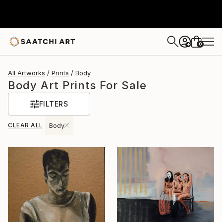
0
+
All Artworks
Prints
Body
Body Art Prints For Sale
FILTERS
CLEAR ALL
Body