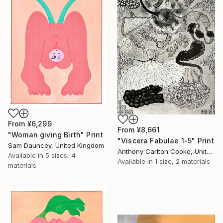
From
¥6,299
From
¥8,661
"Woman giving Birth" Print
"Viscera Fabulae 1-5" Print
Sam Dauncey, United Kingdom
Anthony Carlton Cooke, United States
Available in
5 sizes, 4
Available in
1 size, 2 materials
materials