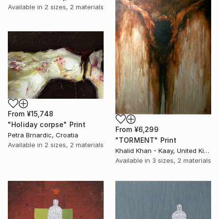
Available in
2 sizes, 2 materials
From
¥15,748
"Holiday corpse" Print
From
¥6,299
Petra Brnardic, Croatia
"TORMENT" Print
Available in
2 sizes, 2 materials
Khalid Khan - Kaay, United Kingdom
Available in
3 sizes, 2 materials