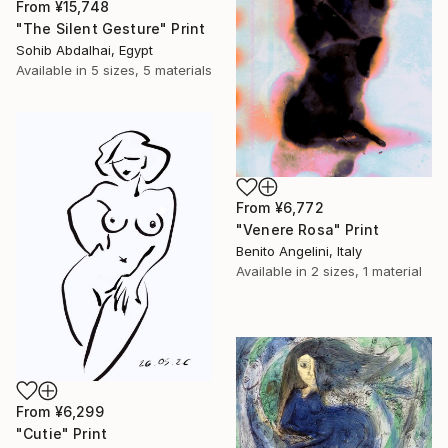
From
¥15,748
"The Silent Gesture" Print
Sohib Abdalhai, Egypt
Available in
5 sizes, 5 materials
From
¥6,772
"Venere Rosa" Print
Benito Angelini, Italy
Available in
2 sizes, 1 material
From
¥6,299
"Cutie" Print