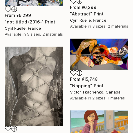
From
¥6,299
"Abstract" Print
From
¥6,299
Cyril Ruelle, France
"not titled (2016-" Print
Available in
3 sizes, 2 materials
Cyril Ruelle, France
Available in
5 sizes, 2 materials
From
¥15,748
"Napping" Print
Victor Tkachenko, Canada
Available in
2 sizes, 1 material