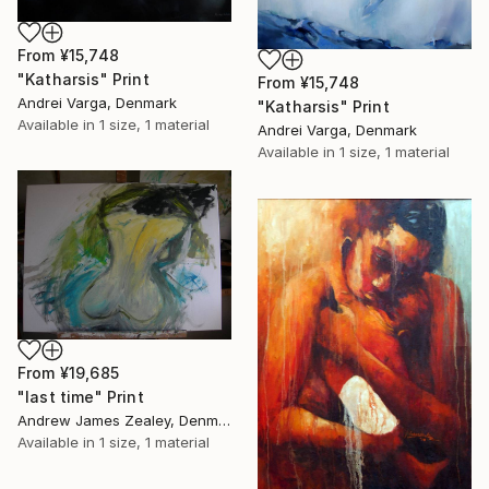
From
¥15,748
"Katharsis" Print
From
¥15,748
Andrei Varga, Denmark
"Katharsis" Print
Available in
1 size, 1 material
Andrei Varga, Denmark
Available in
1 size, 1 material
From
¥19,685
"last time" Print
Andrew James Zealey, Denmark
Available in
1 size, 1 material