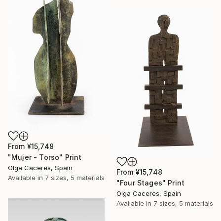
From
¥15,748
"Mujer - Torso" Print
Olga Caceres, Spain
From
¥15,748
Available in
7 sizes, 5 materials
"Four Stages" Print
Olga Caceres, Spain
Available in
7 sizes, 5 materials