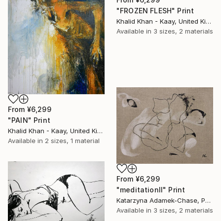
"FROZEN FLESH" Print
Khalid Khan - Kaay, United Kingdom
Available in
3 sizes, 2 materials
From
¥6,299
"PAIN" Print
Khalid Khan - Kaay, United Kingdom
Available in
2 sizes, 1 material
From
¥6,299
"meditationII" Print
Katarzyna Adamek-Chase, Poland
Available in
3 sizes, 2 materials