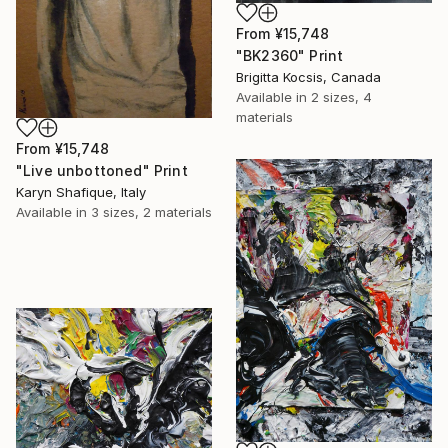
From
¥15,748
"BK2360" Print
Brigitta Kocsis, Canada
Available in
2 sizes, 4
materials
From
¥15,748
"Live unbottoned" Print
Karyn Shafique, Italy
Available in
3 sizes, 2 materials