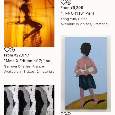
From
¥6,299
"〇-NO·11.10" Print
Yang Yue, China
Available in
2 sizes, 1 material
From
¥22,047
"Mme X Edition of 7; 1 sold" Print
Serruya Charles, France
Available in
3 sizes, 2 materials