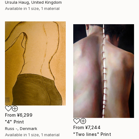
Ursula Haug, United Kingdom
Available in
1 size, 1 material
From
¥6,299
"4" Print
From
¥7,244
Russ -, Denmark
"Two lines" Print
Available in
1 size, 1 material