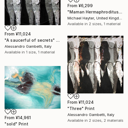
From
¥6,299
"Maman Hermaphroditus (part of La Famiglia, Dalton Triptych)" Print
Michael Hayter, United Kingdom
Available in
2 sizes, 1 material
From
¥11,024
"A saucerful of secrets" Print
Alessandro Gambetti, Italy
Available in
1 size, 1 material
From
¥11,024
"Three" Print
Alessandro Gambetti, Italy
From
¥14,961
Available in
2 sizes, 2 materials
"sold" Print