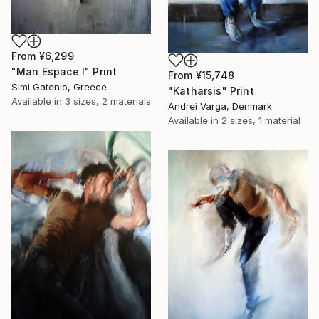
From
¥6,299
"Man Espace I" Print
From
¥15,748
Simi Gatenio, Greece
"Katharsis" Print
Available in
3 sizes, 2 materials
Andrei Varga, Denmark
Available in
2 sizes, 1 material