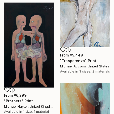
From
¥9,449
"Trasperenza" Print
Michael Accorsi, United States
Available in
3 sizes, 2 materials
From
¥6,299
"Brothers" Print
Michael Hayter, United Kingdom
Available in
1 size, 1 material