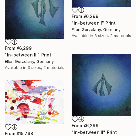
From
¥6,299
"In-between I" Print
Ellen Gorzelany, Germany
Available in
3 sizes, 2 materials
From
¥6,299
"In-between III" Print
Ellen Gorzelany, Germany
Available in
3 sizes, 2 materials
From
¥6,299
"In-between II" Print
From
¥15,748