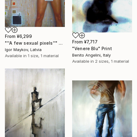
From
¥6,299
From
¥7,717
"''A few sexual pixels''" Print
"Venere Blu" Print
Igor Maykov, Latvia
Benito Angelini, Italy
Available in
1 size, 1 material
Available in
2 sizes, 1 material