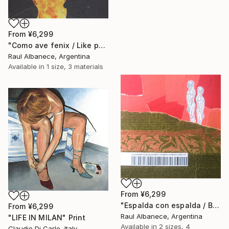
From
¥6,299
"Como ave fenix / Like phoenix" Print
Raul Albanece, Argentina
Available in
1 size, 3 materials
From
¥6,299
"Espalda con espalda / Back to back" Print
From
¥6,299
Raul Albanece, Argentina
"LIFE IN MILAN" Print
Available in
2 sizes, 4
Claudio Di Carlo, Italy