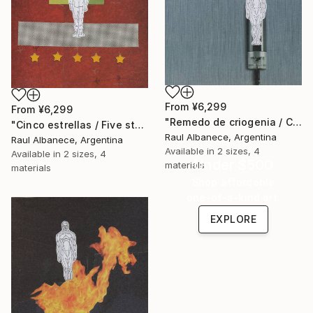
From
¥6,299
From
¥6,299
"Remedo de criogenia / Cryogenic imitation" Print
"Cinco estrellas / Five stars" Print
Raul Albanece, Argentina
Raul Albanece, Argentina
Available in
2 sizes, 4
Available in
2 sizes, 4
Under $500
materials
materials
Shop affordable
one-of-a-kind art.
EXPLORE