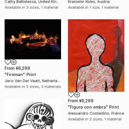
Cathy Battistessa, United Kingdom
Krassimir Kolev, Austria
Available in
3 sizes, 1 material
Available in
1 size, 1 material
From
¥6,299
"Fireman" Print
Jaco Van Der Vaart, Netherlands
Available in
5 sizes, 3 materials
From
¥6,299
"Figura con ombra" Print
Alessandro Costantino, France
Available in
2 sizes, 1 material