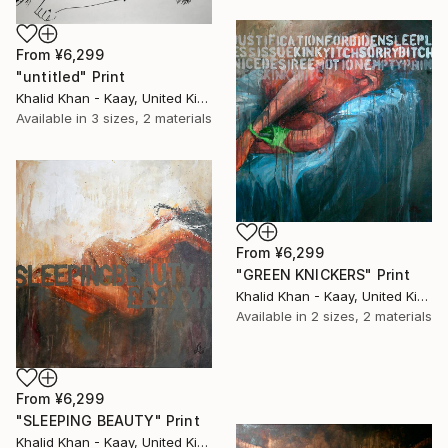
From
¥6,299
"untitled" Print
Khalid Khan - Kaay, United Kingdom
Available in
3 sizes, 2 materials
From
¥6,299
"GREEN KNICKERS" Print
Khalid Khan - Kaay, United Kingdom
Available in
2 sizes, 2 materials
From
¥6,299
"SLEEPING BEAUTY" Print
Khalid Khan - Kaay, United Kingdom