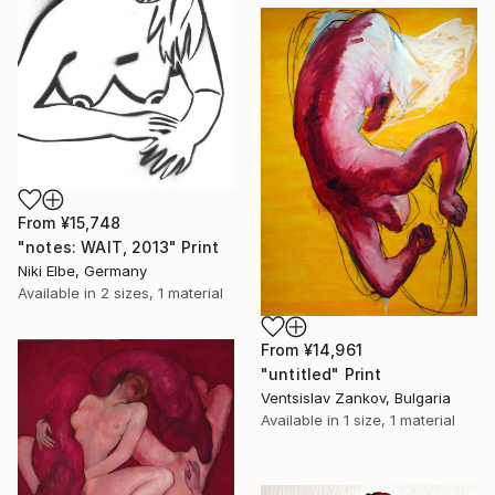
From
¥15,748
"notes: WAIT, 2013" Print
Niki Elbe, Germany
Available in
2 sizes, 1 material
From
¥14,961
"untitled" Print
Ventsislav Zankov, Bulgaria
Available in
1 size, 1 material