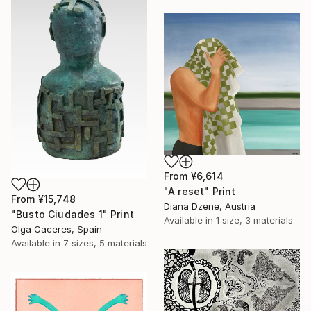
From
¥6,614
"A reset" Print
From
¥15,748
Diana Dzene, Austria
"Busto Ciudades 1" Print
Available in
1 size, 3 materials
Olga Caceres, Spain
Available in
7 sizes, 5 materials