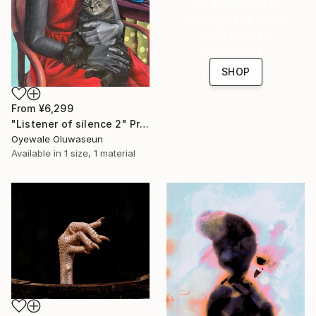
Anniversary
Celebrate 16 years
with special
collections.
SHOP
From
¥6,299
"Listener of silence 2" Print
Oyewale Oluwaseun
Available in
1 size, 1 material