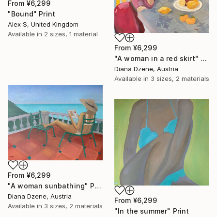
From
¥6,299
"Bound" Print
Alex S, United Kingdom
Available in
2 sizes, 1 material
From
¥6,299
"A woman in a red skirt" Print
Diana Dzene, Austria
Available in
3 sizes, 2 materials
From
¥6,299
"A woman sunbathing" Print
Diana Dzene, Austria
From
¥6,299
Available in
3 sizes, 2 materials
"In the summer" Print