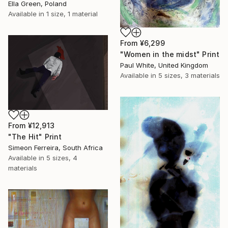
Ella Green, Poland
Available in
1 size, 1 material
From
¥6,299
"Women in the midst" Print
Paul White, United Kingdom
Available in
5 sizes, 3 materials
From
¥12,913
"The Hit" Print
Simeon Ferreira, South Africa
Available in
5 sizes, 4
materials