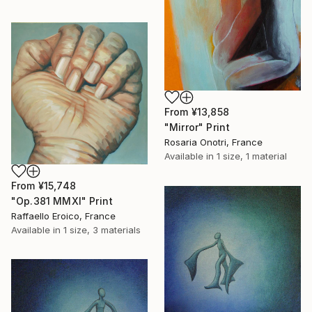
From
¥13,858
"Mirror" Print
Rosaria Onotri, France
Available in
1 size, 1 material
From
¥15,748
"Op.381 MMXI" Print
Raffaello Eroico, France
Available in
1 size, 3 materials