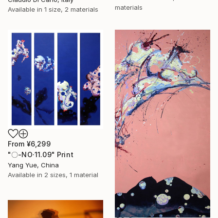
materials
Available in
1 size, 2 materials
From
¥6,299
"〇-NO·11.09" Print
Yang Yue, China
Available in
2 sizes, 1 material