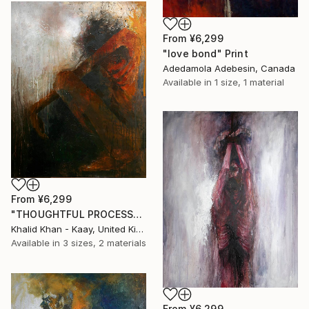
From
¥6,299
"love bond" Print
Adedamola Adebesin, Canada
Available in
1 size, 1 material
From
¥6,299
"THOUGHTFUL PROCESS" Print
Khalid Khan - Kaay, United Kingdom
Available in
3 sizes, 2 materials
From
¥6,299