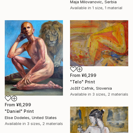
Maja Milovanovic, Serbia
Available in
1 size, 1 material
From
¥6,299
"Telo" Print
JožEf Cafnik, Slovenia
Available in
3 sizes, 2 materials
From
¥6,299
"Daniel" Print
Elise Dodeles, United States
Available in
3 sizes, 2 materials