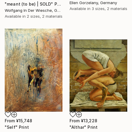
Ellen Gorzelany, Germany
"meant (to be) | SOLD" Print
Available in
3 sizes, 2 materials
Wolfgang In Der Wiesche, Germany
Available in
2 sizes, 2 materials
From
¥15,748
From
¥13,228
"Self" Print
"Althar" Print