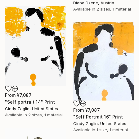
Diana Dzene, Austria
Available in
2 sizes, 1 material
From
¥7,087
"Self portrait 14" Print
Cindy Zaglin, United States
From
¥7,087
Available in
2 sizes, 1 material
"Self Portrait 16" Print
Cindy Zaglin, United States
Available in
1 size, 1 material