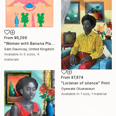
From
¥6,299
"Women with Banana Plants" Print
Sam Dauncey, United Kingdom
Available in
5 sizes, 4
materials
From
¥7,874
"Listener of silence" Print
Oyewale Oluwaseun
Available in
1 size, 1 material
16 Year