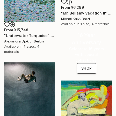
From
¥6,299
"Mr. Bellamy Vacation II" Print
Michel Katz, Brazil
Available in
1 size, 4 materials
From
¥15,748
16 Year
"Underwater Turquoise" Print
Alexandra Djokic, Serbia
Anniversary
Available in
7 sizes, 4
Celebrate 16 years
materials
with special
collections.
SHOP