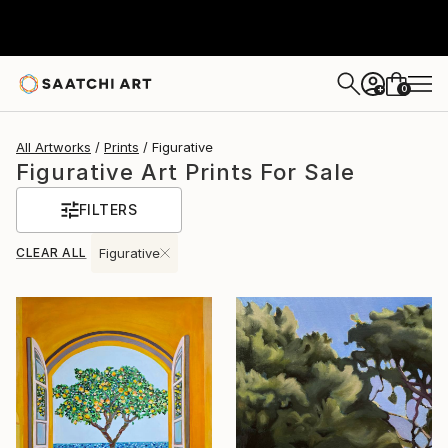
0
+
All Artworks
Prints
Figurative
Figurative Art Prints For Sale
FILTERS
CLEAR ALL
Figurative