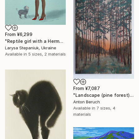
From
¥6,299
"Reptile girl with a Hermes bag" Print
Larysa Stepaniuk, Ukraine
Available in
5 sizes, 2 materials
From
¥7,087
"Landscape (pine forest)" Print
Anton Beruch
Available in
7 sizes, 4
materials