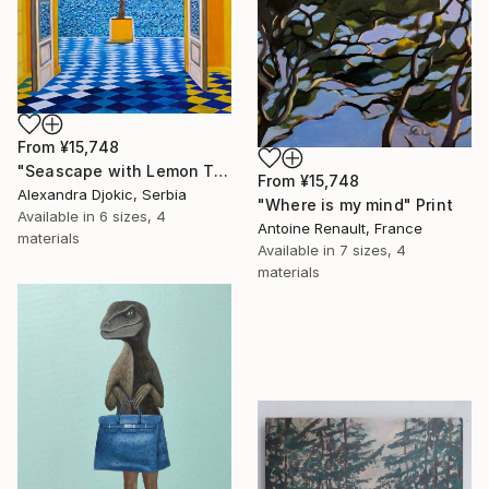
From
¥15,748
"Seascape with Lemon Tree" Print
From
¥15,748
Alexandra Djokic, Serbia
"Where is my mind" Print
Available in
6 sizes, 4
Antoine Renault, France
materials
Available in
7 sizes, 4
materials