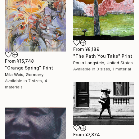
From
¥8,189
"The Path You Take" Print
From
¥15,748
Paula Langstein, United States
"Orange Spring" Print
Available in
3 sizes, 1 material
Mila Weis, Germany
Available in
7 sizes, 4
materials
From
¥7,874