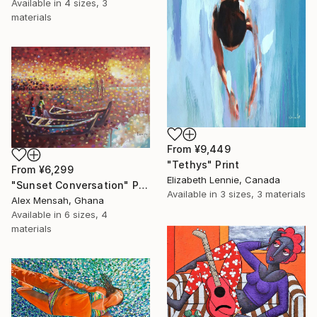
Available in
4 sizes, 3
materials
From
¥9,449
"Tethys" Print
From
¥6,299
Elizabeth Lennie, Canada
"Sunset Conversation" Print
Available in
3 sizes, 3 materials
Alex Mensah, Ghana
Available in
6 sizes, 4
materials