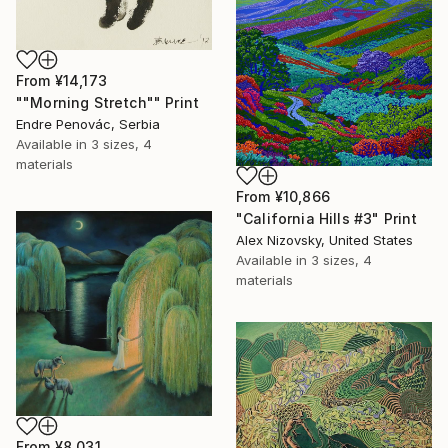
From
¥14,173
""Morning Stretch"" Print
Endre Penovác, Serbia
Available in
3 sizes, 4
materials
From
¥10,866
"California Hills #3" Print
Alex Nizovsky, United States
Available in
3 sizes, 4
materials
From
¥8,031