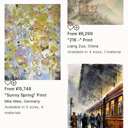
From
¥6,299
"216 -" Print
Liang Zuo, China
Available in
4 sizes, 1 material
From
¥15,748
"Sunny Spring" Print
Mila Weis, Germany
Available in
5 sizes, 4
materials