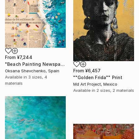
From
¥7,244
"Beach Painting Newspaper Original Oil Art" Print
From
¥6,457
Oksana Shevchenko, Spain
Available in
3 sizes, 4
""Golden Frida"" Print
materials
Md Art Project, Mexico
Available in
2 sizes, 2 materials