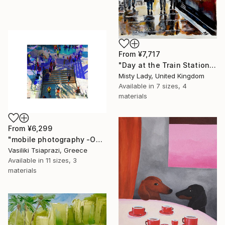
From
¥7,717
"Day at the Train Station" Print
Misty Lady, United Kingdom
Available in
7 sizes, 4
materials
From
¥6,299
"mobile photography -Open Edition" Print
Vasiliki Tsiaprazi, Greece
Available in
11 sizes, 3
materials