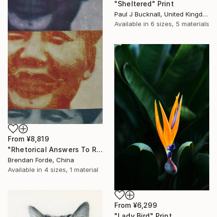
"Sheltered" Print
Paul J Bucknall, United Kingdom
Available in
6 sizes, 5 materials
From
¥8,819
"Rhetorical Answers To Rhetorical Questions" Print
Brendan Forde, China
Available in
4 sizes, 1 material
From
¥6,299
"Lady Bird" Print