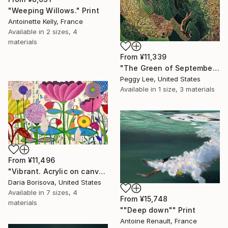
"Weeping Willows." Print
Antoinette Kelly, France
Available in
2 sizes, 4
materials
From
¥11,339
"The Green of September (TI)" Print
Peggy Lee, United States
Available in
1 size, 3 materials
From
¥11,496
"Vibrant. Acrylic on canvas, 36 x 60 in" Print
Daria Borisova, United States
Available in
7 sizes, 4
From
¥15,748
materials
""Deep down"" Print
Antoine Renault, France