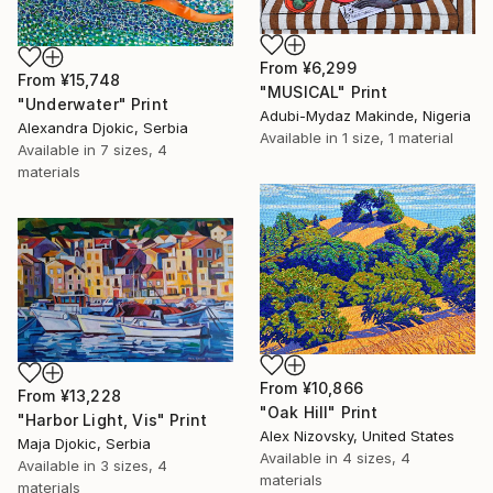
From
¥6,299
From
¥15,748
"MUSICAL" Print
"Underwater" Print
Adubi-Mydaz Makinde, Nigeria
Alexandra Djokic, Serbia
Available in
1 size, 1 material
Available in
7 sizes, 4
materials
From
¥10,866
From
¥13,228
"Oak Hill" Print
"Harbor Light, Vis" Print
Alex Nizovsky, United States
Maja Djokic, Serbia
Available in
4 sizes, 4
Available in
3 sizes, 4
materials
materials