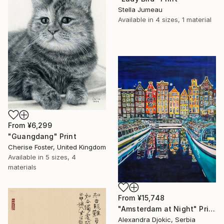
Stella Jumeau
Available in
4 sizes, 1 material
From
¥6,299
"Guangdang" Print
Cherise Foster, United Kingdom
Available in
5 sizes, 4
materials
From
¥15,748
"Amsterdam at Night" Print
Alexandra Djokic, Serbia