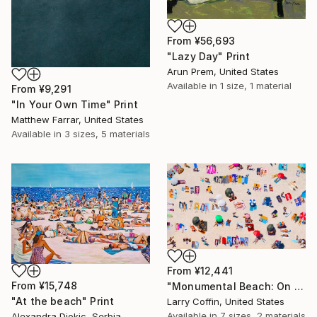
From
¥56,693
"Lazy Day" Print
Arun Prem, United States
Available in
1 size, 1 material
From
¥9,291
"In Your Own Time" Print
Matthew Farrar, United States
Available in
3 sizes, 5 materials
From
¥12,441
From
¥15,748
"Monumental Beach: On four canvases :Limited Edition 1of 3" Print
"At the beach" Print
Larry Coffin, United States
Available in
7 sizes, 2 materials
Alexandra Djokic, Serbia