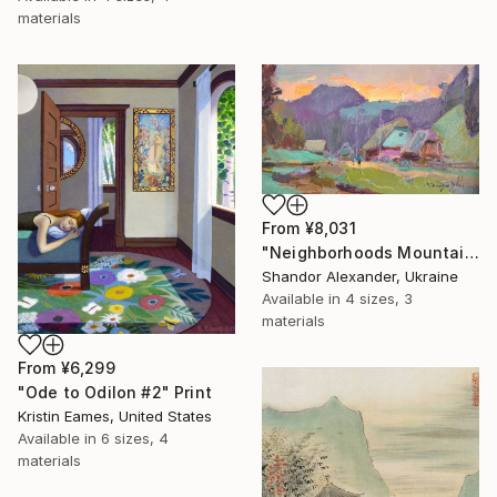
materials
From
¥8,031
"Neighborhoods Mountain Village" Print
Shandor Alexander, Ukraine
Available in
4 sizes, 3
materials
From
¥6,299
"Ode to Odilon #2" Print
Kristin Eames, United States
Available in
6 sizes, 4
materials