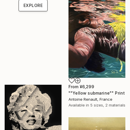
EXPLORE
From
¥6,299
""Yellow submarine"" Print
Antoine Renault, France
Available in
5 sizes, 2 materials