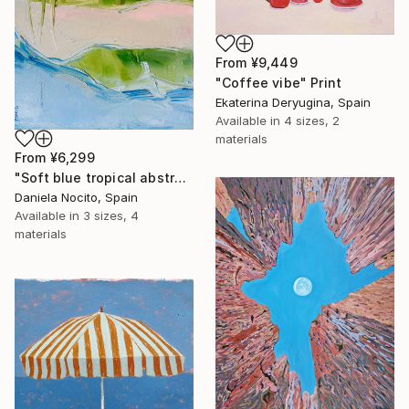
From
¥9,449
"Coffee vibe" Print
Ekaterina Deryugina, Spain
Available in
4 sizes, 2
materials
From
¥6,299
"Soft blue tropical abstract beach" Print
Daniela Nocito, Spain
Available in
3 sizes, 4
materials