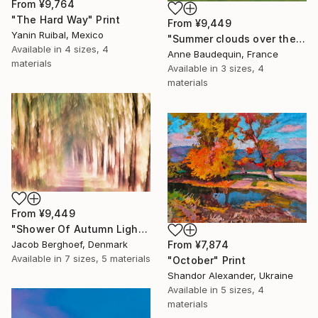
From
¥9,764
"The Hard Way" Print
From
¥9,449
Yanin Ruibal, Mexico
"Summer clouds over the Massif du Mézenc" Print
Available in
4 sizes, 4
Anne Baudequin, France
materials
Available in
3 sizes, 4
materials
From
¥9,449
"Shower Of Autumn Light (large)" Print
Jacob Berghoef, Denmark
From
¥7,874
Available in
7 sizes, 5 materials
"October" Print
Shandor Alexander, Ukraine
Available in
5 sizes, 4
materials