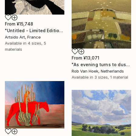
From
¥15,748
"Untitled - Limited Edition 1 of 20" Print
Artsido Art, France
Available in
4 sizes, 5
materials
From
¥13,071
"As evening turns to dusk" Print
Rob Van Hoek, Netherlands
Available in
3 sizes, 1 material