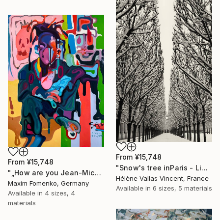
From
¥15,748
From
¥15,748
"Snow's tree inParis - Limited Edition 6 of 20" Print
"„How are you Jean-Michel Basquiat #4“" Print
Hélène Vallas Vincent, France
Maxim Fomenko, Germany
Available in
6 sizes, 5 materials
Available in
4 sizes, 4
materials