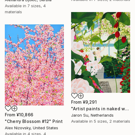
Available in
7 sizes, 4
materials
From
¥9,291
"Artist paints in naked workshop" Print
From
¥10,866
Jaron Su, Netherlands
Available in
5 sizes, 2 materials
"Cherry Blossom #12" Print
Alex Nizovsky, United States
Available in
4 sizes, 4