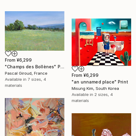
From
¥6,299
"Champs des Bollènes" Print
Pascal Giroud, France
From
¥6,299
Available in
7 sizes, 4
"an unnamed place" Print
materials
Misung Kim, South Korea
Available in
2 sizes, 4
materials