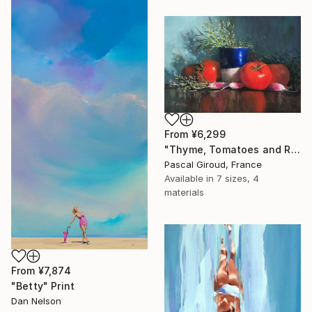
From
¥6,299
"Thyme, Tomatoes and Radishes" Print
Pascal Giroud, France
Available in
7 sizes, 4
materials
From
¥7,874
"Betty" Print
Dan Nelson