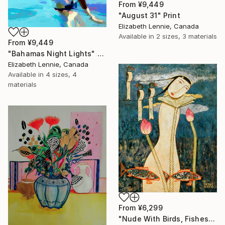
From
¥9,449
"August 31" Print
Elizabeth Lennie, Canada
Available in
2 sizes, 3 materials
From
¥9,449
"Bahamas Night Lights" Print
Elizabeth Lennie, Canada
Available in
4 sizes, 4
materials
From
¥6,299
"Nude With Birds, Fishes And Lotus" Print