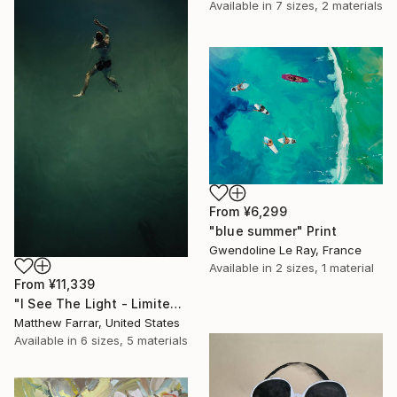
Available in
7 sizes, 2 materials
From
¥6,299
"blue summer" Print
Gwendoline Le Ray, France
Available in
2 sizes, 1 material
From
¥11,339
"I See The Light - Limited Edition 5 of 10" Print
Matthew Farrar, United States
Available in
6 sizes, 5 materials