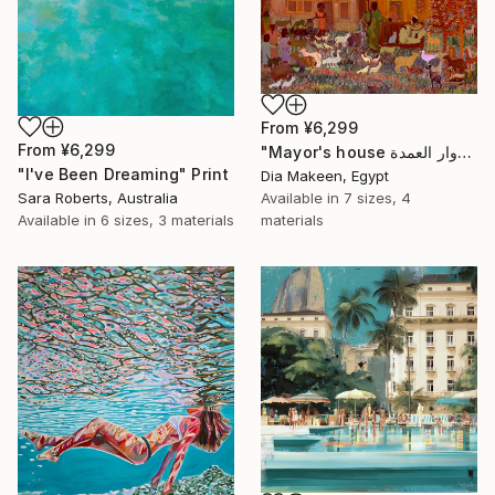
From
¥6,299
From
¥6,299
"Mayor's house دوار العمدة" Print
"I've Been Dreaming" Print
Dia Makeen, Egypt
Sara Roberts, Australia
Available in
7 sizes, 4
Available in
6 sizes, 3 materials
materials