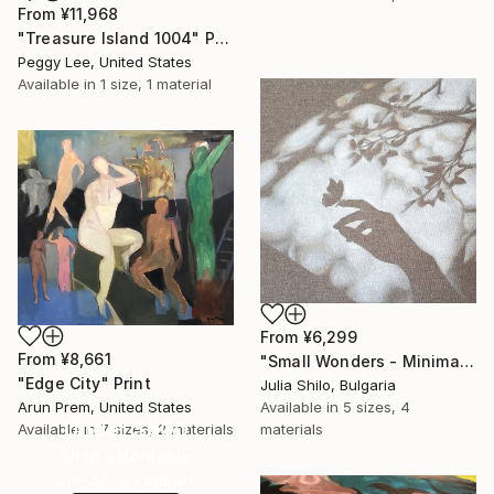
From
¥11,968
"Treasure Island 1004" Print
Peggy Lee, United States
Available in
1 size, 1 material
From
¥6,299
From
¥8,661
"Small Wonders - Minimalist Butterfly Nature Soft Neutral Decor" Print
"Edge City" Print
Julia Shilo, Bulgaria
Arun Prem, United States
Available in
5 sizes, 4
Under $500
Available in
7 sizes, 2 materials
materials
Shop affordable
one-of-a-kind art.