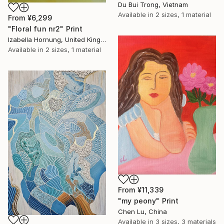
Du Bui Trong, Vietnam
Available in
2 sizes, 1 material
From
¥6,299
"Floral fun nr2" Print
Izabella Hornung, United Kingdom
Available in
2 sizes, 1 material
From
¥11,339
"my peony" Print
Chen Lu, China
Available in
3 sizes, 3 materials