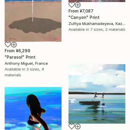
From
¥7,087
"Canyon" Print
Zulfiya Mukhamadeyeva, Kazakhstan
Available in
7 sizes, 2 materials
From
¥6,299
"Parasol" Print
Anthony Miguel, France
Available in
3 sizes, 4
materials