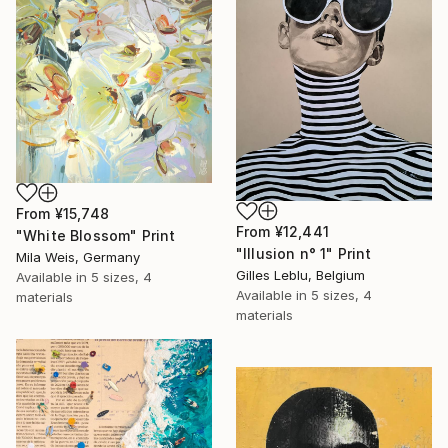
From
¥15,748
From
¥12,441
"White Blossom" Print
"Illusion n° 1" Print
Mila Weis, Germany
Gilles Leblu, Belgium
Available in
5 sizes, 4
Available in
5 sizes, 4
materials
materials