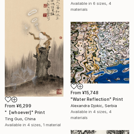
Available in
6 sizes, 4
materials
From
¥15,748
"Water Reflection" Print
From
¥6,299
Alexandra Djokic, Serbia
Available in
4 sizes, 4
"【whoever]" Print
materials
Ting Guo, China
Available in
4 sizes, 1 material