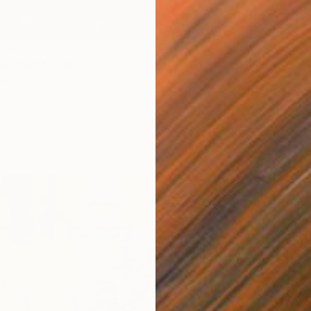
Availabl
,748
an bald" Print
eye, Nigeria
4 sizes, 3 materials