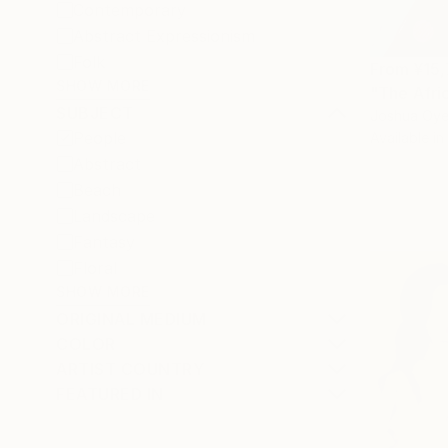
Contemporary
Abstract Expressionism
Folk
From
¥15
SHOW MORE
"The Afric
SUBJECT
Joshua Oyel
People
Available in
Abstract
Beach
Landscape
Fantasy
Floral
SHOW MORE
ORIGINAL MEDIUM
COLOR
ARTIST COUNTRY
FEATURED IN