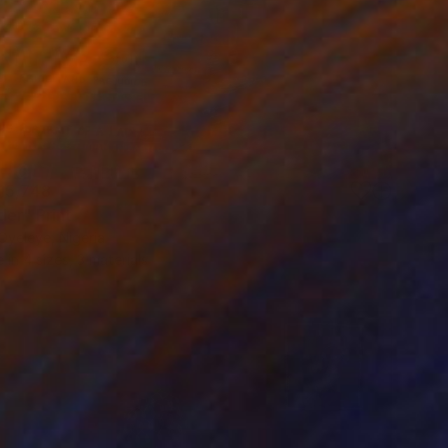
15,748
der" Print
Oyeleye, Nigeria
e in
4 sizes, 3 materials