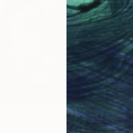
,748
ess of Contrasts" Print
From
¥
kandi, Nigeria
"Solac
1 size, 1 material