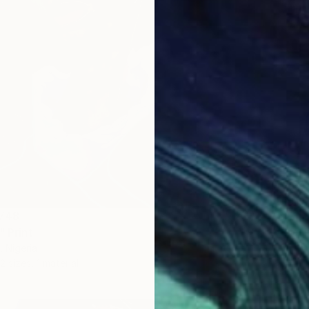
From
¥
"Untile
,748
Abiodun
" Print
Availabl
, Nigeria
2 sizes, 1 material