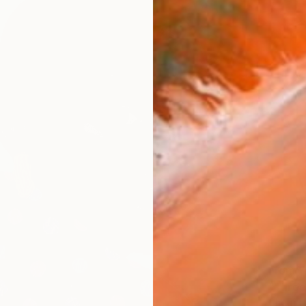
From
¥
"Three
Chetna 