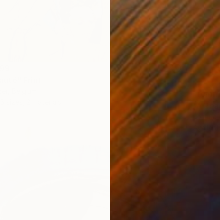
299
uté" Print
er, Belgium
From
¥
5 sizes, 2 materials
"A Rea
Joshua 
Availabl