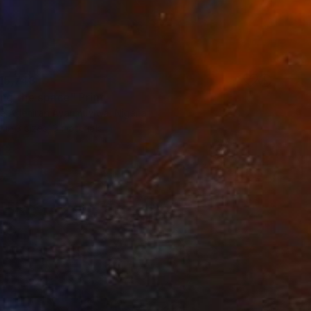
15,748
ing the space" Print
e Adeniran Ayanmuyiwa, Nigeria
e in
3 sizes, 3 materials