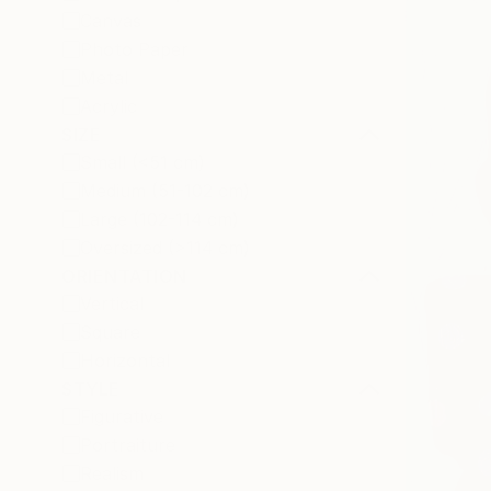
Canvas
Photo Paper
Metal
Acrylic
SIZE
Small (<51 cm)
Medium (51-102 cm)
Large (102-114 cm)
Oversized (>114 cm)
ORIENTATION
Vertical
Square
Horizontal
STYLE
Figurative
Portraiture
Realism