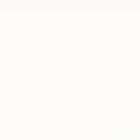
New Arrivals
Paintings
Photography
Sculpture
Drawi
All Artworks
Prints
People
People Art Prints For Sale
HIDE FILTERS
(1)
People
CLEAR ALL
SORT
MATERIAL
Fine Art Paper