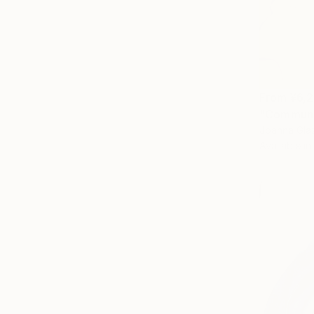
From
¥6,
"Communa
Joanna Glaz
Available in