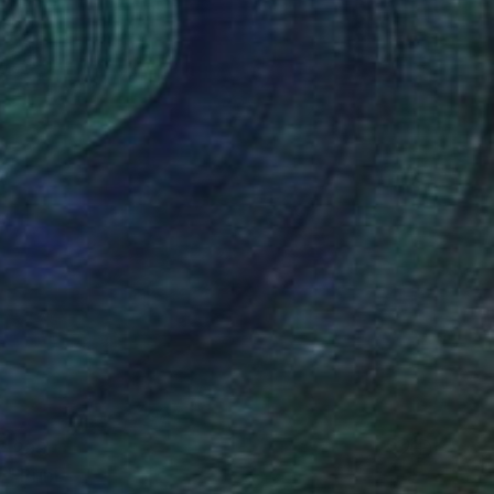
6,299
e" Print