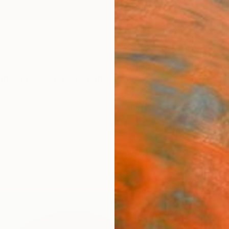
ngs
Prints
Inspiration
Art Advisory
Trade
Curated Deals
Anniv