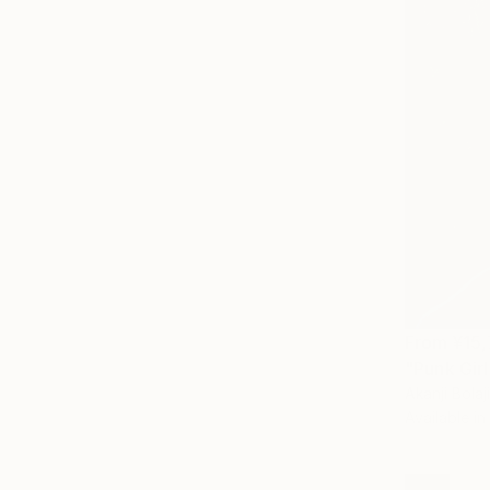
From
¥15
"Punk Girl
Akanji Bolaji
Available in