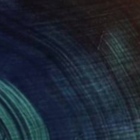
6,299
" Print
 Ogunfowodu, Nigeria
e in
1 size, 1 material