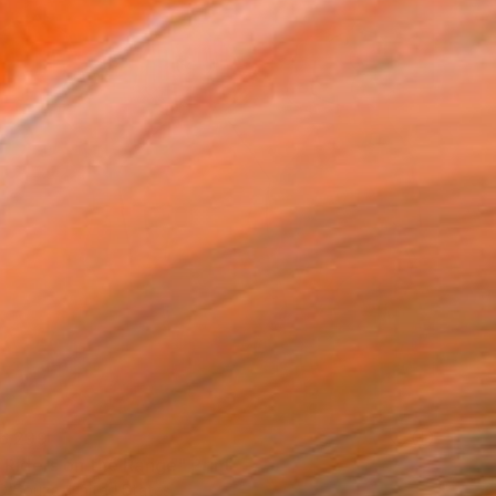
6,299
 Riders on the Range" Print
D'Souza, United States