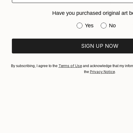
From
¥6,
Have you purchased original art b
"The surre
Have you purchased or
Frederic Be
Yes
No
Available in
SIGN UP NOW
Terms of Use
By subscribing, I agree to the
and acknowledge that my inform
Privacy Notice
the
.