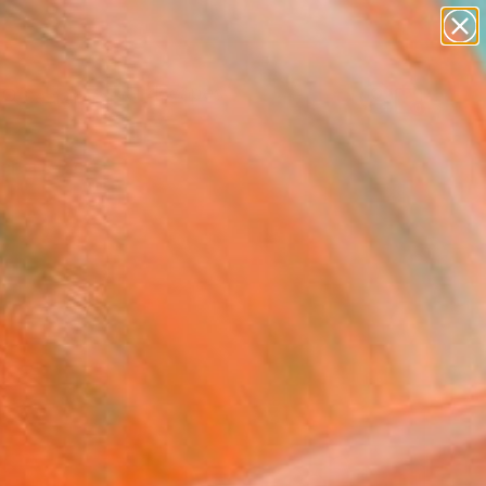
abstracts
figurative art
landscapes
wall sculpture
Search for
artist name
+
0
anything
paintings
ersary Picks