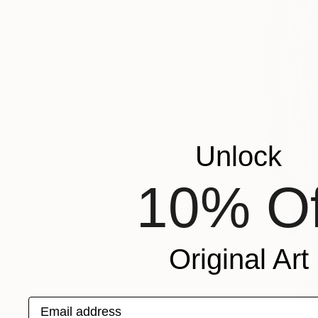
Unlock
10% Of
Original Art
Email address