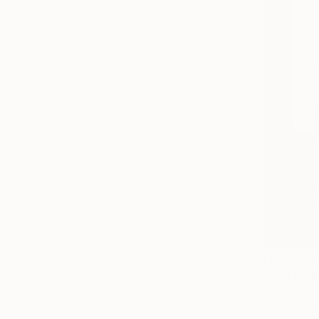
From
¥15
"The Madn
Behnaz Chah
Available in