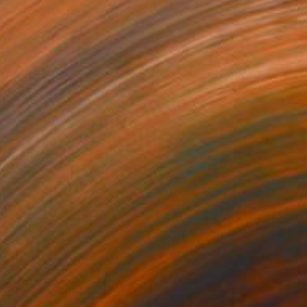
e in
3 sizes, 4 materials