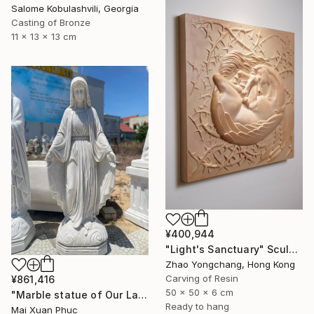
Salome Kobulashvili, Georgia
Casting of Bronze
11 x 13 x 13 cm
¥400,944
"Light's Sanctuary" Sculpture
Zhao Yongchang, Hong Kong
Carving of Resin
¥861,416
50 x 50 x 6 cm
"Marble statue of Our Lady of Grace" Sculpture
Ready to hang
Mai Xuan Phuc