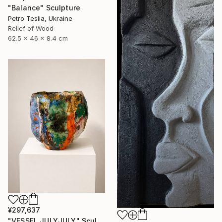
"Balance" Sculpture
Petro Teslia, Ukraine
Relief of Wood
62.5 x 46 x 8.4 cm
¥297,637
"VESSEL JULYJULY" Sculpture