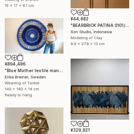
16 x 17 x 6.1 cm
¥44,882
"BEARBRICK PATINA 0101/1000 - Contemporary Sculpture" Sculpture
Xon Studio, Indonesia
Modeling of Clay
9.9 x 27.9 x 13 cm
¥894,486
"Blue Mother textile mandala" Sculpture
Erika Breiner, Sweden
Weaving of Textile
140 x 140 x 14 cm
Ready to hang
¥329,921