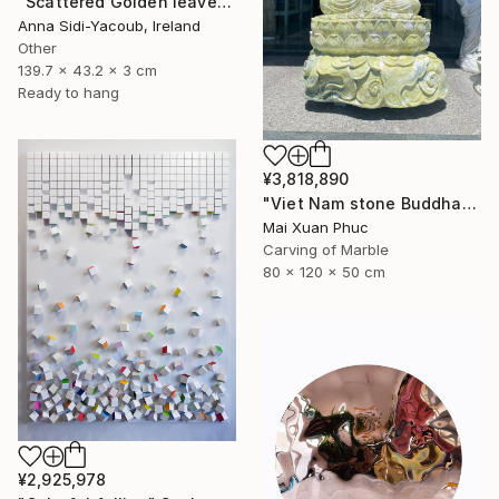
"Scattered Golden leaves" Sculpture
Anna Sidi-Yacoub, Ireland
Other
139.7 x 43.2 x 3 cm
Ready to hang
¥3,818,890
"Viet Nam stone Buddha" Sculpture
Mai Xuan Phuc
Carving of Marble
80 x 120 x 50 cm
¥2,925,978