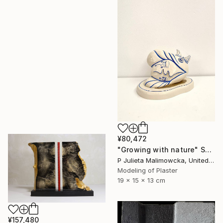
¥80,472
"Growing with nature" Sculpture
P Julieta Malimowcka, United Kingdom
Modeling of Plaster
19 x 15 x 13 cm
¥157,480