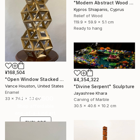
"Modern Abstract Wood Wall Art – Large Blue Mixed Media Panel" Sculpture
Kypros Shiapanis, Cyprus
Relief of Wood
119.9 x 59.9 x 5.1 cm
Ready to hang
¥168,504
"Open Window Stacked Polyhedral Origami Paper Art" Sculpture
¥4,354,322
Vance Houston, United States
"Divine Serpent" Sculpture
Enamel
Jayashree Khara
Under $500
33 x 76.2 x 33 cm
Carving of Marble
30.5 x 40.6 x 10.2 cm
Shop affordable
one-of-a-kind art.
EXPLORE