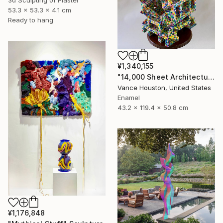
3d Sculpting of Plaster
53.3 x 53.3 x 4.1 cm
Ready to hang
¥1,340,155
"14,000 Sheet Architectural Rainbow Origami Tower" Sculpture
Vance Houston, United States
Enamel
43.2 x 119.4 x 50.8 cm
¥1,176,848