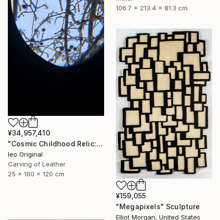
106.7 x 213.4 x 81.3 cm
¥34,957,410
"Cosmic Childhood Relic: Hand‑Built Telescope as Conceptual Art" Sculpture
Ieo Original
Carving of Leather
25 x 160 x 120 cm
¥159,055
"Megapixels" Sculpture
Elliot Morgan, United States