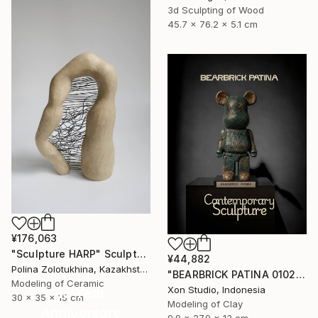
3d Sculpting of Wood
45.7 x 76.2 x 5.1 cm
¥176,063
"Sculpture HARP" Sculpture
¥44,882
Polina Zolotukhina, Kazakhstan
"BEARBRICK PATINA 0102/1000 - Contemporary Sculpture" Sculpture
Modeling of Ceramic
Xon Studio, Indonesia
16 Year
30 x 35 x 15 cm
Modeling of Clay
Anniversary
9.9 x 27.9 x 13 cm