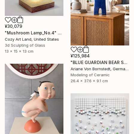
¥30,079
"Mushroom Lamp_No.4" Sculpture
Cozy Art Land, United States
3d Sculpting of Glass
13 x 15 x 13 cm
¥125,984
"BLUE GUARDIAN BEAR SCULPTURE" Sculpture
Ariane Von Bornstedt, Germany
Modeling of Ceramic
26.4 x 37.6 x 9.1 cm