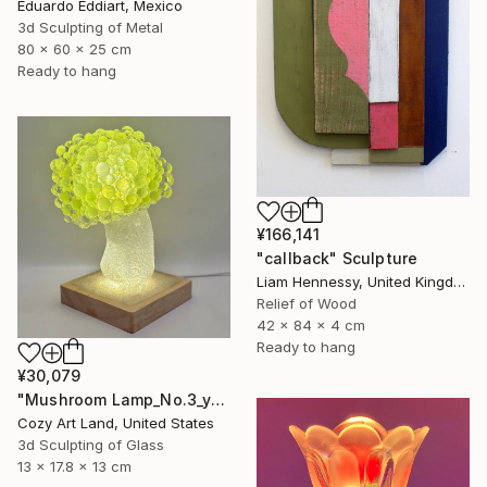
Eduardo Eddiart, Mexico
3d Sculpting of Metal
80 x 60 x 25 cm
Ready to hang
¥166,141
"callback" Sculpture
Liam Hennessy, United Kingdom
Relief of Wood
42 x 84 x 4 cm
Ready to hang
¥30,079
"Mushroom Lamp_No.3_yellow" Sculpture
Cozy Art Land, United States
3d Sculpting of Glass
13 x 17.8 x 13 cm