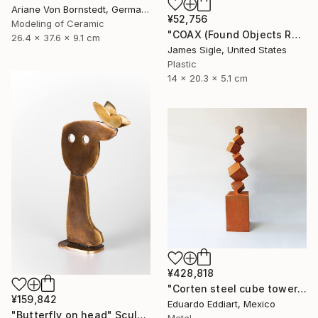
Ariane Von Bornstedt, Germany
¥52,756
Modeling of Ceramic
"COAX (Found Objects Robot Sculpture)" Sculpture
26.4 x 37.6 x 9.1 cm
James Sigle, United States
Plastic
14 x 20.3 x 5.1 cm
¥428,818
"Corten steel cube tower sculpture, geometric garden art" Sculpture
¥159,842
Eduardo Eddiart, Mexico
"Butterfly on head" Sculpture
Metal