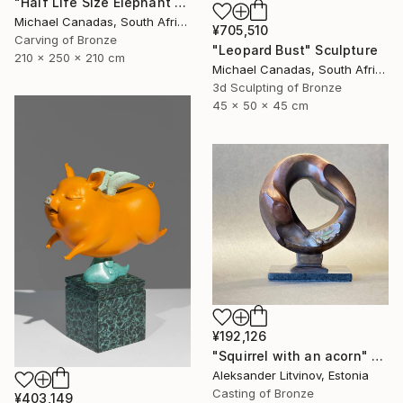
"Half Life Size Elephant Bust" Sculpture
Michael Canadas, South Africa
¥705,510
Carving of Bronze
"Leopard Bust" Sculpture
210 x 250 x 210 cm
Michael Canadas, South Africa
3d Sculpting of Bronze
45 x 50 x 45 cm
¥192,126
"Squirrel with an acorn" Sculpture
Aleksander Litvinov, Estonia
Casting of Bronze
¥403,149