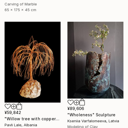
Carving of Marble
65 x 175 x 45 cm
¥89,606
¥59,842
"Wholeness" Sculpture
"Willow tree with copper wire" Sculpture
Kseniia Varfalomeeva, Latvia
Pavli Lale, Albania
Modeling of Clay