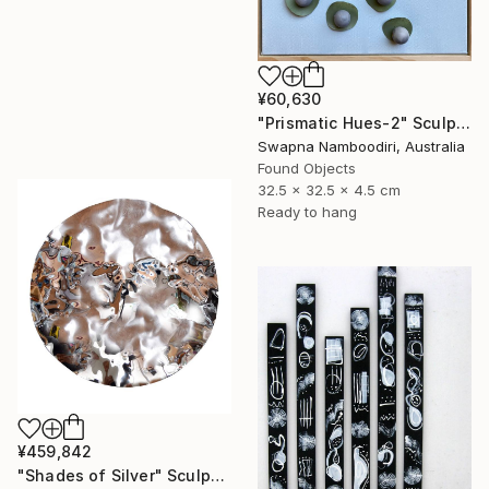
¥60,630
"Prismatic Hues-2" Sculpture
Swapna Namboodiri, Australia
Found Objects
32.5 x 32.5 x 4.5 cm
Ready to hang
¥459,842
"Shades of Silver" Sculpture