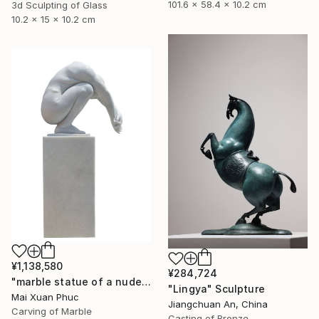
101.6 x 58.4 x 10.2 cm
3d Sculpting of Glass
10.2 x 15 x 10.2 cm
¥1,138,580
¥284,724
"marble statue of a nude man" Sculpture
"Lingya" Sculpture
Mai Xuan Phuc
Jiangchuan An, China
Carving of Marble
Casting of Bronze