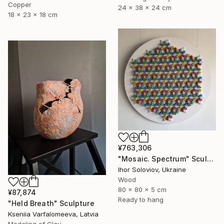
Copper
24 x 38 x 24 cm
18 x 23 x 18 cm
¥763,306
"Mosaic. Spectrum" Sculpture
Ihor Soloviov, Ukraine
Wood
80 x 80 x 5 cm
¥87,874
Ready to hang
"Held Breath" Sculpture
Kseniia Varfalomeeva, Latvia