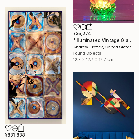
¥35,274
"Illuminated Vintage Glass Flower" Sculpture
Andrew Trezek, United States
Found Objects
12.7 x 12.7 x 12.7 cm
¥881,888