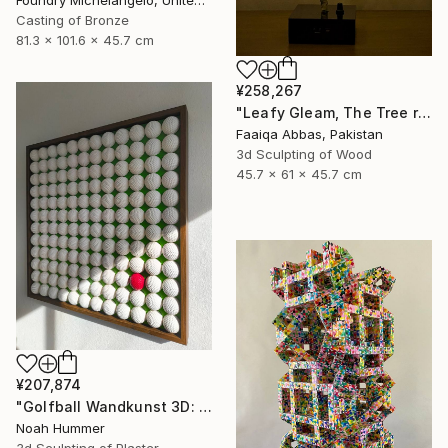
Casting of Bronze
81.3 x 101.6 x 45.7 cm
¥258,267
"Leafy Gleam, The Tree reminiscent of rain" Sculpture
Faaiqa Abbas, Pakistan
3d Sculpting of Wood
45.7 x 61 x 45.7 cm
¥207,874
"Golfball Wandkunst 3D: weißes Golfball Bild mit rotem Akzent" Sculpture
Noah Hummer