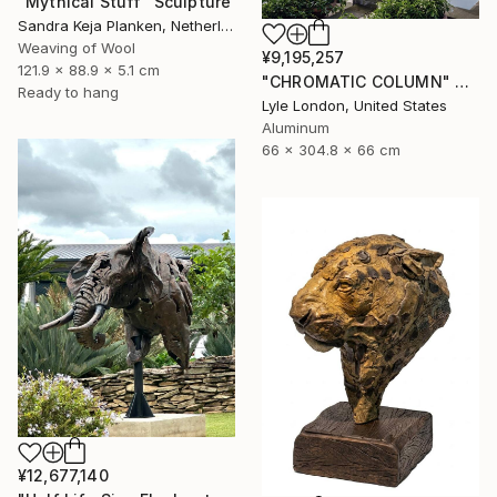
"Mythical Stuff" Sculpture
Sandra Keja Planken, Netherlands
Weaving of Wool
¥9,195,257
121.9 x 88.9 x 5.1 cm
"CHROMATIC COLUMN" Sculpture
Ready to hang
Lyle London, United States
Aluminum
66 x 304.8 x 66 cm
¥12,677,140