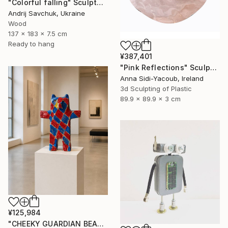
"Colorful falling" Sculpture
Andrij Savchuk, Ukraine
Wood
137 x 183 x 7.5 cm
Ready to hang
¥387,401
"Pink Reflections" Sculpture
Anna Sidi-Yacoub, Ireland
3d Sculpting of Plastic
89.9 x 89.9 x 3 cm
¥125,984
"CHEEKY GUARDIAN BEAR SCULPTURE" Sculpture