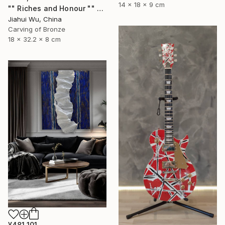
14 x 18 x 9 cm
"" Riches and Honour "" Sculpture
Jiahui Wu, China
Carving of Bronze
18 x 32.2 x 8 cm
¥481,101