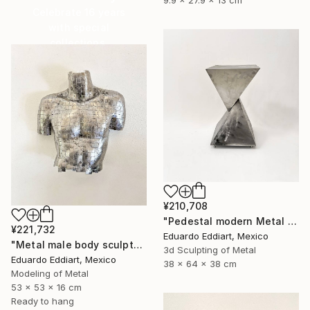
Celebrate 16 years
with special
collections.
SHOP
¥210,708
"Pedestal modern Metal Stand for Sculpture Display, Gallery Plinth" Sculpture
¥221,732
Eduardo Eddiart, Mexico
"Metal male body sculpture / metal male torso naked / Wall" Sculpture
3d Sculpting of Metal
Eduardo Eddiart, Mexico
38 x 64 x 38 cm
Modeling of Metal
53 x 53 x 16 cm
Ready to hang