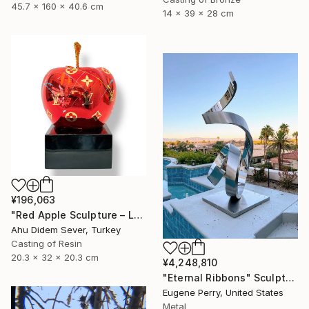
45.7 x 160 x 40.6 cm
14 x 39 x 28 cm
¥196,063
"Red Apple Sculpture – Louis Vuitton Edition" Sculpture
Ahu Didem Sever, Turkey
Casting of Resin
20.3 x 32 x 20.3 cm
¥4,248,810
"Eternal Ribbons" Sculpture
Eugene Perry, United States
Metal