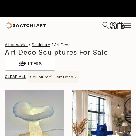
0
+
All Artworks
Sculpture
Art Deco
Art Deco Sculptures For Sale
FILTERS
CLEAR ALL
Sculpture
Art Deco