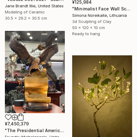
¥125,984
Jane Brandt Illie, United States
"Minimalist Face Wall Sculpture wall art" Sculpture
Modeling of Ceramic
Simona Noreikaitė, Lithuania
30.5 x 29.2 x 30.5 cm
3d Sculpting of Clay
50 x 120 x 10 cm
Ready to hang
¥7,450,379
"The Presidential American Patriot" Sculpture
Foundry Michelangelo, United States