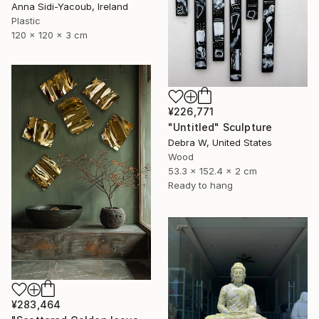
Anna Sidi-Yacoub, Ireland
Plastic
120 x 120 x 3 cm
¥226,771
"Untitled" Sculpture
Debra W, United States
Wood
53.3 x 152.4 x 2 cm
Ready to hang
¥283,464