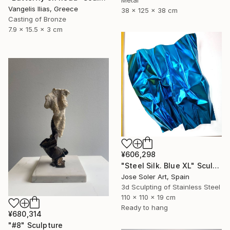
Vangelis Ilias, Greece
38 x 125 x 38 cm
Casting of Bronze
7.9 x 15.5 x 3 cm
¥606,298
"Steel Silk. Blue XL" Sculpture
Jose Soler Art, Spain
3d Sculpting of Stainless Steel
110 x 110 x 19 cm
Ready to hang
¥680,314
"#8" Sculpture