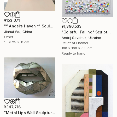
¥153,071
"“ Angel’s Haven ”" Sculpture
¥1,396,533
Jiahui Wu, China
"Colorful Falling" Sculpture
Other
Andrij Savchuk, Ukraine
15 x 25 x 11 cm
Relief of Enamel
100 x 100 x 6.5 cm
Ready to hang
¥347,716
"Metal Lips Wall Sculpture, Modern Abstract Art, Minimalist Wall" Sculpture