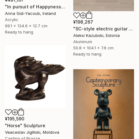
"In pursuit of Happyness" Sculpture
Anna Sidi-Yacoub, Ireland
Acrylic
¥198,267
99.1 x 134.6 x 12.7 cm
"SC-style electric guitar by A'Kaz" Sculpture
Ready to hang
Aleksi Kazubski, Estonia
Aluminum
50.8 x 104.1 x 7.6 cm
Ready to hang
¥195,590
"Horse" Sculpture
Veaceslav Jiglitski, Moldova
Casting of Bronze