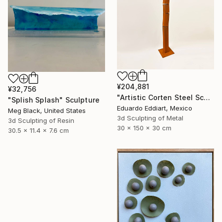
¥204,881
¥32,756
"Artistic Corten Steel Sculpture, Large Metal Sculpture" Sculpture
"Splish Splash" Sculpture
Eduardo Eddiart, Mexico
Meg Black, United States
3d Sculpting of Metal
3d Sculpting of Resin
30 x 150 x 30 cm
30.5 x 11.4 x 7.6 cm