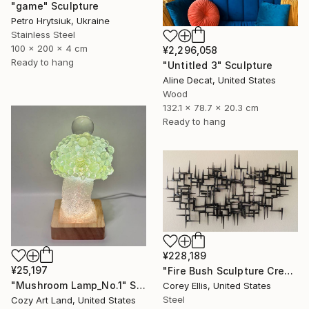
"game" Sculpture
Petro Hrytsiuk, Ukraine
Stainless Steel
100 x 200 x 4 cm
¥2,296,058
Ready to hang
"Untitled 3" Sculpture
Aline Decat, United States
Wood
132.1 x 78.7 x 20.3 cm
Ready to hang
¥228,189
¥25,197
"Fire Bush Sculpture Created and Signed with a COA by Corey Ellis" Sculpture
"Mushroom Lamp_No.1" Sculpture
Corey Ellis, United States
Steel
Cozy Art Land, United States