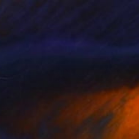
¥259,685