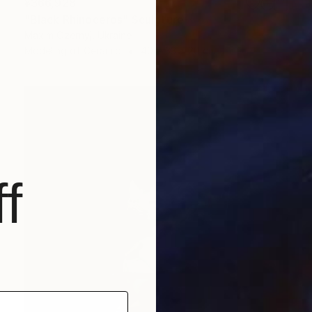
¥366,928
"Black Rhinoceros" Sculpture
Maxim Ozernyj, Ukraine
Modeling of Ceramic
40 x 33 x 20 cm
f