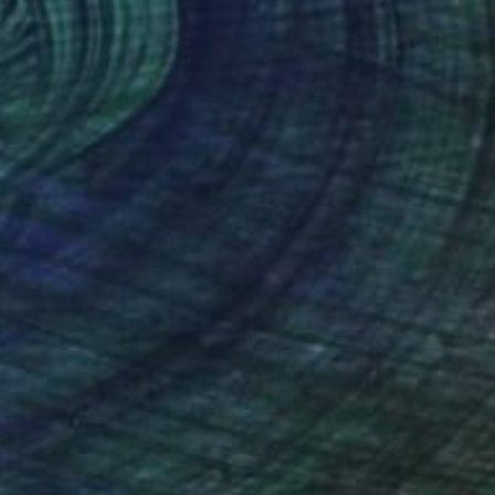
¥952,754