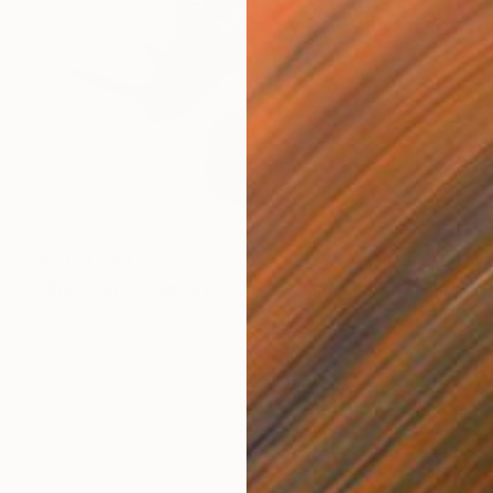
¥1,431,493
"Rhino(а)" Sculpture
Serhii Brylov, Ukraine
Bronze
45 x 25 x 15 cm