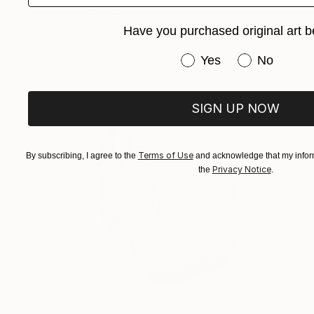
Igor Fasko, Germany
Stone
30 x 30 x 0.1 cm
Have you purchased original art b
Have you purchased or
Yes
No
SIGN UP NOW
Terms of Use
By subscribing, I agree to the
and acknowledge that my inform
Privacy Notice
the
.