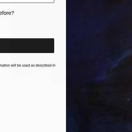
efore?
iginal art before?
ation will be used as described in
¥911,022
"King" Sculpture
Zhao Yongchang, Hong Kong
Bronze
18 x 60 x 28 cm