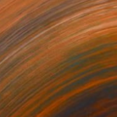
¥481,889
"Waiwai, Black Rhino" Sculpture
Willem Botha, Bulgaria
Stone
33 x 28.5 x 18 cm