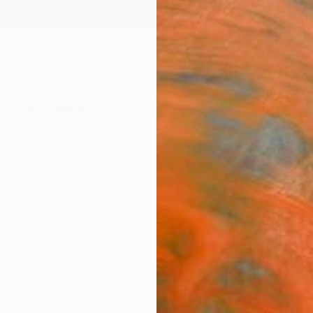
ngs
Prints
Inspiration
Art Advisory
Trade
Curated Deals
Anniv