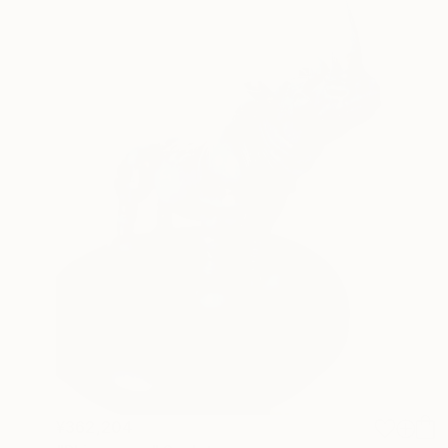
¥362,204