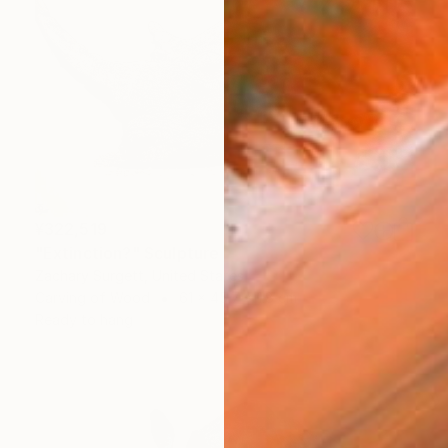
¥322,519
"Extinction?" Sculpture
Zachary Surgett, United States
Carving of Wood
61 x 45.7 x 1.8 cm
Ready to hang