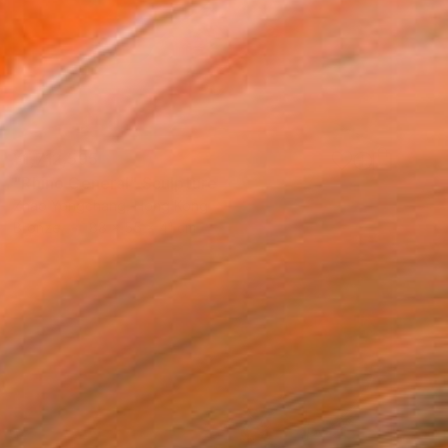
¥1,712,595
"Rhino General" Sculpture
Zhao Yongchang, Hong Kong
Bronze
88 x 55 x 41 cm