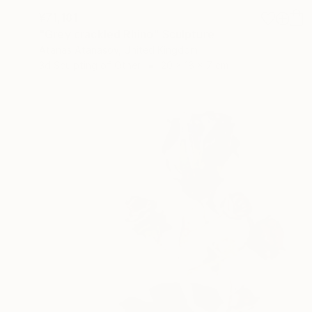
¥71,181
"Grey crackled Rhino" Sculpture
Atanas Atanasov, United Kingdom
3d Sculpting of Other
20 x 18 x 7 cm