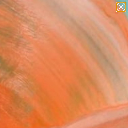
paintings
abstracts
figurative art
landscapes
Search for
wall sculpture
+
0
artist name
anything
ersary Picks
paintings