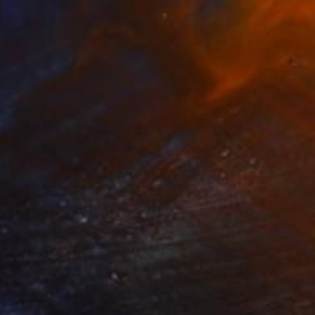
"The story of the rhinoceros" Sculpture
Zhao Yongchang, Hong Kong
Casting of Bronze
39 x 20 x 10 cm
¥1,025,982
"Rhino" Sculpture
Ninon Art, Netherlands
Bronze
45 x 22 x 15 cm