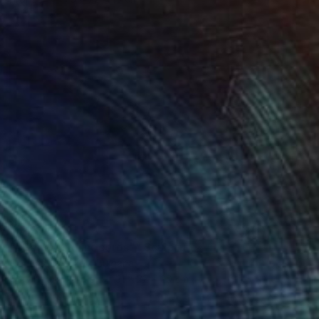
¥348,031
""General Rhinoceros"" Sculpture
Ognyan Chitakov, Bulgaria
Carving of Marble
31 x 22 x 20 cm