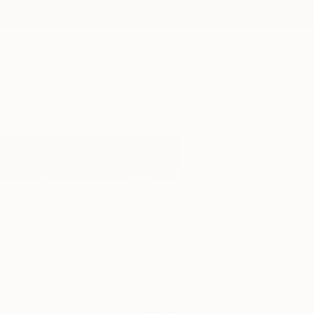
New Arrivals
Paintings
Photography
Sculpture
Drawi
All Artworks
Sculpture
Rhino
Results for "Rhino" Sculpture