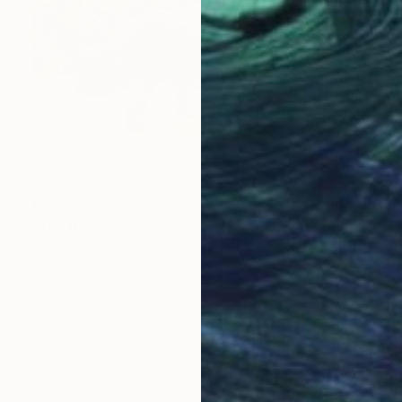
¥3,322,828
"The Rhino" Sculpture
Thuto Tshiamo, Botswana
Carving of Wood
300 x 450 x 600 cm