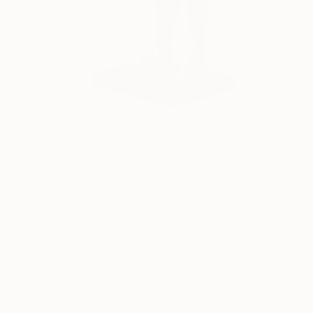
¥815,746
"SAGGEZZA" Sculpture
Francesca Dalla Benetta, Mexico
Bronze
14 x 50 x 13 cm