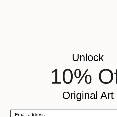
"Rhinoceros" Sculpture
Maxim Ozernyj, Ukraine
Modeling of Ceramic
31 x 25 x 10 cm
Unlock
10% Of
Original Art
¥628,345
"Torro" Sculpture
Email address