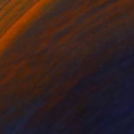
¥829,920
"Momentum" Sculpture
Yumin Tang, China
Casting of Bronze
29 x 40 x 25 cm