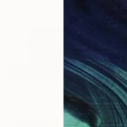
¥851,652
"White 'square lipped' Rhino "Mother and Baby"" Sculpture
Jonathan Parkinson
Bronze
19 x 14 x 12.7 cm