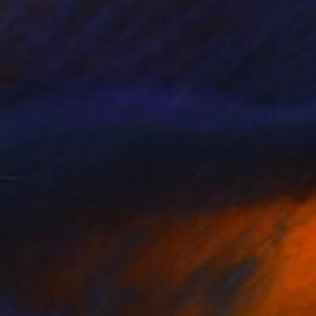
¥701,258
"Silent Invader (MM_ml1)" Mixed Media
Hidemi Shimura
Fiber
74.5 x 56.5 cm