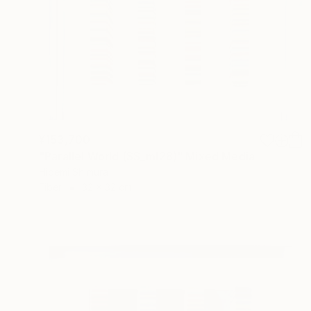
¥153,700
"Parallel World (SS_ml28)" Mixed Media
Hidemi Shimura
Fiber
32 x 32 cm