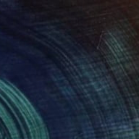
¥119,842
"Silent Invader (SS_rd20)" Mixed Media
Hidemi Shimura