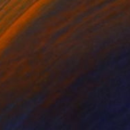
¥153,700
"Parallel World (SS_ml26)" Mixed Media
Hidemi Shimura
Fiber
32 x 32 cm