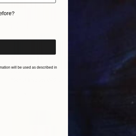
efore?
iginal art before?
ation will be used as described in
¥199,527
"Silent Invader (MS_pk1)" Mixed Media
Hidemi Shimura
Fiber
27 x 35 cm