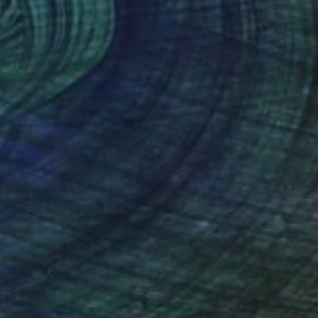
Fiber
27 x 35 cm
(33 FOLLOWERS)
RECOGNITION
thread, is intended to reflect the world around
 between people and the connection between