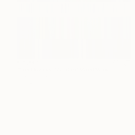
¥119,842
"Silent Invader (SS_bl20)" Mixed Media
Hidemi Shimura
Fiber
35 x 27 cm