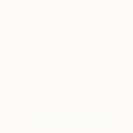
Her artwork, carefull
READ MORE
Profile
All Art