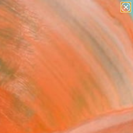
figurative art
landscapes
wall sculpture
artist name
Search for
anything
+
0
paintings
ersary Picks
FOLLOW