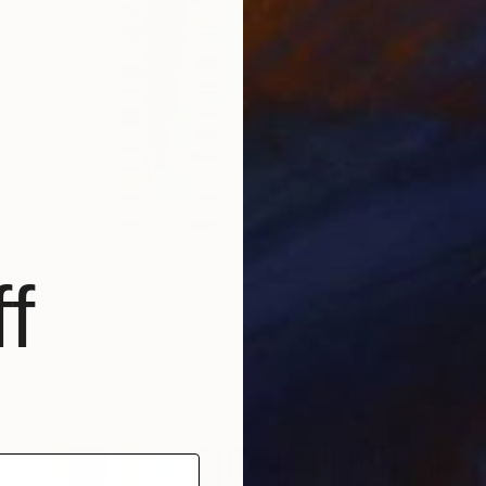
f
¥153,700
"Parallel World (SS_ml24)" Mixed Media
Hidemi Shimura
Fiber
32 x 32 cm