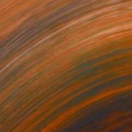
¥153,700
"Parallel World (SS_ml29)" Mixed Media
Hidemi Shimura
Fiber
32 x 32 cm