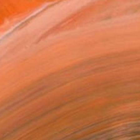
around us as it is, suc...