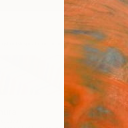
ngs
Prints
Inspiration
Art Advisory
Trade
Curated Deals
Anniv
mura
a,
Japan