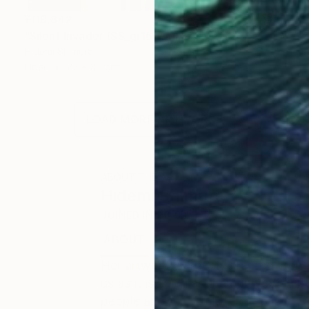
¥119,842
"Silent Invader (SS_gr16)" Mixed Media
Hidemi Shimura
Fiber
27 x 35 cm
LOAD MORE ARTWORKS
ABOUT THE ARTIST
Hidemi Shimura
JOINED IN
2010
ABOUT
EDUCATION
EXHIBITIONS
Her artwork, carefully created with 
us as it is, such as the connection
people and the world.