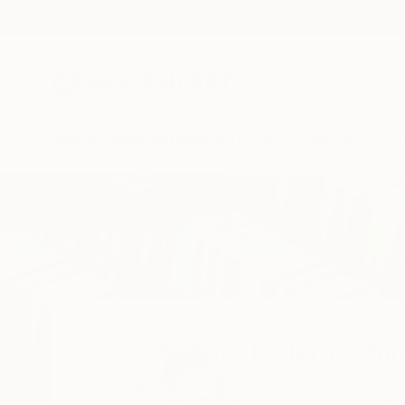
New Arrivals
Paintings
Photography
Sculpture
Drawi
Home
Hidemi Shimura
Hidemi Shi
Tokorozawa,
Saitam