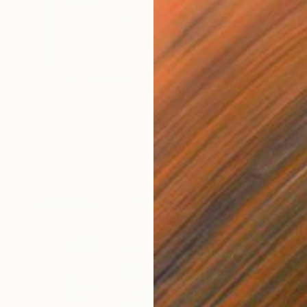
¥153,700
"Parallel World (SS_ml30)" Mixed Media
Hidemi Shimura
Fiber
32 x 32 cm