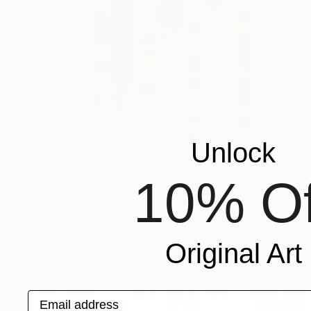
Unlock
10% Of
¥153,700
"Parallel World (SS_ml25)" Mixed Media
Hidemi Shimura
Original Art
Fiber
32 x 32 cm
Email address