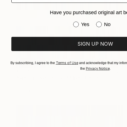
Have you purchased original art b
Have you purchased or
Yes
No
SIGN UP NOW
Terms of Use
By subscribing, I agree to the
and acknowledge that my inform
Privacy Notice
the
.
¥316,850
"Silent Invader (S_ml8)" Mixed Media
Hidemi Shimura
Fiber
53 x 41 cm