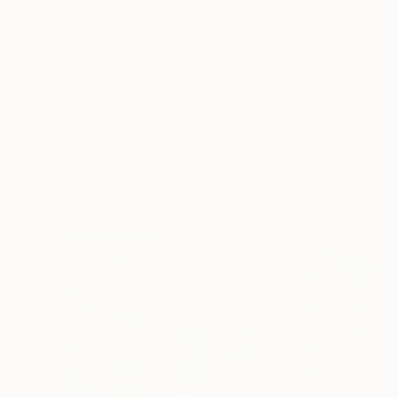
¥957,793
"Parallel World (LW_1)" Mixed Media
Hidemi Shimura
Fiber
115 x 48 cm