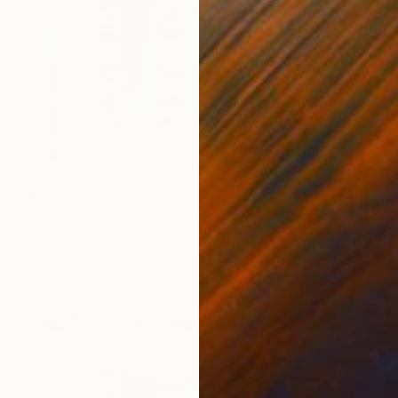
¥153,700
"Parallel World (SS_ml27)" Mixed Media
Hidemi Shimura
Fiber
32 x 32 cm