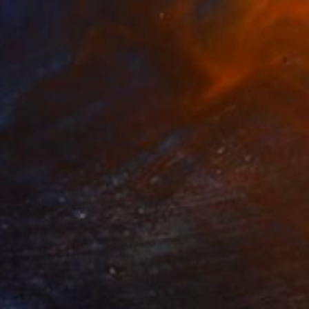
¥316,850
"Silent Invader (S_ml9)" Mixed Media
Hidemi Shimura
Fiber
53 x 41 cm