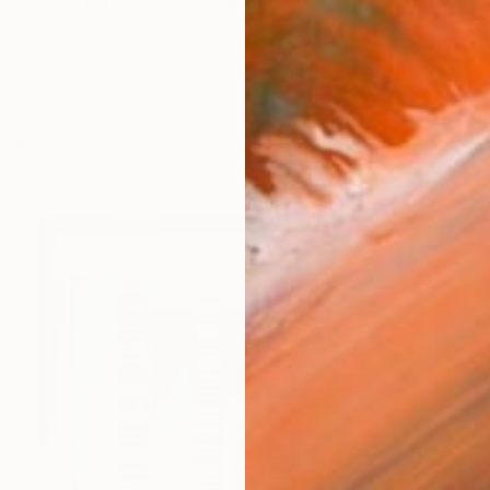
y created with thread, is intended to reflect the world 
works (42)