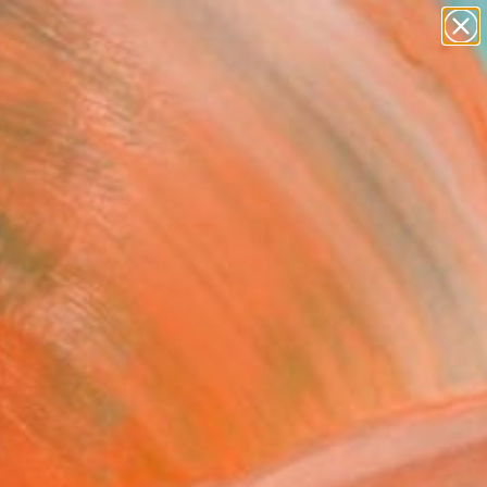
paintings
abstracts
figurative art
Search for
landscapes
+
0
wall sculpture
artist name
ersary Picks
anything
paintings
FOLLOW