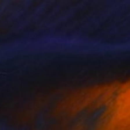
¥50,394