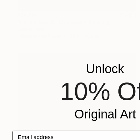
¥64,252
"Handicrafts Of Bangladesh" Painting
Sunjida Akter
Watercolor on Paper
55.9 x 76.2 cm
Unlock
10% Of
Original Art
Email address