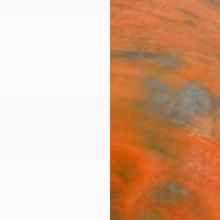
ngs
Prints
Inspiration
Art Advisory
Trade
Curated Deals
Anniv
er
Bangladesh