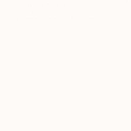
"Blue Lotus" Painting
Sunjida Akter
Watercolor on Paper
55.9 x 76.2 cm