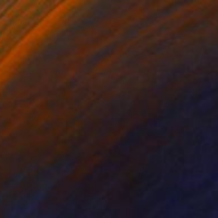
¥46,929
"Tree 1" Painting
Sunjida Akter
Watercolor on Paper
71.1 x 55.9 cm