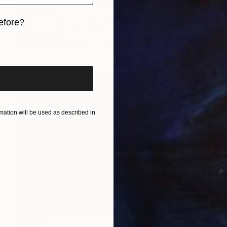
¥102,362
efore?
"Motif of Bengali New Year" Painting
Sunjida Akter
iginal art before?
Watercolor on Paper
55.9 x 76.2 cm
ation will be used as described in
SOLD