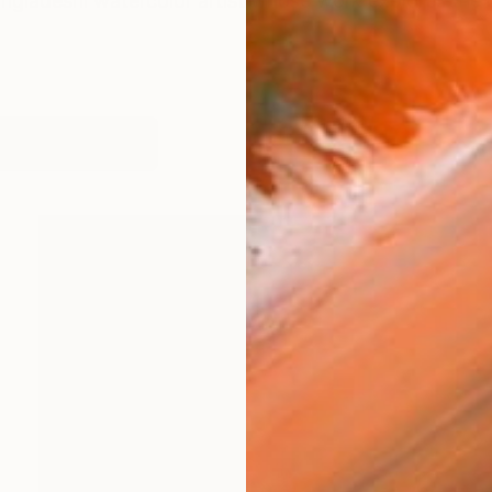
Bangladeshi watercolor artist whose work explores th
works (19)