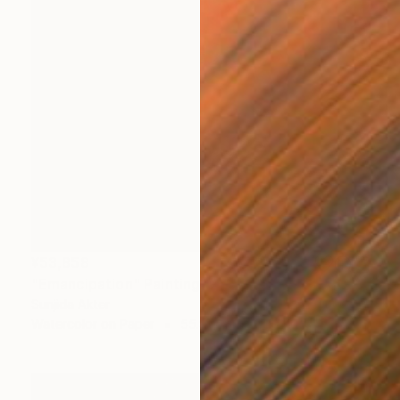
¥53,858
"Emancipation" Painting
Sunjida Akter
Watercolor on Paper
55.9 x 71.1 cm