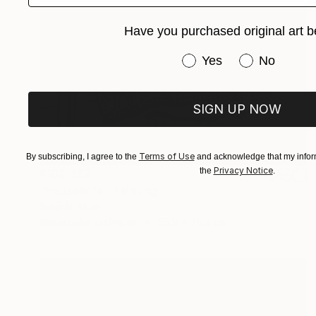
Have you purchased original art b
Have you purchased or
Yes
No
SIGN UP NOW
Terms of Use
By subscribing, I agree to the
and acknowledge that my inform
Privacy Notice
the
.
¥102,362
"Housewife" Painting
Sunjida Akter
Watercolor on Paper
55.9 x 76.2 cm