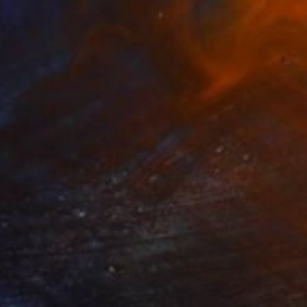
"Padmavati" Painting
Sunjida Akter
Watercolor on Paper
55.9 x 76.2 cm