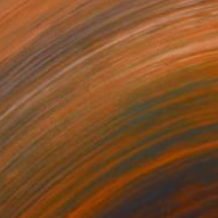
¥50,394
"Family" Painting
Sunjida Akter
Watercolor on Paper
55.9 x 71.1 cm