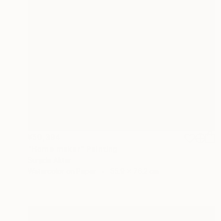
¥50,394
"Home maker" Painting
Sunjida Akter
Watercolor on Paper
55.9 x 76.2 cm