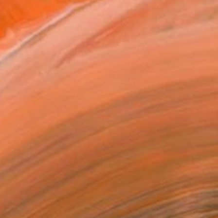
e deep connection between