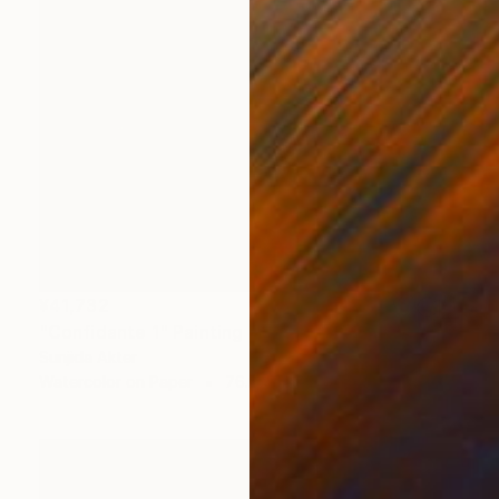
¥41,732
"Confidante 1" Painting
Sunjida Akter
Watercolor on Paper
76.2 x 55.9 cm