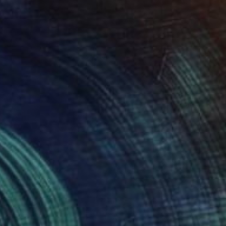
¥46,142
"Still Life 1" Painting
Sunjida Akter
Watercolor on Paper
55.9 x 76.2 cm