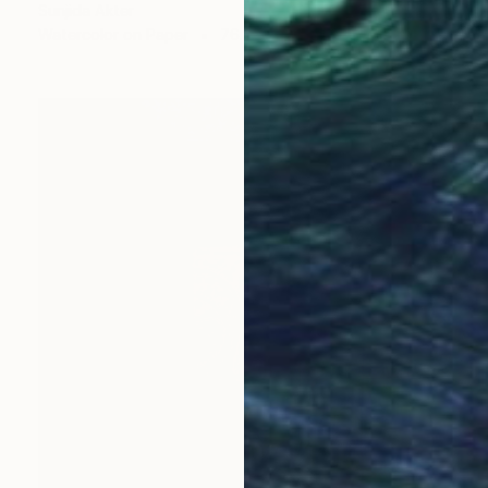
Sunjida Akter
Watercolor on Paper
76.2 x 55.9 cm