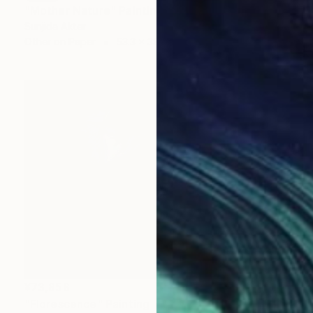
"Mother Nature" Painting
Sunjida Akter
Other on Paper
53.3 x 38.1 cm
¥73,858
"Florescence" Painting