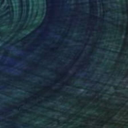
¥99,212
"Mother Nature" Painting
Sunjida Akter
Watercolor on Paper
53.3 x 38.1 cm