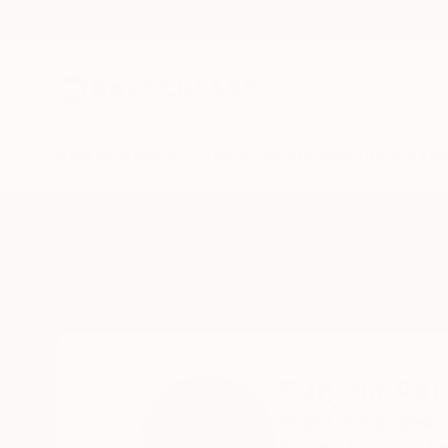
New Arrivals
Paintings
Photography
Sculpture
Drawi
Home
Sunjida Akter
Sunjida Akt
Dhaka,
Bangladesh,