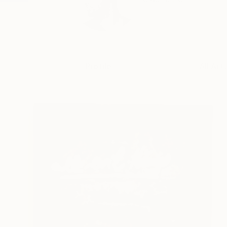
Profile
All Art