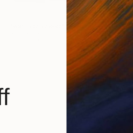
NOT AVAILABLE
"Warm Impermanence" Painting
Aaron Skolnick
Oil on Other
35.6 x 27.9 cm
f