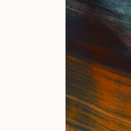
IES
Paintings
Photography
Sculpture
Drawings
Mixed Media
For Collectors
For T
Art Advisory
About
Help Center
Trade 
Returns
Hospita
Commissions
Commer
Curated Collections
Health
How to Buy Art
Multi F
Gift Card
Contac
 Notice
Copyright Policy
California Notice of Col