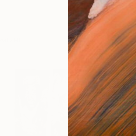
works (4)