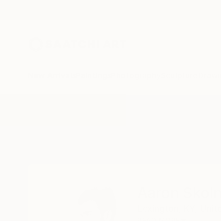
New Arrivals
Paintings
Photography
Sculpture
Drawi
Home
Aaron Skolnick
Aaron Skoln
Lexington,
KY,
Unit
READ MORE