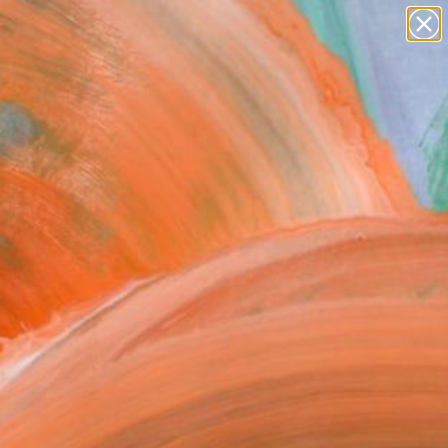
paintings
Search for
+
0
abstracts
figurative art
landscapes
ersary Picks
wall sculpture
artist name
anything
paintings
FOLLOW