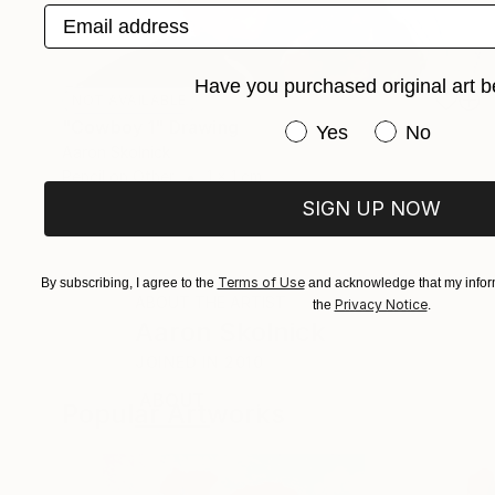
Email address
Have you purchased original art b
NOT AVAILABLE
"Cowboy 1" Drawing
Have you purchased or
Yes
No
Aaron Skolnick
Pencil on Other
1 x 1 cm
SIGN UP NOW
Terms of Use
By subscribing, I agree to the
and acknowledge that my inform
ABOUT THE ARTIST
Privacy Notice
the
.
Aaron Skolnick
JOINED IN
2010
ABOUT
EDUCATION
EXHIBITIONS
Popular Artworks