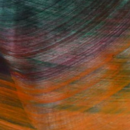
Fine Art Prints
he Trade
Saatchi Art
About
Program
Saatchi Art Stories
lity
The Other Art Fair
cial
Sell on Saatchi Art
care
Affiliate Program
amily & Residential
Careers
t Art Consultant
Contact Support
lection
Your Privacy Rights
Accessibility