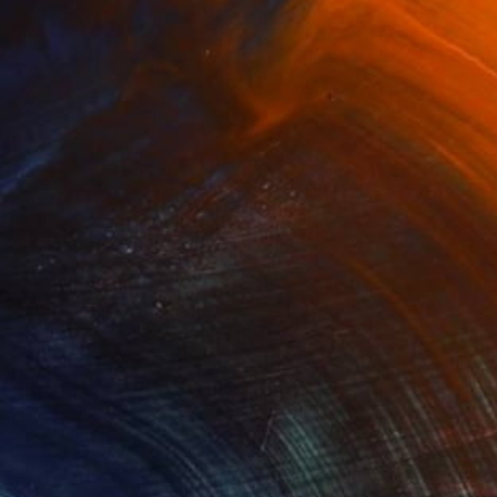
(5 FOLLOWERS)