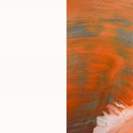
ngs
Prints
Inspiration
Art Advisory
Trade
Curated Deals
Anniv
ick
ed States