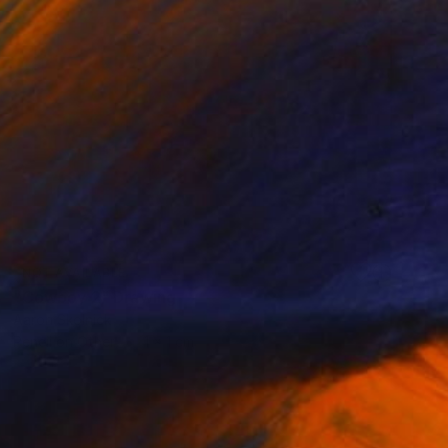
NOT AVAILABLE
"Cowboy 2" Drawing
Aaron Skolnick
Pencil on Other
1 x 1 cm