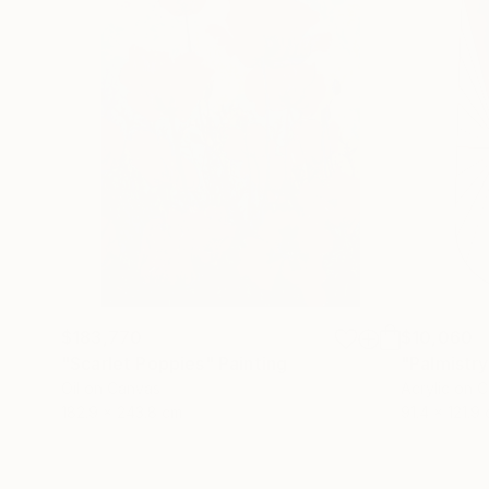
$183,770
$10,060
"Scarlet Poppies"
Painting
"Palmistry
Oil on Canvas
Acrylic on 
182.9 x 243.8 cm
91.4 x 121.9