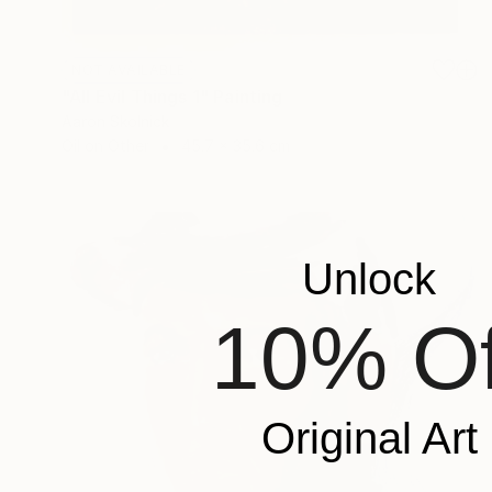
NOT AVAILABLE
"All Evil Things 1" Painting
Aaron Skolnick
Oil on Other
45.7 x 35.6 cm
Unlock
10% Of
Original Art