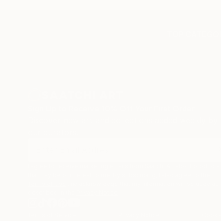
TOP CATEGOR
Sign Up to Receive 10% Off Your First Order
Discover new art and collections added weekly by
our curators.
I agree to receive marketing emails from Saatchi Art about products
that may be of interest to me. By subscribing, I also agree to the
Terms of Use
and acknowledge that my information will be used as
described in the
Privacy Notice
Terms of Service
Privacy Notice
Cookie