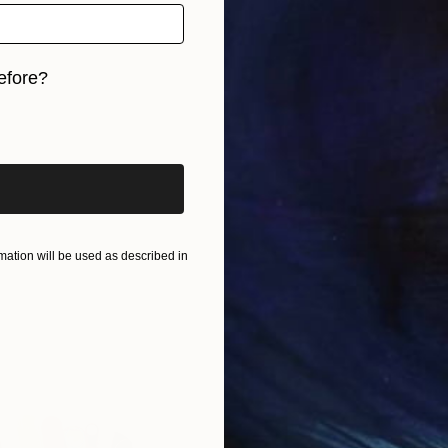
efore?
iginal art before?
ation will be used as described in