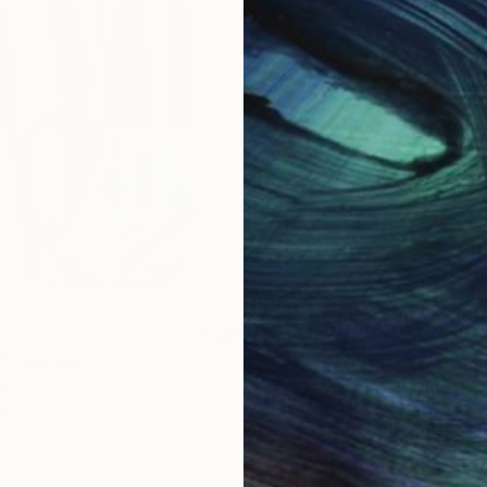
$1,900
"
Painting
"Whispering Waves"
Digital
Canvas
Digital on Canvas
 cm
50 x 70 cm