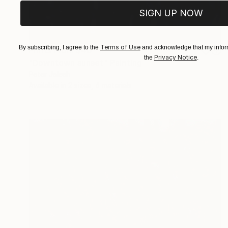
SIGN UP NOW
Terms of Use
By subscribing, I agree to the
and acknowledge that my inform
Prints From
$40
Privacy Notice
the
.
"Downtown sunset" Painting
Peter Jalesh
Available in
2 sizes, 4 materials