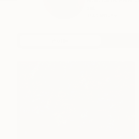
Artist name: Peter 
pai...
READ MORE
Profile
All Artw