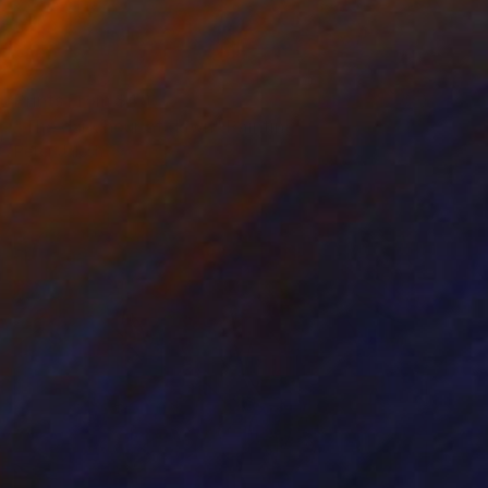
Prints From
$40
"The dark hour at dawn" Painting
Peter Jalesh
Available in
3 sizes, 2 materials