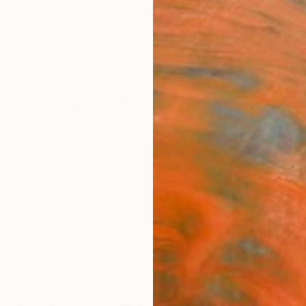
ngs
Prints
Inspiration
Art Advisory
Trade
Curated Deals
Anniv
h
ed States