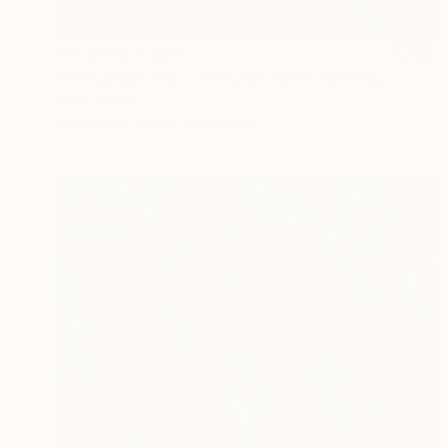
Prints From
$40
"The greet river of flourish light" Painting
Peter Jalesh
Available in
3 sizes, 4 materials