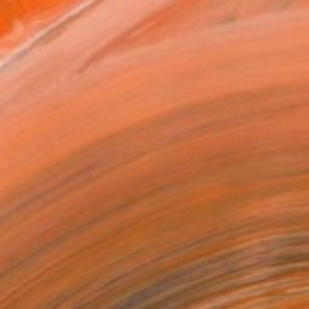
ve set of my drawings and