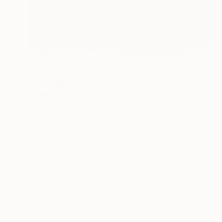
Prints From
$40
"The fence on the hill" Painting
Peter Jalesh
Available in
3 sizes, 2 materials