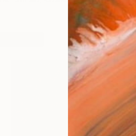
Jalesh, born 1942, Bucharest, Romania. A comprehensi
orks (5945)