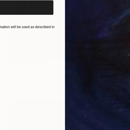
ation will be used as described in
Prints From
$40
"Traces to follow" Painting
Peter Jalesh
Available in
3 sizes, 2 materials