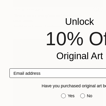
Prints From
$40
"Snow spray and glissade" Painting
Unlock
Peter Jalesh
Available in
3 sizes, 2 materials
10% Of
Original Art
Email address
Have you purchased original art b
Have you purchased or
Yes
No