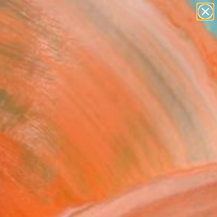
paintings
abstracts
figurative art
Search for
landscapes
+
0
wall sculpture
artist name
ersary Picks
anything
paintings
FOLLOW