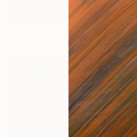
Prints From
$40
"Flower wisdom" Painting
Peter Jalesh
Available in
3 sizes, 2 materials