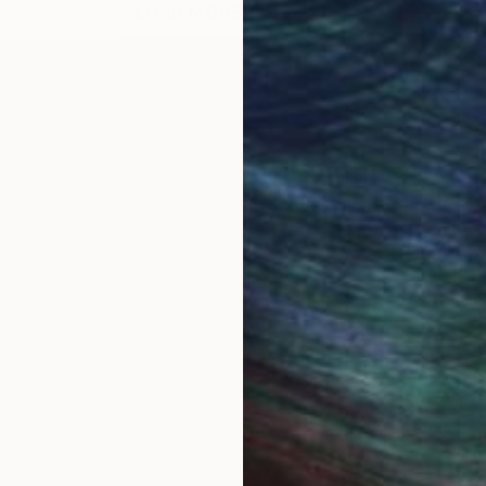
LOAD MORE ARTWORKS
 Bucharest, Romania. A comprehensive set of my drawi
 engine. I exhibited drawings and paintings in numero
: Quasi Still Life Series, 56 abstract paintings and dr
vases, abstract paintings on oversize (11 ft. to 25 f
tion Painting, 82 old and new abstract paintings, M
tings, 26 abstract paintings 60X48, Mercedes-Benz
s paintings, after all, remain unmistakably traditiona