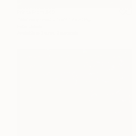
Prints From
$40
"Waivery lined of rain" Painting
Peter Jalesh
Available in
3 sizes, 2 materials