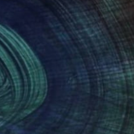
Prints From
$40
"Circular maze" Painting
Peter Jalesh
Available in
3 sizes, 2 materials