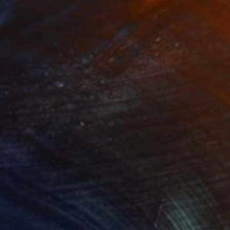
Prints From
$40
"The forest at sundown" Painting
Peter Jalesh
Available in
3 sizes, 2 materials