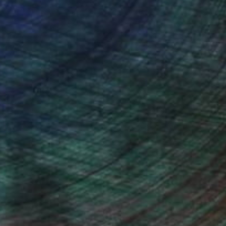
(16 FOLLOWERS)
ngs and paintings could be viewed on
us group exhibitions. I held the
awings, Deep Space Gallery, 11/1996,
t.) canvases, Pearl Gallery, 02/2000,
ercedes-Benz Showroom Gallery,
 Showroom Gallery, 12/2004-02/2005,
l abstract and bound up to a manner of