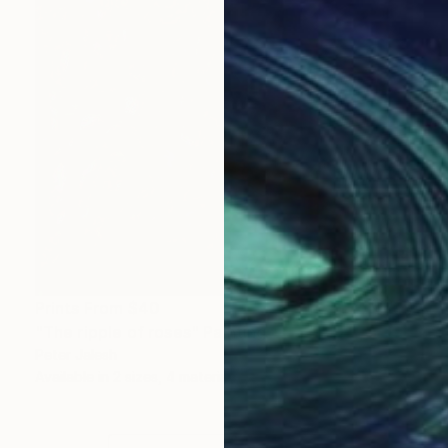
Prints From
$40
"The ripple of roses" Painting
Peter Jalesh
Available in
2 sizes, 4 materials