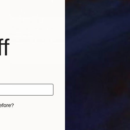
Prints From
$40
"Fold to the source of its waves" Painting
Peter Jalesh
f
Available in
2 sizes, 4 materials
efore?
iginal art before?