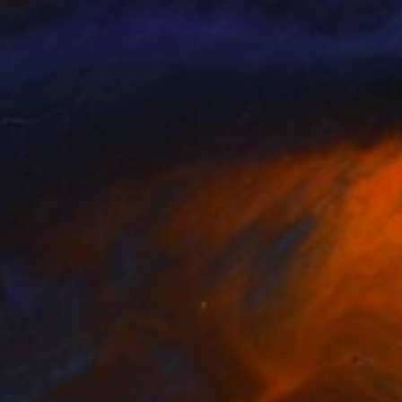
Prints From
$40
"Morning lights" Painting
Peter Jalesh
Available in
3 sizes, 4 materials