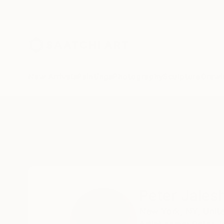
New Arrivals
Paintings
Photography
Sculpture
Drawi
Home
Peter Jalesh
Peter Jales
New York,
NY,
Unit