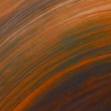
Prints From
$40
"The blue river" Painting
Peter Jalesh
Available in
3 sizes, 2 materials