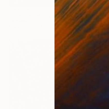
Prints From
$40
"Leaves-cloth of the garden" Painting
Peter Jalesh
Available in
3 sizes, 4 materials