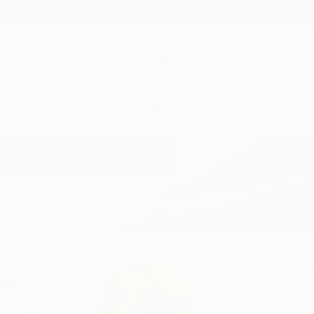
New Arrivals
Paintings
Photography
Sculpture
Drawi
Home
Jacqueline Molenaar
Jacqueline
Utrecht,
Utrecht,
Ne