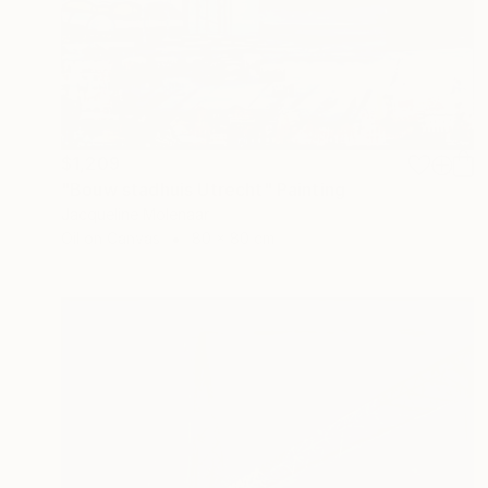
$1,209
"Bouw stadhuis Utrecht" Painting
Jacqueline Molenaar
Oil on Canvas
80 x 80 cm