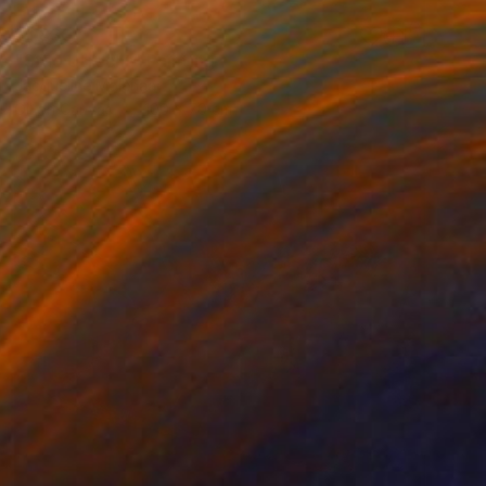
$1,830
"Stad Utrecht" Painting
Jacqueline Molenaar
Oil on Canvas
100 x 70 cm