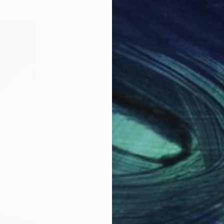
ABOUT THE ARTIST
Jacqueline Molenaar
JOINED IN
2022
ABOUT
EDUCATION
My name is Jacqueline Molenaar, bor
painting arose when I was in my fou
fun and I loved it. But during the ye
Now a days I make paintings of thing
Because the sea is always in moveme
throught the water, there is always
The coasts in France or Spain excit
the beautiful light inspires me.