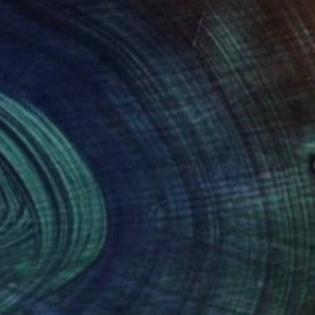
(0 FOLLOWERS)
n in Utrecht, The Netherlands. My passion for
rties. When I was a child I made drawings for
ars I forgot the fun of doing so.
s that have to do with the sea, like boats.
nt, the colors change continuously. Boats sail
 a new experience.
e me to start with a new work, the colors and