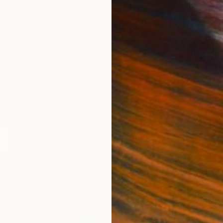
IES
Paintings
Photography
Sculpture
Drawings
Mixed Media
For Collectors
For T
Art Advisory
About
Help Center
Trade 
Returns
Hospita
Commissions
Commer
Curated Collections
Health
How to Buy Art
Multi F
Gift Card
Contac
 Notice
Copyright Policy
California Notice of Col
/
/
Kenya
USD
Cm