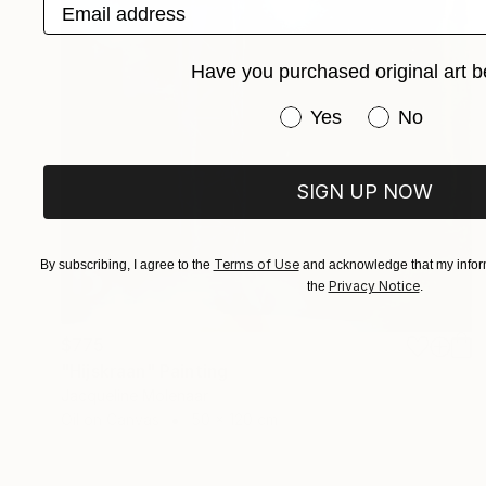
Email address
Have you purchased original art b
Have you purchased or
Yes
No
SIGN UP NOW
Terms of Use
By subscribing, I agree to the
and acknowledge that my inform
Privacy Notice
the
.
$775
"Hijskraan" Painting
Jacqueline Molenaar
Oil on Canvas
50 x 120 cm