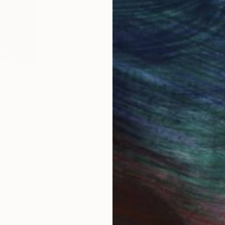
Like the sea, in the city there are 
day. The rush of the city, like contruc
most of the time I want to escape to
my quiet home. Since last year I also
new experiment and I found out that
My paintings are made of oil on canva
and the material fit my style.
Commission
Jacqueline Molenaar
rested in commissioning this artist for a custom artwork
CONTACT OUR CURATORS