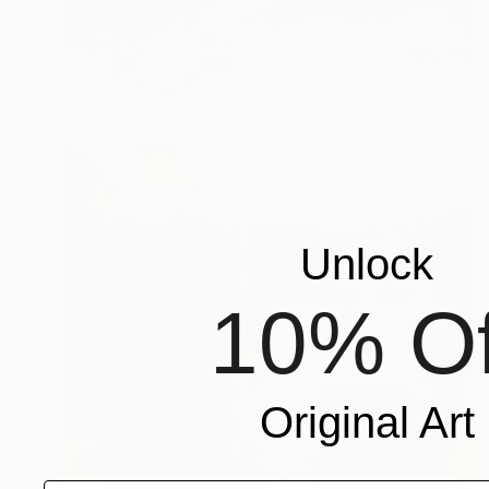
Unlock
10% Of
Original Art