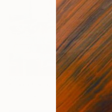
$1,830
"Bouw stad" Painting
Jacqueline Molenaar
Oil on Canvas
70 x 100 cm