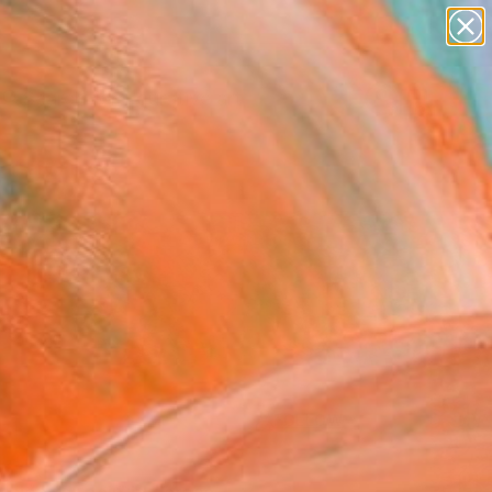
paintings
abstracts
figurative art
Search for
landscapes
+
0
wall sculpture
artist name
ersary Picks
anything
paintings
FOLLOW