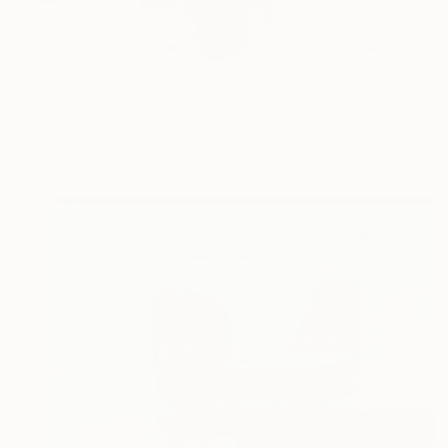
My name is Jacqueli
whe...
READ MORE
Profile
All Art