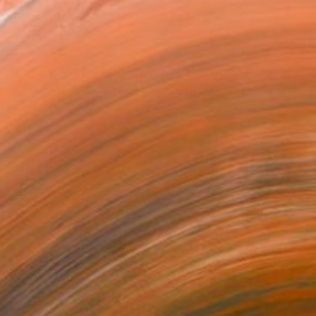
sion for painting arose