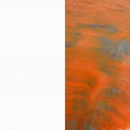
ngs
Prints
Inspiration
Art Advisory
Trade
Curated Deals
Anniv
 Molenaar
therlands