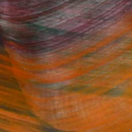
Fine Art Prints
he Trade
Saatchi Art
About
Program
Saatchi Art Stories
lity
The Other Art Fair
cial
Sell on Saatchi Art
care
Affiliate Program
amily & Residential
Careers
t Art Consultant
Contact Support
lection
Your Privacy Rights
Accessibility