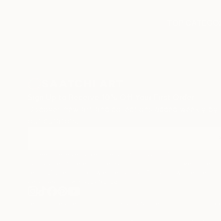
TOP CATEGOR
Sign Up to Receive 10% Off Your First Order
Discover new art and collections added weekly by
our curators.
I agree to receive marketing emails from Saatchi Art about products
that may be of interest to me. By subscribing, I also agree to the
Terms of Use
and acknowledge that my information will be used as
described in the
Privacy Notice
Terms of Service
Privacy Notice
Cookie