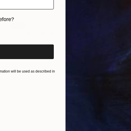
efore?
SOLD
iginal art before?
"Zeilschip" Painting
Jacqueline Molenaar
Oil on Canvas
100 x 140 cm
ation will be used as described in