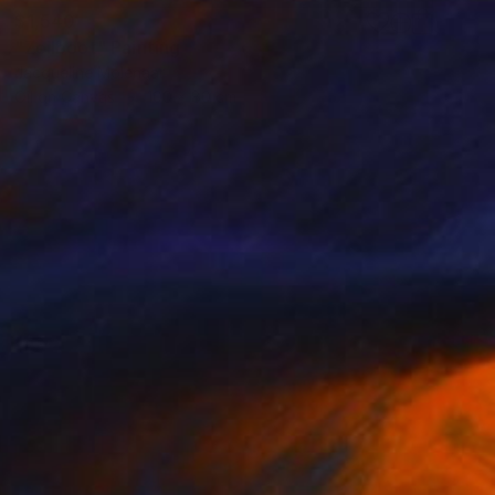
$1,540
"Zeilboot" Painting
Jacqueline Molenaar
Oil on Canvas
100 x 80 cm