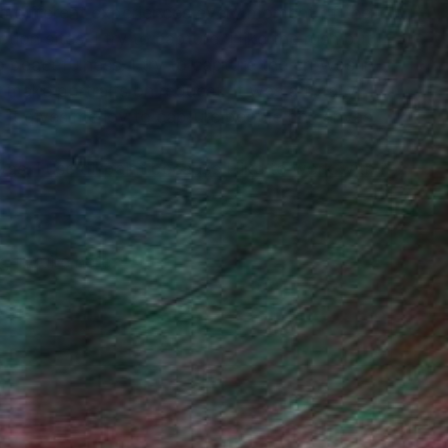
also different experiences every moment of the
tion sites, I try to capture. I like the rush but
 peacefulness. I try to capture the crowds in
 make portraits on request. It was a totally
 it gives me joy to capture people on canvas.
s. I use oil paint because I like to work with it
, inquire here.