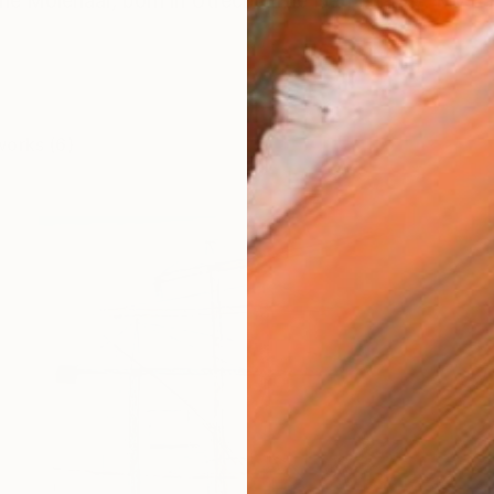
ne Molenaar, born in Utrecht, The Netherlands. My pas
works (6)