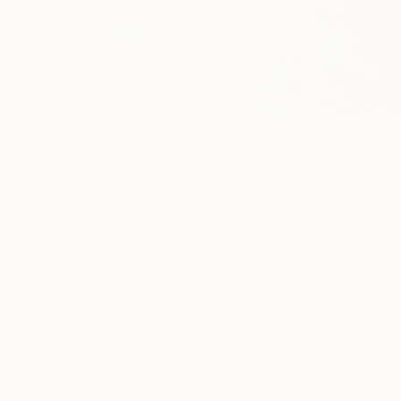
If you’re inte