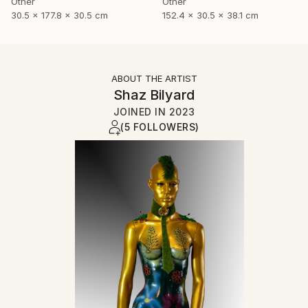
Other
Other
30.5 x 177.8 x 30.5 cm
152.4 x 30.5 x 38.1 cm
ABOUT THE ARTIST
Shaz Bilyard
JOINED IN
2023
(5 FOLLOWERS)