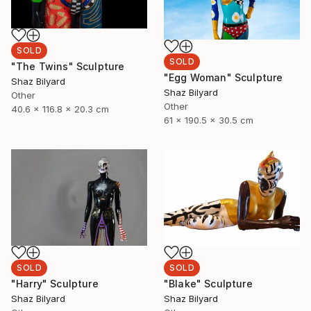
SOLD
SOLD
"The Twins" Sculpture
"Egg Woman" Sculpture
Shaz Bilyard
Shaz Bilyard
Other
Other
40.6 x 116.8 x 20.3 cm
61 x 190.5 x 30.5 cm
SOLD
SOLD
"Harry" Sculpture
"Blake" Sculpture
Shaz Bilyard
Shaz Bilyard