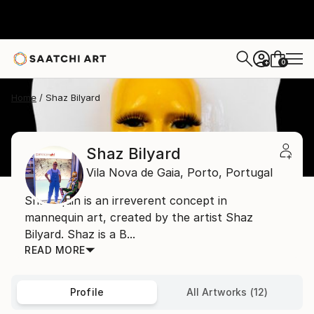
0
+
Home
Shaz Bilyard
Shaz Bilyard
Vila Nova de Gaia,
Porto,
Portugal
Shazequin is an irreverent concept in
mannequin art, created by the artist Shaz
Bilyard. Shaz is a B...
READ MORE
Profile
All Artworks (12)