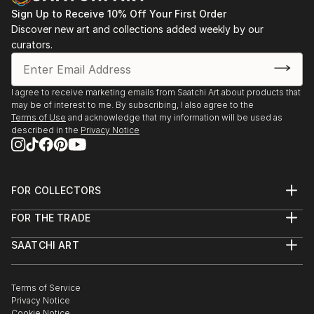
Sign Up to Receive 10% Off Your First Order
Discover new art and collections added weekly by our
curators.
I agree to receive marketing emails from Saatchi Art about products that
may be of interest to me. By subscribing, I also agree to the
Terms of Use
and acknowledge that my information will be used as
described in the
Privacy Notice
FOR COLLECTORS
Art Advisory
FOR THE TRADE
Help Center
About
Returns
SAATCHI ART
Trade Program
Commissions
About
Hospitality
Curated Collections
Saatchi Art Stories
Commercial
How to Buy Art
The Other Art Fair
Terms of Service
Healthcare
Gift Card
Privacy Notice
Sell on Saatchi Art
Multi Family & Residential
Cookie Notice