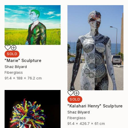
SOLD
"Marie" Sculpture
Shaz Bilyard
Fiberglass
91.4 x 188 x 76.2 cm
SOLD
"Kalahari Henry" Sculpture
Shaz Bilyard
Fiberglass
91.4 x 426.7 x 61 cm