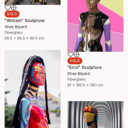
SOLD
"William" Sculpture
Shaz Bilyard
Fiberglass
96.5 x 96.5 x 96.5 cm
SOLD
"Errol" Sculpture
Shaz Bilyard
Fiberglass
61 x 190.5 x 38.1 cm