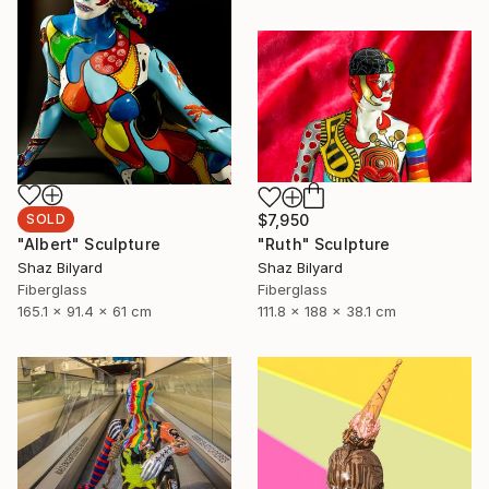
SOLD
$7,950
"Albert" Sculpture
"Ruth" Sculpture
Shaz Bilyard
Shaz Bilyard
Fiberglass
Fiberglass
165.1 x 91.4 x 61 cm
111.8 x 188 x 38.1 cm