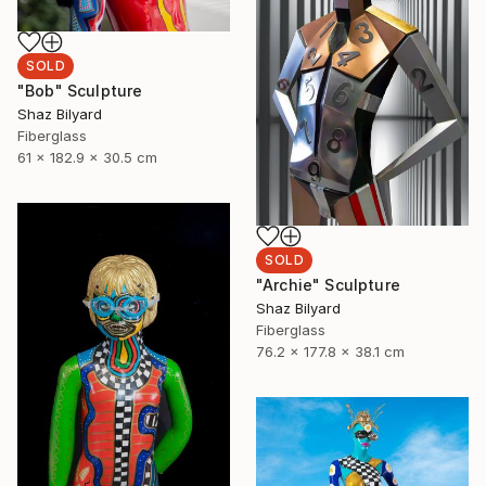
SOLD
"Bob" Sculpture
Shaz Bilyard
Fiberglass
61 x 182.9 x 30.5 cm
SOLD
"Archie" Sculpture
Shaz Bilyard
Fiberglass
76.2 x 177.8 x 38.1 cm