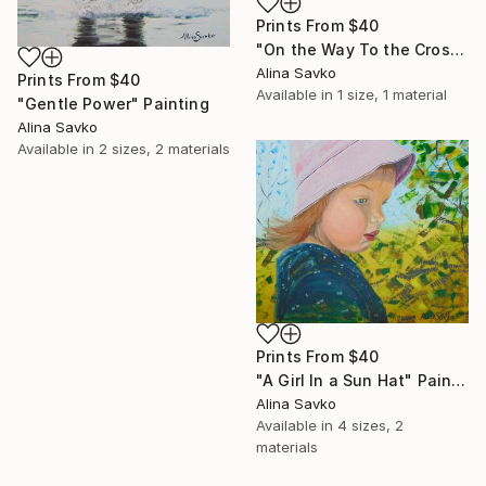
Prints From
$40
"On the Way To the Cross" Painting
Alina Savko
Prints From
$40
Available in
1 size, 1 material
"Gentle Power" Painting
Alina Savko
Available in
2 sizes, 2 materials
Prints From
$40
"A Girl In a Sun Hat" Painting
Alina Savko
Available in
4 sizes, 2
materials