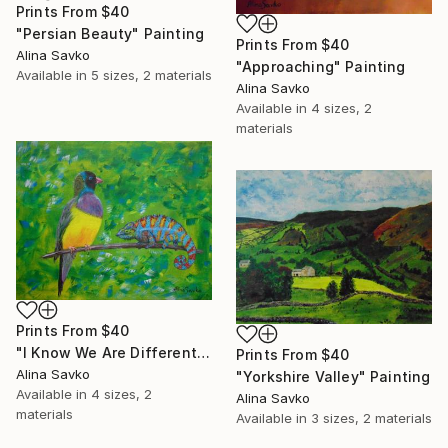
Prints From
$40
"Persian Beauty" Painting
Prints From
$40
Alina Savko
"Approaching" Painting
Available in
5 sizes, 2 materials
Alina Savko
Available in
4 sizes, 2
materials
Prints From
$40
"I Know We Are Different..." Painting
Prints From
$40
Alina Savko
"Yorkshire Valley" Painting
Available in
4 sizes, 2
Alina Savko
materials
Available in
3 sizes, 2 materials