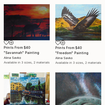
Prints From
$40
Prints From
$40
"Savannah" Painting
"Freedom" Painting
Alina Savko
Alina Savko
Available in
3 sizes, 2 materials
Available in
3 sizes, 2 materials