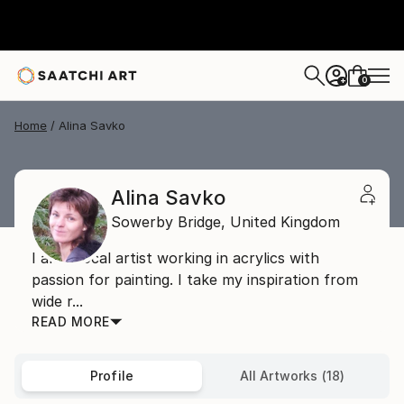
0
+
Home
Alina Savko
Alina Savko
Sowerby Bridge,
United Kingdom
I am a local artist working in acrylics with
passion for painting. I take my inspiration from
wide r...
READ MORE
Profile
All Artworks (18)