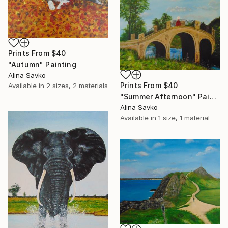
Prints From
$40
"Autumn" Painting
Alina Savko
Prints From
$40
Available in
2 sizes, 2 materials
"Summer Afternoon" Painting
Alina Savko
Available in
1 size, 1 material