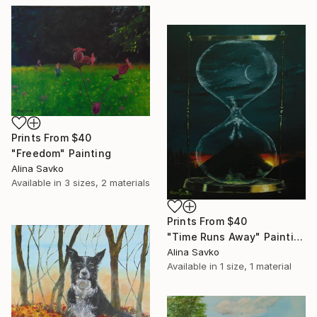
Prints From
$40
"Freedom" Painting
Alina Savko
Available in
3 sizes, 2 materials
Prints From
$40
"Time Runs Away" Painting
Alina Savko
Available in
1 size, 1 material