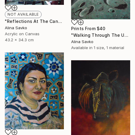
NOT AVAILABLE
"Reflections At The Canal" Painting
Alina Savko
Prints From
$40
Acrylic on Canvas
"Walking Through The Universe" Painting
43.2 x 34.3 cm
Alina Savko
Available in
1 size, 1 material