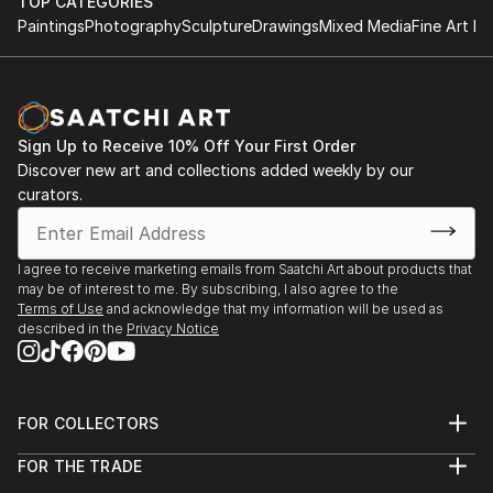
HND in Business
TOP CATEGORIES
something special just for you or a loved one.
Paintings
Photography
Sculpture
Drawings
Mixed Media
Fine Art Pr
2011 - 2013
The Turks Head, Sowerby Bridge
Tel: 07769043389 On Facebook, Instagram,
August - December 2021
Pinterest and Twitter
York River Art Market 2021
Sign Up to Receive 10% Off Your First Order
Dame Judi Dench Walk, York,
Discover new art and collections added weekly by our
June 2021
curators.
Mytholmroyd Open Art Exhibition 2019
St Michael's Church Hall, Mytholmroyd
I agree to receive marketing emails from Saatchi Art about products that
October 2019
may be of interest to me. By subscribing, I also agree to the
Terms of Use
and acknowledge that my information will be used as
described in the
Privacy Notice
Ilkley Art Show 2019
The Kings Hall & Winter Gardens, Ilkley
August 2019
FOR COLLECTORS
Gargrave Art Exhibition 2019
Art Advisory
FOR THE TRADE
Gargrave Village Hall
Help Center
About
Returns