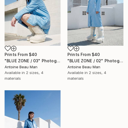
Prints From
$40
Prints From
$40
"BLUE ZONE / 03" Photograph
"BLUE ZONE / 02" Photograph
Antoine Beau Man
Antoine Beau Man
Available in
2 sizes, 4
Available in
2 sizes, 4
materials
materials