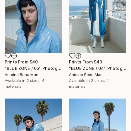
Prints From
$40
Prints From
$40
"BLUE ZONE / 05" Photograph
"BLUE ZONE / 04" Photograph
Antoine Beau Man
Antoine Beau Man
Available in
2 sizes, 4
Available in
2 sizes, 4
materials
materials