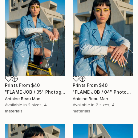
Prints From
$40
Prints From
$40
"FLAME JOB / 05" Photograph
"FLAME JOB / 04" Photograph
Antoine Beau Man
Antoine Beau Man
Available in
2 sizes, 4
Available in
2 sizes, 4
materials
materials