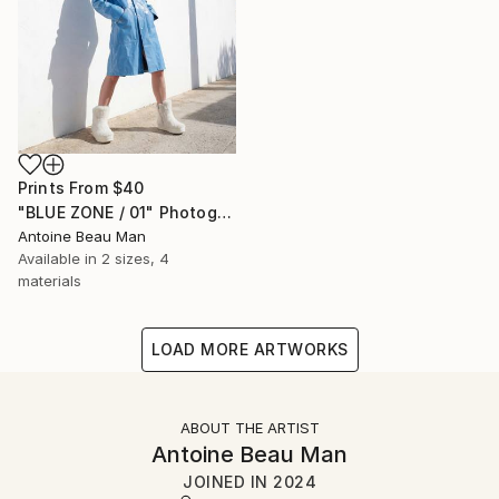
Prints From
$40
"BLUE ZONE / 01" Photograph
Antoine Beau Man
Available in
2 sizes, 4
materials
LOAD MORE ARTWORKS
ABOUT THE ARTIST
Antoine Beau Man
JOINED IN
2024