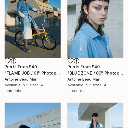
Prints From
$40
Prints From
$40
"FLAME JOB / 01" Photograph
"BLUE ZONE / 06" Photograph
Antoine Beau Man
Antoine Beau Man
Available in
2 sizes, 4
Available in
2 sizes, 4
materials
materials