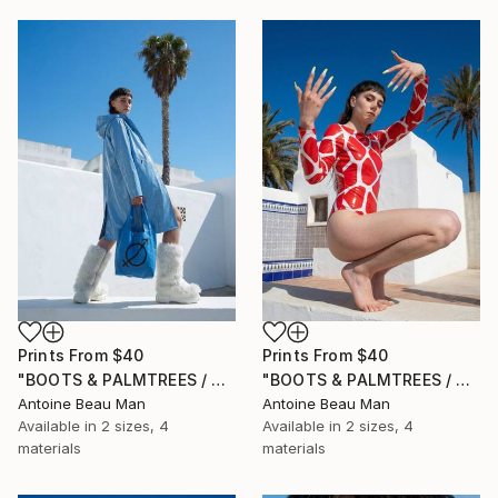
Prints From
$40
Prints From
$40
"BOOTS & PALMTREES / 03" Photograph
"BOOTS & PALMTREES / 02" Photograph
Antoine Beau Man
Antoine Beau Man
Available in
2 sizes, 4
Available in
2 sizes, 4
materials
materials