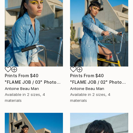
Prints From
$40
Prints From
$40
"FLAME JOB / 03" Photograph
"FLAME JOB / 02" Photograph
Antoine Beau Man
Antoine Beau Man
Available in
2 sizes, 4
Available in
2 sizes, 4
materials
materials