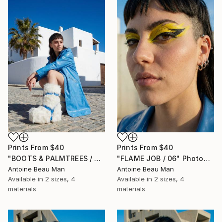
Prints From
$40
Prints From
$40
"BOOTS & PALMTREES / 01" Photograph
"FLAME JOB / 06" Photograph
Antoine Beau Man
Antoine Beau Man
Available in
2 sizes, 4
Available in
2 sizes, 4
materials
materials