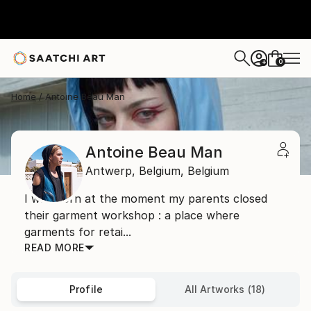
0
+
Home
Antoine Beau Man
Antoine Beau Man
Antwerp,
Belgium,
Belgium
I was born at the moment my parents closed
their garment workshop : a place where
garments for retai...
READ MORE
Profile
All Artworks (18)