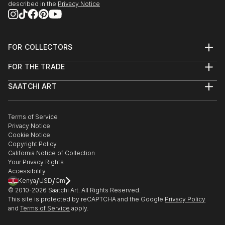
it’s about creating them.
described in the
Privacy Notice
Dive in and get inspired !
FOR COLLECTORS
Art Advisory
FOR THE TRADE
Help Center
About
Returns
SAATCHI ART
Trade Program
Commissions
About
Hospitality
Curated Collections
Saatchi Art Stories
Commercial
How to Buy Art
The Other Art Fair
Terms of Service
Healthcare
Gift Card
Privacy Notice
Sell on Saatchi Art
Multi Family & Residential
Cookie Notice
Affiliate Program
Contact Art Consultant
Copyright Policy
Careers
California Notice of Collection
Contact Support
Your Privacy Rights
Accessibility
/
/
Kenya
USD
Cm
© 2010-
2026
Saatchi Art. All Rights Reserved.
This site is protected by reCAPTCHA and the Google
Privacy Policy
and
Terms of Service
apply.