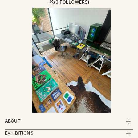
(0 FOLLOWERS)
ABOUT
I was born at the moment my parents closed their
EXHIBITIONS
garment workshop : a place where garments for