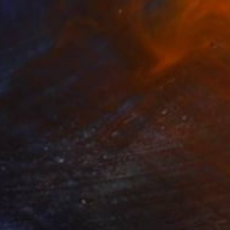
$685
"snow-capped mountain" Painting
Flavia Cuddemi, Italy
Watercolor on Paper
31 x 35 cm