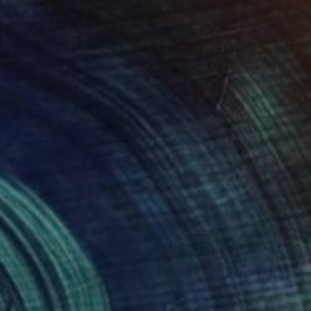
$3,488
"Vessels x 4 -" Painting