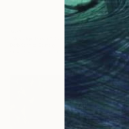
$672
"Nostalgic Dream" Drawing
Doris Schmitz, Germany
Graphite on Paper
29.5 x 42 cm