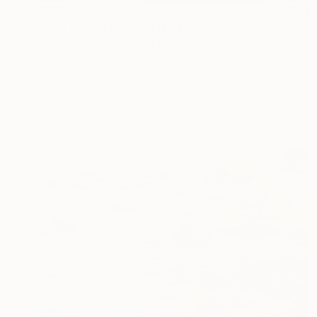
$1,840
"The Good Luck Bird" Painting
Joshua Benmore, United Kingdom
Oil on Wood
44.4 x 43.2 cm