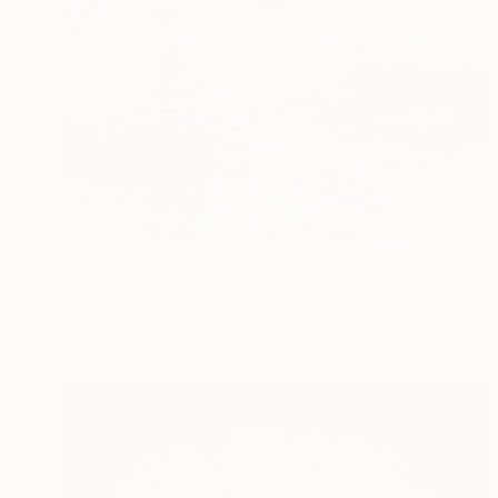
Prints From
$70
"Beyond Reflections IX" Painting
Alissa Kim Tjen, Canada
Available in
3 sizes, 2 materials