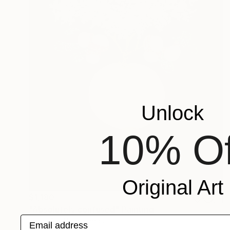
Unlock
10% Of
Original Art
$1,180
"Absolutely confused" Painting
Email address
Jaron Su, Netherlands