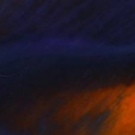
$13,621
""Four"" Painting
Ieva Baklane, Canada
Acrylic on Canvas
121.9 x 121.9 cm