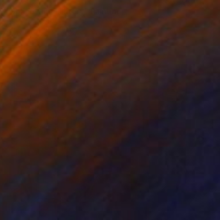
"Space-time history" Painting
Naomi Yuki, Japan
Oil on Canvas
194 x 112 cm