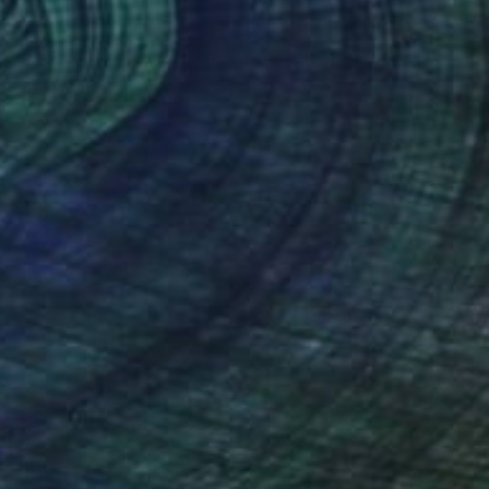
Colby Edwards, United States
Acrylic on Canvas
91.4 x 121.9 cm