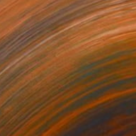
$5,060
"Windfall" Sculpture
Paul Stein, South Africa
Aluminum
45 x 66 x 37 cm
$7,563