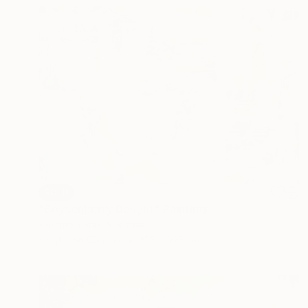
SOLD
"Boysenberry Delight" Painting
Thomas Orrin, Australia
Acrylic on Canvas
155 x 105 cm