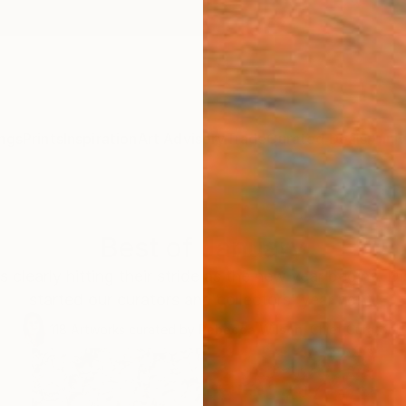
ngs
Prints
Inspiration
Art Advisory
Trade
Curated Deals
Anniv
Best of January
s clearly hitting their stride as the new year begins. D
started our curators and collectors' year right.
118
Artworks curated by
Rebecca Wilson
, Chief Curator