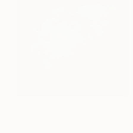
$2,700
"Rise and shine II (featured)" Painting
Ute Laum, Germany
Acrylic on Canvas
100 x 100 cm