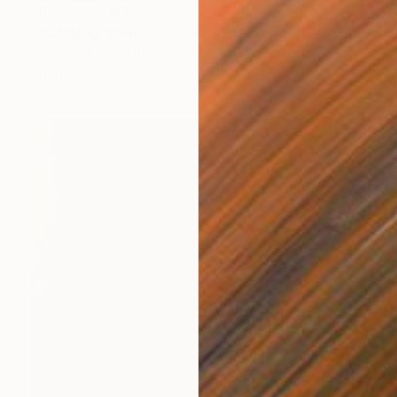
NOT AVAILABLE
"#64 Man, Women + Child" Sculpture
Itzik Benshalom, Israel
Bronze
50.8 x 66 x 22.9 cm