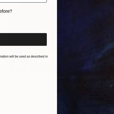
efore?
iginal art before?
ation will be used as described in
Prints From
$75
"Portrait with a red cat." Drawing
Tatjana Auschew, Germany
Available in
2 sizes, 2 materials