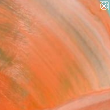
paintings
abstracts
Search for
+
0
figurative art
landscapes
ersary Picks
wall sculpture
artist name
anything
paintings
iscover pieces that