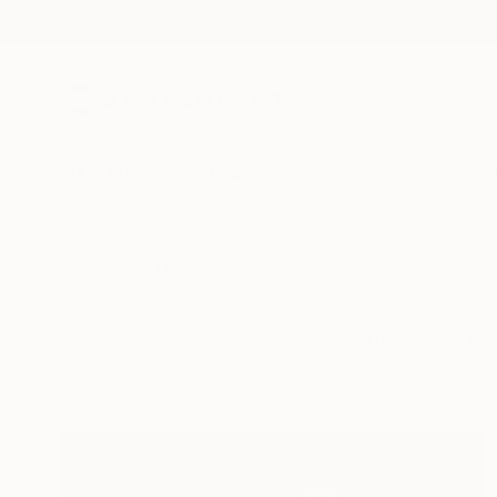
New Arrivals
Paintings
Photography
Sculpture
Drawi
All Artworks
Collections
Rebecca Wilson Collections
Uncover the artist