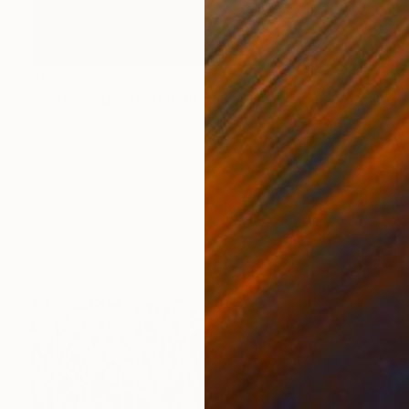
$5,774
"Serene sunset" Painting
Gabriela Azar Schreiner, Australia
Acrylic on Canvas
160 x 160 cm