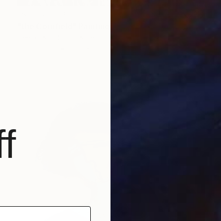
NOT AVAILABLE
"the Cornfield" Painting
Hee Ra Kim, South Korea
Ink on Linen
182.1 x 116.8 cm
f