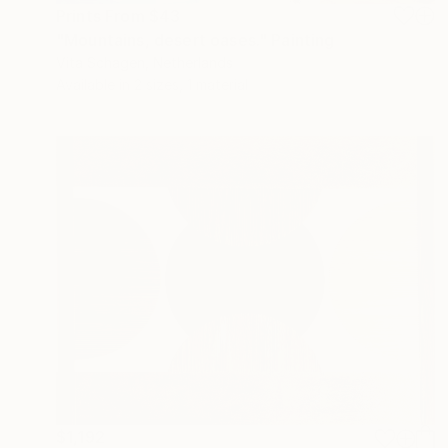
Prints From
$43
"Mountains, desert oases." Painting
Vita Schagen, Netherlands
Available in
2 sizes, 1 material
$1,192