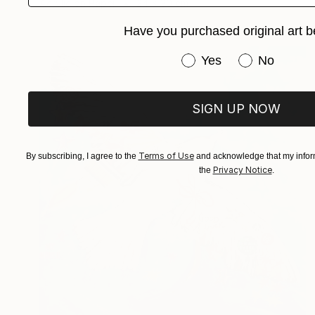
Acrylic on Paper
24 x 30 cm
Have you purchased original art b
Have you purchased or
Yes
No
SIGN UP NOW
Terms of Use
By subscribing, I agree to the
and acknowledge that my inform
Privacy Notice
the
.