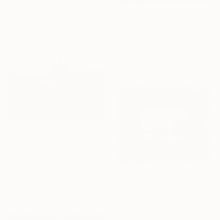
Watercolor on Paper
18.5 x 25 cm
$4,100
"Velvet Midnight Roses" Painting
Dario Cavicchioni, United Kingdom
Oil on Linen
81.3 x 61 cm
$714
"Eternal Paris Evening Reflections on the Water" Painting
Julia Smol, Georgia
Oil on Canvas
80 x 60 cm
$6,730
"Rabbit Gang" Painting
Daniel Douglas, Netherlands
Oil on Linen