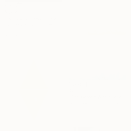
$1,780
"Heart of the Ocean" Painting
Svitlana Maslova, Ukraine
Oil on Canvas
40 x 40 cm
$2,310
"The Garden Within, Recovery" Painting
Kyunghee Cho, South Korea
Oil on Canvas
45 x 53 cm