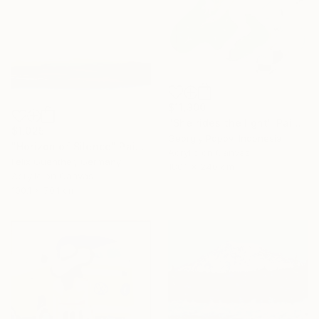
$11,300
"She rides the light" Painting
$1,025
Georgiy Popov, Indonesia
"Horizon of Silence" Painting
Acrylic on Canvas
Felix Guenther, Germany
180.1 x 240 cm
Acrylic on Canvas
100.1 x 70.1 cm