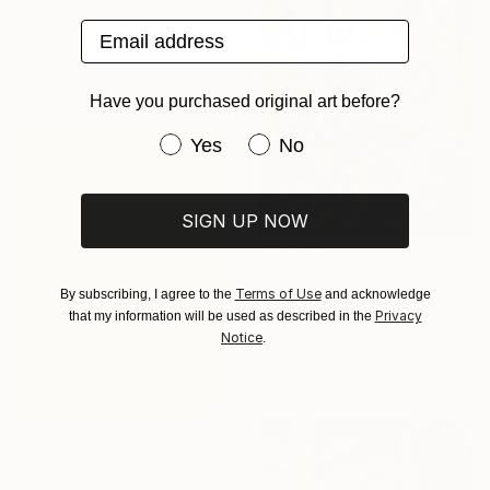
"Blue Landscape" Painting
Email address
Irina Anis, Portugal
Oil on Canvas
80 x 80 cm
Have you purchased original art before?
Have you purchased original art be
Yes
No
SIGN UP NOW
$2,450
Terms of Use
By subscribing, I agree to the
and acknowledge
"Love Girl/ 8HZ7H" Mixed Media
Privacy
that my information will be used as described in the
Danny Frede, Germany
Notice
.
Acrylic on Canvas
80 x 110 cm
NOT AVAILABLE
"Borderline state 018" Painting