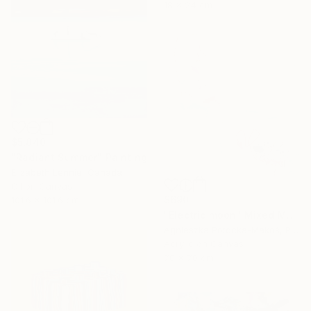
18 x 24 cm
$5,840
"Radiant Summer" Painting
Elizabeth Lennie, Canada
Oil on Canvas
$690
101.6 x 101.6 cm
"Electric moon" Mixed Media
Agnieszka Potocka-Makoś, Poland
Acrylic on Canvas
70 x 70 cm