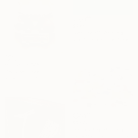
$4,890
"Untitled #11" Painting
Juliet Silva Yee, United States
Acrylic on Canvas
91.4 x 121.9 cm
Prints From
$45
"Solitude" Drawing
Rafael Gordillo, Spain
Available in
1 size, 3 materials
$3,577
"Child's Play" Painting
Laurie Macmillan, United States