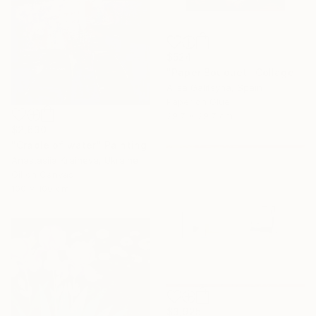
$524
"Paper Bouquet" Collage
Alisa Galitsyna, Spain
Paper on Glue
29.7 x 29.7 cm
$2,630
"Cradle of water" Painting
Anastasiia Kraineva, Ukraine
Oil on Canvas
100 x 100 cm
$3,925