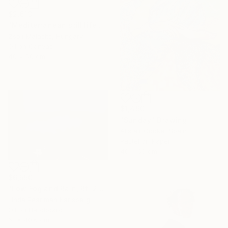
$2,613
"Mediterranean still life with fish" Painting
Zsolt Malasits, Hungary
Oil on Canvas
40 x 50 cm
$1,490
"Sunday" Drawing
Alistair Cooke, Spain
Pastel on Paper
40 x 60 cm
$6,550
"Low Fog and Rain, Rt. 28" Painting
Linda Pearlman Karlsberg
Oil on Hardboard
61 x 40.6 cm