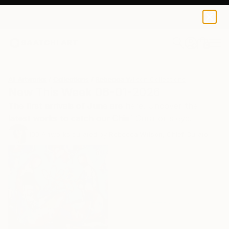
0
+
All Artworks
Collections
Rebecca Wilson Collections
New This Week 06-01-2026
The first arrivals of June are here. Uncover the
latest works to catch our Chief Curator's eye.
100
Artworks curated by
Rebecca Wilson
, Chief Curator