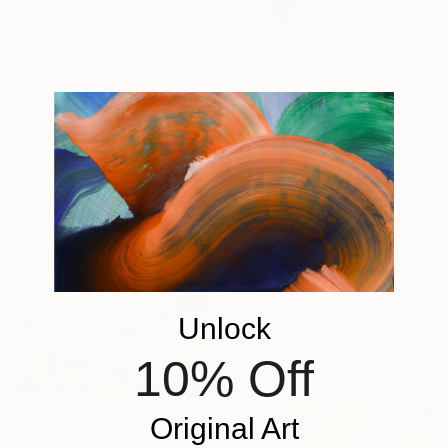
$3,550
"F-Yellow and white Iris" Painting
Silvia Lerin, United Kingdom
Acrylic on Canvas
61 x 124.5 cm
$4,926
"Frozen Lilies Melting Petals" Painting
Sergey Harlov, Kazakhstan
Unlock
Oil on Canvas
116.6 x 144 cm
10% Off
Original Art
$2,160