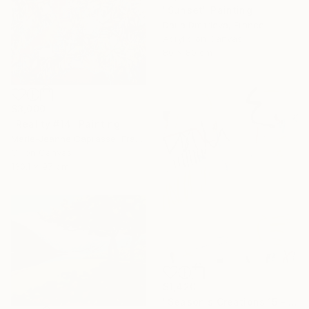
"Sunset" Painting
Daria Dmitrieva, France
Acrylic on Canvas
80 x 80 cm
$3,000
"Reality #14" Painting
Marie-Jeanne Caprasse, France
Oil on Canvas
130.1 x 97 cm
$1,420
"Season's Creations 15 - I" Painting