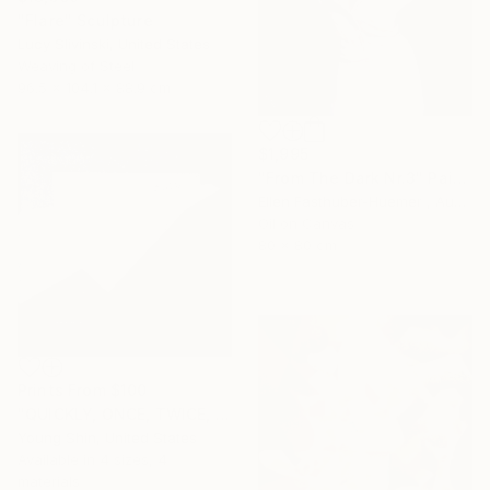
"Flare" Sculpture
Lucy Slivinski, United States
Weaving of Steel
96.5 x 104.1 x 88.9 cm
$1,995
"From The Dark Nr.3" Painting
Ellen Fasthuber-Huemer , Austria
Oil on Canvas
80 x 80 cm
Prints From
$100
"QUICKLY, ONCE, TWICE, THRICE" Collage
Young Shin, United States
Available in
4 sizes, 4
materials