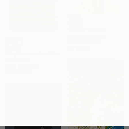
SOLD
"AURUM" Painting
Cyril Cichy, Slovakia
Acrylic on Canvas
$4,320
80 x 80 cm
"Clay Cinnamon Reed" Painting
Daniel Klewer
Acrylic on Canvas
76.2 x 101.6 cm