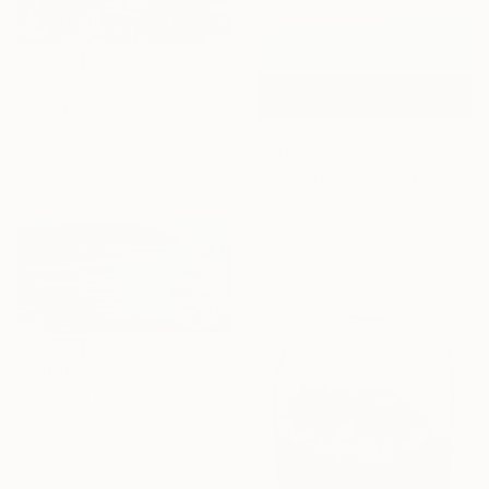
$3,550
"“Wild Flowers”" Painting
Magdalena Krzak, United States
Acrylic on Canvas
$1,165
91.4 x 91.4 cm
"DEEP INSIDE #24 - Calm Abstract Seascape Oil Painting" Painting
Larissa Uvarova, Cyprus
Oil on Canvas
59.9 x 80 cm
$3,010
"Venue d'ailleurs 2" Painting
Malgorzata Suplewska, France
Acrylic on Canvas
100 x 50 cm