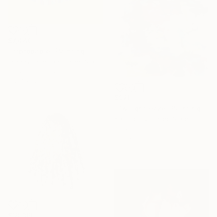
$7,440
"Improbable" Painting
Johnny Coleman, United States
Acrylic on Canvas
152.4 x 121.9 cm
$920
"Twilight Haze" Painting
Kat Crosby, United States
Acrylic on Paper
81.3 x 81.3 cm
$18,360