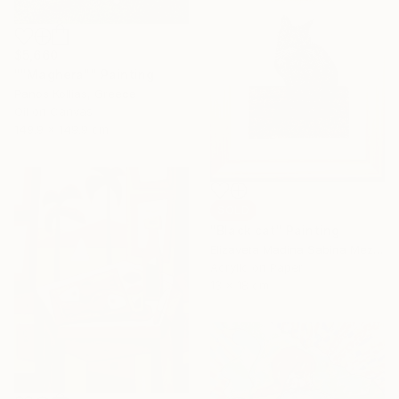
$5,660
""Maghera"" Painting
Panos Kollias, Greece
Oil on Canvas
149.9 x 149.9 cm
SOLD
"Black cat" Painting
Elizaveta Madina Sabina Mezhidova, Netherlands
Acrylic on Paper
13 x 18 cm