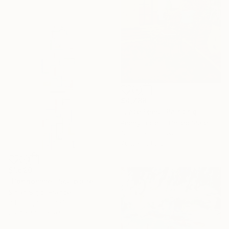
$4,788
"Late Fees" Painting
Penny Forrest, United States
Acrylic on Canvas
76.2 x 101.6 cm
$1,620
"Bonhomme" Sculpture
Sinan Sigic, France
3d Sculpting of Metal
26.7 x 99.8 x 9.9 cm