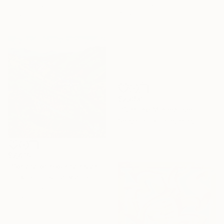
Oil on Canvas
Oil on Canvas
40 x 50 cm
50 x 50 cm
$2,850
"Surfline Minimalism II - Signed Limited Edition" Photograph
Serge Horta, Hong Kong
Color on Paper
188 x 90 cm
$7,410
"Sonata of mountains and hills" Painting
Thi Xuan Thao Le, Vietnam
Oil on Canvas
150 x 150 cm