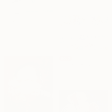
50 x 40 cm
$5,380
"Vitamin SEA, Manta Ray, Number 2, Original" Painting
Julie Siracusa, United States
Oil on Canvas
61 x 61 cm
SOLD
"Sailing Far Away XL 2" Painting
Peter Nottrott, Germany
Acrylic on Canvas
154.9 x 104.9 cm