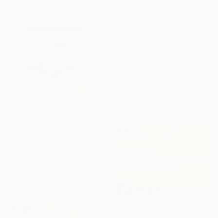
$3,460
"Sitting in a Bed of Forget-Me-Nots" Painting
Danielle Caron, Canada
Acrylic on Canvas
127 x 95.2 cm
$5,210
"EMBROIDERED LANDSCAPE 4" Sculpture
Fedora Akimova, France
Assemblage of Fiber
24 x 27 x 10 cm
$5,880