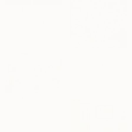
$575
"Study 7" Painting
Oscar Nin, Spain
Oil on Canvas
30 x 40 cm
$1,200
"Arrangement 16 (Ascension)" Painting
David Trowbridge, United States
Acrylic on Wood
61 x 76.2 cm
$11,740
"Forest Bathing No. 2" Painting
Cat Tesla, United States
Oil on Canvas
188 x 127 cm