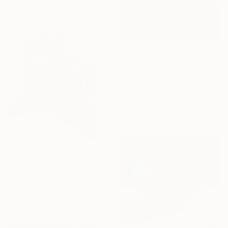
$2,010
"Pears and grapes" Painting
Mira Ivanishina, United States
Oil on Canvas
61 x 76.2 cm
$2,580
"Cocktail Queen" Painting
Yana Medow, Spain
Oil on Canvas
90 x 120 cm