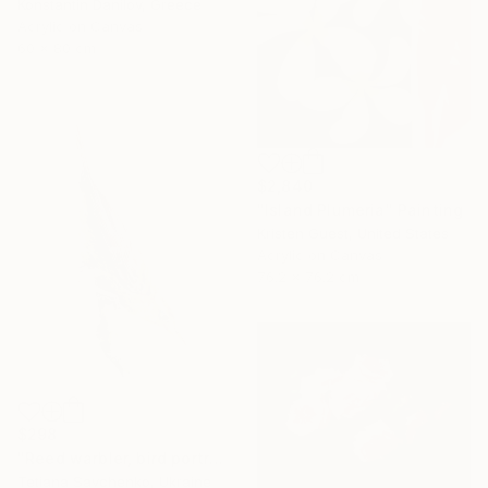
Konstantin Danilov, Greece
Acrylic on Canvas
60 x 80 cm
$2,840
"Island Plumeria" Painting
Kristen Guest, United States
Acrylic on Canvas
76.2 x 76.2 cm
$298
"Reed warbler, bird portrait in watercolor" Painting
Tetiana Savchenko, Ukraine