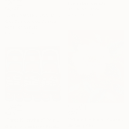
Hyeran Lee, Canada
$4,540
Acrylic on Canvas
40.6 x 50.8 cm
"DANCING SHADOWS ll." Painting
Rudy Schneeweiss, Canada
Acrylic on Canvas
137.2 x 106.7 cm
$540
$450
"Where the Bloom Awakens" Painting
"Three Killerwhale" Painting
Jie Song, China
Zhanat Kurzhimbayev, Kazakhstan