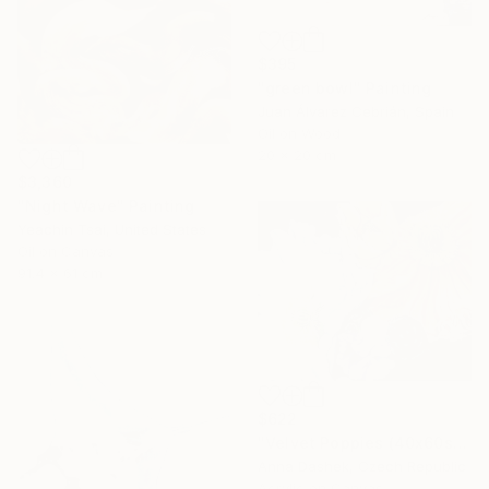
$395
"green bowl" Painting
Juan Álvarez Cebrián, Spain
Oil on Wood
20 x 20 cm
$3,360
"Night Wave" Painting
Yeachin Tsai, United States
Oil on Canvas
91.4 x 61 cm
$622
"Velvet Poppies (40x60sm)" Painting
Anna Dashek, Czech Republic
Acrylic on Canvas