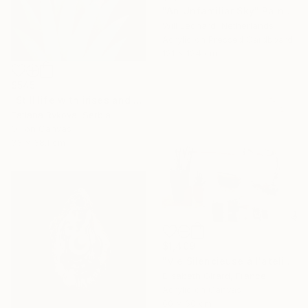
"An Unfamiliar Sky" Painting
Will Leonard, Netherlands
Acrylic on Pressed Cardboard
121 x 124 cm
$545
"Still life with irises and daisies" Painting
Tatiana Rykova, Serbia
Oil on Canvas
33 x 38.1 cm
$1,409
"Vie Silencieuse à l'atelier 1" Painting
Elisabeth Girard, France
Acrylic on Canvas
60 x 60 cm