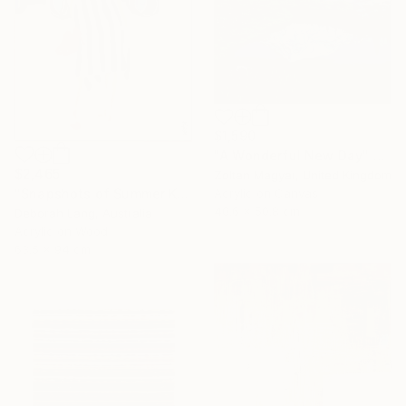
$1,590
"A Wonderful New Day" Painting
$2,465
Zoltan Magyar, United Kingdom
"Snapshots of Summer Kombi" Painting
Acrylic on Canvas
40.6 x 50.8 cm
Deborah Lang, Australia
Acrylic on Wood
63.5 x 94 cm