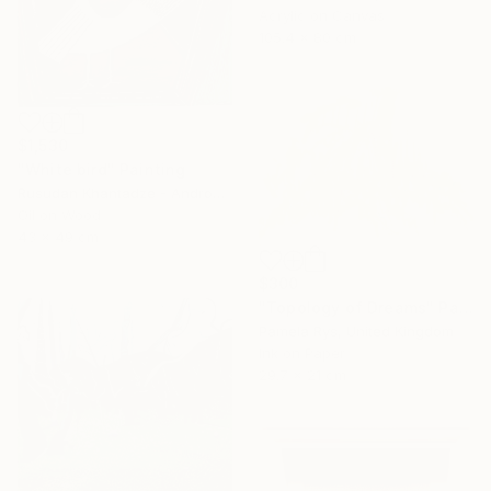
Acrylic on Canvas
105.4 x 80 cm
$1,530
"White bird" Painting
Rusudan Khantadze - Andronikashvili, Georgia
Oil on Wood
43 x 49 cm
$300
"Topology of Dreams" Painting
Pamela Rys, United Kingdom
Ink on Paper
29.7 x 21 cm