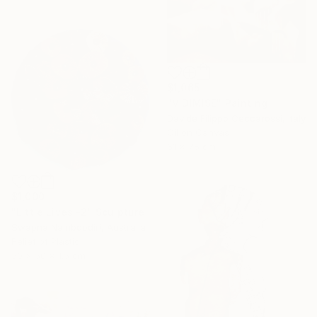
$1,065
"VIDIMISE" Painting
Davide Filippo Ceccarossi, Italy
Oil on Canvas
61 x 75 cm
$1,000
"Little Lives -2" Sculpture
Swapna Namboodiri, Australia
Relief of Plastic
50 x 50 x 1.5 cm