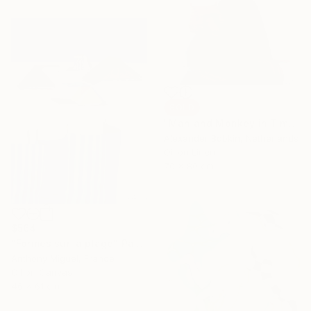
SOLD
"Man and Monkey in Time" Painting
Alexander Bobkin, Netherlands
Oil on Linen
70 x 80 cm
$564
"Formes sur la plage" Painting
Anthony Miguel, France
Oil on Canvas
46 x 61 cm