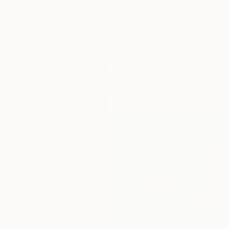
$650
"SOUL SEARCHING" Drawing
Doris Schmitz, Germany
Pencil on Paper
30 x 40 cm
$1,490
"One Crab Got Away" Painting
Josh Byer, Canada
Ink on Paper
27.9 x 38.1 cm