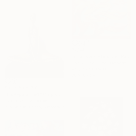
$2,145
"Birds concrete style" Painting
San Mrjuice Sweet, Netherlands
Acrylic on Canvas
80 x 100 cm
Prints From
$51
"Blue-gold meditating girl" Sculpture
Maxim Ozernyj, Ukraine
Available in
3 sizes, 5 materials