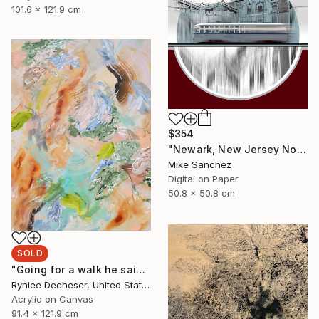
101.6 x 121.9 cm
$354
"Newark, New Jersey No.1070 Built 1946" Photograph
Mike Sanchez
Digital on Paper
50.8 x 50.8 cm
SOLD
"Going for a walk he said" Painting
Ryniee Decheser, United States
Acrylic on Canvas
91.4 x 121.9 cm