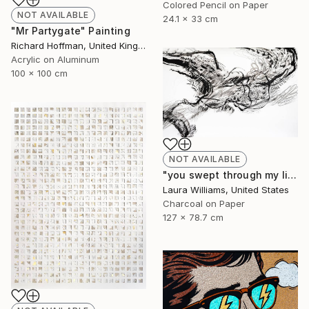
Colored Pencil on Paper
NOT AVAILABLE
24.1 x 33 cm
"Mr Partygate" Painting
Richard Hoffman, United Kingdom
Acrylic on Aluminum
100 x 100 cm
NOT AVAILABLE
"you swept through my life" Drawing
Laura Williams, United States
Charcoal on Paper
127 x 78.7 cm