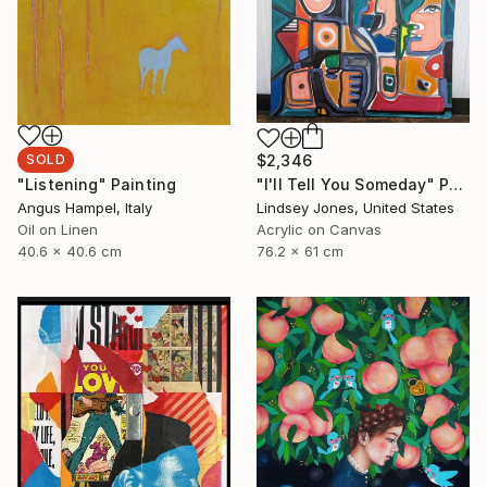
SOLD
$2,346
"Listening" Painting
"I'll Tell You Someday" Painting
Angus Hampel, Italy
Lindsey Jones, United States
Oil on Linen
Acrylic on Canvas
40.6 x 40.6 cm
76.2 x 61 cm