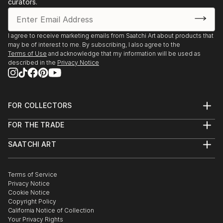
curators.
I agree to receive marketing emails from Saatchi Art about products that
may be of interest to me. By subscribing, I also agree to the
Terms of Use
and acknowledge that my information will be used as
described in the
Privacy Notice
FOR COLLECTORS
Art Advisory
FOR THE TRADE
Help Center
About
Returns
SAATCHI ART
Trade Program
Commissions
About
Hospitality
Curated Collections
Saatchi Art Stories
Commercial
How to Buy Art
The Other Art Fair
Terms of Service
Healthcare
Gift Card
Privacy Notice
Sell on Saatchi Art
Multi Family & Residential
Cookie Notice
Affiliate Program
Contact Art Consultant
Copyright Policy
Careers
California Notice of Collection
Contact Support
Your Privacy Rights