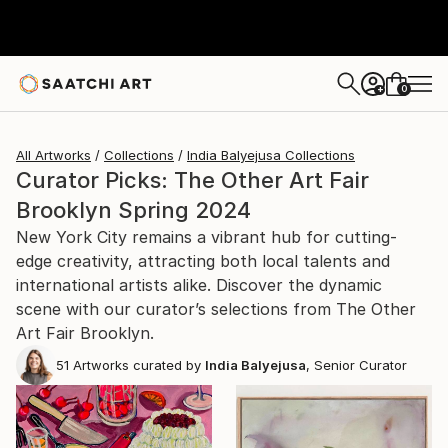
0
+
All Artworks
Collections
India Balyejusa Collections
Curator Picks: The Other Art Fair
Brooklyn Spring 2024
New York City remains a vibrant hub for cutting-
edge creativity, attracting both local talents and
international artists alike. Discover the dynamic
scene with our curator’s selections from The Other
Art Fair Brooklyn.
51
Artworks curated by
India Balyejusa
, Senior Curator