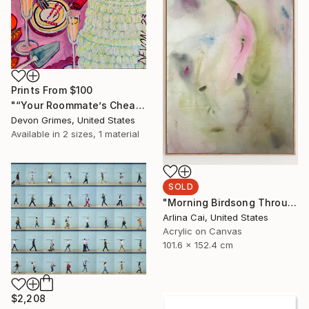
Prints From
$100
"“Your Roommate’s Cheap-Ass Screw-Top Rose”" Painting
Devon Grimes, United States
Available in
2 sizes, 1 material
SOLD
"Morning Birdsong Through The Open Window" Painting
Arlina Cai, United States
Acrylic on Canvas
101.6 x 152.4 cm
$2,208