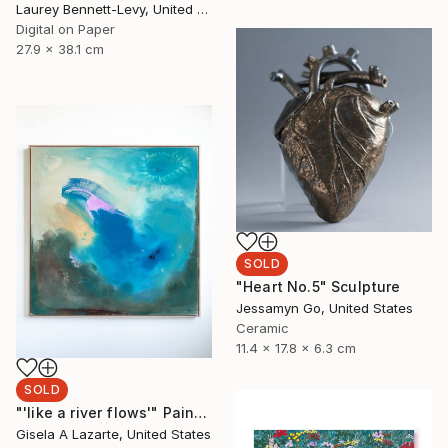
Laurey Bennett-Levy, United States
Digital on Paper
27.9 x 38.1 cm
SOLD
"Heart No.5" Sculpture
Jessamyn Go, United States
Ceramic
11.4 x 17.8 x 6.3 cm
SOLD
"'like a river flows'" Painting
Gisela A Lazarte, United States