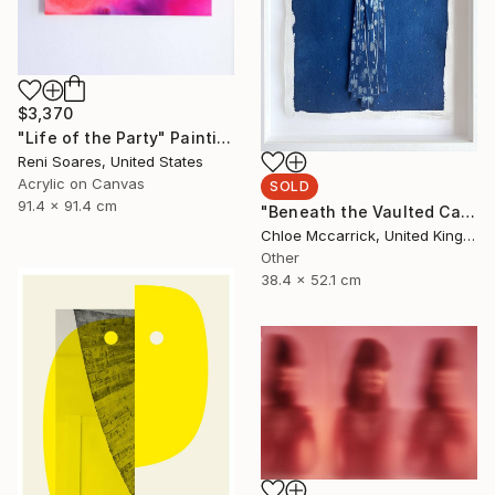
$3,370
"Life of the Party" Painting
Reni Soares, United States
Acrylic on Canvas
SOLD
91.4 x 91.4 cm
"Beneath the Vaulted Canopy (Tiny's Descent From the Heavens)" Mixed Media
Chloe Mccarrick, United Kingdom
Other
38.4 x 52.1 cm