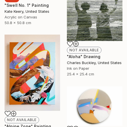
"Swell No. 1" Painting
Kate Keery, United States
Acrylic on Canvas
50.8 x 50.8 cm
NOT AVAILABLE
"Aloha" Drawing
Charles Buckley, United States
Ink on Paper
25.4 x 25.4 cm
NOT AVAILABLE
"Alpine Zone" Painting