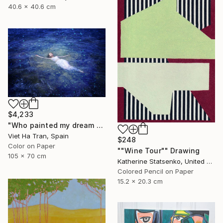
40.6 x 40.6 cm
$4,233
"Who painted my dream blue?" Photograph
Viet Ha Tran, Spain
$248
Color on Paper
""Wine Tour"" Drawing
105 x 70 cm
Katherine Statsenko, United States
Colored Pencil on Paper
15.2 x 20.3 cm