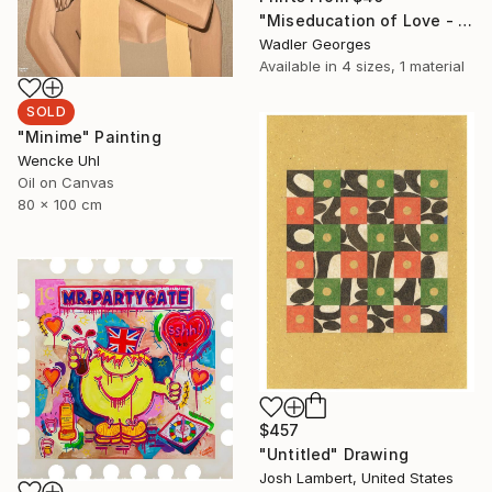
"Miseducation of Love - No.5" Painting
Wadler Georges
Available in
4 sizes, 1 material
SOLD
"Minime" Painting
Wencke Uhl
Oil on Canvas
80 x 100 cm
$457
"Untitled" Drawing
Josh Lambert, United States