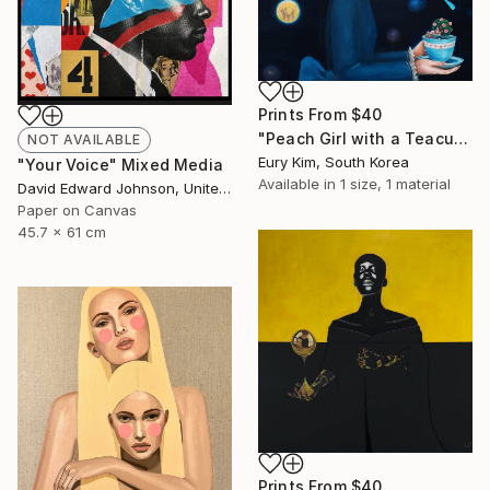
Prints From
$40
"Peach Girl with a Teacup Peach Girl" Painting
NOT AVAILABLE
Eury Kim, South Korea
"Your Voice" Mixed Media
Available in
1 size, 1 material
David Edward Johnson, United States
Paper on Canvas
45.7 x 61 cm
Prints From
$40