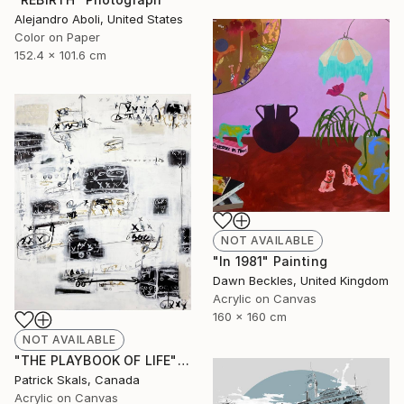
Alejandro Aboli, United States
Color on Paper
152.4 x 101.6 cm
NOT AVAILABLE
"In 1981" Painting
Dawn Beckles, United Kingdom
Acrylic on Canvas
160 x 160 cm
NOT AVAILABLE
"THE PLAYBOOK OF LIFE" Painting
Patrick Skals, Canada
Acrylic on Canvas