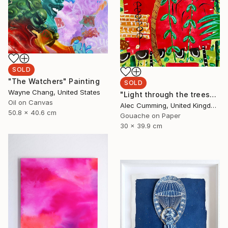
SOLD
"The Watchers" Painting
SOLD
Wayne Chang, United States
"Light through the trees" Painting
Oil on Canvas
Alec Cumming, United Kingdom
50.8 x 40.6 cm
Gouache on Paper
30 x 39.9 cm