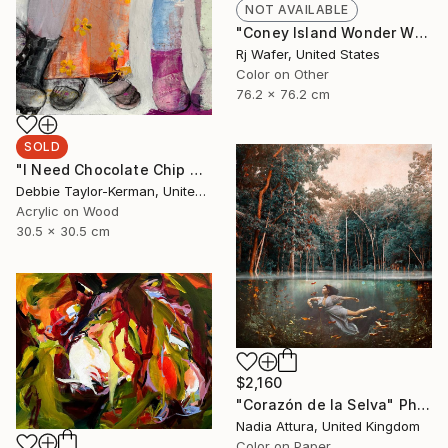
NOT AVAILABLE
"Coney Island Wonder Wheel Tiny Planet" Photograph
Rj Wafer, United States
Color on Other
76.2 x 76.2 cm
SOLD
"I Need Chocolate Chip Cookies" Painting
Debbie Taylor-Kerman, United States
Acrylic on Wood
30.5 x 30.5 cm
$2,160
"Corazón de la Selva" Photograph
Nadia Attura, United Kingdom
Color on Paper