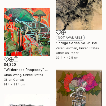
NOT AVAILABLE
"Indigo Series no. 3" Painting
Peter Eastman, United States
Other on Paper
39.4 x 49.5 cm
$4,320
"Wilderness Rhapsody" Painting
Chao Wang, United States
Oil on Canvas
91.4 x 91.4 cm