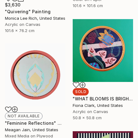
$3,630
101.6 x 101.6 cm
"Quivering" Painting
Monica Lee Rich, United States
Acrylic on Canvas
101.6 x 76.2 cm
SOLD
"WHAT BLOOMS IS BRIGHT EVEN AT NIGHT" Painting
Fiona Clark, United States
Acrylic on Canvas
NOT AVAILABLE
50.8 x 50.8 cm
"Feminine Reflections" Mixed Media
Meagan Jain, United States
Mixed Media on Plywood