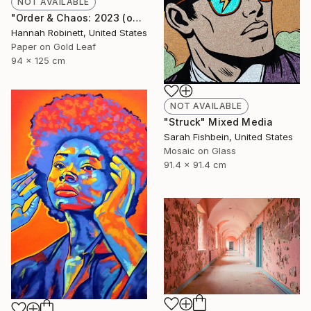
NOT AVAILABLE
"Order & Chaos: 2023 (on consignment)" Mixed Media
Hannah Robinett, United States
Paper on Gold Leaf
94 x 125 cm
NOT AVAILABLE
"Struck" Mixed Media
Sarah Fishbein, United States
Mosaic on Glass
91.4 x 91.4 cm