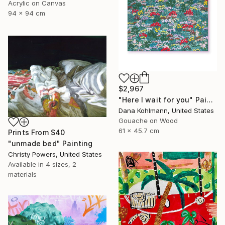
Acrylic on Canvas
94 x 94 cm
$2,967
"Here I wait for you" Painting
Dana Kohlmann, United States
Gouache on Wood
61 x 45.7 cm
Prints From
$40
"unmade bed" Painting
Christy Powers, United States
Available in
4 sizes, 2
materials