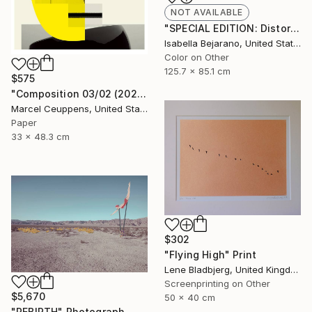
NOT AVAILABLE
"SPECIAL EDITION: Distorted Red Woman" Photograph
Isabella Bejarano, United States
Color on Other
125.7 x 85.1 cm
$575
"Composition 03/02 (2020) - Limited Edition of 50" Print
Marcel Ceuppens, United States
Paper
33 x 48.3 cm
$302
"Flying High" Print
Lene Bladbjerg, United Kingdom
Screenprinting on Other
$5,670
50 x 40 cm
"REBIRTH" Photograph