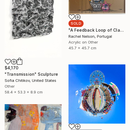
SOLD
"A Feedback Loop of Class Struggle Re-runs" Painting
Rachel Nelson, Portugal
Acrylic on Other
45.7 x 45.7 cm
$4,170
"Transmission" Sculpture
Sofia Chitikov, United States
Other
58.4 x 53.3 x 8.9 cm