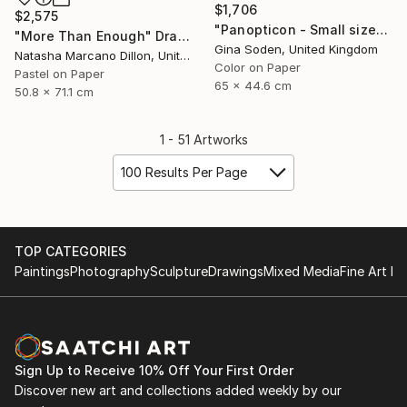
$1,706
$2,575
"Panopticon - Small size" Photograph
"More Than Enough" Drawing
Gina Soden, United Kingdom
Natasha Marcano Dillon, United States
Color on Paper
Pastel on Paper
65 x 44.6 cm
50.8 x 71.1 cm
1 - 51 Artworks
100 Results Per Page
TOP CATEGORIES
Paintings
Photography
Sculpture
Drawings
Mixed Media
Fine Art Pr
Sign Up to Receive 10% Off Your First Order
Discover new art and collections added weekly by our