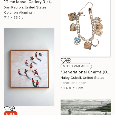
"Time lapse. Gallery District, NYC - Aluminum Print" Photograph
Xan Padron, United States
Color on Aluminum
71.1 x 55.9 cm
NOT AVAILABLE
"Generational Charms (Original Framed)" Drawing
Haley Cubell, United States
Pencil on Paper
58.4 x 71.1 cm
SOLD