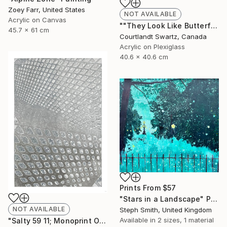
Zoey Farr, United States
NOT AVAILABLE
Acrylic on Canvas
""They Look Like Butterflies 36"" Painting
45.7 x 61 cm
Courtlandt Swartz, Canada
Acrylic on Plexiglass
40.6 x 40.6 cm
Prints From
$57
"Stars in a Landscape" Painting
NOT AVAILABLE
Steph Smith, United Kingdom
Available in
2 sizes, 1 material
"Salty 59 11; Monoprint Oils on Archival Paper HiRes" Print