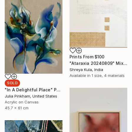
Prints From
$100
"Ataraxia 20240809" Mixed Media
Shreya Kula, India
Available in
1 size, 4 materials
SOLD
"In A Delightful Place" Painting
Julia Pinkham, United States
Acrylic on Canvas
45.7 x 61 cm