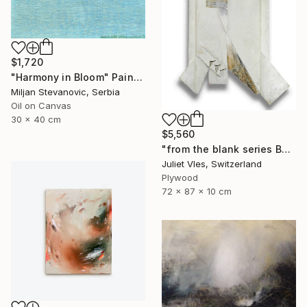
$1,720
"Harmony in Bloom" Painting
Miljan Stevanovic, Serbia
Oil on Canvas
30 x 40 cm
$5,560
"from the blank series B24/122" Sculpture
Juliet Vles, Switzerland
Plywood
72 x 87 x 10 cm