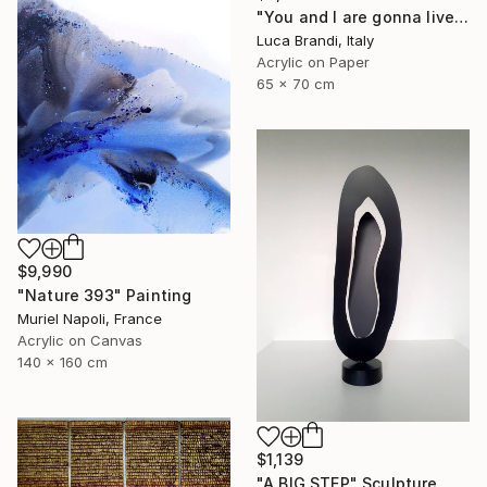
"You and I are gonna live forever 6" Painting
Luca Brandi, Italy
Acrylic on Paper
65 x 70 cm
$9,990
"Nature 393" Painting
Muriel Napoli, France
Acrylic on Canvas
140 x 160 cm
$1,139
"A BIG STEP" Sculpture