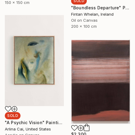
SOLD
150 x 150 cm
"Boundless Departure" Painting
Fintan Whelan, Ireland
Oil on Canvas
200 x 100 cm
SOLD
"A Psychic Vision" Painting
Arlina Cai, United States
$2,300
Acrylic on Canvas