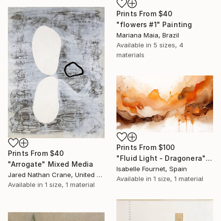
Prints From
$40
"flowers #1" Painting
Mariana Maia, Brazil
Available in
5 sizes, 4
materials
Prints From
$100
Prints From
$40
"Fluid Light - Dragonera" Painting
"Arrogate" Mixed Media
Isabelle Fournet, Spain
Jared Nathan Crane, United States
Available in
1 size, 1 material
Available in
1 size, 1 material