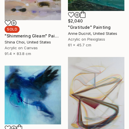
$2,040
"Gratitude" Painting
SOLD
Anne Ducrot, United States
"Shimmering Gleam" Painting
Acrylic on Plexiglass
Shina Choi, United States
61 x 45.7 cm
Acrylic on Canvas
91.4 x 83.8 cm