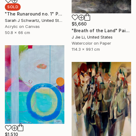
SOLD
"The Runaround no. 1" Painting
Sarah J Schwartz, United States
$5,660
Acrylic on Canvas
"Breath of the Land" Painting
50.8 x 66 cm
J Jie Li, United States
Watercolor on Paper
114.3 x 99.1 cm
$1,510