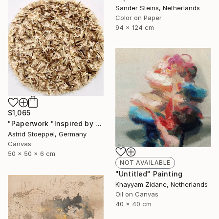
Sander Steins, Netherlands
Color on Paper
94 x 124 cm
$1,065
"Paperwork "Inspired by Nature"" Sculpture
Astrid Stoeppel, Germany
Canvas
50 x 50 x 6 cm
NOT AVAILABLE
"Untitled" Painting
Khayyam Zidane, Netherlands
Oil on Canvas
40 x 40 cm