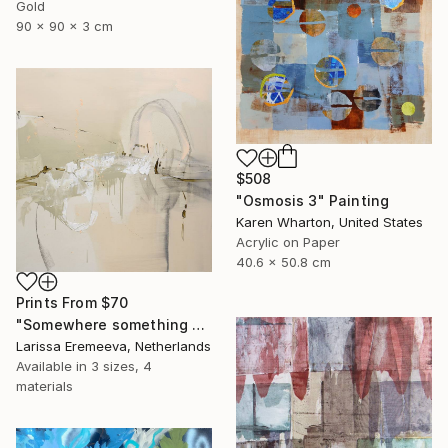
Gold
90 x 90 x 3 cm
$508
"Osmosis 3" Painting
Karen Wharton, United States
Acrylic on Paper
40.6 x 50.8 cm
Prints From
$70
"Somewhere something silent sings" Painting
Larissa Eremeeva, Netherlands
Available in
3 sizes, 4
materials