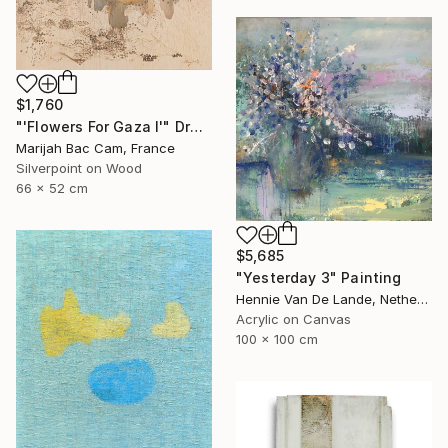
$1,760
"'Flowers For Gaza I'" Drawing
Marijah Bac Cam, France
Silverpoint on Wood
66 x 52 cm
$5,685
"Yesterday 3" Painting
Hennie Van De Lande, Netherlands
Acrylic on Canvas
100 x 100 cm