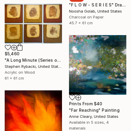
"F L O W - S E R I E S" Drawing
Noosha Golab, United States
Charcoal on Paper
45.7 x 61 cm
$5,460
"A Long Minute (Series of 3 ONLY)" Painting
Stephen Rybacki, United States
Acrylic on Wood
61 x 61 cm
Prints From
$40
"Far Reaching" Painting
Anne Cleary, United States
Available in
5 sizes, 4
materials