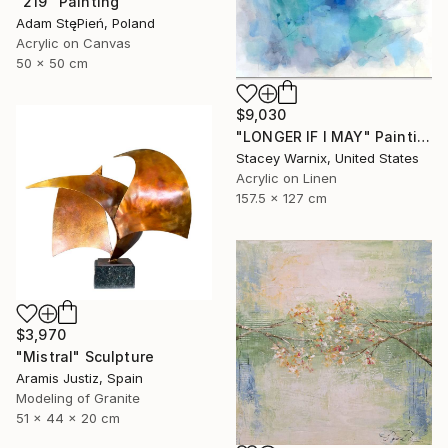
"219" Painting
Adam StęPień, Poland
Acrylic on Canvas
50 x 50 cm
$9,030
"LONGER IF I MAY" Painting
Stacey Warnix, United States
Acrylic on Linen
157.5 x 127 cm
$3,970
"Mistral" Sculpture
Aramis Justiz, Spain
Modeling of Granite
51 x 44 x 20 cm