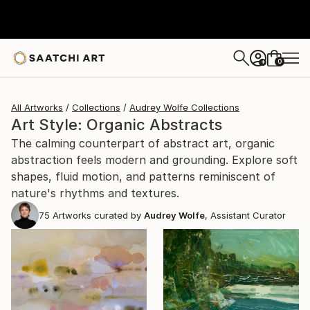
0
+
All Artworks
Collections
Audrey Wolfe Collections
Art Style: Organic Abstracts
The calming counterpart of abstract art, organic
abstraction feels modern and grounding. Explore soft
shapes, fluid motion, and patterns reminiscent of
nature's rhythms and textures.
75
Artworks curated by
Audrey Wolfe
, Assistant Curator