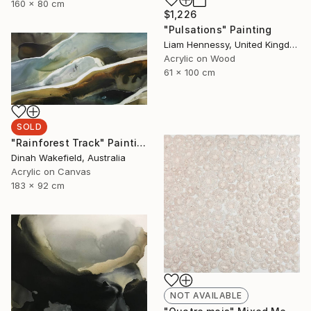
160 x 80 cm
$1,226
"Pulsations" Painting
Liam Hennessy, United Kingdom
Acrylic on Wood
61 x 100 cm
SOLD
"Rainforest Track" Painting
Dinah Wakefield, Australia
Acrylic on Canvas
183 x 92 cm
NOT AVAILABLE