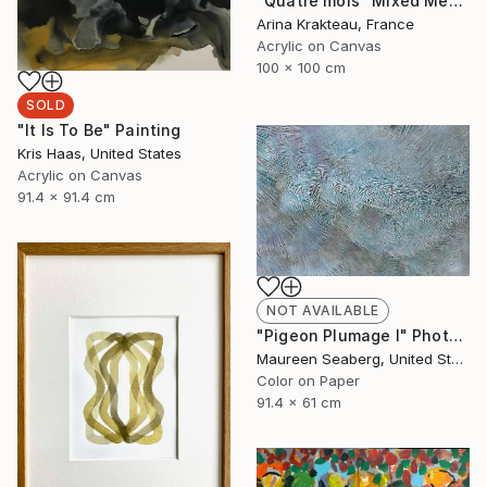
"Quatre mois" Mixed Media
Arina Krakteau, France
Acrylic on Canvas
100 x 100 cm
SOLD
"It Is To Be" Painting
Kris Haas, United States
Acrylic on Canvas
91.4 x 91.4 cm
NOT AVAILABLE
"Pigeon Plumage I" Photograph
Maureen Seaberg, United States
Color on Paper
91.4 x 61 cm