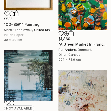
$535
"OG+B5#1" Painting
Marek Tobolewski, United Kingdom
Ink on Paper
$1,860
30 x 40 cm
"A Green Market In France" Painting
Per Anders, Denmark
Oil on Canvas
99.1 x 73.9 cm
NOT AVAILABLE