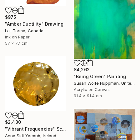
$975
"Amber Ductility" Drawing
Lali Torma, Canada
Ink on Paper
57 x 77 cm
$4,262
"Being Green" Painting
Susan Wolfe Huppman, United States
Acrylic on Canvas
91.4 x 91.4 cm
$2,430
"Vibrant Frequencies" Sculpture
Anna Sidi-Yacoub, Ireland