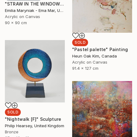
"STRAW IN THE WINDOW" Painting
Emilia Maryniak - Ema Mar, United Kingdom
Acrylic on Canvas
90 x 90 cm
SOLD
"Pastel palette" Painting
Heun Oak Kim, Canada
Acrylic on Canvas
91.4 x 127 cm
SOLD
"Nightwalk [F]" Sculpture
Philip Hearsey, United Kingdom
Bronze