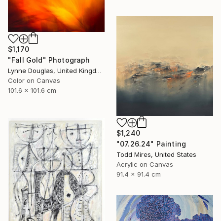
$1,170
"Fall Gold" Photograph
Lynne Douglas, United Kingdom
Color on Canvas
101.6 x 101.6 cm
$1,240
"07.26.24" Painting
Todd Mires, United States
Acrylic on Canvas
91.4 x 91.4 cm