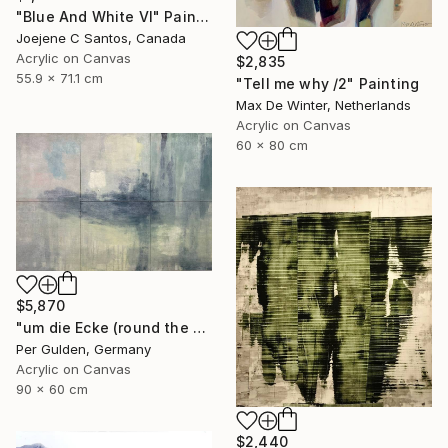
"Blue And White VI" Painting
Joejene C Santos, Canada
Acrylic on Canvas
$2,835
55.9 x 71.1 cm
"Tell me why /2" Painting
Max De Winter, Netherlands
Acrylic on Canvas
60 x 80 cm
$5,870
"um die Ecke (round the corner)" Painting
Per Gulden, Germany
Acrylic on Canvas
90 x 60 cm
$2,440