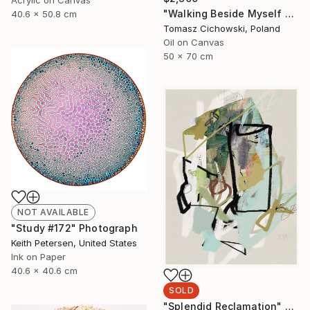
"Walking Beside Myself #01" Painting
40.6 x 50.8 cm
Tomasz Cichowski, Poland
Oil on Canvas
50 x 70 cm
NOT AVAILABLE
"Study #172" Photograph
Keith Petersen, United States
Ink on Paper
40.6 x 40.6 cm
SOLD
"Splendid Reclamation" Photograph