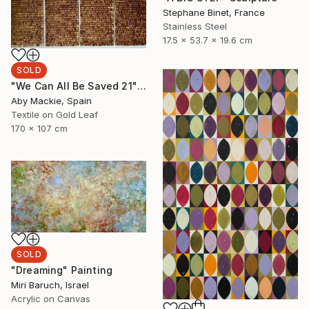
Stephane Binet, France
Stainless Steel
17.5 x 53.7 x 19.6 cm
SOLD
"We Can All Be Saved 21" Mixed Media
Aby Mackie, Spain
Textile on Gold Leaf
170 x 107 cm
SOLD
"Dreaming" Painting
Miri Baruch, Israel
Acrylic on Canvas