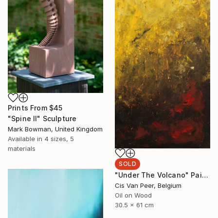
Prints From
$45
"Spine II" Sculpture
Mark Bowman, United Kingdom
Available in
4 sizes, 5
materials
SOLD
"Under The Volcano" Painting
Cis Van Peer, Belgium
Oil on Wood
30.5 x 61 cm