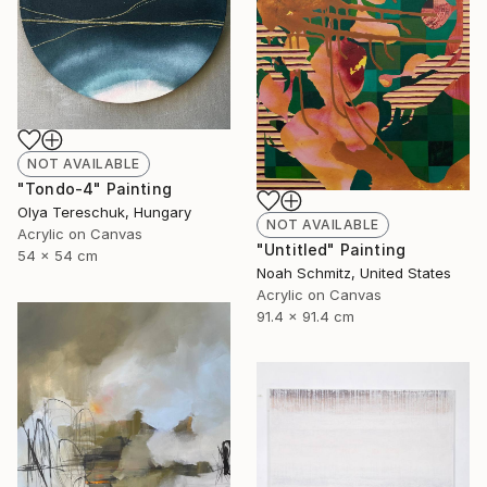
NOT AVAILABLE
"Tondo-4" Painting
Olya Tereschuk, Hungary
NOT AVAILABLE
Acrylic on Canvas
"Untitled" Painting
54 x 54 cm
Noah Schmitz, United States
Acrylic on Canvas
91.4 x 91.4 cm