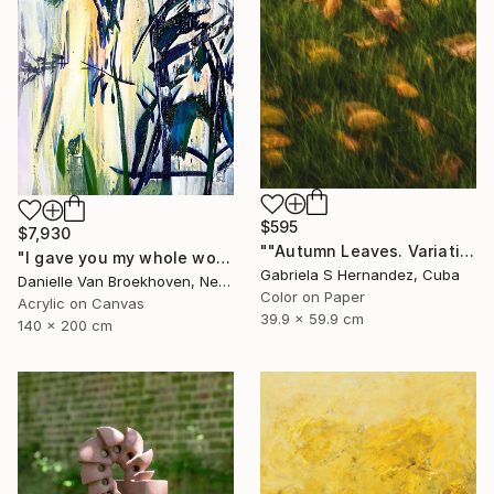
$595
$7,930
""Autumn Leaves. Variation on a single subject IV"" Photograph
"I gave you my whole world" Painting
Gabriela S Hernandez, Cuba
Danielle Van Broekhoven, Netherlands
Color on Paper
Acrylic on Canvas
39.9 x 59.9 cm
140 x 200 cm