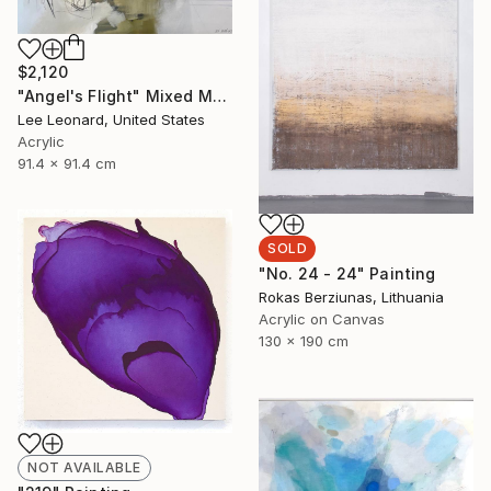
$2,120
"Angel's Flight" Mixed Media
Lee Leonard, United States
Acrylic
91.4 x 91.4 cm
SOLD
"No. 24 - 24" Painting
Rokas Berziunas, Lithuania
Acrylic on Canvas
130 x 190 cm
NOT AVAILABLE