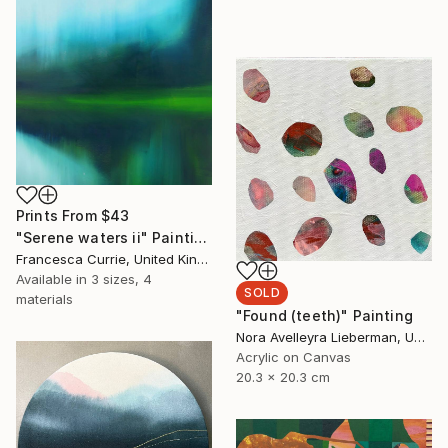
Prints From
$43
"Serene waters ii" Painting
Francesca Currie, United Kingdom
Available in
3 sizes, 4
SOLD
materials
"Found (teeth)" Painting
Nora Avelleyra Lieberman, United States
Acrylic on Canvas
20.3 x 20.3 cm