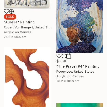
SOLD
"Aurelia" Painting
Robert Von Bangert, United States
Acrylic on Canvas
76.2 x 96.5 cm
$5,610
"The Prayer #4" Painting
Peggy Lee, United States
Acrylic on Canvas
76.2 x 101.6 cm