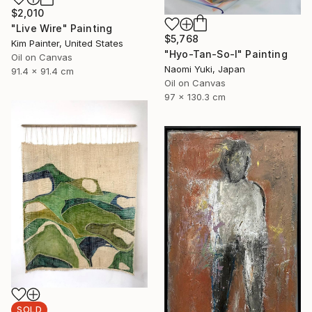
$2,010
"Live Wire" Painting
$5,768
Kim Painter, United States
"Hyo-Tan-So-I" Painting
Oil on Canvas
Naomi Yuki, Japan
91.4 x 91.4 cm
Oil on Canvas
97 x 130.3 cm
SOLD