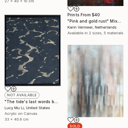
27 x 40 x 10 cm
Prints From
$40
"Pink and gold rust" Mixed Media
Karin Vermeer, Netherlands
Available in
2 sizes, 5 materials
NOT AVAILABLE
"The tide's last words before returning home" Painting
Lucy Mu Li, United States
Acrylic on Canvas
33 x 40.6 cm
SOLD