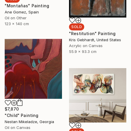
"Montañas" Painting
Ane Gomez, Spain
Oil on Other
123 x 140 cm
SOLD
"Restitution" Painting
Kris Gebhardt, United States
Acrylic on Canvas
55.9 x 93.3 cm
$7,870
"Child" Painting
Nestan Mikeladze, Georgia
Oil on Canvas