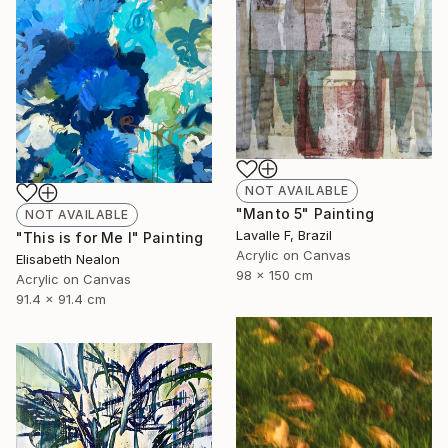
NOT AVAILABLE
"Manto 5" Painting
NOT AVAILABLE
Lavalle F, Brazil
"This is for Me I" Painting
Acrylic on Canvas
Elisabeth Nealon
98 x 150 cm
Acrylic on Canvas
91.4 x 91.4 cm