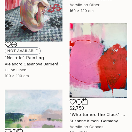
Acrylic on Other
160 x 120 cm
NOT AVAILABLE
"No title" Painting
Alejandro Casanova Barberán, Spain
Oil on Linen
100 x 100 cm
$2,750
"Who turned the Clock" Painting
Susanne Kirsch, Germany
Acrylic on Canvas