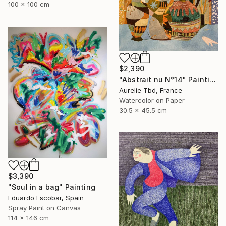
100 x 100 cm
$2,390
"Abstrait nu N°14" Painting
Aurelie Tbd, France
Watercolor on Paper
30.5 x 45.5 cm
$3,390
"Soul in a bag" Painting
Eduardo Escobar, Spain
Spray Paint on Canvas
114 x 146 cm