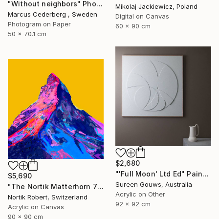
"Without neighbors" Photograph
Mikolaj Jackiewicz, Poland
Marcus Cederberg , Sweden
Digital on Canvas
Photogram on Paper
60 x 90 cm
50 x 70.1 cm
$2,680
"'Full Moon' Ltd Ed" Painting
$5,690
Sureen Gouws, Australia
"The Nortik Matterhorn 78 last meters Collection - 4478" Painting
Acrylic on Other
Nortik Robert, Switzerland
92 x 92 cm
Acrylic on Canvas
90 x 90 cm