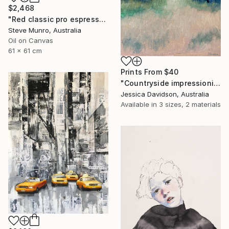
$2,468
"Red classic pro espresso maker" Painting
Steve Munro, Australia
Oil on Canvas
61 x 61 cm
Prints From
$40
"Countryside impressionist Landscape" Painting
Jessica Davidson, Australia
Available in
3 sizes, 2 materials