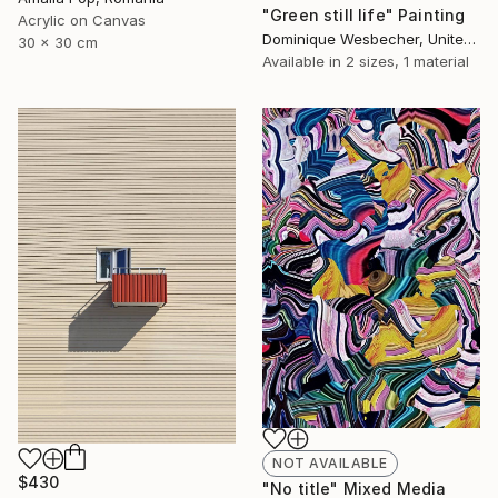
"Green still life" Painting
Acrylic on Canvas
Dominique Wesbecher, United States
30 x 30 cm
Available in
2 sizes, 1 material
NOT AVAILABLE
$430
"No title" Mixed Media