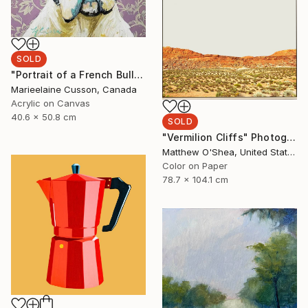
SOLD
"Portrait of a French Bulldog" Painting
Marieelaine Cusson, Canada
Acrylic on Canvas
40.6 x 50.8 cm
SOLD
"Vermilion Cliffs" Photograph
Matthew O'Shea, United States
Color on Paper
78.7 x 104.1 cm