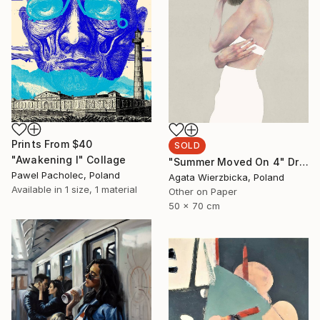
Prints From
$40
SOLD
"Awakening I" Collage
"Summer Moved On 4" Drawing
Pawel Pacholec, Poland
Agata Wierzbicka, Poland
Available in
1 size, 1 material
Other on Paper
50 x 70 cm