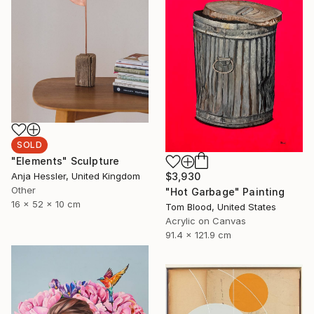
SOLD
"Elements" Sculpture
$3,930
Anja Hessler, United Kingdom
Other
"Hot Garbage" Painting
16 x 52 x 10 cm
Tom Blood, United States
Acrylic on Canvas
91.4 x 121.9 cm