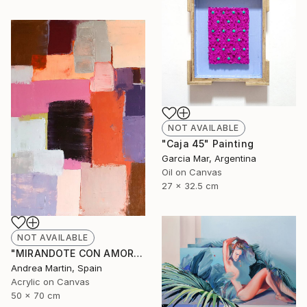
NOT AVAILABLE
"Caja 45" Painting
Garcia Mar, Argentina
Oil on Canvas
27 x 32.5 cm
NOT AVAILABLE
"MIRANDOTE CON AMOR I" Painting
Andrea Martin, Spain
Acrylic on Canvas
50 x 70 cm