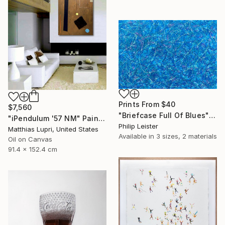
Prints From
$40
$7,560
"Briefcase Full Of Blues" Painting
"iPendulum '57 NM" Painting
Philip Leister
Matthias Lupri, United States
Available in
3 sizes, 2 materials
Oil on Canvas
91.4 x 152.4 cm