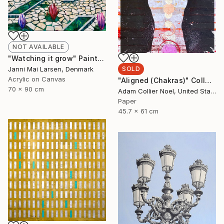
NOT AVAILABLE
"Watching it grow" Painting
Janni Mai Larsen, Denmark
SOLD
Acrylic on Canvas
"Aligned (Chakras)" Collage
70 x 90 cm
Adam Collier Noel, United States
Paper
45.7 x 61 cm