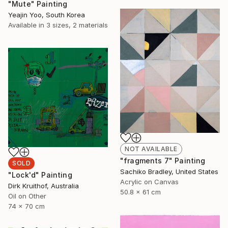
"Mute" Painting
Yeajin Yoo, South Korea
Available in
3 sizes, 2 materials
NOT AVAILABLE
"fragments 7" Painting
SOLD
Sachiko Bradley, United States
"Lock'd" Painting
Acrylic on Canvas
Dirk Kruithof, Australia
50.8 x 61 cm
Oil on Other
74 x 70 cm