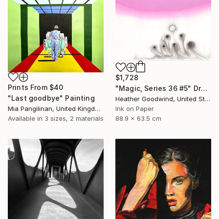
$1,728
Prints From
$40
"Magic, Series 36 #5" Drawing
"Last goodbye" Painting
Heather Goodwind, United States
Mia Pangilinan, United Kingdom
Ink on Paper
Available in
3 sizes, 2 materials
88.9 x 63.5 cm