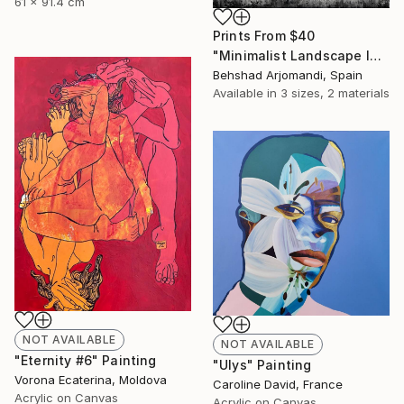
61 x 91.4 cm
Prints From
$40
"Minimalist Landscape IX" Painting
Behshad Arjomandi, Spain
Available in
3 sizes, 2 materials
NOT AVAILABLE
NOT AVAILABLE
"Eternity #6" Painting
"Ulys" Painting
Vorona Ecaterina, Moldova
Caroline David, France
Acrylic on Canvas
Acrylic on Canvas