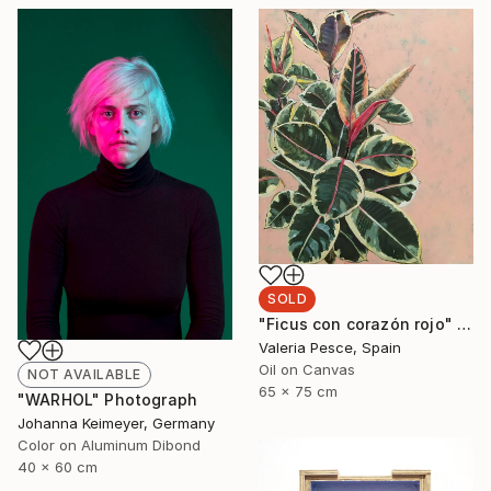
SOLD
"Ficus con corazón rojo" Painting
Valeria Pesce, Spain
Oil on Canvas
NOT AVAILABLE
65 x 75 cm
"WARHOL" Photograph
Johanna Keimeyer, Germany
Color on Aluminum Dibond
40 x 60 cm