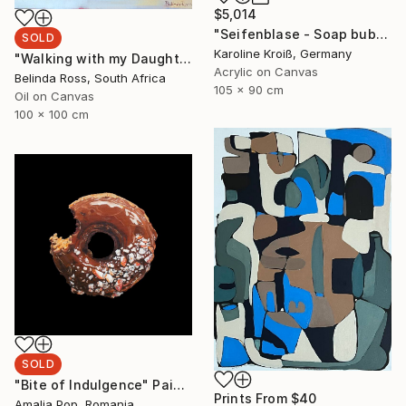
$5,014
"Seifenblase - Soap bubble" Painting
SOLD
Karoline Kroiß, Germany
"Walking with my Daughter" Painting
Acrylic on Canvas
Belinda Ross, South Africa
105 x 90 cm
Oil on Canvas
100 x 100 cm
SOLD
"Bite of Indulgence" Painting
Prints From
$40
Amalia Pop, Romania