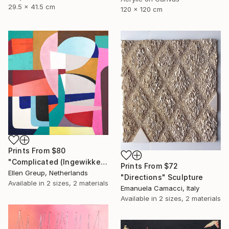
29.5 x 41.5 cm
120 x 120 cm
Prints From
$80
"Complicated (Ingewikkeld)" Painting
Prints From
$72
Ellen Greup, Netherlands
"Directions" Sculpture
Available in
2 sizes, 2 materials
Emanuela Camacci, Italy
Available in
2 sizes, 2 materials