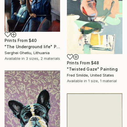
Prints From
$40
"The Underground life" Painting
Serghei Ghetiu, Lithuania
Available in
3 sizes, 2 materials
Prints From
$48
"Twisted Gaze" Painting
Fred Smilde, United States
Available in
1 size, 1 material