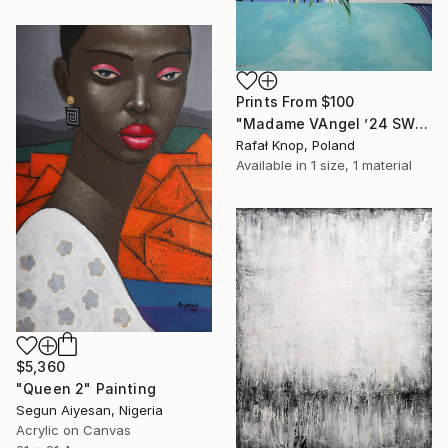
Prints From
$100
"Madame VAngel ’24 SWIMMING POOL" Painting
Rafał Knop, Poland
Available in
1 size, 1 material
$5,360
"Queen 2" Painting
Segun Aiyesan, Nigeria
Acrylic on Canvas