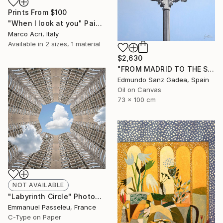
Prints From
$100
"When I look at you" Painting
Marco Acri, Italy
Available in
2 sizes, 1 material
$2,630
"FROM MADRID TO THE SKY. Main Square. Madrid" Painting
Edmundo Sanz Gadea, Spain
Oil on Canvas
73 x 100 cm
NOT AVAILABLE
"Labyrinth Circle" Photograph
Emmanuel Passeleu, France
C-Type on Paper