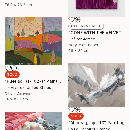
76.2 x 76.2 cm
NOT AVAILABLE
"GONE WITH THE VELVET FLAME" Painting
GašPer Jemec
Acrylic on Paper
26 x 36 cm
SOLD
"Huellas I (171027)" Painting
Liz Alvarez, United States
Oil on Canvas
76.2 x 61 cm
SOLD
"Almost gray - 10" Painting
Ln Le Cheviller, France