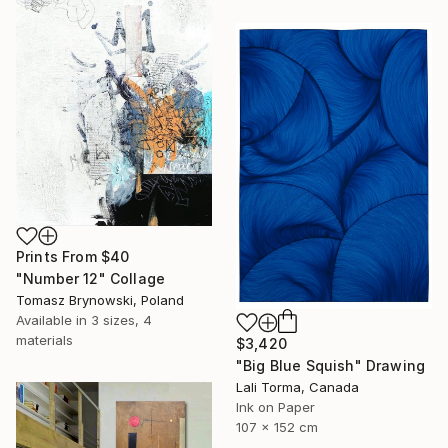
Prints From
$40
"Number 12" Collage
Tomasz Brynowski, Poland
Available in
3 sizes, 4
materials
$3,420
"Big Blue Squish" Drawing
Lali Torma, Canada
Ink on Paper
107 x 152 cm