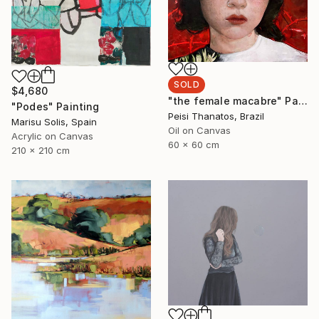
SOLD
$4,680
"the female macabre" Painting
"Podes" Painting
Peisi Thanatos, Brazil
Marisu Solis, Spain
Oil on Canvas
Acrylic on Canvas
60 x 60 cm
210 x 210 cm