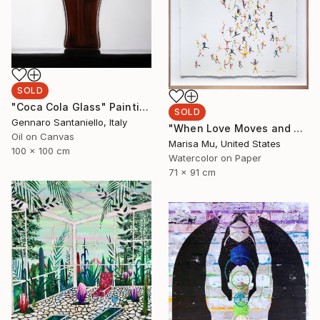
SOLD
"Coca Cola Glass" Painting
SOLD
Gennaro Santaniello, Italy
"When Love Moves and Speaks" Painting
Oil on Canvas
Marisa Mu, United States
100 x 100 cm
Watercolor on Paper
71 x 91 cm