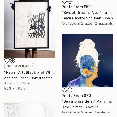
Prints From
$58
"Sweet Dreams No.1" Painting
Beate Garding Schubert, Spain
Available in
2 sizes, 2 materials
NOT AVAILABLE
"Paper Art, Black and White Letter Art-On All Counts I" Painting
Addison Jones, United States
Acrylic on Other
50.8 x 76.2 cm
Prints From
$70
"Beauty inside 2." Painting
Qaid Holman, Slovakia
Available in
2 sizes, 1 material