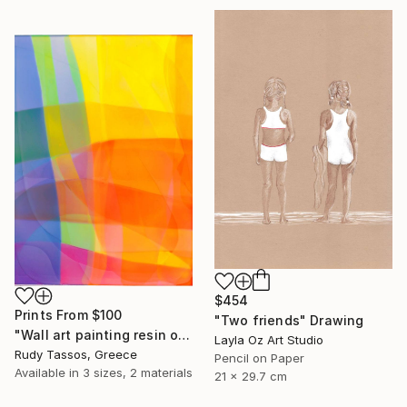
$454
Prints From
$100
"Two friends" Drawing
"Wall art painting resin on mdf wood Sunset beach" Painting
Layla Oz Art Studio
Rudy Tassos, Greece
Pencil on Paper
Available in
3 sizes, 2 materials
21 x 29.7 cm