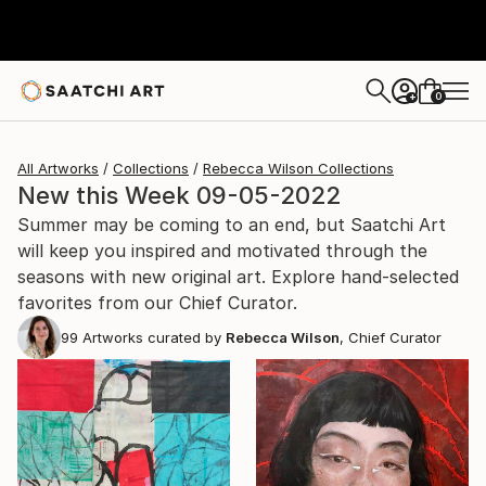
0
+
All Artworks
Collections
Rebecca Wilson Collections
New this Week 09-05-2022
Summer may be coming to an end, but Saatchi Art
will keep you inspired and motivated through the
seasons with new original art. Explore hand-selected
favorites from our Chief Curator.
99
Artworks curated by
Rebecca Wilson
, Chief Curator