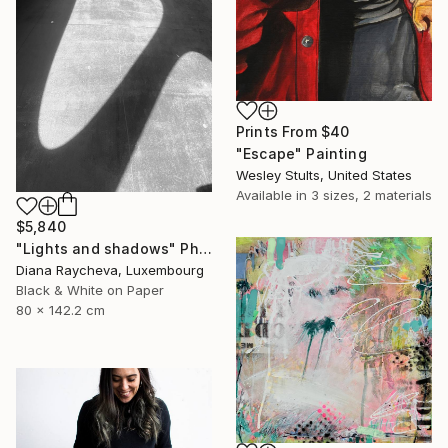
Prints From
$40
"Escape" Painting
Wesley Stults, United States
Available in
3 sizes, 2 materials
$5,840
"Lights and shadows" Photograph
Diana Raycheva, Luxembourg
Black & White on Paper
80 x 142.2 cm