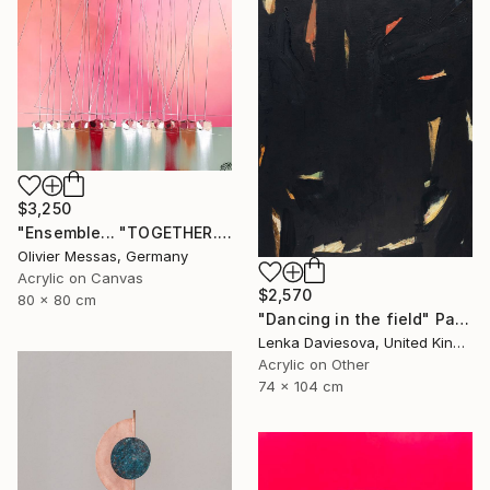
$3,250
"Ensemble... "TOGETHER..." | SAILING SPIRIT 2022" Painting
Olivier Messas, Germany
Acrylic on Canvas
$2,570
80 x 80 cm
"Dancing in the field" Painting
Lenka Daviesova, United Kingdom
Acrylic on Other
74 x 104 cm