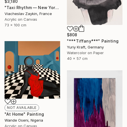
$3,180
"Taxi Rhythm — New York" Painting
Viacheslav Zaykin, France
Acrylic on Canvas
73 x 100 cm
$808
"***Tiffany***" Painting
Yuriy Kraft, Germany
Watercolor on Paper
40 x 57 cm
NOT AVAILABLE
"At Home" Painting
Wande Oseni, Nigeria
Acrylic on Canvas