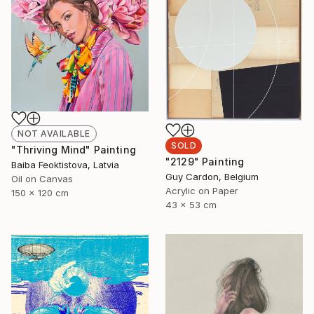
NOT AVAILABLE
SOLD
"Thriving Mind" Painting
"2129" Painting
Baiba Feoktistova, Latvia
Guy Cardon, Belgium
Oil on Canvas
Acrylic on Paper
150 x 120 cm
43 x 53 cm