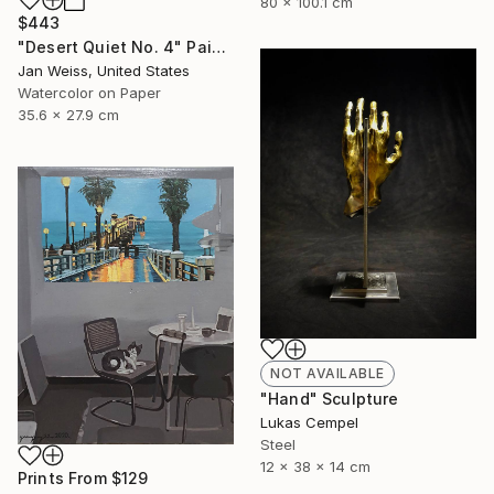
80 x 100.1 cm
$443
"Desert Quiet No. 4" Painting
Jan Weiss, United States
Watercolor on Paper
35.6 x 27.9 cm
NOT AVAILABLE
"Hand" Sculpture
Lukas Cempel
Steel
12 x 38 x 14 cm
Prints From
$129