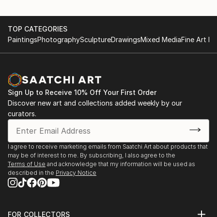
TOP CATEGORIES
Paintings
Photography
Sculpture
Drawings
Mixed Media
Fine Art Pr
Sign Up to Receive 10% Off Your First Order
Discover new art and collections added weekly by our
curators.
I agree to receive marketing emails from Saatchi Art about products that
may be of interest to me. By subscribing, I also agree to the
Terms of Use
and acknowledge that my information will be used as
described in the
Privacy Notice
FOR COLLECTORS