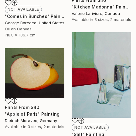
Prints From
$46
"Kitchen Madonna" Painting
NOT AVAILABLE
Valerie Lariviere, Canada
"Comes in Bunches" Painting
Available in
3 sizes, 2 materials
George Barecca, United States
Oil on Canvas
116.8 x 106.7 cm
Prints From
$40
"Apple of Paris" Painting
Dietrich Moravec, Germany
Available in
3 sizes, 2 materials
NOT AVAILABLE
"Salt" Painting