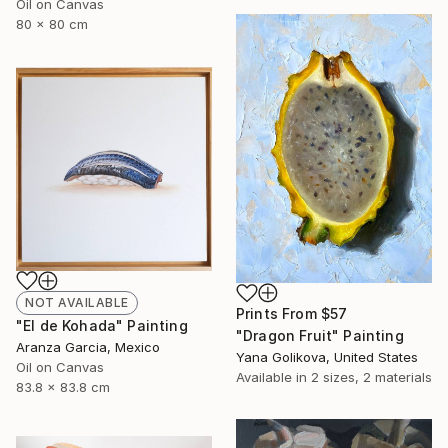
Oil on Canvas
80 x 80 cm
NOT AVAILABLE
Prints From
$57
"El de Kohada" Painting
"Dragon Fruit" Painting
Aranza Garcia, Mexico
Yana Golikova, United States
Oil on Canvas
Available in
2 sizes, 2 materials
83.8 x 83.8 cm