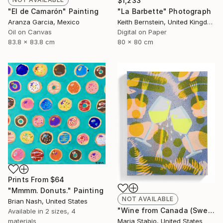
$1,233
"El de Camarón" Painting
"La Barbette" Photograph
Aranza Garcia, Mexico
Keith Bernstein, United Kingdom
Oil on Canvas
Digital on Paper
83.8 x 83.8 cm
80 x 80 cm
Prints From
$64
"Mmmm. Donuts." Painting
NOT AVAILABLE
Brian Nash, United States
"Wine from Canada (Sweating Glass)" Painting
Available in
2 sizes, 4
materials
Maria Stabio, United States