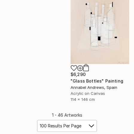
$6,290
"Glass Bottles" Painting
Annabel Andrews, Spain
Acrylic on Canvas
114 x 146 cm
1 - 46 Artworks
100 Results Per Page