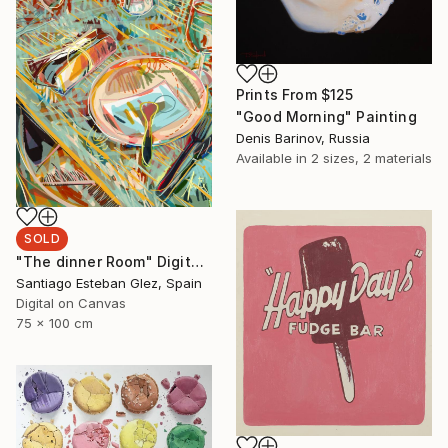
Prints From
$125
"Good Morning" Painting
Denis Barinov, Russia
Available in
2 sizes, 2 materials
SOLD
"The dinner Room" Digital Art
Santiago Esteban Glez, Spain
Digital on Canvas
75 x 100 cm