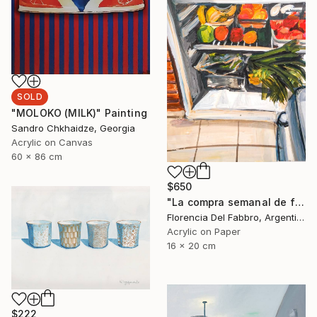
SOLD
"MOLOKO (MILK)" Painting
Sandro Chkhaidze, Georgia
Acrylic on Canvas
60 x 86 cm
$650
"La compra semanal de frutas y verduras orgánicas de Mauro" Painting
Florencia Del Fabbro, Argentina
Acrylic on Paper
16 x 20 cm
$222