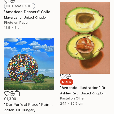
NOT AVAILABLE
"American Dessert" Collage
Maya Land, United Kingdom
Photo on Paper
13.5 x 8 cm
SOLD
"Avocado Illustration" Drawing
Ashley Reid, United Kingdom
Pastel on Other
$1,390
24.1 x 30.5 cm
"Our Perfect Place" Painting
Zoltan Till, Hungary