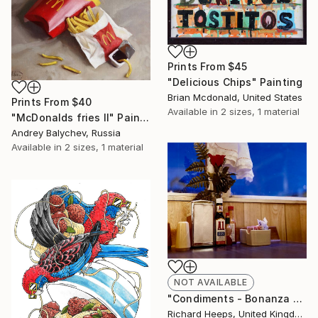
Prints From
$45
"Delicious Chips" Painting
Brian Mcdonald, United States
Prints From
$40
Available in
2 sizes, 1 material
"McDonalds fries II" Painting
Andrey Balychev, Russia
Available in
2 sizes, 1 material
NOT AVAILABLE
"Condiments - Bonanza Cafe, Lone Pine, California, 2002" Photograph
Richard Heeps, United Kingdom