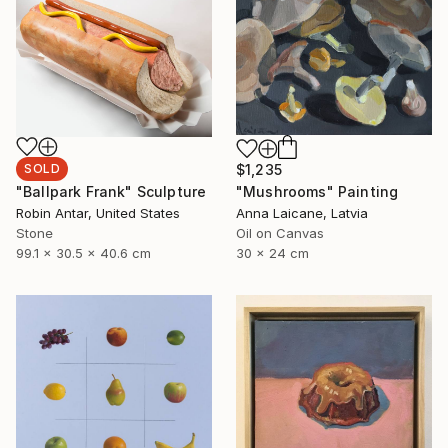
SOLD
$1,235
"Ballpark Frank" Sculpture
"Mushrooms" Painting
Robin Antar, United States
Anna Laicane, Latvia
Stone
Oil on Canvas
99.1 x 30.5 x 40.6 cm
30 x 24 cm