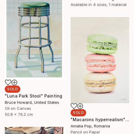
Available in
4 sizes, 1 material
SOLD
"Luna Park Stool" Painting
Bruce Howard, United States
Oil on Canvas
SOLD
50.8 x 76.2 cm
"Macarons hyperrealism" Drawing
Amalia Pop, Romania
Pencil on Paper