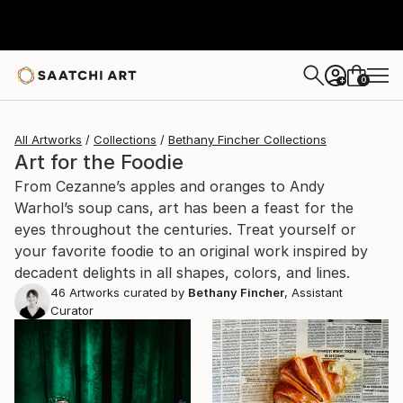
0
+
All Artworks
Collections
Bethany Fincher Collections
Art for the Foodie
From Cezanne’s apples and oranges to Andy
Warhol’s soup cans, art has been a feast for the
eyes throughout the centuries. Treat yourself or
your favorite foodie to an original work inspired by
decadent delights in all shapes, colors, and lines.
46
Artworks curated by
Bethany Fincher
, Assistant
Curator