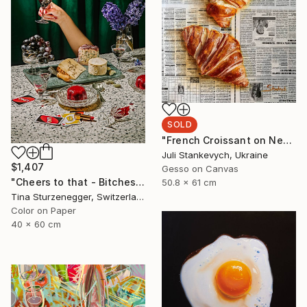
SOLD
"French Croissant on Newspaper" Painting
Juli Stankevych, Ukraine
$1,407
Gesso on Canvas
"Cheers to that - Bitches. - Limited Edition of 20" Photograph
50.8 x 61 cm
Tina Sturzenegger, Switzerland
Color on Paper
40 x 60 cm