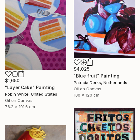
$4,025
"Blue fruit" Painting
$1,650
Patricia Derks, Netherlands
"Layer Cake" Painting
Oil on Canvas
Robin White, United States
100 x 120 cm
Oil on Canvas
76.2 x 101.6 cm