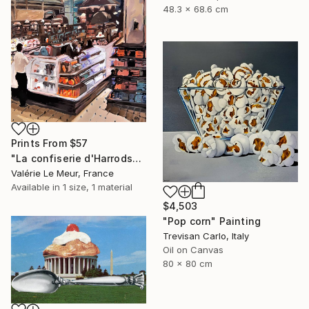
48.3 x 68.6 cm
Prints From
$57
"La confiserie d'Harrods" Painting
Valérie Le Meur, France
Available in
1 size, 1 material
$4,503
"Pop corn" Painting
Trevisan Carlo, Italy
Oil on Canvas
80 x 80 cm