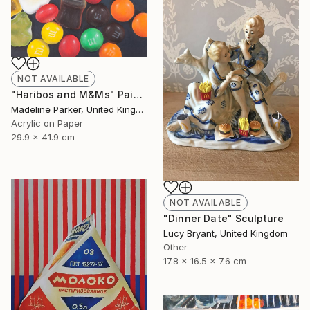
NOT AVAILABLE
"Haribos and M&Ms" Painting
Madeline Parker, United Kingdom
Acrylic on Paper
29.9 x 41.9 cm
NOT AVAILABLE
"Dinner Date" Sculpture
Lucy Bryant, United Kingdom
Other
17.8 x 16.5 x 7.6 cm