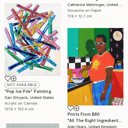
Catherine Mehringer, United States
Gouache on Paper
17.8 x 12.7 cm
NOT AVAILABLE
"Pop Ice Pile" Painting
Sari Shryack, United States
Acrylic on Canvas
121.9 x 152.4 cm
Prints From
$80
"All The Right Ingredients" Painting
Alan Fears, United Kingdom