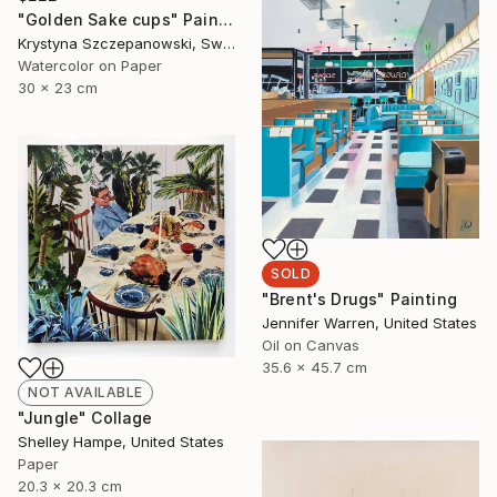
"Golden Sake cups" Painting
Krystyna Szczepanowski, Switzerland
Watercolor on Paper
30 x 23 cm
SOLD
"Brent's Drugs" Painting
Jennifer Warren, United States
Oil on Canvas
35.6 x 45.7 cm
NOT AVAILABLE
"Jungle" Collage
Shelley Hampe, United States
Paper
20.3 x 20.3 cm