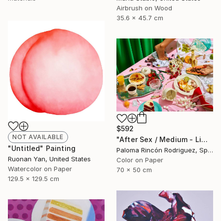
Airbrush on Wood
35.6 x 45.7 cm
$592
NOT AVAILABLE
"After Sex / Medium - Limited Edition 4 of 50" Photograph
"Untitled" Painting
Paloma Rincón Rodriguez, Spain
Ruonan Yan, United States
Color on Paper
Watercolor on Paper
70 x 50 cm
129.5 x 129.5 cm