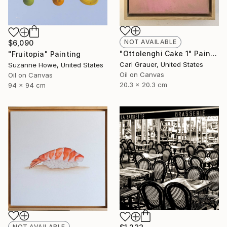
NOT AVAILABLE
$6,090
"Ottolenghi Cake 1" Painting
"Fruitopia" Painting
Carl Grauer, United States
Suzanne Howe, United States
Oil on Canvas
Oil on Canvas
20.3 x 20.3 cm
94 x 94 cm
NOT AVAILABLE