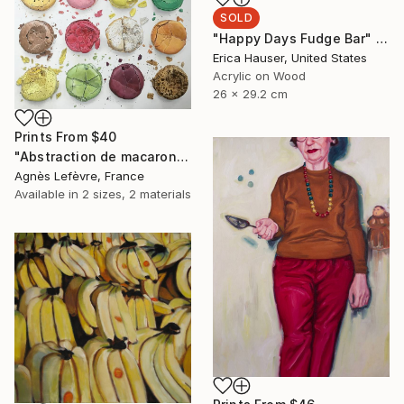
SOLD
"Happy Days Fudge Bar" Painting
Erica Hauser, United States
Acrylic on Wood
26 x 29.2 cm
Prints From
$40
"Abstraction de macarons IV (Macaroons' abstraction IV)" Painting
Agnès Lefèvre, France
Available in
2 sizes, 2 materials