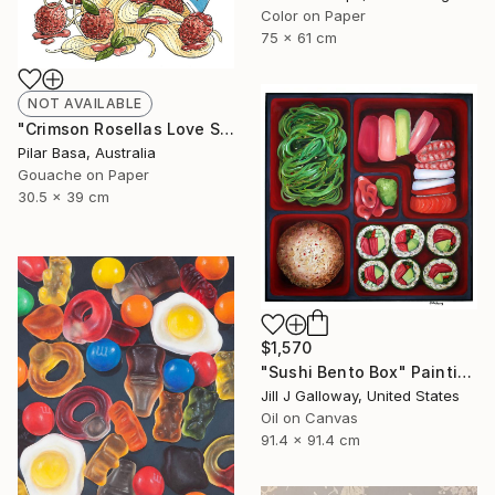
Color on Paper
75 x 61 cm
NOT AVAILABLE
"Crimson Rosellas Love Spag Bol" Drawing
Pilar Basa, Australia
Gouache on Paper
30.5 x 39 cm
$1,570
"Sushi Bento Box" Painting
Jill J Galloway, United States
Oil on Canvas
91.4 x 91.4 cm