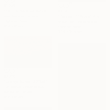
$1,039
$3,140
""Winter Solstice.Sunrise"" Photograph
"Darkest Of Blues" Photograph
Ieva Baklane, Canada
Digital on Paper
Kristin Hart, United States
91.4 x 61 cm
Color on Paper
101.6 x 101.6 cm
$2,810
"Orange Sunset 221104" Painting
Don Bishop, United States
Acrylic on Canvas
91.4 x 61 cm