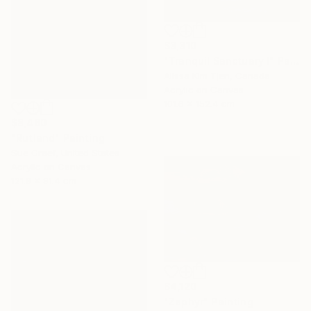
$3,310
"Tranquil Sanctuary I" Painting
Alissa Kim Tjen, Canada
Acrylic on Canvas
101.6 x 152.4 cm
$8,460
"Rutland" Painting
Sue Graef, United States
Acrylic on Canvas
121.9 x 91.4 cm
$4,120
"Zephyr" Painting