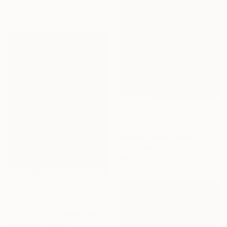
137 x 76 cm
$1,525
"pink mountains,golden sky" Painting
Eduardo Escobar, Spain
Spray Paint on Wood
98 x 130 cm
$3,120
"Cold Kitchen Hill III" Painting
David O'Connor, United Kingdom
Acrylic on Canvas