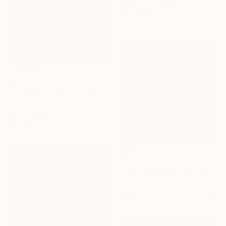
Acrylic on Canvas
20 x 20 cm
$870
"Il Verde di Dajana" Painting
Luciana Livi, Italy
Oil on Canvas
30 x 30 cm
Prints From
$97
"Vistula river II" Painting
Grzegorz Wojcik, Poland
Available in
2 sizes, 2 materials