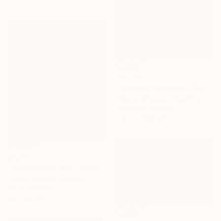
$2,720
"Through the valley" Painting
Virginia Chapuis, Argentina
Acrylic on Canvas
179.8 x 119.9 cm
$1,261
"Warm Winter day" Painting
Tigran Avetyan, Armenia
Oil on Canvas
50 x 60 cm