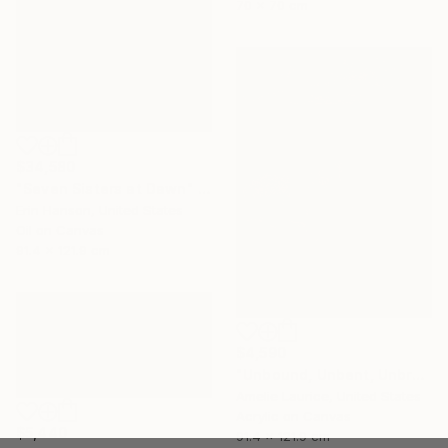
70 x 70 cm
$34,580
"Seven Sisters at Dawn" Painting
Erin Hanson, United States
Oil on Canvas
91.4 x 121.9 cm
$4,590
"Unbound, Unbent, Unbroken" Painting
Amelie Laurice, United States
Acrylic on Canvas
$5,440
91.4 x 121.9 cm