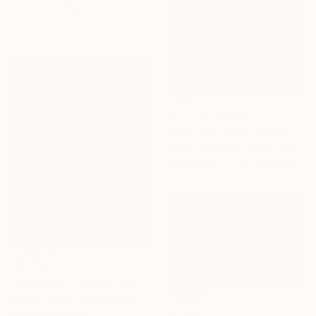
172.7 x 152.4 cm
Prints From
$68
"Love in a Colder Climate" Painting
Baldvin Ringsted, United Kingdom
Available in
3 sizes, 1 material
$8,830
"ASPENS AT CREEDE" Painting
Micheal Jones, United States
$3,020
Acrylic on Canvas