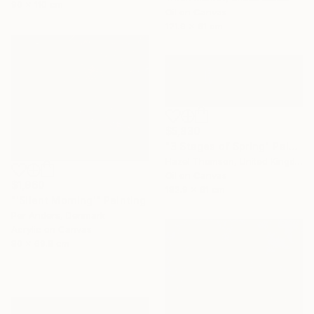
90 x 110 cm
Oil on Canvas
121.9 x 61 cm
$5,830
"3 Stages of Spring" Painting
Hazel Thomson, United Kingdom
Oil on Canvas
$1,960
182.9 x 61 cm
"'Silent Morning'" Painting
Per Anders, Denmark
Acrylic on Canvas
80 x 69.8 cm