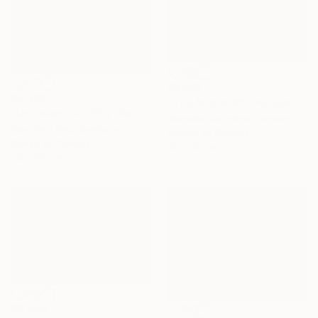
$2,855
$3,300
"THE MOON BY THE SEA" Painting
"Untiteled( AL2501)" Painting
Jeanette Lafontine, Norway
Yeonhwa Bae, Germany
Acrylic on Canvas
Gesso on Canvas
40 x 50 cm
75 x 100 cm
$6,220