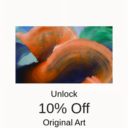
$2,290
"Promenade dans le jardin" Painting
$1,771
Malgorzata Suplewska, France
"Mirage 72" Painting
Acrylic on Canvas
Vasyl Kolodiy, Ukraine
100 x 70 cm
Acrylic on Canvas
95 x 95 cm
Unlock
10% Off
Original Art