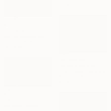
73 x 60 cm
$440
"The sky was on fire" Painting
Nelly Van Nieuwenhuijzen, Netherlands
Acrylic on Canvas
30 x 30 cm
NOT AVAILABLE
"Square" Mixed Media
Tamara Giesberts, Netherlands
Acrylic on Hardboard
80 x 60 cm
$3,330
"Lifeforce II" Painting
Lise Temple, Australia
Oil on Canvas