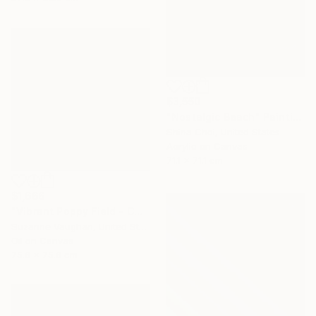
$3,550
"Nostalgic Beach" Painting
Shina Choi, United States
Acrylic on Canvas
71.1 x 71.1 cm
$1,666
"Vibrant Poppy Field - Colorful Flower Field" Painting
Suzanne Vaughan, United States
Oil on Canvas
75.6 x 75.6 cm