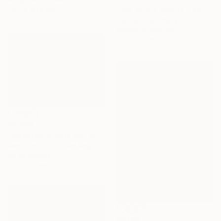
"Out of the dark IV (featured)" Painting
76.2 x 101.6 cm
Ute Laum, Germany
Acrylic on Canvas
120 x 80 cm
$4,360
"Forestcape: Pink and orange" Painting
John Hancock, United Kingdom
Oil on Canvas
137 x 100 cm
$6,120