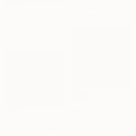
Delphine Rocher, France
Oil on Canvas
$2,998
130 x 100 cm
"Palms and Paths, Californian Landscape" Painting
Suren Nersisyan, United States
Oil on Canvas
101.6 x 76.2 cm
SOLD
"Together in light" Painting
Stéphanie De Malherbe, France
NOT AVAILABLE
Acrylic on Canvas
100 x 100 cm
"Motion" Painting
Salenia Sanchez, United States
Oil on Canvas