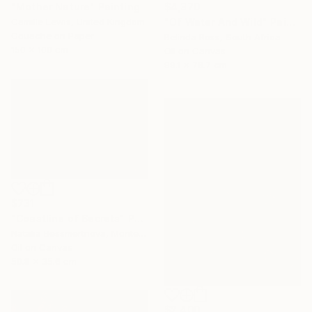
"Mother Nature" Painting
$4,370
Camille Lewis, United Kingdom
"Of Water And Wild" Painting
Gouache on Paper
Belinda Ross, South Africa
150 x 100 cm
Oil on Canvas
99.1 x 78.7 cm
$731
"Coastline of Secrets" Painting
Natalia Bessmertnova, Montenegro
Oil on Canvas
50.8 x 35.6 cm
$2,400