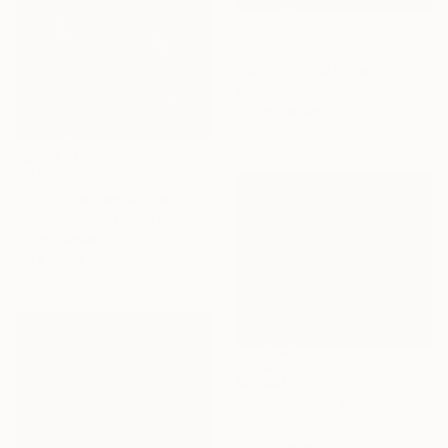
$2,305
"Spring forest" Painting
Andrii Kutsachenko, Ukraine
Oil on Canvas
70 x 50 cm
$6,530
"Finding a new place to be" Painting
Alec Cumming, United Kingdom
Oil on Canvas
151.9 x 124 cm
$2,650
"Chemin dans les calanques N°2" Painting
Patrick Marie, France
Oil on Canvas