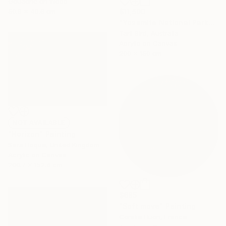
Gouache on Wood
50.8 x 40.6 cm
$11,500
"Yosemite National Park" Painting
Tarli Bird, Australia
Acrylic on Canvas
200 x 150 cm
NOT AVAILABLE
"Horizon" Painting
Sara Hoque, United Kingdom
Acrylic on Canvas
200.7 x 152.4 cm
$685
"Soft move" Painting
Coralie Huon, France