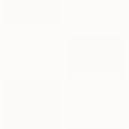
"This land is my land 3" Painting
Karin Bos, Netherlands
Gouache on Paper
76 x 76 cm
$1,941
"The canals at night" Painting
Christy Powers, United States
Gouache on Paper
40.6 x 50.8 cm
$540
"Pitch Invasion" Painting
Liam Symes, United Kingdom
Oil on Paper
40 x 30 cm