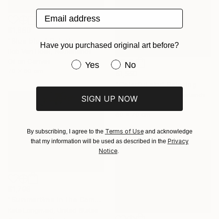
Email address
$1,880
"Blue blue" Painting
Have you purchased original art before?
Rob Van Hoek, Netherlands
Oil on Canvas
Have you purchased original art be
Yes
No
70 x 60 cm
$1,550
"Colorful sky" Painting
Stella Burggraaf, Netherlands
SIGN UP NOW
Oil on Canvas
60 x 70 cm
Terms of Use
By subscribing, I agree to the
and acknowledge
Privacy
that my information will be used as described in the
Notice
.
$1,798
"Summertime in the Company of Women" Painting
Kate Longmaid, United States