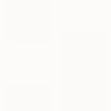
"The Emotional Beauty of Coexistence" Painting
Zlatka Paneva, United States
Acrylic on Cotton Paper
50.8 x 71.1 cm
$3,210
"Spring Blush" Painting
Karen Rieger, Canada
Acrylic on Canvas
121.9 x 121.9 cm