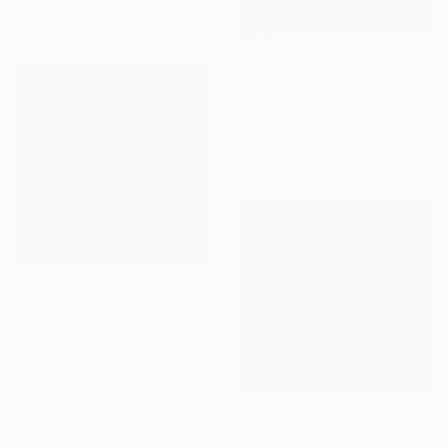
61 x 83.8 cm
NOT AVAILABLE
"Burning--Exhibition in the Netherlands" Painting
Cécile Duchêne Malissin, France
Acrylic on Canvas
178 x 116 cm
$4,650
"It Goes Like This (on and on)" Painting
Nicole Renee Ryan, United States
Oil on Wood
91.4 x 91.4 cm
Prints From
$81