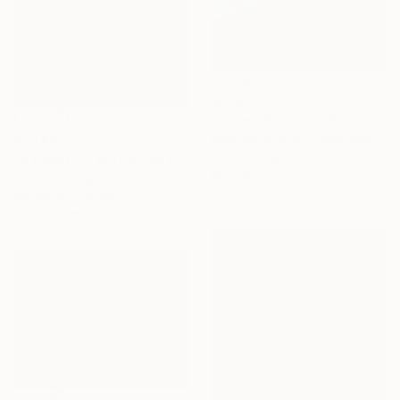
$476
"Desert Morning" Photograph
$1,249
Matthew O'Shea, United States
Color on Paper
"A beautiful autumn day" Painting
61 x 76.2 cm
Anneke Zwager, Netherlands
Acrylic on Canvas
50 x 40 cm