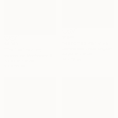
$1,585
"Hiding From Giants" Painting
$4,080
Jasmine Mills, United Kingdom
"The tree" Painting
Acrylic on Canvas
Vanessa Van Meerhaeghe, Belgium
70 x 110 cm
Acrylic on Canvas
100 x 120 cm