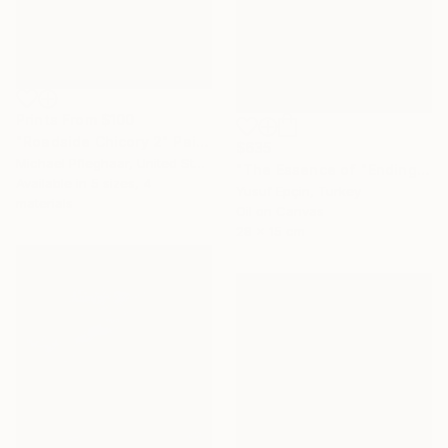
Prints From
$100
"Roadside Chicory 2" Painting
$635
Michael Pfleghaar, United States
"The Essence of "Ending is a concept that lasts for a while"" Painting
Available in
5 sizes, 4
Yusuf Epçin, Turkey
materials
Oil on Canvas
28 x 15 cm