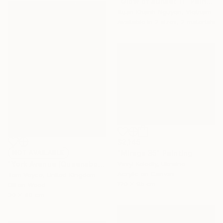
"Glow of sunset 11" Painting
Xuan Khanh Nguyen, Vietnam
Available in
2 sizes, 2 materials
$2,145
"Mirage 35" Painting
NOT AVAILABLE
Vasyl Kolodiy, Ukraine
"York Avenue (Queensboro Bridge)" Painting
Acrylic on Canvas
Tom Voyce, United Kingdom
120 x 95 cm
Oil on Wood
30 x 40 cm