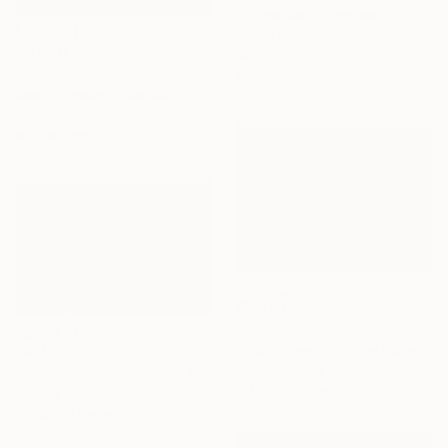
"Prima della tempesta" Painting
Jacek Malinowski, Poland
$3,040
Acrylic on Canvas
"AGORA" Painting
60 x 75 cm
Jean-Humbert Savoldelli, France
Acrylic on Canvas
80 x 80 cm
$8,030
"Fields At Dawn" Painting
$2,250
Linda Paterson, United States
Oil on Canvas
"Soapbubble Studies // Bürger Alm II" Photograph
101.6 x 76.2 cm
Marlies Plank, Austria
Digital on Paper
120 x 90 cm