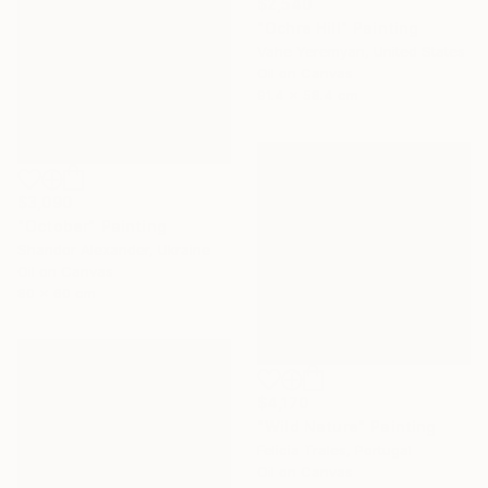
$2,540
"Ochre Hill" Painting
Vahe Yeremyan, United States
Oil on Canvas
91.4 x 58.4 cm
$3,090
"October" Painting
Shandor Alexander, Ukraine
Oil on Canvas
80 x 60 cm
$4,170
"Wild Nature" Painting
Felicia Trales, Portugal
Oil on Canvas