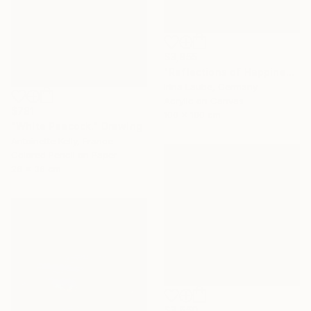
$3,855
"Reflections of Happiness" Painting
Irina Laube, Germany
Acrylic on Canvas
$781
100 x 100 cm
"White Peacock." Drawing
Antoinette Kelly, France
Colored Pencil on Paper
26 x 36 cm
$3,650