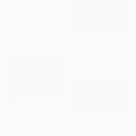
$4,306
"Its on my way home" Painting
Olesia Grygoruk, Austria
Acrylic on Canvas
100.1 x 100.1 cm
$585
"Rio Grande Gorge" Painting
Andy Shaw, United Kingdom
Acrylic on Paper
41.9 x 57.9 cm
$4,800
"Palm Trees" Painting
$2,600
Alexandra Djokic, Serbia
"Green and purple morning" Painting
Acrylic on Canvas
Trifon Markov, United States