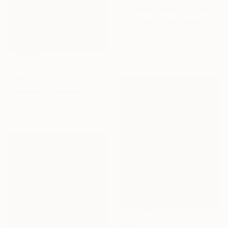
"Girasole, Umbria" Painting
Nina Weiss, United States
Oil on Canvas
114.3 x 162.6 cm
$1,948
"Water lilies" Painting
Yuanyuan Liu, Sweden
Oil on Canvas
65 x 54 cm
$1,340