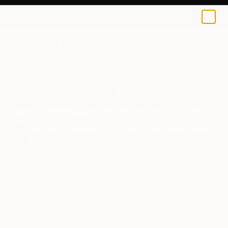
0
+
All Artworks
Collections
India Balyejusa Collections
Vibrant Landscapes
These landscapes capture the raw energy of nature
through a bold palette.
100
Artworks curated by
India Balyejusa
, Senior Curator