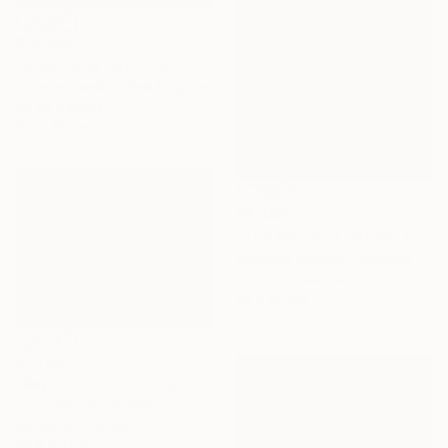
$13,750
"Shepherds Hut under the Night Sky" Painting
Thomas Lamb, United Kingdom
Oil on Canvas
114 x 95 cm
$3,040
"The dance of nature" Painting
Inelouise Mourick, Germany
Acrylic on Canvas
80 x 80 cm
$1,200
"Beyond 2023-22" Painting
Zinna Yoo, South Korea
Acrylic on Canvas
52.8 x 40.9 cm