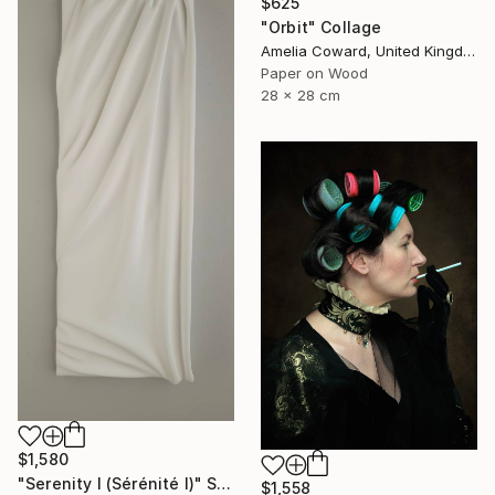
$625
"Orbit" Collage
Amelia Coward, United Kingdom
Paper on Wood
28 x 28 cm
$1,580
"Serenity I (Sérénité I)" Sculpture
$1,558