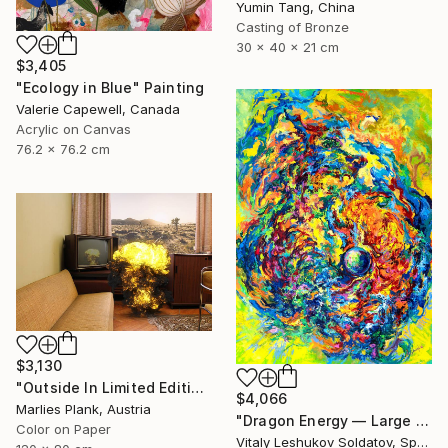
Yumin Tang, China
Casting of Bronze
30 x 40 x 21 cm
$3,405
"Ecology in Blue" Painting
Valerie Capewell, Canada
Acrylic on Canvas
76.2 x 76.2 cm
$3,130
"Outside In Limited Edition Print Museum Sized Print" Photograph
$4,066
Marlies Plank, Austria
"Dragon Energy — Large Vertical Abstract Painting" Painting
Color on Paper
Vitaly Leshukov Soldatov, Spain