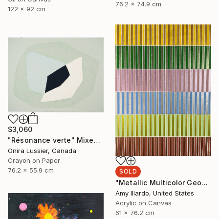
76.2 x 74.9 cm
122 x 92 cm
$3,060
"Résonance verte" Mixed Media
Onira Lussier, Canada
Crayon on Paper
76.2 x 55.9 cm
SOLD
"Metallic Multicolor Geometric Colorful Abstract 24x30" Painting
Amy Illardo, United States
Acrylic on Canvas
61 x 76.2 cm