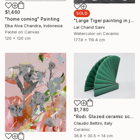
$1,460
SOLD
"home coming" Painting
"Large Tiger painting in jaime parlade style" Painting
Elka Alva Chandra, Indonesia
Lal Chand Saini
Pastel on Canvas
Watercolor on Ceramic
120 x 120 cm
177.8 x 119.4 cm
$1,780
"Rodi. Glazed ceramic sculpture." Sculpture
Claudio Bettini, Italy
Ceramic
36.8 x 30.5 x 14 cm