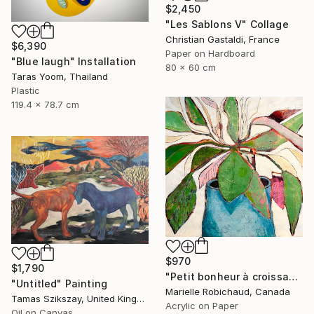
$2,450
"Les Sablons V" Collage
Christian Gastaldi, France
$6,390
Paper on Hardboard
"Blue laugh" Installation
80 x 60 cm
Taras Yoom, Thailand
Plastic
119.4 x 78.7 cm
$970
$1,790
"Petit bonheur à croissance rapide" Painting
"Untitled" Painting
Marielle Robichaud, Canada
Tamas Szikszay, United Kingdom
Acrylic on Paper
Oil on Canvas