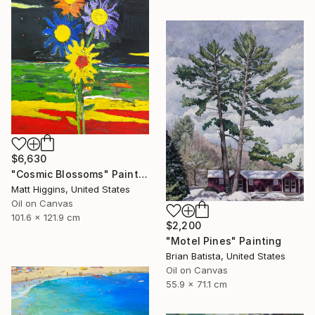
$6,630
"Cosmic Blossoms" Painting
Matt Higgins, United States
Oil on Canvas
101.6 x 121.9 cm
$2,200
"Motel Pines" Painting
Brian Batista, United States
Oil on Canvas
55.9 x 71.1 cm