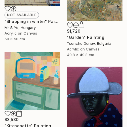
NOT AVAILABLE
"Shopping in winter" Painting
Mr S Yo, Hungary
$1,720
Acrylic on Canvas
"Garden" Painting
50 x 50 cm
Tsoncho Denev, Bulgaria
Acrylic on Canvas
49.8 x 49.8 cm
$3,530
"Kitchenette" Painting