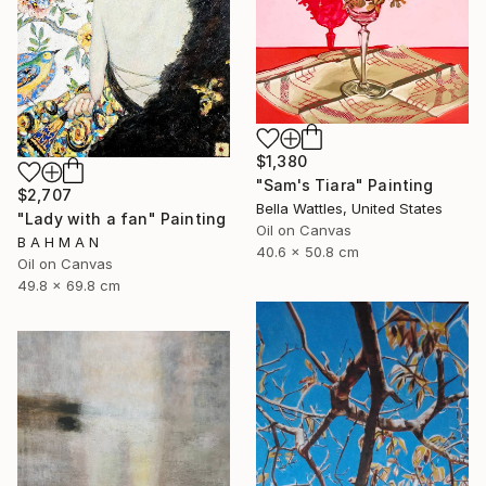
$1,380
"Sam's Tiara" Painting
$2,707
Bella Wattles, United States
"Lady with a fan" Painting
Oil on Canvas
B A H M A N
40.6 x 50.8 cm
Oil on Canvas
49.8 x 69.8 cm