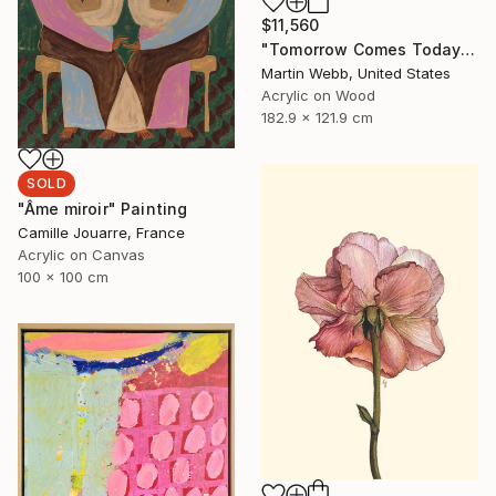
$11,560
"Tomorrow Comes Today" Painting
Martin Webb, United States
Acrylic on Wood
182.9 x 121.9 cm
SOLD
"Âme miroir" Painting
Camille Jouarre, France
Acrylic on Canvas
100 x 100 cm