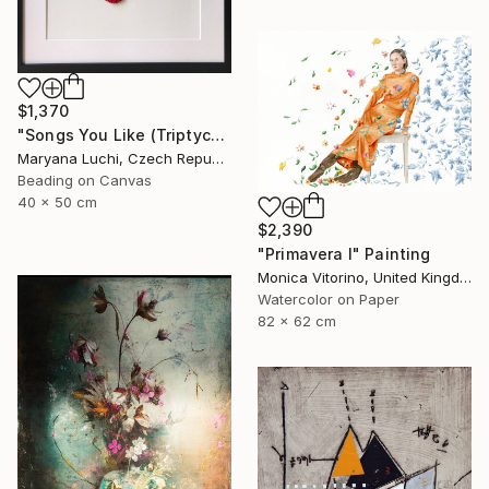
$1,370
"Songs You Like (Triptych)" Mixed Media
Maryana Luchi, Czech Republic
Beading on Canvas
40 x 50 cm
$2,390
"Primavera I" Painting
Monica Vitorino, United Kingdom
Watercolor on Paper
82 x 62 cm