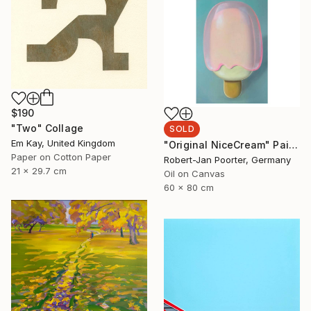
$190
"Two" Collage
SOLD
Em Kay, United Kingdom
"Original NiceCream" Painting
Paper on Cotton Paper
Robert-Jan Poorter, Germany
21 x 29.7 cm
Oil on Canvas
60 x 80 cm