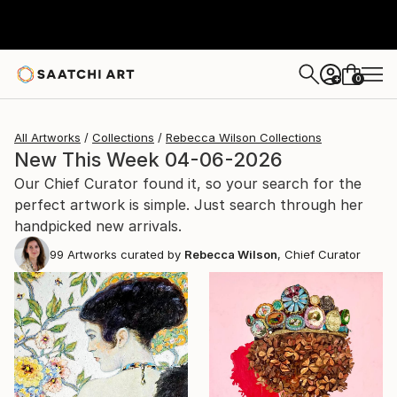
0
+
All Artworks
Collections
Rebecca Wilson Collections
New This Week 04-06-2026
Our Chief Curator found it, so your search for the
perfect artwork is simple. Just search through her
handpicked new arrivals.
99
Artworks curated by
Rebecca Wilson
, Chief Curator