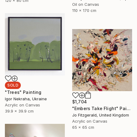
120 x 80 cm
Oil on Canvas
110 x 170 cm
SOLD
"Trees" Painting
Igor Nekraha, Ukraine
$1,704
Acrylic on Canvas
"Embers Take Flight" Painting
39.9 x 39.9 cm
Jo Fitzgerald, United Kingdom
Acrylic on Canvas
65 x 65 cm