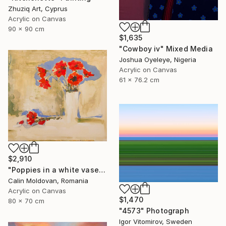
Zhuziq Art, Cyprus
Acrylic on Canvas
90 x 90 cm
$1,635
"Cowboy iv" Mixed Media
Joshua Oyeleye, Nigeria
Acrylic on Canvas
61 x 76.2 cm
$2,910
"Poppies in a white vase" Painting
Calin Moldovan, Romania
Acrylic on Canvas
$1,470
80 x 70 cm
"4573" Photograph
Igor Vitomirov, Sweden