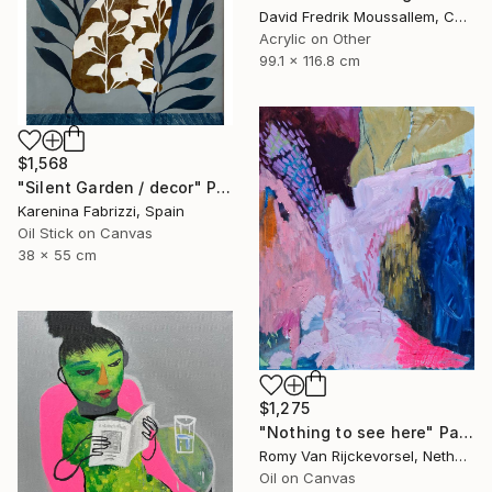
David Fredrik Moussallem, Canada
Acrylic on Other
99.1 x 116.8 cm
$1,568
"Silent Garden / decor" Painting
Karenina Fabrizzi, Spain
Oil Stick on Canvas
38 x 55 cm
$1,275
"Nothing to see here" Painting
Romy Van Rijckevorsel, Netherlands
Oil on Canvas