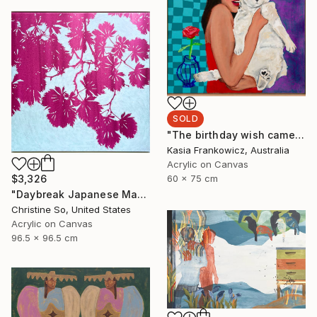
SOLD
"The birthday wish came true a long time ago" Painting
Kasia Frankowicz, Australia
Acrylic on Canvas
60 x 75 cm
$3,326
"Daybreak Japanese Maple (Framed to 38 x 38 inches)" Painting
Christine So, United States
Acrylic on Canvas
96.5 x 96.5 cm