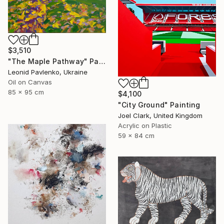
$3,510
"The Maple Pathway" Painting
Leonid Pavlenko, Ukraine
Oil on Canvas
85 x 95 cm
$4,100
"City Ground" Painting
Joel Clark, United Kingdom
Acrylic on Plastic
59 x 84 cm