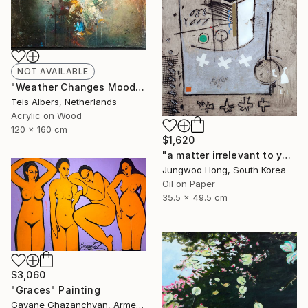
NOT AVAILABLE
"Weather Changes Moods" Painting
Teis Albers, Netherlands
Acrylic on Wood
120 x 160 cm
$1,620
"a matter irrelevant to you 2025-369" Painting
Jungwoo Hong, South Korea
Oil on Paper
35.5 x 49.5 cm
$3,060
"Graces" Painting
Gayane Ghazanchyan, Armenia