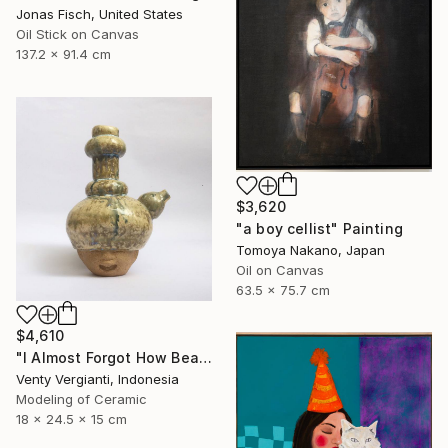
Jonas Fisch, United States
Oil Stick on Canvas
137.2 x 91.4 cm
$3,620
"a boy cellist" Painting
Tomoya Nakano, Japan
Oil on Canvas
63.5 x 75.7 cm
$4,610
"I Almost Forgot How Beautiful You Are" Sculpture
Venty Vergianti, Indonesia
Modeling of Ceramic
18 x 24.5 x 15 cm