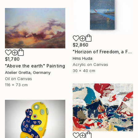
$2,860
"Horizon of Freedom, a Flight Toward the Self" Painting
Hms Huda
$1,780
Acrylic on Canvas
"Above the earth" Painting
30 x 40 cm
Atelier Gretta, Germany
Oil on Canvas
116 x 73 cm