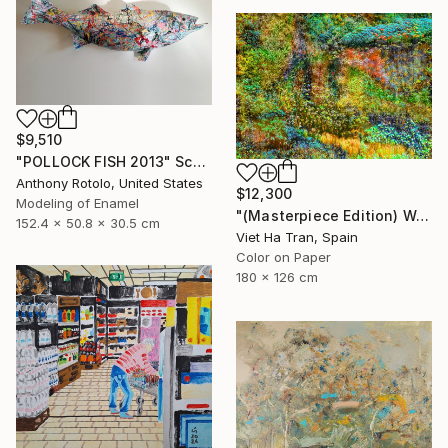
$9,510
"POLLOCK FISH 2013" Sculpture
Anthony Rotolo, United States
$12,300
Modeling of Enamel
"(Masterpiece Edition) Wall of Nature LXIII" Photograph
152.4 x 50.8 x 30.5 cm
Viet Ha Tran, Spain
Color on Paper
180 x 126 cm