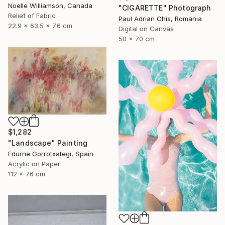
Noelle Williamson, Canada
"CIGARETTE" Photograph
Relief of Fabric
Paul Adrian Chis, Romania
22.9 x 63.5 x 7.6 cm
Digital on Canvas
50 x 70 cm
$1,282
"Landscape" Painting
Edurne Gorrotxategi, Spain
Acrylic on Paper
112 x 76 cm