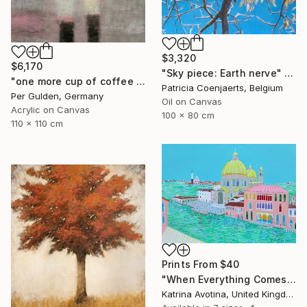
$3,320
$6,170
"Sky piece: Earth nerve" Painting
"one more cup of coffee ..." Painting
Patricia Coenjaerts, Belgium
Per Gulden, Germany
Oil on Canvas
Acrylic on Canvas
100 x 80 cm
110 x 110 cm
Prints From
$40
"When Everything Comes To Life" Painting
Katrina Avotina, United Kingdom