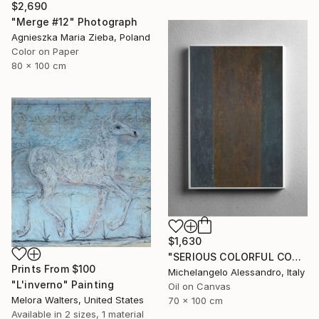
$2,690
"Merge #12" Photograph
Agnieszka Maria Zieba, Poland
Color on Paper
80 x 100 cm
$1,630
"SERIOUS COLORFUL CONTEMPLATION" Painting
Prints From
$100
Michelangelo Alessandro, Italy
"L'inverno" Painting
Oil on Canvas
Melora Walters, United States
70 x 100 cm
Available in
2 sizes, 1 material