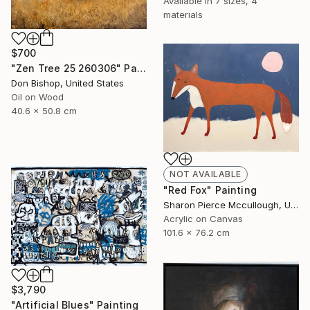
Available in
7 sizes, 4
materials
$700
"Zen Tree 25 260306" Painting
Don Bishop, United States
Oil on Wood
40.6 x 50.8 cm
NOT AVAILABLE
"Red Fox" Painting
Sharon Pierce Mccullough, United States
Acrylic on Canvas
101.6 x 76.2 cm
$3,790
"Artificial Blues" Painting