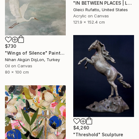
"IN BETWEEN PLACES | Large Abstract Modern" Painting
Gleici Rufatto, United States
Acrylic on Canvas
121.9 x 152.4 cm
$730
"Wings of Silence" Painting
Nihan Akgün DişLon, Turkey
Oil on Canvas
80 x 100 cm
$4,260
"Threshold" Sculpture