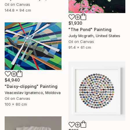
Oil on Canvas
144.8 x 94 cm
$1,930
"The Pond" Painting
Judy Mcgrath, United States
Oil on Canvas
91.4 x 61 cm
$4,940
"Daisy-clipping" Painting
Veaceslav Ignatenco, Moldova
Oil on Canvas
100 x 80 cm