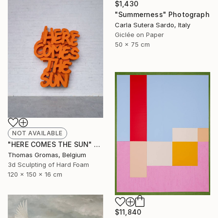
$1,430
"Summerness" Photograph
Carla Sutera Sardo, Italy
Giclée on Paper
50 x 75 cm
NOT AVAILABLE
"HERE COMES THE SUN" Sculpture
Thomas Gromas, Belgium
3d Sculpting of Hard Foam
120 x 150 x 16 cm
$11,840