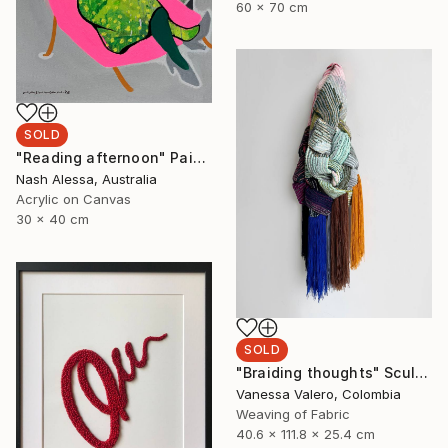
60 x 70 cm
SOLD
"Reading afternoon" Painting
Nash Alessa, Australia
Acrylic on Canvas
30 x 40 cm
SOLD
"Braiding thoughts" Sculpture
Vanessa Valero, Colombia
Weaving of Fabric
40.6 x 111.8 x 25.4 cm