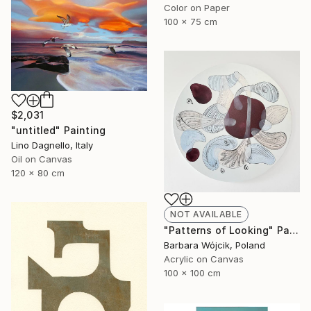
Color on Paper
100 x 75 cm
$2,031
"untitled" Painting
Lino Dagnello, Italy
Oil on Canvas
120 x 80 cm
NOT AVAILABLE
"Patterns of Looking" Painting
Barbara Wójcik, Poland
Acrylic on Canvas
100 x 100 cm