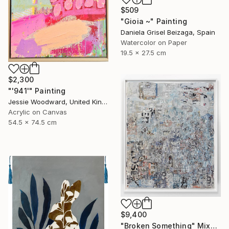
$509
"Gioia ~" Painting
Daniela Grisel Beizaga, Spain
Watercolor on Paper
19.5 x 27.5 cm
$2,300
"'941'" Painting
Jessie Woodward, United Kingdom
Acrylic on Canvas
54.5 x 74.5 cm
$9,400
"Broken Something" Mixed Media