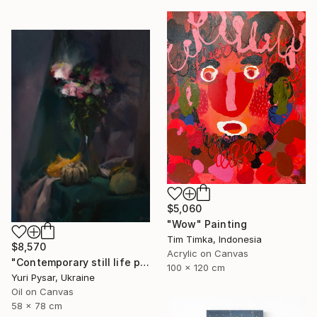
$5,060
"Wow" Painting
Tim Timka, Indonesia
$8,570
Acrylic on Canvas
"Contemporary still life painting - Evening Drop" Painting
100 x 120 cm
Yuri Pysar, Ukraine
Oil on Canvas
58 x 78 cm