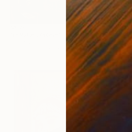
$4,305
"Le Mythe d'Ophélie" Painting
Ha Hoang, France
Acrylic on Canvas
89 x 116 cm