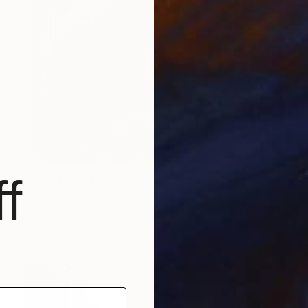
f
Prints From
$40
"Cactus Cat" Painting
Autumn Rose, United States
Available in
2 sizes, 1 material