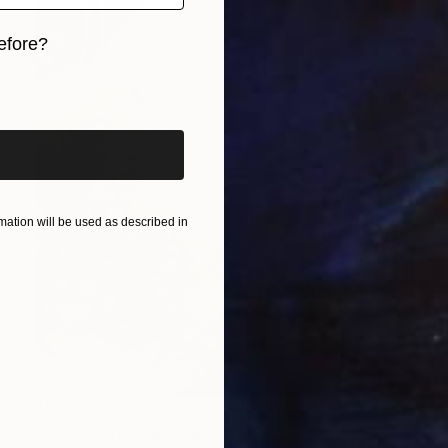
efore?
iginal art before?
ation will be used as described in
$572
"Soft Hours" Painting