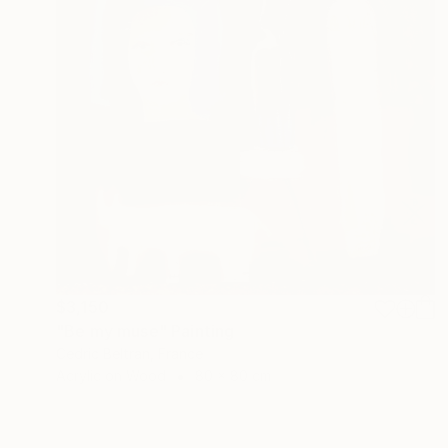
$3,150
"Be my muse" Painting
Cedric Beltran, France
Acrylic on Wood
80 x 80 cm