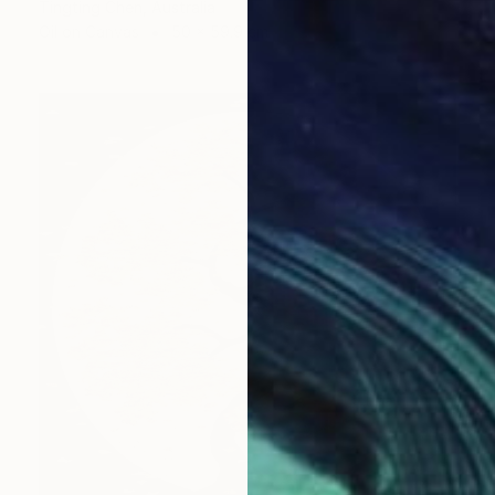
Tingting Chen, Australia
Oil on Canvas
50 x 59.9 cm