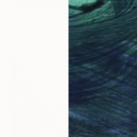
$2,540
"Lost Words Tree" Painting
Gian Luigi Delpin, Italy
Acrylic on Canvas
78.5 x 78.5 cm