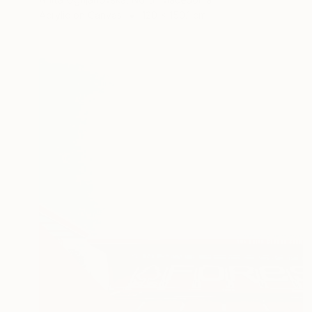
Acrylic on Canvas
120 x 150.1 cm