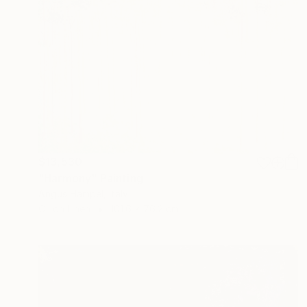
$13,530
"Harmony" Painting
Angus Hampel, Italy
Oil on Linen
101.6 x 76.2 cm