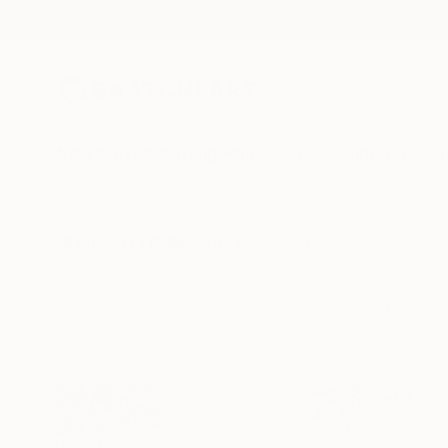
New Arrivals
Paintings
Photography
Sculpture
Drawi
All Artworks
Collections
Rebecca Wilson Collections
Our Chief Curator cou