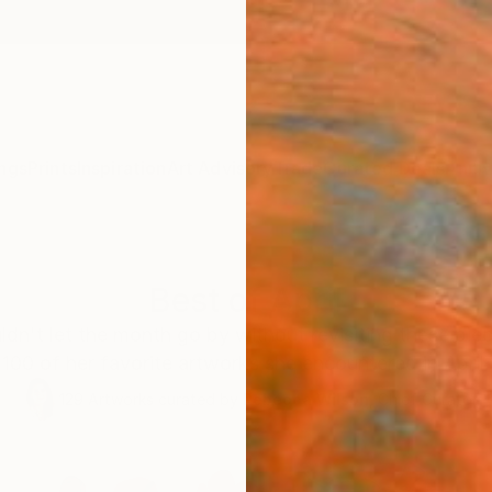
ngs
Prints
Inspiration
Art Advisory
Trade
Curated Deals
Anniv
Best of April
ldn't let the month go by without revisiting these pie
100 of her favorite artworks she encountered in April.
129
Artworks curated by
Rebecca Wilson
, Chief Curator