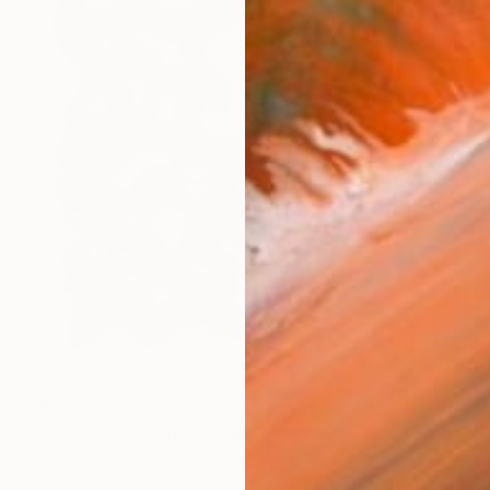
$13,750
"Red Waves Panel" Sculpture
Antonio Spinosa, Brazil
Carving of Steel
160 x 160 x 10 cm