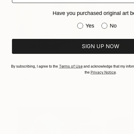
Have you purchased original art b
Have you purchased or
Yes
No
SIGN UP NOW
Terms of Use
By subscribing, I agree to the
and acknowledge that my inform
$2,910
Privacy Notice
the
.
"Poppies in a white vase" Painting
Calin Moldovan, Romania
Acrylic on Canvas
80 x 70 cm