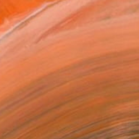
SOLD
"Remaining Behind: After Humans Have Gone" Mixed Media
Leisa Rich, Canada
Fabric on Fiber
121.9 x 91.4 cm