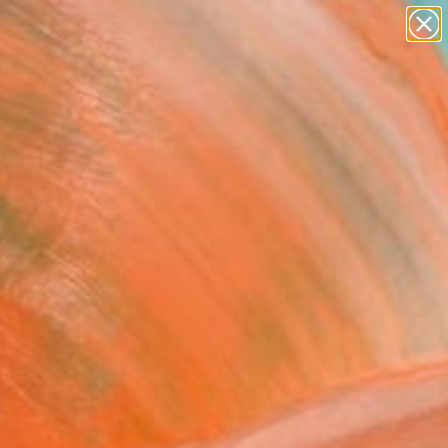
paintings
abstracts
figurative art
landscapes
Search for
wall sculpture
+
0
artist name
anything
ersary Picks
paintings
ces. Explore more than