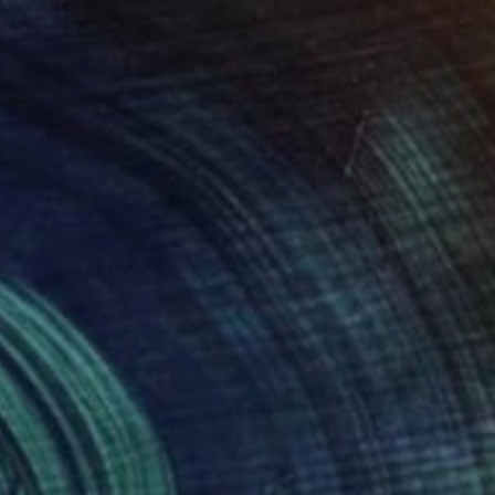
NOT AVAILABLE
"Red Teared Hats" Mixed Media
Ana Montoya, France
Found Objects on Canvas
28 x 28 cm