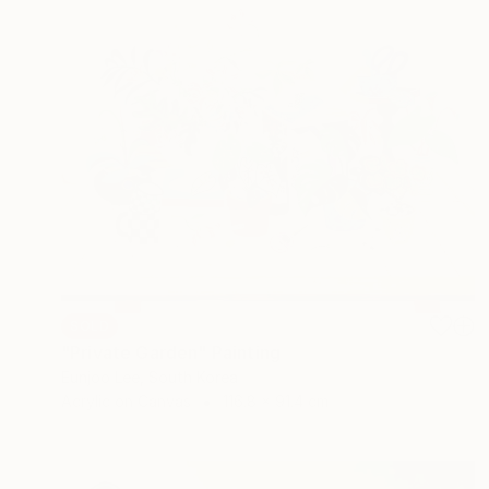
SOLD
"Private Garden" Painting
Eunjoo Lee, South Korea
Acrylic on Canvas
116.8 x 91.4 cm