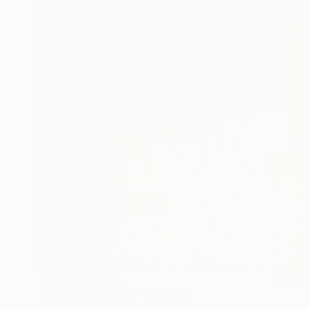
NOT AVAILABLE
"Delicate Flower 1" Painting
Anita Ognjanovska, North Macedonia