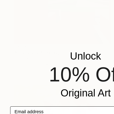
$4,100
Unlock
"City Ground" Painting
Joel Clark, United Kingdom
Acrylic on Plastic
59 x 84 cm
10% Of
Original Art
Email address