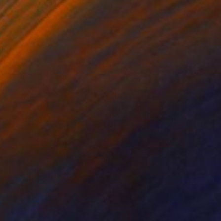
Gary Slater, United States
Stainless Steel
66 x 78.7 x 66 cm