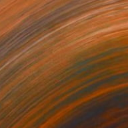
$8,210
"HEDRON" Sculpture