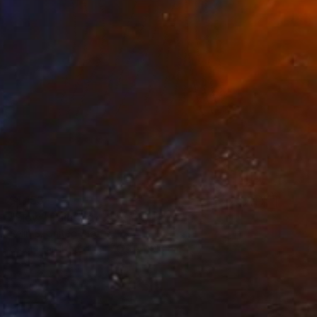
$1,155
"Flow" Painting
Selin S, United States
Oil on Hardboard
40.6 x 40.6 cm