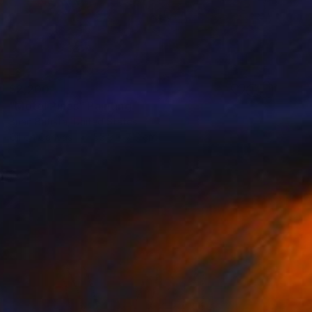
$2,200
"Motel Pines" Painting
Brian Batista, United States
Oil on Canvas
55.9 x 71.1 cm