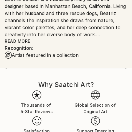
Ships in a Crate
designer based in Manhattan Beach, California. Living
Ships From:
with her husband and three rescue dogs, Beatriz
United States.
channels the inspiration she draws from nature,
vibrant color palettes, and her deep connection to
creativity into her diverse body of work.
READ MORE
Recognition:
Beatriz holds both a Bachelor of Arts and a Master
Artist featured in a collection
of Architecture. Her early professional journey began
in the field of architecture, which later expanded into
real estate development and construction project
management. These transitions allowed her to
Why Saatchi Art?
explore a range of skills and perspectives, but
despite her success, she found herself yearning for
more creative fulfillment.
Thousands of
Global Selection of
5-Star Reviews
Original Art
Her path eventually led her back to her roots in art,
where she reconnected with her passion for working
with her hands. Beatriz believes that embracing the
Satisfaction
Support Emerging