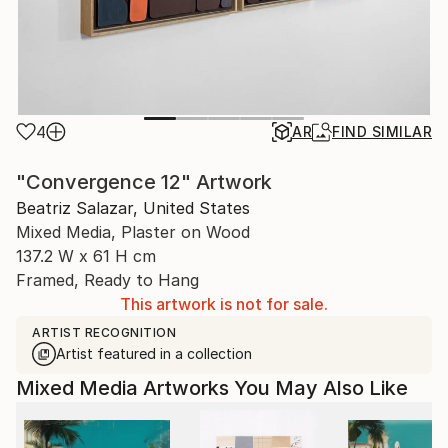
4
AR
FIND SIMILAR
"Convergence 12" Artwork
Beatriz Salazar, United States
Mixed Media, Plaster on Wood
137.2 W x 61 H cm
Framed, Ready to Hang
This artwork is not for sale.
ARTIST RECOGNITION
Artist featured in a collection
Mixed Media Artworks You May Also Like