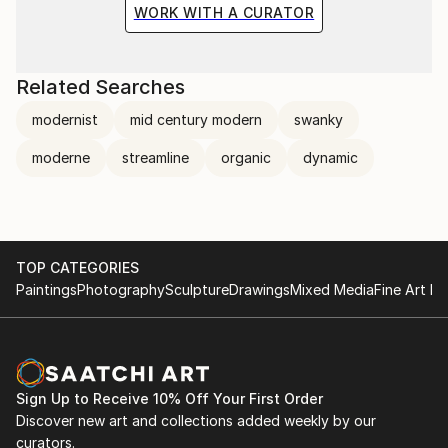
WORK WITH A CURATOR
Related Searches
modernist
mid century modern
swanky
moderne
streamline
organic
dynamic
TOP CATEGORIES
Paintings
Photography
Sculpture
Drawings
Mixed Media
Fine Art Pr
Sign Up to Receive 10% Off Your First Order
Discover new art and collections added weekly by our
curators.