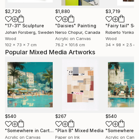
$2,720
$1,880
$3,719
"17-31"
Sculpture
"Daisies"
Painting
"Fairy tail"
Scu
Johan Forsberg
, Sweden
Nerso Chopur
, Canada
Roberto Yonkov
,
Wood
Acrylic on Canvas
Wood
102 x 73 x 7 cm
76.2 x 101.6 cm
34 x 98 x 2.5 c
Popular Mixed Media Artworks
$540
$267
$540
"Somewhere in Cartagena #2"
"Plan B"
Mixed Media
Mixed Media
Acrylic on Canvas
Paper on Ink
Acrylic on Canv