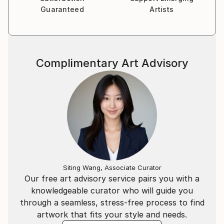
dreams, desires, and authenticity of our inner child is
Guaranteed
Artists
key to living a fulfilling and joyful life. This philosophy
shapes not only her personal life but also her
creative process.
Complimentary Art Advisory
Guided by her love for texture, color, and the natural
world, Beatriz’s work explores the intersection of
imagination and authenticity, resulting in pieces that
are as vibrant and dynamic as her own journey.
Whether through sculpture, painting, or design, she
strives to create art that invites others to reconnect
with their own sense of wonder and possibility.
Siting Wang, Associate Curator
Our free art advisory service pairs you with a
knowledgeable curator who will guide you
through a seamless, stress-free process to find
artwork that fits your style and needs.