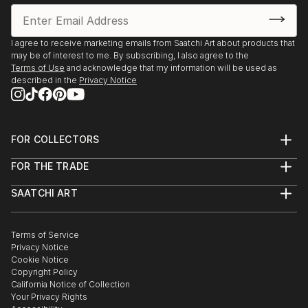
I agree to receive marketing emails from Saatchi Art about products that
may be of interest to me. By subscribing, I also agree to the
Terms of Use
and acknowledge that my information will be used as
described in the
Privacy Notice
FOR COLLECTORS
Art Advisory
FOR THE TRADE
Help Center
About
Returns
SAATCHI ART
Trade Program
Commissions
About
Hospitality
Curated Collections
Saatchi Art Stories
Commercial
How to Buy Art
The Other Art Fair
Terms of Service
Healthcare
Gift Card
Privacy Notice
Sell on Saatchi Art
Multi Family & Residential
Cookie Notice
Affiliate Program
Contact Art Consultant
Copyright Policy
Careers
California Notice of Collection
Contact Support
Your Privacy Rights