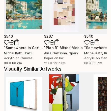
$540
$267
$540
"Somewhere in Cartagena #2"
"Plan B"
Mixed Media
Mixed Media
Michel Katz
, Brazil
Alisa Galitsyna
, Spain
Michel Katz
, Braz
Acrylic on Canvas
Paper on Ink
Acrylic on Canv
80 x 80 cm
21.1 x 29.7 cm
80 x 80 cm
Visually Similar Artworks