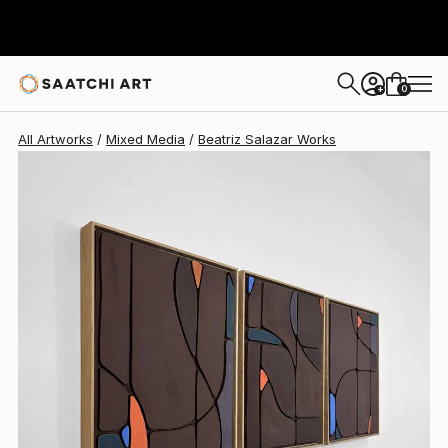
0
+
All Artworks
Mixed Media
Beatriz Salazar Works