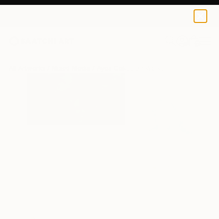
0
+
All Artworks
Mixed Media
Ayca Cokbulan Works