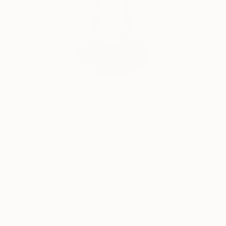
India Balyejusa, Senior Curator
Our free art advisory service pairs you with a
knowledgeable curator who will guide you
through a seamless, stress-free process to find
artwork that fits your style and needs.
WORK WITH A CURATOR
Related Searches
summer
epiphany
double exposure
burnt