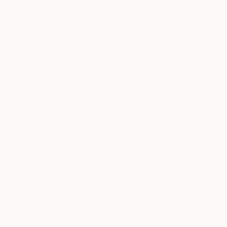
0
AR
FIND SIMILAR
"Incoming Wave - Limited Edition of 15"
Artwork
Ayca Cokbulan, United Kingdom
Mixed Media, Watercolor on Paper
29.7 W x 41.9 H cm
Ships in a Tube
This artwork is not for sale.
VIEW PRINTS
Mixed Media Artworks You May Also Like