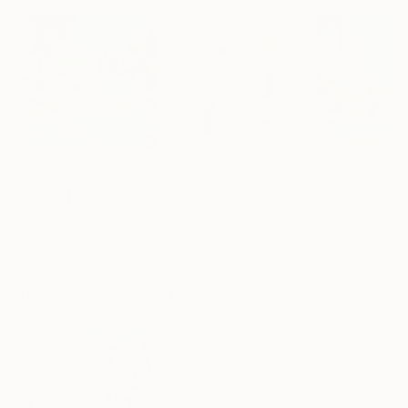
$540
$267
$540
"Somewhere in Cartagena #2"
"Plan B"
Mixed Media
Mixed Media
Michel Katz
, Brazil
Alisa Galitsyna
, Spain
Michel Katz
, Braz
Acrylic on Canvas
Paper on Ink
Acrylic on Canv
80 x 80 cm
21.1 x 29.7 cm
80 x 80 cm
Visually Similar Artworks