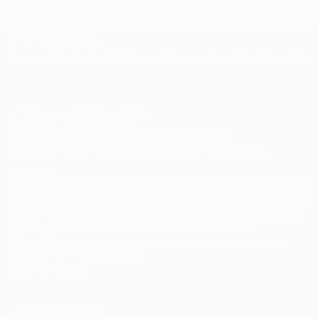
TOP CATEGORIES
Paintings
Photography
Sculpture
Drawings
Mixed Media
Fine Art Pr
Sign Up to Receive 10% Off Your First Order
Discover new art and collections added weekly by our
curators.
I agree to receive marketing emails from Saatchi Art about products that
may be of interest to me. By subscribing, I also agree to the
Terms of Use
and acknowledge that my information will be used as
described in the
Privacy Notice
FOR COLLECTORS