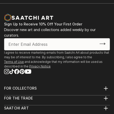
Sign Up to Receive 10% Off Your First Order
Discover new art and collections added weekly by our
curators.
I agree to receive marketing emails from Saatchi Art about products that
may be of interest to me. By subscribing, I also agree to the
Terms of Use
and acknowledge that my information will be used as
described in the
Privacy Notice
FOR COLLECTORS
Art Advisory
FOR THE TRADE
Help Center
About
Returns
SAATCHI ART
Trade Program
Commissions
About
Hospitality