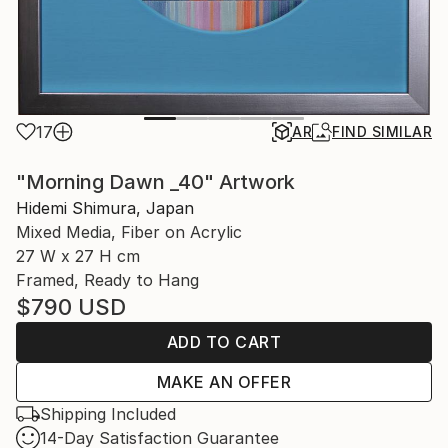
17
AR
FIND SIMILAR
"Morning Dawn _40" Artwork
Hidemi Shimura, Japan
Mixed Media, Fiber on Acrylic
27 W x 27 H cm
Framed, Ready to Hang
$790
USD
ADD TO CART
MAKE AN OFFER
Shipping Included
14-Day Satisfaction Guarantee