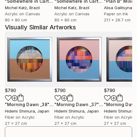
"Somewhere in Cartagena #2"
Mixed Media
"Somewhere in Cartagena"
"Plan B"
Mixed Me
Mixed
Michel Katz
, Brazil
Michel Katz
, Brazil
Alisa Galitsyna
, 
Acrylic on Canvas
Acrylic on Canvas
Paper on Ink
80 x 80 cm
80 x 80 cm
21.1 x 29.7 cm
Visually Similar Artworks
$790
$790
$790
"Morning Dawn _38"
Mixed Media
"Morning Dawn _37"
Mixed Media
Hidemi Shimura
, Japan
Hidemi Shimura
, Japan
Hidemi Shimura
,
Fiber on Acrylic
Fiber on Acrylic
Fiber on Acrylic
27 x 27 cm
27 x 27 cm
27 x 27 cm