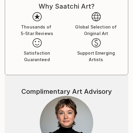
Why Saatchi Art?
Thousands of
Global Selection of
5-Star Reviews
Original Art
Satisfaction
Support Emerging
Guaranteed
Artists
Complimentary Art Advisory