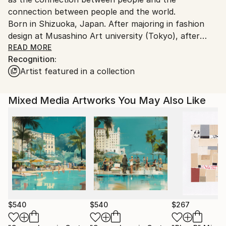
connection between people and the world.
Born in Shizuoka, Japan. After majoring in fashion
design at Musashino Art university (Tokyo), after
working as a 3DCG creator, she became a
READ MORE
Recognition:
contemporary artist. Immediately after her debut,
Artist featured in a collection
she held her first solo exhibition in Paris, and has
been actively working overseas since then. Settled in
Shanghai from 2006 to 2013 and worked as an artist.
Mixed Media Artworks You May Also Like
Now she is based in Saitama, Japan.
In recent years, she has also taken on the challenge
of experimental work production, and is creating new
series one after another.
$540
$540
$267