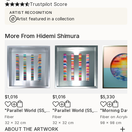
Trustpilot Score
ARTIST RECOGNITION
Artist featured in a collection
More From Hidemi Shimura
$1,016
$1,016
$5,330
"Parallel World (SS_ml29)"
Mixed Media
"Parallel World (SS_ml30)"
"Morning Dawn
Mixed Med
Fiber
Fiber
Fiber on Acrylic
32 x 32 cm
32 x 32 cm
98 x 98 cm
ABOUT THE ARTWORK