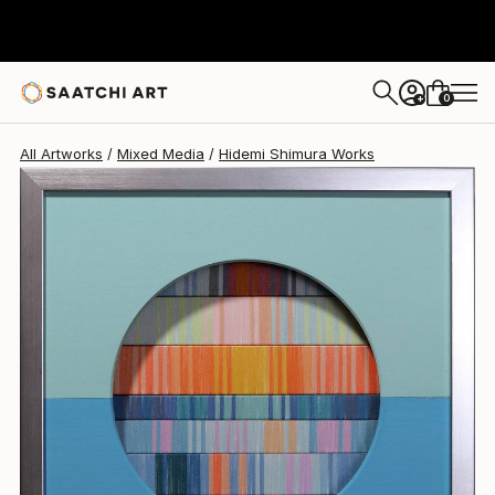
Hidemi Shimura
$790
USD
0
+
All Artworks
Mixed Media
Hidemi Shimura Works