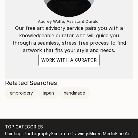
Audrey Wolfe, Assistant Curator
Our free art advisory service pairs you with a
knowledgeable curator who will guide you
through a seamless, stress-free process to find
artwork that fits your style and needs.
WORK WITH A CURATOR
Related Searches
embroidery
japan
handmade
TOP CATEGORIES
Paintings
Photography
Sculpture
Drawings
Mixed Media
Fine Art Pr