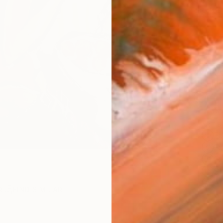
checkout
AVAILA
Ship
14-
ARTIS
Fe
Fe
Fe
Sh
Ar
R
FIND SIMILAR
2
P