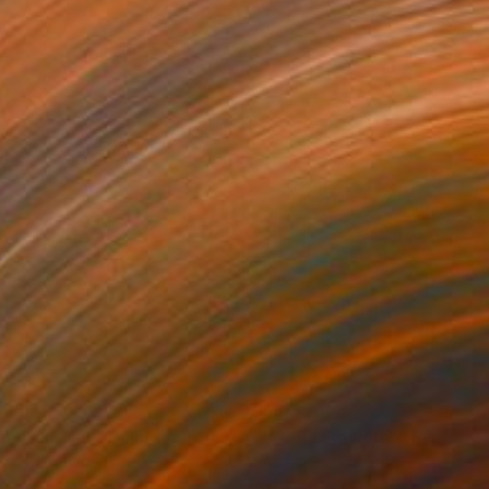
525
$3,550
ean On Me”"
Painting
"“Wild Flowers”"
Painting
lic on Canvas
Acrylic on Canvas
 x 50.8 cm
91.4 x 91.4 cm