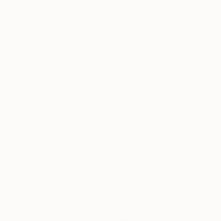
Natalya Mougenot
, France
Magdalena Krzak
,
Acrylic on Paper
Acrylic on Canvas
70 x 100 cm
76.2 x 61 cm
Thousands of
Gl
5-Star Reviews
We deliver world-class
Expl
customer service to all of
art
our art buyers.
a