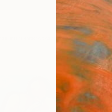
ngs
Prints
Inspiration
Art Advisory
Trade
Curated Deals
Anniv
"“Gi
Paint
Magdal
Paintin
61 W x
Ships i
$2,
Pay over