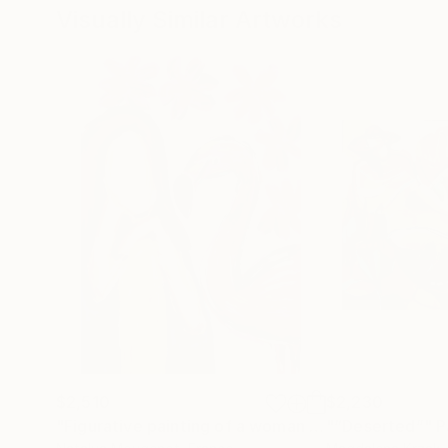
Visually Similar Artworks
$2,510
$2,230
"Figurative painting of a woman "Flamingo Interlude""
"“Deserted”"
P