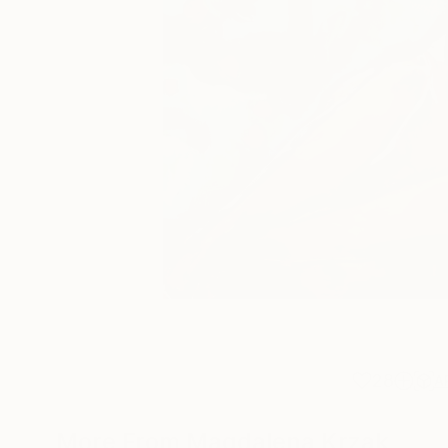
28
A
More From Magdalena Krzak