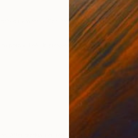
ONS
SHIPPING AND RETURNS
Inspired by women. Painting is signed
temporary
,
Folk
,
Impressionism
 After graduating from Art School in Tarnow she co