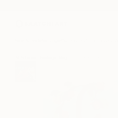
New Arrivals
Paintings
Photography
Sculpture
Drawi
All Artworks
Paintings
Magdalena Krzak Works