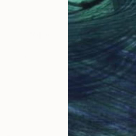
 United States
Livien Rozen
, Hungary
Bora
Acrylic on Canvas
Acry
50 x 50 cm
79.5
Why Saatchi Art?
obal Selection of
Satisfaction Guara
Original Art
Our 14-day satisfa
ore an unparalleled
guarantee allows y
work selection from
buy with confiden
round the world.