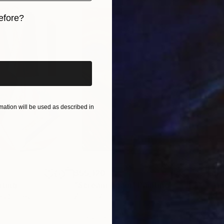
efore?
iginal art before?
ation will be used as described in
$55,120
$51
nting
"Scream Again"
Painting
ed States
Zohaib Ahmed
, Pakistan
Misa
Oil on Canvas
Acry
50.8 x 58.4 cm
58.2