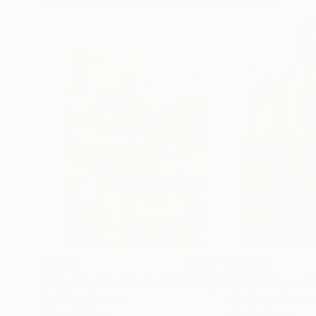
$2,445
$1,490
"''Head In The Clouds""
Painting
"“Folk Dancer”
Acrylic on Canvas
Acrylic on Canvas
63.5 x 101.6 cm
45.7 x 61 cm