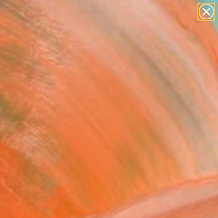
paintings
abstracts
figurative art
landscapes
Search for
wall sculpture
+
0
artist name
anything
ersary Picks
paintings
rl With Peaches”"
ing
ena Krzak, United States
g, Acrylic on Canvas
 45.7 H cm
n a Box
202
USD
Affirm
 time with
. See if you qualify at