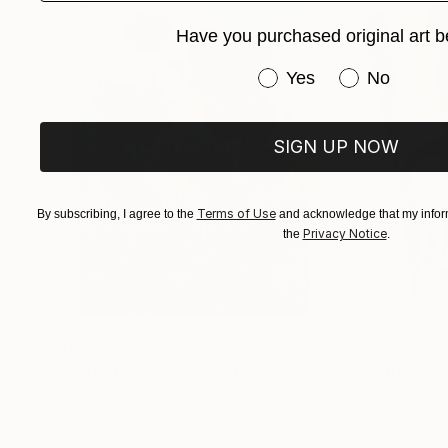
Have you purchased original art b
Have you purchased or
Yes
No
SIGN UP NOW
Terms of Use
By subscribing, I agree to the
and acknowledge that my inform
Privacy Notice
the
.
$183,770
$10,060
"Scarlet Poppies"
Painting
"Palmistry"
Pai
Erin Hanson
, United States
Alyson Khan
, Unit
Oil on Canvas
Acrylic on Canvas
182.9 x 243.8 cm
91.4 x 121.9 cm