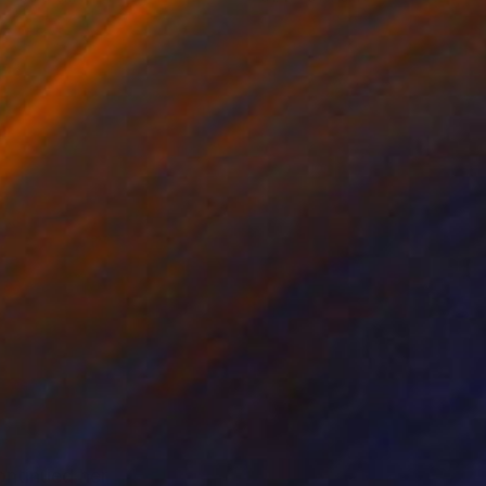
ntinued her