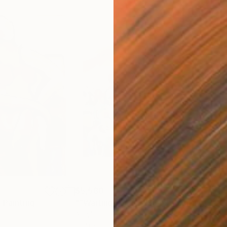
$5,580
$1,
"
Painting
"“Waiting For The Sun”"
Painting
"“L
Acrylic on Canvas
Acry
121.9 x 121.9 cm
40.6