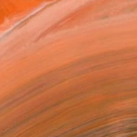
.
ADD TO CART
MAKE AN OFFER
BLE IN PRINTS
ping Included
Day Satisfaction Guarantee
Trustpilot Score
T RECOGNITION
atured in One to Watch
atured in Rising Stars
atured in the Catalog
owed at the The Other Art Fair
tist featured in a collection
EOPLE
ADDED THIS ARTWORK TO CART