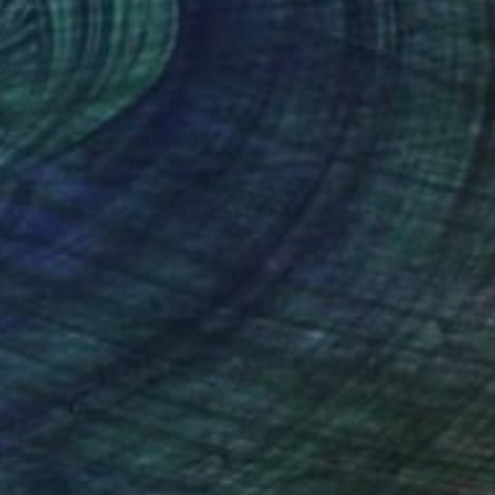
i Kahne Ateliers
, Germany
Magdalena Krzak
, United State
lic on Other
Acrylic on Canvas
 x 112 cm
76.2 x 76.2 cm
nteed
Support Emerging Artists
ction
We pay our artists more
ou to
on every sale than other
ce.
galleries.