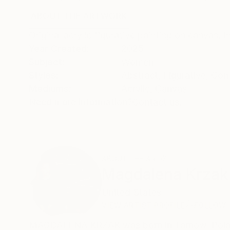
ABOUT THE ARTWORK
DETAILS AND DIMENSI
Original acrylic figurative painting on canvas. 
Year Created:
2025
Subject:
Women
Styles:
Abstract
,
Figurative
,
Con
Mediums:
Acrylic
,
Canvas
Need more information?
Contact us.
ABOUT THE ARTIST
Magdalena Krzak
United States
VIEW ARTIST PROFILE
FOLLOW
MAGDALENA KRZAK was born in Tarnow, Poland.