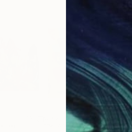
$2,490
$2,
ainting
Painting
""NO WAY!""
Painting