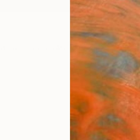
ngs
Prints
Inspiration
Art Advisory
Trade
Curated Deals
Anniv
"Hom
Kurtis 
Paintin
30.5 W
Ships i