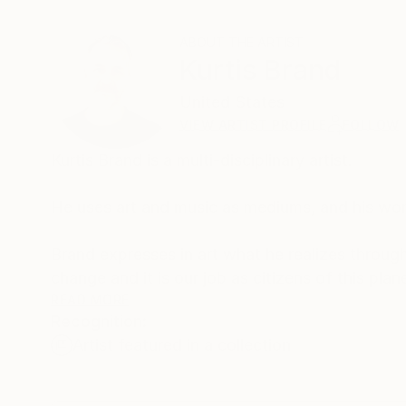
ABOUT THE ARTIST
Kurtis Brand
United States
VIEW ARTIST PROFILE
FOLLOW
Kurtis Brand is a multi-disciplinary artist.
He uses art and music as mediums, and his work
Brand expresses in art what he realizes through
change and it is our job as citizens of this pla
and contemplative practice is essential to help
READ MORE
Recognition:
empathy." This part of his work attempts to e
Artist featured in a collection
beings.
For the last decade, he has lived in New York