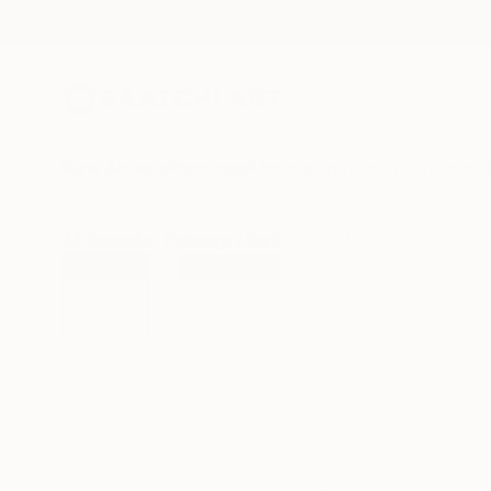
New Arrivals
Paintings
Photography
Sculpture
Drawi
All Artworks
Paintings
Kurtis Brand Works