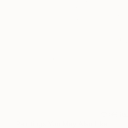
10
A
Paintings You May Also Like