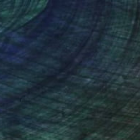
ork.
volcanic ash from the
ance to an extremely
r my frames, natural
nteed
Support Emerging Artists
ction
We pay our artists more
ou to
on every sale than other
ce.
galleries.