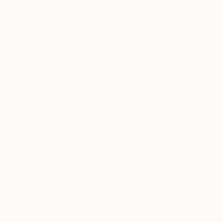
182.9 x 243.8 cm
91.4 x 121.9 cm
Visually Similar Artworks
$1,152
$1,600