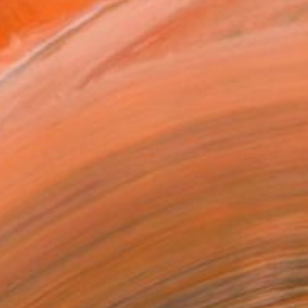
VIEW PRINTS
T RECOGNITION
tist featured in a collection