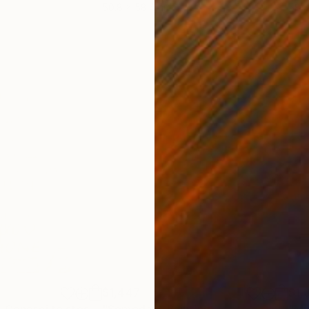
50.8 x 58.4 cm
58.2
$1,447
$1,