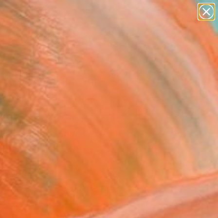
paintings
abstracts
figurative art
landscapes
Search for
wall sculpture
+
0
artist name
anything
ersary Picks
paintings
age" Painting
Brand, United States
g, Plaster on Canvas
 x 30.5 H cm
n a Box
$1,360
USD
SOLD
REQUEST COMMISSION