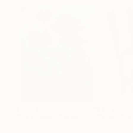
$183,770
$10,060
"Scarlet Poppies"
Painting
"Palmistry"
Pai
Erin Hanson
, United States
Alyson Khan
, Unit
Oil on Canvas
Acrylic on Canvas