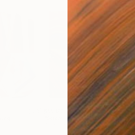
$55,120
$51
nting
"Scream Again"
Painting
ed States
Zohaib Ahmed
, Pakistan
Misa
Oil on Canvas
Acry