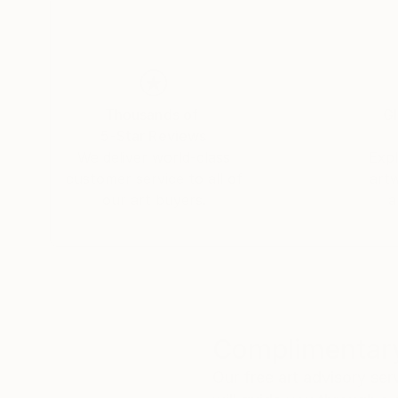
absorbed in a culture of vast extremes which le
The quotidian material culture he interacts wit
active and violent volcano, corn masa, the dou
impoverished nation, natural plant dyes, upcyc
Thousands of
Gl
twine made from the maguey cactus, concrete an
5-Star Reviews
We deliver world-class
Expl
customer service to all of
art
our art buyers.
a
Complimentary
Our free art advisory se