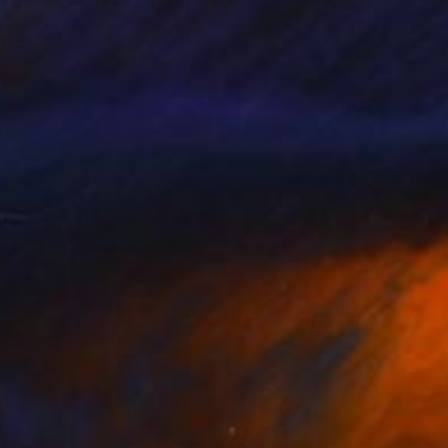
"Mutation- No.4 - White sensation Series"
"Memory of Love"
Painting
Paintin
iago Luis Ramos Cordoba
, Argentina
Marina Nelson
, Canada
lic on Canvas
Acrylic on Glass
 50.8 cm
55.9 x 55.9 cm
SEE MORE