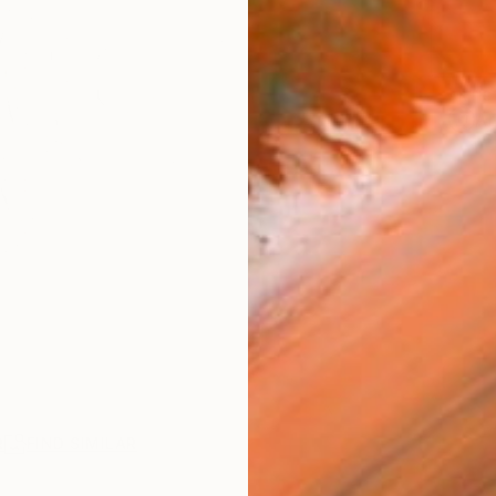
ARTIS
Ar
R
FIND SIMILAR