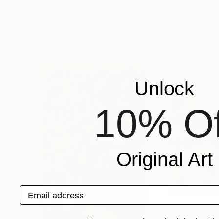
"Echo Chamber"
Painting
Matt Anker
, United Kingdom
Mara Montanari
, I
Acrylic on Canvas
Oil on Soft (Yarn,
61 x 81 cm
35 x 70 cm
More From Kurtis Brand
Unlock
10% Of
Original Art
Email address