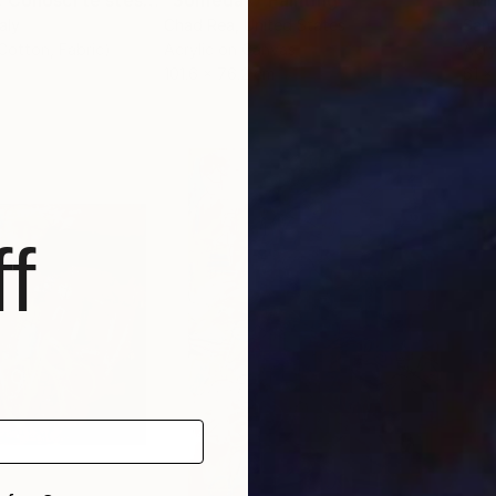
"Know Yourself. Conosci te stessA - Gnoti sautòn"
"Someday"
Painting
Painting
taly
Chad Rea
, United States
Sant
 Cotton, Fabric)
Acrylic on Canvas
Acry
101.6 x 76.2 cm
61 x
f