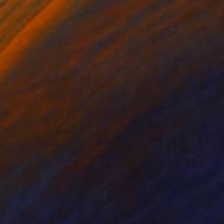
 x 82.5 cm
50 x 60 cm
322
$1,360