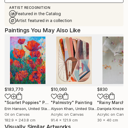
ARTIST RECOGNITION
Featured in the Catalog
Artist featured in a collection
Paintings You May Also Like
$183,770
$10,060
$830
"Scarlet Poppies"
Painting
"Palmistry"
Painting
"Rainy March"
Erin Hanson
, United States
Alyson Khan
, United States
Danijela Knezevi
Oil on Canvas
Acrylic on Canvas
Acrylic on Canv
182.9 x 243.8 cm
91.4 x 121.9 cm
30 x 40 cm
Visually Similar Artworks