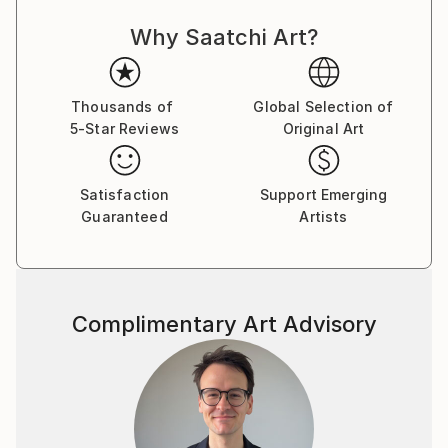
Why Saatchi Art?
Thousands of
Global Selection of
5-Star Reviews
Original Art
Satisfaction
Support Emerging
Guaranteed
Artists
Complimentary Art Advisory