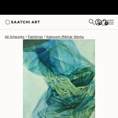
0
+
All Artworks
Paintings
Kalsoom Iftikhar Works