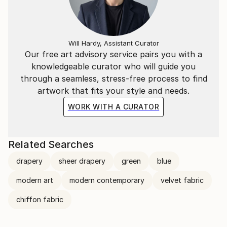
Will Hardy, Assistant Curator
Our free art advisory service pairs you with a
knowledgeable curator who will guide you
through a seamless, stress-free process to find
artwork that fits your style and needs.
WORK WITH A CURATOR
Related Searches
drapery
sheer drapery
green
blue
modern art
modern contemporary
velvet fabric
chiffon fabric