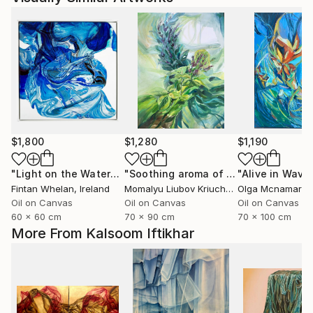
$1,800
$1,280
$1,190
"Light on the Water"
Painting
"Soothing aroma of Mint and Sage. Herbal Original painting"
Fintan Whelan
, Ireland
Momalyu Liubov Kriuchkova
Olga Mcnamara
, Slovenia
,
Oil on Canvas
Oil on Canvas
Oil on Canvas
60 x 60 cm
70 x 90 cm
70 x 100 cm
More From Kalsoom Iftikhar