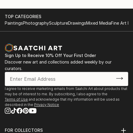
TOP CATEGORIES
Paintings
Photography
Sculpture
Drawings
Mixed Media
Fine Art Pr
Sign Up to Receive 10% Off Your First Order
Discover new art and collections added weekly by our
curators.
I agree to receive marketing emails from Saatchi Art about products that
may be of interest to me. By subscribing, I also agree to the
Terms of Use
and acknowledge that my information will be used as
described in the
Privacy Notice
FOR COLLECTORS