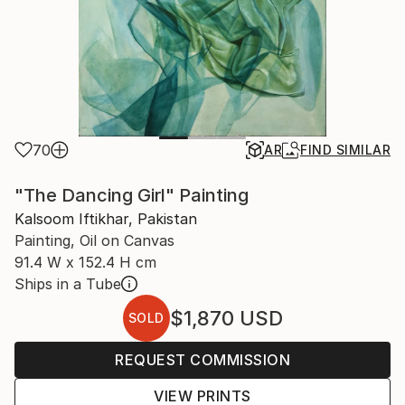
70
AR
FIND SIMILAR
"The Dancing Girl" Painting
Kalsoom Iftikhar, Pakistan
Painting, Oil on Canvas
91.4 W x 152.4 H cm
Ships in a Tube
$1,870
USD
SOLD
REQUEST COMMISSION
VIEW PRINTS