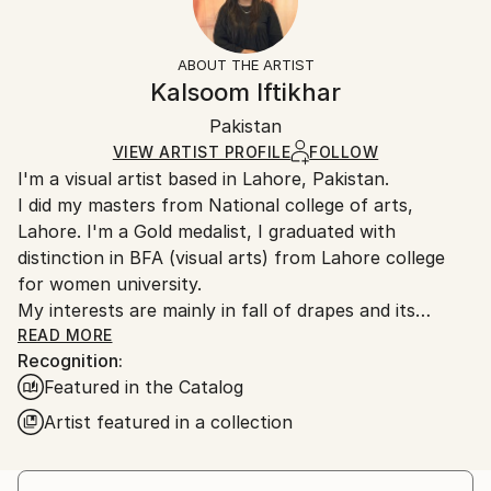
Subject:
Frame:
14-day return policy.
Visit our
help section
for more
Women
Not Framed
information.
ABOUT THE ARTIST
Styles:
Authenticity:
Handling:
Kalsoom Iftikhar
Contemporary
,
Realism
,
Conceptual
,
Classicism
,
Certificate is Included
Ships rolled in a tube. Artists are responsible for
Painterly Abstraction
Packaging:
Pakistan
packaging and adhering to Saatchi Art’s
packaging
Mediums:
Ships Rolled in a Tube
guidelines.
VIEW ARTIST PROFILE
FOLLOW
Oil
,
Canvas
I'm a visual artist based in Lahore, Pakistan.
Ships From:
I did my masters from National college of arts,
Pakistan.
Lahore. I'm a Gold medalist, I graduated with
distinction in BFA (visual arts) from Lahore college
for women university.
My interests are mainly in fall of drapes and its
relationship with female body,
READ MORE
Recognition:
Featured in the Catalog
Artist featured in a collection