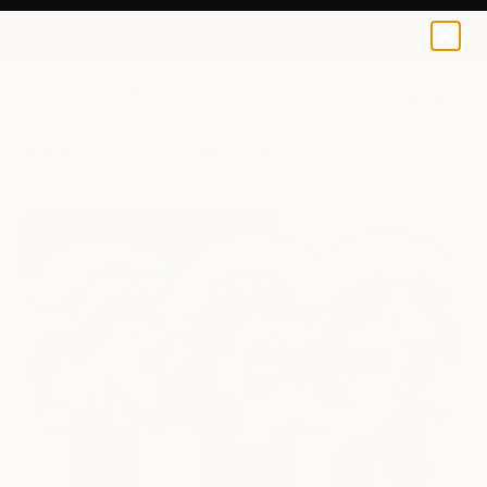
0
+
All Artworks
Paintings
Leon Jones Works