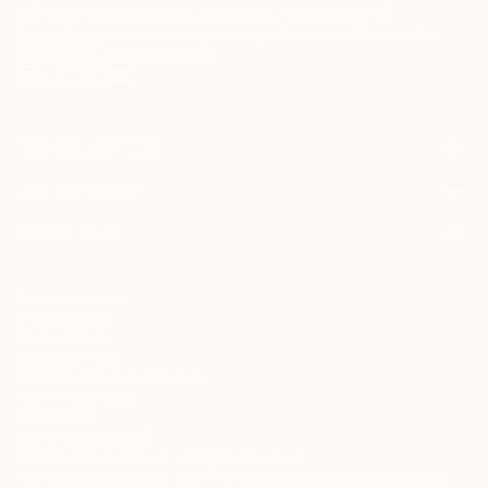
may be of interest to me. By subscribing, I also agree to the
Terms of Use
and acknowledge that my information will be used as
described in the
Privacy Notice
FOR COLLECTORS
Art Advisory
FOR THE TRADE
Help Center
About
Returns
SAATCHI ART
Trade Program
Commissions
About
Hospitality
Curated Collections
Saatchi Art Stories
Commercial
How to Buy Art
The Other Art Fair
Terms of Service
Healthcare
Gift Card
Privacy Notice
Sell on Saatchi Art
Multi Family & Residential
Cookie Notice
Affiliate Program
Contact Art Consultant
Copyright Policy
Careers
California Notice of Collection
Contact Support
Your Privacy Rights
Accessibility
/
/
Kenya
USD
Cm
© 2010-
2026
Saatchi Art. All Rights Reserved.
This site is protected by reCAPTCHA and the Google
Privacy Policy