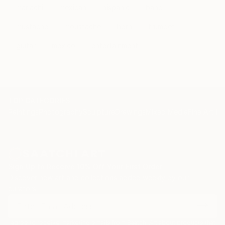
mariachi
mexican
hispanic
band
mustache
moustache
horn
trumpet
guitar
mexico
entertainment
TOP CATEGORIES
Paintings
Photography
Sculpture
Drawings
Mixed Media
Fine Art Pr
Sign Up to Receive 10% Off Your First Order
Discover new art and collections added weekly by our
curators.
I agree to receive marketing emails from Saatchi Art about products that