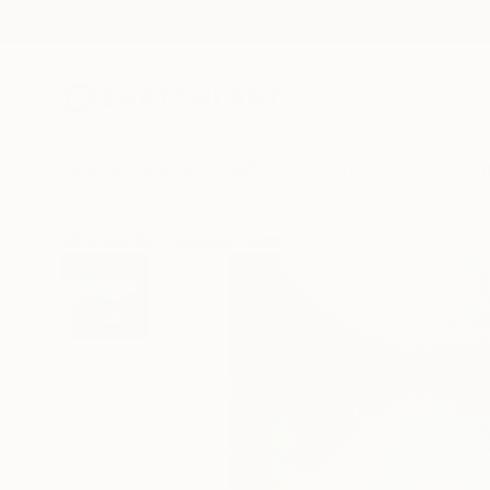
New Arrivals
Paintings
Photography
Sculpture
Drawi
All Artworks
Paintings
James Lipsius Works