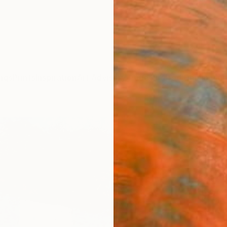
ngs
Prints
Inspiration
Art Advisory
Trade
Curated Deals
Summ
"Zipo
James 
Paintin
45.7 W
Ships i
$2,
Pay over
checkout