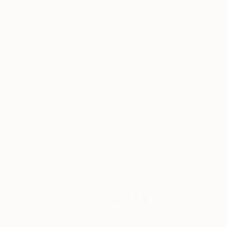
Oil on Canvas
Oil on Canvas
45.7 x 61 cm
61 x 76.2 cm
ABOUT THE ARTWORK
DETAILS AND DIMENSI
A joyous and abstract interpretation of the co
Year Created:
2025
Subject:
Beach
Styles:
Abstract
,
Contemporary
,
Mediums:
Oil
,
Canvas
Need more information?
Contact us.
ABOUT THE ARTIST
James Lipsius
VIEW ARTIST PROFILE
FOLLOW