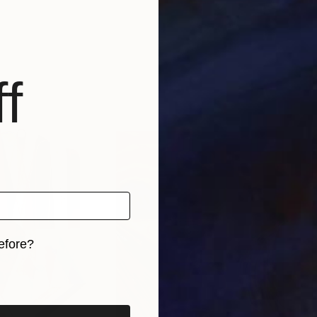
f
efore?
iginal art before?