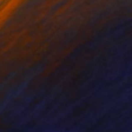
on Canvas
Oil on Canvas
 x 61 cm
71.1 x 55.9 cm