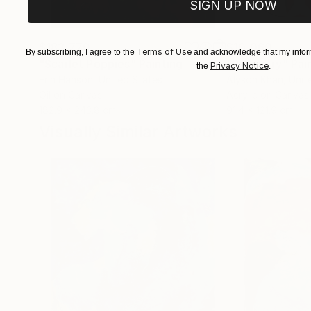
SIGN UP NOW
$183,770
$10,060
Terms of Use
By subscribing, I agree to the
and acknowledge that my inform
"Scarlet Poppies"
Painting
"Palmistry"
Pai
Privacy Notice
the
.
Erin Hanson
, United States
Alyson Khan
, Unit
Oil on Canvas
Acrylic on Canvas
182.9 x 243.8 cm
91.4 x 121.9 cm
Visually Similar Artworks