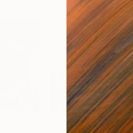
$730
$7
 II"
Painting
"Armada Portrait"
Painting
"Re