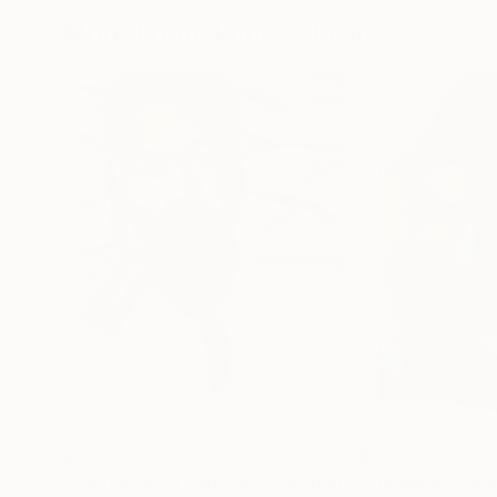
More From James Lipsius
$730
$1,230
"Portrait with Sardines"
Painting
"Diving for Pearl