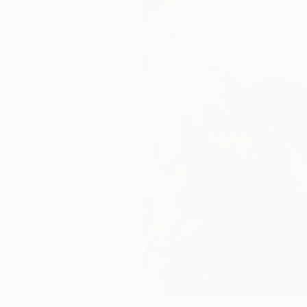
145
A