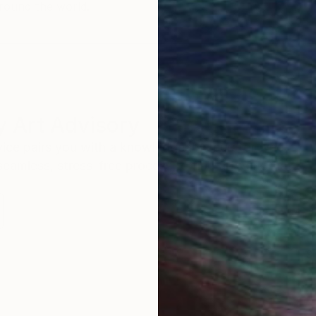
round the world.
 Art Advisory
rvice pairs you with a knowledgeable curator who
seamless, stress-free process to find artwork that
.
S