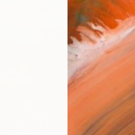
Ship
14-
ARTIS
Ar
R
FIND SIMILAR