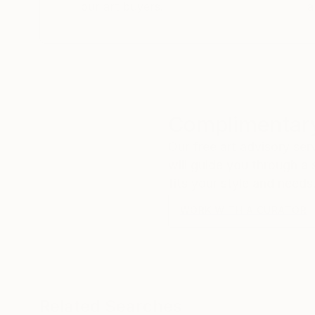
our art buyers.
a
Complimentary
Our free art advisory se
will guide you through a 
fits your style and needs
WORK WITH A CURATOR
Related Searches