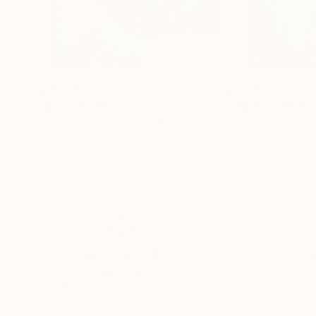
$3,730
$2,585
"Leda"
Painting
"Rust & salt"
Pa
Inna Skidan
, United States
Simona Messina
, I
Acrylic on Canvas
Acrylic on Canvas
91.4 x 121.9 cm
90 x 130 cm
Thousands of
Gl
5-Star Reviews
We deliver world-class
Expl
customer service to all of
art