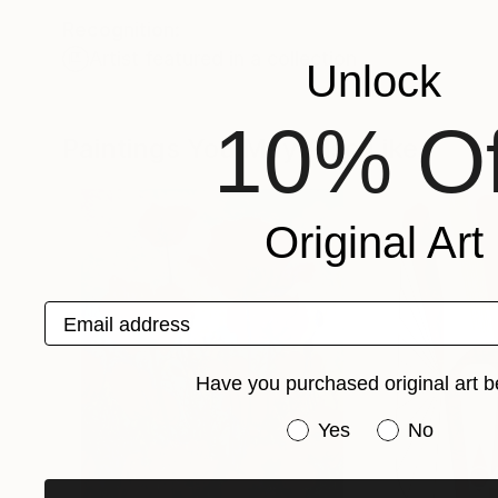
Recognition:
Artist featured in a collection
Unlock
10% Of
Paintings You May Also Like
Original Art
Email address
Have you purchased original art b
Have you purchased or
Yes
No