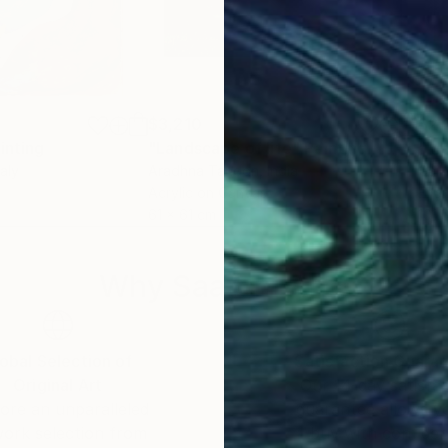
$3,210
$2,
inting
"Landscape of life"
Painting
"Me
taly
Aradhna Tandon
, India
Gail
Acrylic on Canvas
Enam
61 x 61 cm
101.
Why Saatchi Art?
obal Selection of
Satisfaction Guara
Original Art
Our 14-day satisfa
ore an unparalleled
guarantee allows y
work selection from
buy with confiden