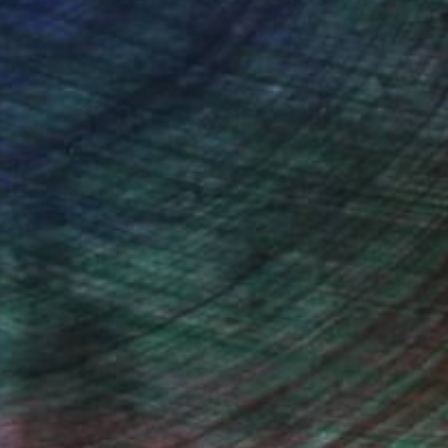
iting Wang, Associate Curator