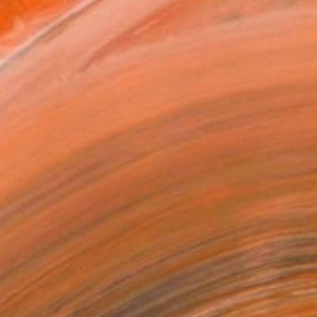
ADD TO CART
MAKE AN OFFER
ping Included
Day Satisfaction Guarantee
Trustpilot Score
T RECOGNITION
tist featured in a collection