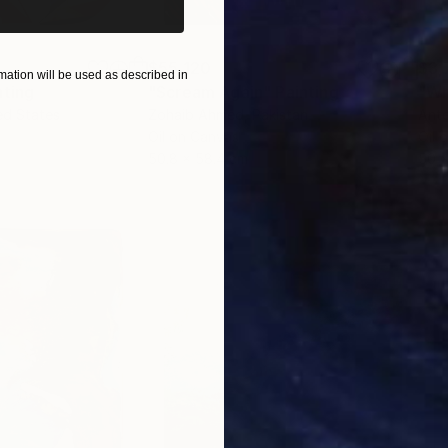
$55,120
$3,
ation will be used as described in
nting
"Scream Again"
Painting
"Wh
ed States
Zohaib Ahmed
, Pakistan
Anto
Oil on Canvas
Oil 
50.8 x 58.4 cm
50 