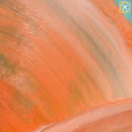
paintings
abstracts
figurative art
landscapes
Search for
wall sculpture
+
0
artist name
anything
er Must-Haves
paintings
lite" Painting
Lipsius
g, Oil on Canvas
 x 61 H cm
n a Box
370
USD
Affirm
 time with
. See if you qualify at
.