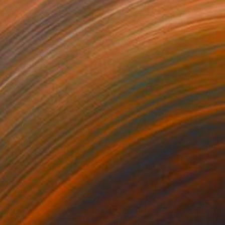
30
$850
clining by a Window"
Painting
"Prayer to the Sea"
Painti