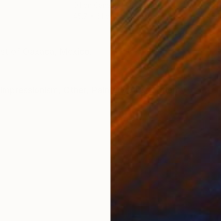
Oil on Canvas
Oil 
45.7 x 61 cm
45.7
ONS
SHIPPING AND RETURNS
ast of Oaxaca, Mexico.
Impressionism
,
Other
,
Painterly Abstraction