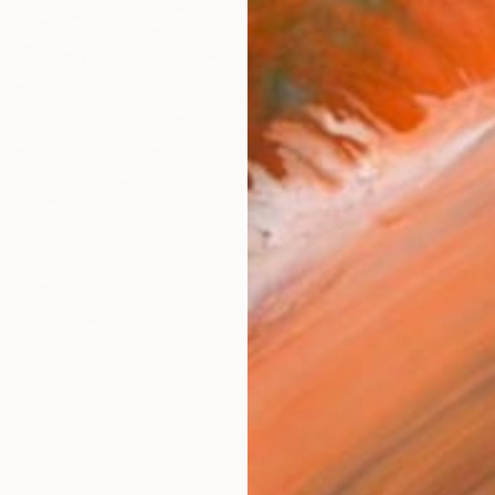
checkout
Ship
14-
ARTIS
Fe
Ar
FIND SIMILAR