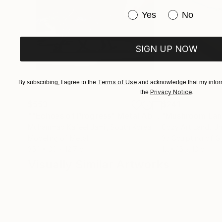
Have you purchased or
Yes
No
SIGN UP NOW
Terms of Use
By subscribing, I agree to the
and acknowledge that my inform
Privacy Notice
the
.
$553
$241
""Echoes of Progress" Metal Abstract Humanoid Sculpture"
"Mushroom La
Muhammad Kafeel Jamil
, South Korea
Cozy Art Land
, U
Modeling of Metal
3d Sculpting of G
35.1 x 30 x 12.7 cm
13 x 15 x 13 cm
Visually Similar Artworks