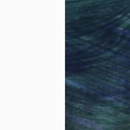
obal Selection of
Satisfaction Guara
Original Art
Our 14-day satisfa
ore an unparalleled
guarantee allows y
work selection from
buy with confiden
round the world.
 Art Advisory
rvice pairs you with a knowledgeable curator who
seamless, stress-free process to find artwork that
.