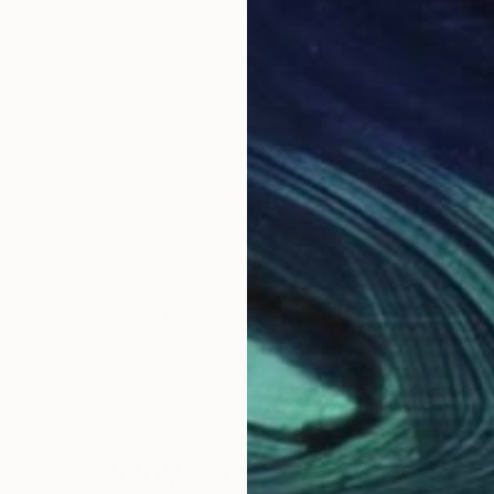
$1,500
$1,
s"
Sculpture
"Wave"
Sculpture
"Fl
 France
Diana Iancu Torje
, France
Dian
Relief of Wood
Reli
m
49.8 x 49.8 x 2 cm
49.8
Why Saatchi Art?