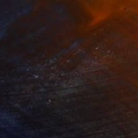
509
$34,320
ow - MainDeco Collection"
Sculpture
"Sanctuary"
Sculpture
iod Tresierra
, Peru
Dominic Van Der Merwe
, Austra
ling of Metal
Casting of Bronze
x 50 x 25 cm
55 x 170 x 45 cm