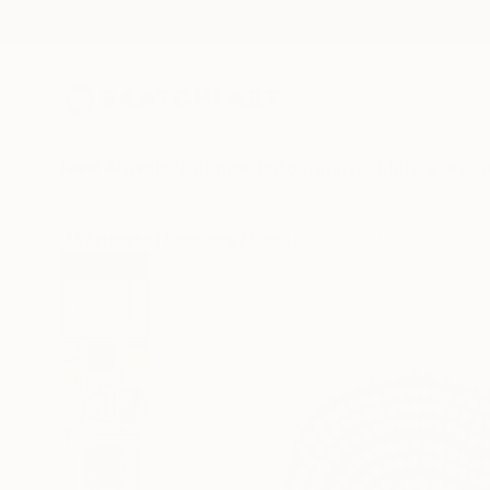
New Arrivals
Paintings
Photography
Sculpture
Drawi
All Artworks
Sculpture
Diana Iancu Torje Works