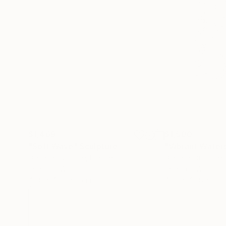
$1,469
$1,500
"Soft Wave"
Sculpture
"Vibrant Water
Diana Iancu Torje
, France
Diana Iancu Torje
,
Relief of Wood
Relief of Wood
49.8 x 49.8 x 2 cm
49.8 x 49.8 x 2 c