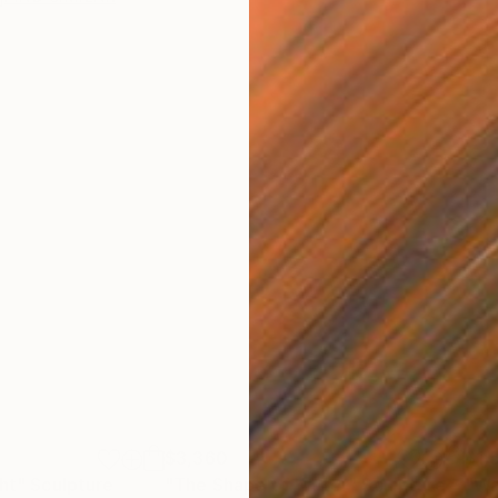
$3,360
$1,
ght"
Sculpture
"The Shape of Water"
Sculpture
"Wa