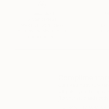
Thousands of
Gl
5-Star Reviews
We deliver world-class
Expl
customer service to all of
art
our art buyers.
a
Complimentary
Our free art advisory se
will guide you through a 
fits your style and needs
WORK WITH A CURATOR