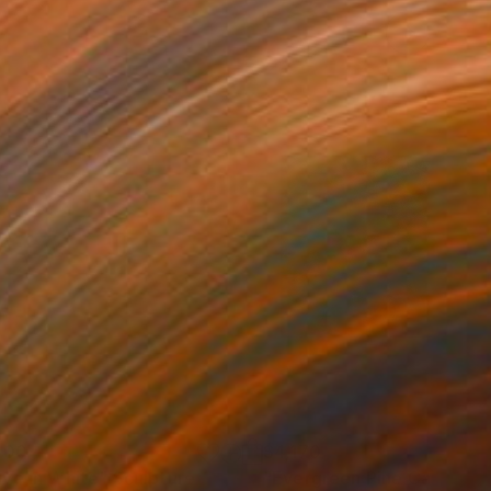
500
$4,170
ve in White"
Sculpture
"Evergreen Pine Canopy"