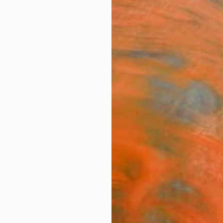
ngs
Prints
Inspiration
Art Advisory
Trade
Curated Deals
Anniv
"Bla
Scul
Diana I
Sculpt
49.8 W
Framed
$1,
Pay over