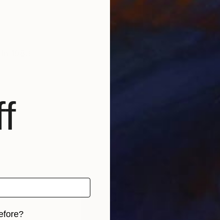
 in 1983
f
efore?