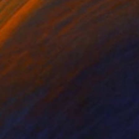
ef of Wood
Acrylic on Canvas
 x 49.8 x 2 cm
115.8 x 80.8 cm
ly arranged on canvas.
ng tactile