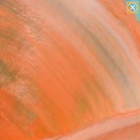
paintings
abstracts
figurative art
landscapes
Search for
wall sculpture
+
0
artist name
anything
ersary Picks
paintings
ck & White Motion"
pture
ancu Torje, France
ure, Relief of Wood
 x 49.8 H x 2 D cm
, Ready to Hang
469
USD
Affirm
 time with
. See if you qualify at