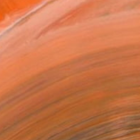
.
ADD TO CART
MAKE AN OFFER
ping Included
Day Satisfaction Guarantee
Trustpilot Score
T RECOGNITION
atured in the Catalog
tist featured in a collection