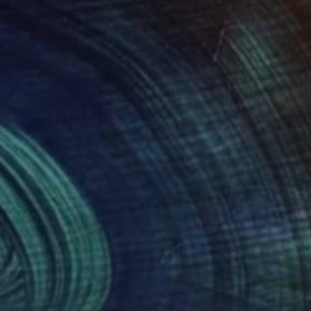
280
$1,500
uid Resonance"
Sculpture
"Wave in White"
Sculptur
a Iancu Torje
, France
Diana Iancu Torje
, France
ef of Wood
Relief of Wood
 x 49.8 x 2 cm
49.8 x 49.8 x 2 cm