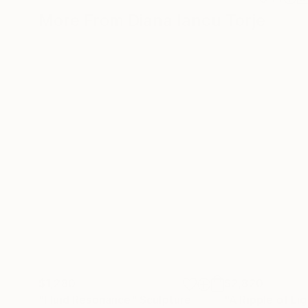
More From Diana Iancu Torje
$1,280
$2,820
"Fluid Resonance"
Sculpture
"A Ripple of Li