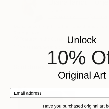
Diana Iancu Torje
France
VIEW ARTIST PROFILE
FOLLOW
Diana Iancu (Torje) is a Paris based artist, born
Recognition:
Unlock
Featured in the Catalog
Artist featured in a collection
10% Of
Sculptures You May Also Like
Original Art
Email address
Have you purchased original art b