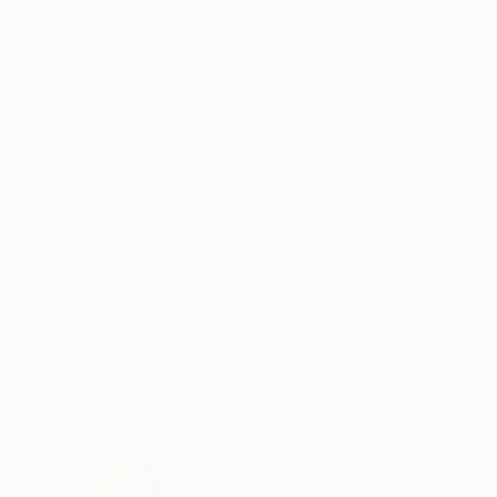
Relief of Wood
Relief of Wood
49.8 x 49.8 x 2 cm
79.8 x 79.8 x 2.5
ABOUT THE ARTWORK
DETAILS AND DIMENSI
This original, abstract art piece features a c
The monochromatic palette enhances the sense
experience. Encased in a natural wood floating f
READ MORE
Year Created:
2025
Subject:
Abstract
Styles:
Abstract
Method:
Relief
,
Wood
Need more information?
Contact us.
ABOUT THE ARTIST