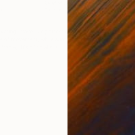
Relief of Wood
Reli
 cm
99.1 x 99.1 x 2.5 cm
49.8
ONS
SHIPPING AND RETURNS
aptivating, wave-like pattern of wood beads meticulous
 of movement, while subtle shadows create an engagi
rame, this minimalist s...