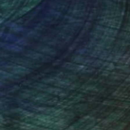
nteed
Support Emerging Artists
ction
We pay our artists more
ou to
on every sale than other
ce.
galleries.