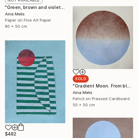
NOT AVAILABLE
"Green, brown and violet. Balancing with angles" Collage
Aina Melis
Paper on Fine Art Paper
80 x 50 cm
SOLD
"Gradient Moon. From blue to brown" Mixed Media
Aina Melis
Pencil on Pressed Cardboard
50 x 50 cm
$482