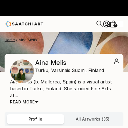
0
+
Home
Aina Melis
Aina Melis
Turku,
Varsinais Suomi,
Finland
Aina Melis (b. Mallorca, Spain) is a visual artist
based in Turku, Finland. She studied Fine Arts
at...
READ MORE
Profile
All Artworks (35)