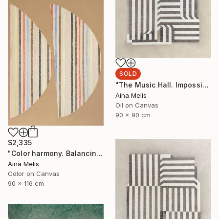
SOLD
"The Music Hall. Impossible architectures" Painting
Aina Melis
Oil on Canvas
90 x 90 cm
$2,335
"Color harmony. Balancing with lines" Painting
Aina Melis
Color on Canvas
90 x 116 cm