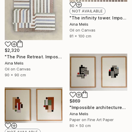
NOT AVAILABLE
"The infinity tower. Impossible architectures" Painting
Aina Melis
Oil on Canvas
81 x 100 cm
$2,320
"The Pine Retreat. Impossible architectures" Painting
Aina Melis
Oil on Canvas
90 x 90 cm
$869
"Impossible architectures. Balance with angles" Collage
Aina Melis
Paper on Fine Art Paper
80 x 50 cm