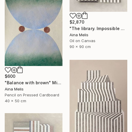
$2,870
"The library. Impossible architectures" Painting
Aina Melis
Oil on Canvas
90 x 90 cm
$600
"Balance with brown" Mixed Media
Aina Melis
Pencil on Pressed Cardboard
40 x 50 cm