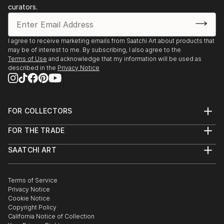
curators.
I agree to receive marketing emails from Saatchi Art about products that
may be of interest to me. By subscribing, I also agree to the
Terms of Use
and acknowledge that my information will be used as
described in the
Privacy Notice
FOR COLLECTORS
Art Advisory
FOR THE TRADE
Help Center
About
Returns
SAATCHI ART
Trade Program
Commissions
About
Hospitality
Curated Collections
Saatchi Art Stories
Commercial
How to Buy Art
The Other Art Fair
Terms of Service
Healthcare
Gift Card
Privacy Notice
Sell on Saatchi Art
Multi Family & Residential
Cookie Notice
Affiliate Program
Contact Art Consultant
Copyright Policy
Careers
California Notice of Collection
Contact Support