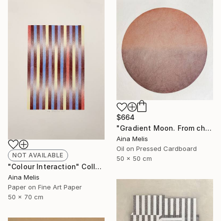
$664
"Gradient Moon. From chestnut to clay" Mixed Media
Aina Melis
Oil on Pressed Cardboard
NOT AVAILABLE
50 x 50 cm
"Colour Interaction" Collage
Aina Melis
Paper on Fine Art Paper
50 x 70 cm