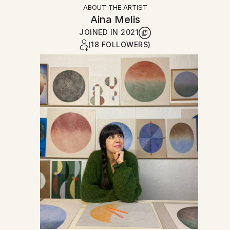
ABOUT THE ARTIST
Aina Melis
JOINED IN
2021
(18 FOLLOWERS)