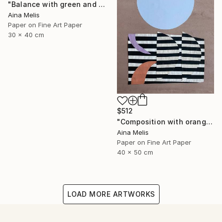
"Balance with green and red" Collage
Aina Melis
Paper on Fine Art Paper
30 x 40 cm
$512
"Composition with orange and Lila. Moon" Collage
Aina Melis
Paper on Fine Art Paper
40 x 50 cm
LOAD MORE ARTWORKS