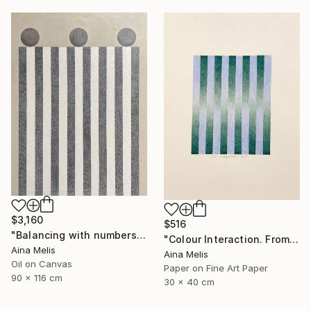
$3,160
$516
"Balancing with numbers. Composition n2" Painting
"Colour Interaction. From green to blue" Collage
Aina Melis
Aina Melis
Oil on Canvas
Paper on Fine Art Paper
90 x 116 cm
30 x 40 cm