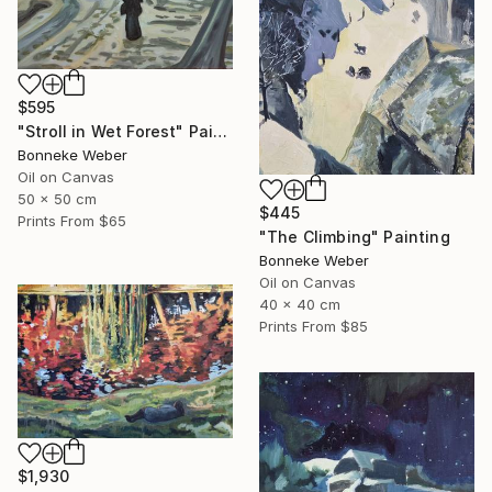
$595
"Stroll in Wet Forest" Painting
Bonneke Weber
Oil on Canvas
50 x 50 cm
$445
Prints From
$65
"The Climbing" Painting
Bonneke Weber
Oil on Canvas
40 x 40 cm
Prints From
$85
$1,930