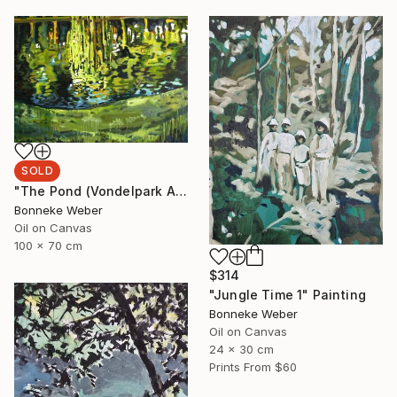
SOLD
"The Pond (Vondelpark Amsterdam)" Painting
Bonneke Weber
Oil on Canvas
100 x 70 cm
$314
"Jungle Time 1" Painting
Bonneke Weber
Oil on Canvas
24 x 30 cm
Prints From
$60