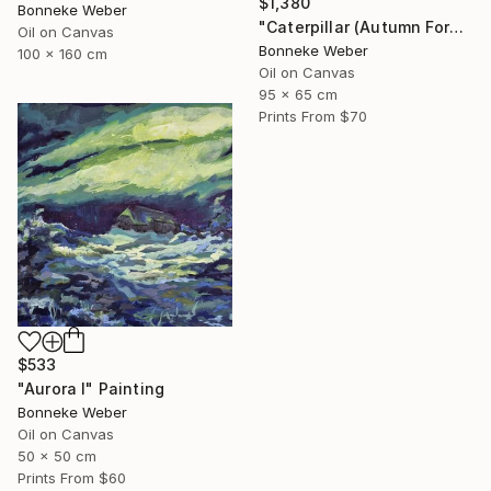
$1,380
Bonneke Weber
"Caterpillar (Autumn Forest)" Painting
Oil on Canvas
Bonneke Weber
100 x 160 cm
Oil on Canvas
95 x 65 cm
Prints From
$70
$533
"Aurora I" Painting
Bonneke Weber
Oil on Canvas
50 x 50 cm
Prints From
$60