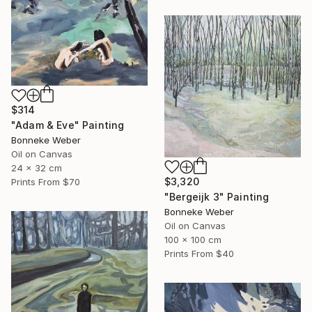
$314
"Adam & Eve" Painting
Bonneke Weber
Oil on Canvas
24 x 32 cm
$3,320
Prints From
$70
"Bergeijk 3" Painting
Bonneke Weber
Oil on Canvas
100 x 100 cm
Prints From
$40