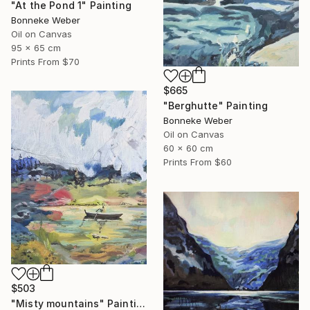
"At the Pond 1" Painting
Bonneke Weber
Oil on Canvas
95 x 65 cm
Prints From
$70
$665
"Berghutte" Painting
Bonneke Weber
Oil on Canvas
60 x 60 cm
Prints From
$60
$503
"Misty mountains" Painting