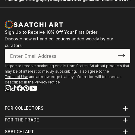
Sign Up to Receive 10% Off Your First Order
Discover new art and collections added weekly by our
curators.
I agree to receive marketing emails from Saatchi Art about products that
may be of interest to me. By subscribing, I also agree to the
Terms of Use
and acknowledge that my information will be used as
described in the
Privacy Notice
FOR COLLECTORS
Art Advisory
FOR THE TRADE
Help Center
About
Returns
SAATCHI ART
Trade Program
Commissions