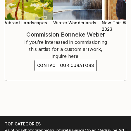
Vibrant Landscapes
Winter Wonderlands
New This Wee
2023
Commission
Bonneke Weber
If you’re interested in commissioning
this artist for a custom artwork,
inquire here.
CONTACT OUR CURATORS
TOP CATEGORIES
Paintings
Photography
Sculpture
Drawings
Mixed Media
Fine Art Pr