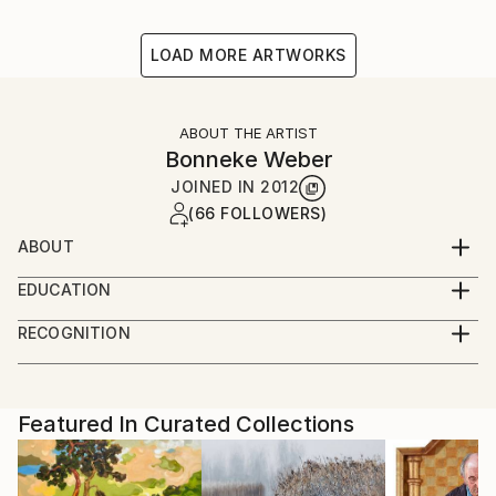
LOAD MORE ARTWORKS
ABOUT THE ARTIST
Bonneke Weber
JOINED IN
2012
(66 FOLLOWERS)
ABOUT
Interested in historical views on everyday life,
EDUCATION
summarizing our daily circumstances and nostalgia
Fine Art School (Amsterdam) - graduated
towards the past, present and possible future.
RECOGNITION
Artist featured in a collection
Featured In Curated Collections