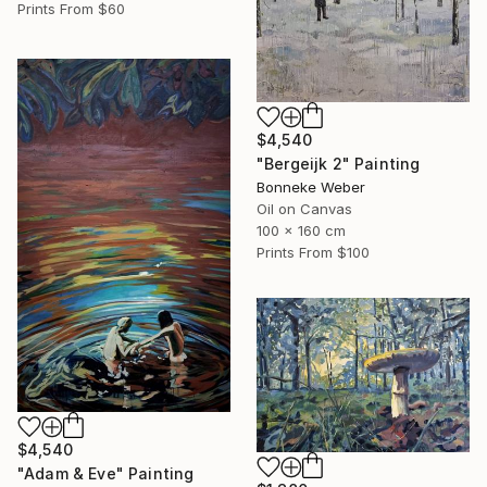
Prints From
$60
$4,540
"Bergeijk 2" Painting
Bonneke Weber
Oil on Canvas
100 x 160 cm
Prints From
$100
$4,540
"Adam & Eve" Painting