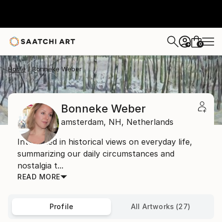
0
+
Home
Bonneke Weber
Bonneke Weber
amsterdam,
NH,
Netherlands
Interested in historical views on everyday life,
summarizing our daily circumstances and
nostalgia t...
READ MORE
Profile
All Artworks (27)