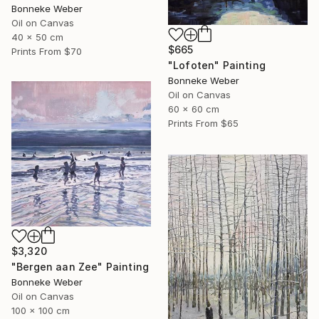
Bonneke Weber
Oil on Canvas
40 x 50 cm
$665
Prints From
$70
"Lofoten" Painting
Bonneke Weber
Oil on Canvas
60 x 60 cm
Prints From
$65
$3,320
"Bergen aan Zee" Painting
Bonneke Weber
Oil on Canvas
100 x 100 cm