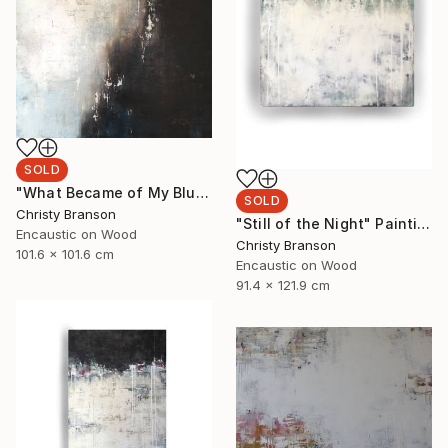
SOLD
"What Became of My Blue Suede Shoes" Painting
SOLD
Christy Branson
"Still of the Night" Painting
Encaustic on Wood
Christy Branson
101.6 x 101.6 cm
Encaustic on Wood
91.4 x 121.9 cm