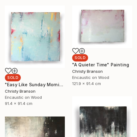
SOLD
"A Quieter Time" Painting
Christy Branson
Encaustic on Wood
SOLD
121.9 x 91.4 cm
"Easy Like Sunday Morning" Painting
Christy Branson
Encaustic on Wood
91.4 x 91.4 cm