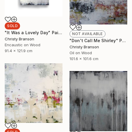
SOLD
"It Was a Lovely Day" Painting
NOT AVAILABLE
Christy Branson
"Don't Call Me Shirley" Painting
Encaustic on Wood
Christy Branson
91.4 x 121.9 cm
Oil on Wood
101.6 x 101.6 cm