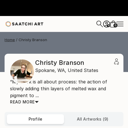
0
+
Home
Christy Branson
Christy Branson
Spokane,
WA,
United States
“My work is all about process: the action of
slowly adding thin layers of melted wax and
pigment to ...
READ MORE
Profile
All Artworks (9)