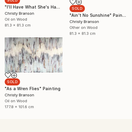
SOLD
"I'll Have What She's Having" Painting
SOLD
Christy Branson
"Ain't No Sunshine" Painting
Oil on Wood
Christy Branson
81.3 x 81.3 cm
Other on Wood
81.3 x 81.3 cm
SOLD
"As a Wren Flies" Painting
Christy Branson
Oil on Wood
177.8 x 101.6 cm