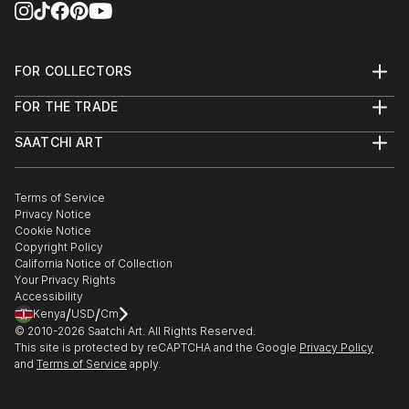
2017
Encaustic Art Institute- Santa Fe, NM: Selected work
FOR COLLECTORS
for EAI’s permanent collection 2016
Art Advisory
FOR THE TRADE
Help Center
“Making Your Mark”, Santa Fe, NM: Int’l Encaustic
About
Returns
Artists & Encaustic Art Institute, Juried Exhibition:
SAATCHI ART
Trade Program
Commissions
2016
About
Hospitality
Curated Collections
Saatchi Art Stories
Commercial
How to Buy Art
The Other Art Fair
Terms of Service
Healthcare
Gift Card
“What Lies Beneath”, Barrister Winery, Spokane: Solo
Privacy Notice
Sell on Saatchi Art
Multi Family & Residential
Exhibition 2016
Cookie Notice
Affiliate Program
Contact Art Consultant
Copyright Policy
Careers
California Notice of Collection
Contact Support
Your Privacy Rights
Accessibility
/
/
Kenya
USD
Cm
© 2010-
2026
Saatchi Art. All Rights Reserved.
This site is protected by reCAPTCHA and the Google
Privacy Policy
and
Terms of Service
apply.