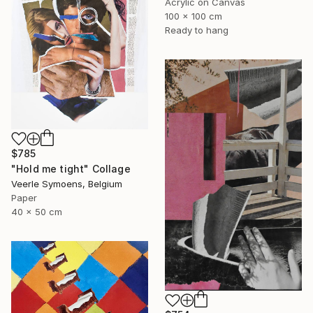
Acrylic on Canvas
100 x 100 cm
Ready to hang
$785
"Hold me tight" Collage
Veerle Symoens, Belgium
Paper
40 x 50 cm