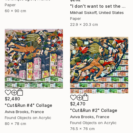
Paper
"I don't want to set the world on fire (but I'll watch it burn)" Collage
60 x 90 cm
Mikhail Siskoff, United States
Paper
22.9 x 20.3 cm
$2,480
$2,470
"Cut&Run #4" Collage
"Cut&Run #2" Collage
Aviva Brooks, France
Aviva Brooks, France
Found Objects on Acrylic
Found Objects on Acrylic
80 x 78 cm
76.5 x 76 cm