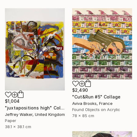
$2,490
"Cut&Run #5" Collage
$1,004
Aviva Brooks, France
"juxtapositions high" Collage
Found Objects on Acrylic
Jeffrey Walker, United Kingdom
78 x 85 cm
Paper
38.1 x 38.1 cm