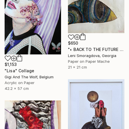
$650
"◐ BACK TO THE FUTURE / PRE-TRANSACTION ARCHIVES (2000-2011)" Collage
Leni Smoragdova, Georgia
Paper on Paper Mache
$1,153
21 x 21 cm
"Lisa" Collage
Gigi And The Wolf, Belgium
Acrylic on Paper
42.2 x 57 cm