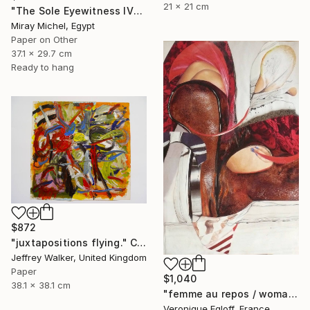
21 x 21 cm
"The Sole Eyewitness IV" Collage
Miray Michel, Egypt
Paper on Other
37.1 x 29.7 cm
Ready to hang
$872
"juxtapositions flying." Collage
Jeffrey Walker, United Kingdom
Paper
$1,040
38.1 x 38.1 cm
"femme au repos / woman at rest" Collage
Veronique Egloff, France