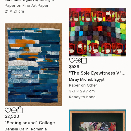
Paper on Fine Art Paper
21 x 21 cm
$538
"The Sole Eyewitness V" Collage
Miray Michel, Egypt
Paper on Other
37.1 x 29.7 cm
Ready to hang
$2,520
"Seeing sound" Collage
Denisia Calin, Romania