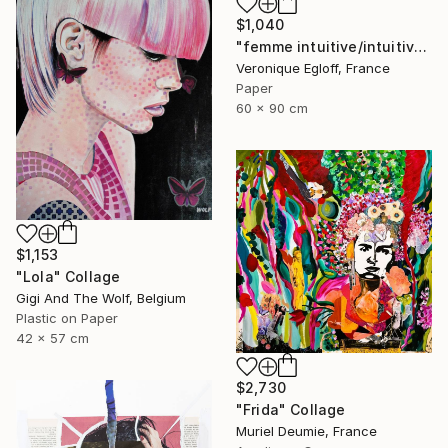
$1,040
"femme intuitive/intuitive woman" Collage
Veronique Egloff, France
Paper
60 x 90 cm
$1,153
"Lola" Collage
Gigi And The Wolf, Belgium
Plastic on Paper
42 x 57 cm
$2,730
"Frida" Collage
Muriel Deumie, France