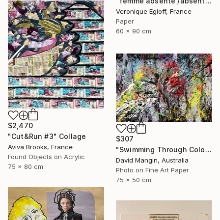
"femme absente /absent woman" Collage
Veronique Egloff, France
Paper
60 x 90 cm
$2,470
"Cut&Run #3" Collage
$307
Aviva Brooks, France
"Swimming Through Colour and Blades of Light." Collage
Found Objects on Acrylic
David Mangin, Australia
75 x 80 cm
Photo on Fine Art Paper
75 x 50 cm