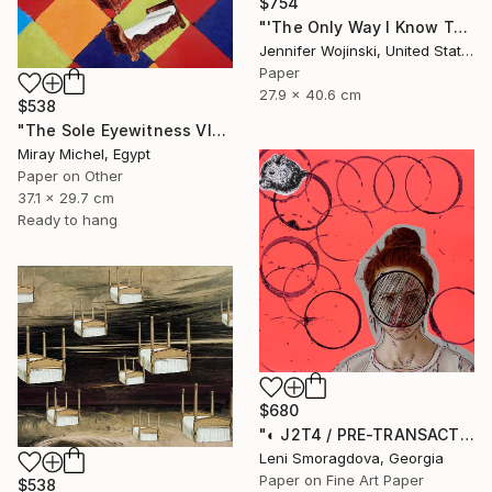
$754
"'The Only Way I Know To Tell You How I Feel'" Collage
Jennifer Wojinski, United States
Paper
27.9 x 40.6 cm
$538
"The Sole Eyewitness VI" Collage
Miray Michel, Egypt
Paper on Other
37.1 x 29.7 cm
Ready to hang
$680
"◐ J2T4 / PRE-TRANSACTION ARCHIVES (2000-2011)" Collage
Leni Smoragdova, Georgia
Paper on Fine Art Paper
$538