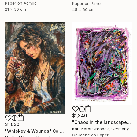
Paper on Acrylic
Paper on Panel
21 x 30 cm
45 x 60 cm
$1,340
"Chaos in the landscape" Collage
$1,630
Karl-Karol Chrobok, Germany
"Whiskey & Wounds" Collage
Gouache on Paper