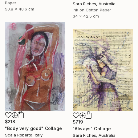
Paper
Sara Riches, Australia
50.8 x 40.6 cm
Ink on Cotton Paper
34 x 42.5 cm
$218
$719
"Body very good" Collage
"Always" Collage
Scala Roberto, Italy
Sara Riches, Australia