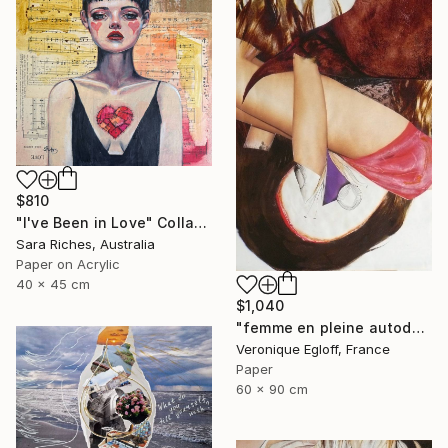
$810
"I've Been in Love" Collage
Sara Riches, Australia
Paper on Acrylic
40 x 45 cm
$1,040
"femme en pleine autodérision / woman in height automockery" Collage
Veronique Egloff, France
Paper
60 x 90 cm