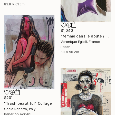
83.8 x 61 cm
$1,040
"femme dans le doute / woman in doubt" Collage
Veronique Egloff, France
Paper
60 x 90 cm
$201
"Trash beautiful" Collage
Scala Roberto, Italy
Paper on Acrylic