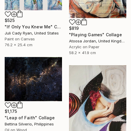
$525
"If Only You Knew Me" Collage
$819
Juli Cady Ryan, United States
"Playing Games" Collage
Paint on Canvas
Atoosa Jordan, United Kingdom
76.2 x 25.4 cm
Acrylic on Paper
58.2 x 41.9 cm
$1,175
"Leap of Faith" Collage
Bettina Silverio, Philippines
Oil on Wood