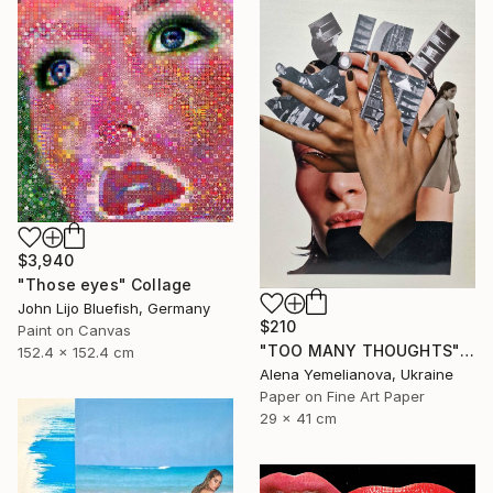
$3,940
"Those eyes" Collage
John Lijo Bluefish, Germany
$210
Paint on Canvas
"TOO MANY THOUGHTS" Collage
152.4 x 152.4 cm
Alena Yemelianova, Ukraine
Paper on Fine Art Paper
29 x 41 cm