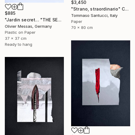
$3,450
"Strano, straordinario" Collage
$885
Tommaso Santucci, Italy
"Jardin secret... "THE SECRET GARDEN" (2022)" Collage
Paper
Olivier Messas, Germany
70 x 80 cm
Plastic on Paper
37 x 37 cm
Ready to hang