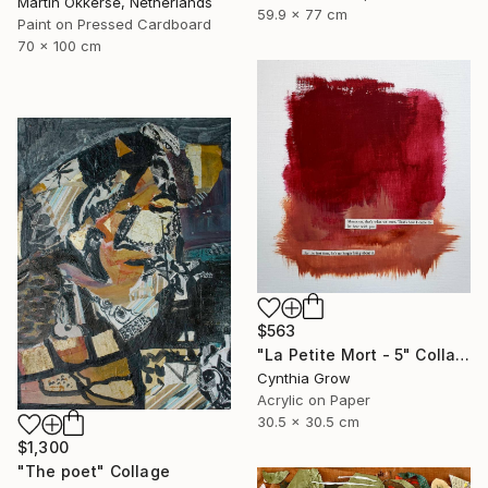
Martin Okkerse, Netherlands
59.9 x 77 cm
Paint on Pressed Cardboard
70 x 100 cm
$563
"La Petite Mort - 5" Collage
Cynthia Grow
Acrylic on Paper
30.5 x 30.5 cm
$1,300
"The poet" Collage