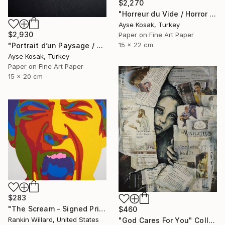
$2,270
"Horreur du Vide / Horror of Emptiness" Collage
Ayse Kosak, Turkey
$2,930
Paper on Fine Art Paper
15 x 22 cm
"Portrait d’un Paysage / Portrait of a Landscape" Collage
Ayse Kosak, Turkey
Paper on Fine Art Paper
15 x 20 cm
$283
"The Scream - Signed Print" Collage
$460
Rankin Willard, United States
"God Cares For You" Collage