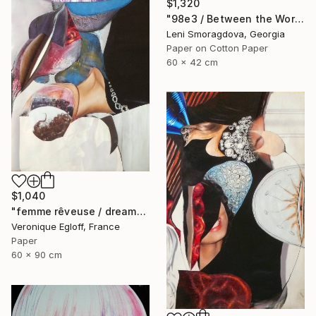
$1,320
"98e3 / Between the World and Me - {$M}" Collage
Leni Smoragdova, Georgia
Paper on Cotton Paper
60 x 42 cm
$1,040
"femme rêveuse / dreamy woman" Collage
Veronique Egloff, France
Paper
60 x 90 cm