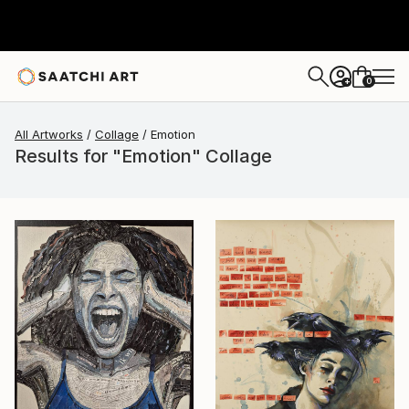
0
+
All Artworks
Collage
Emotion
Results for "Emotion" Collage