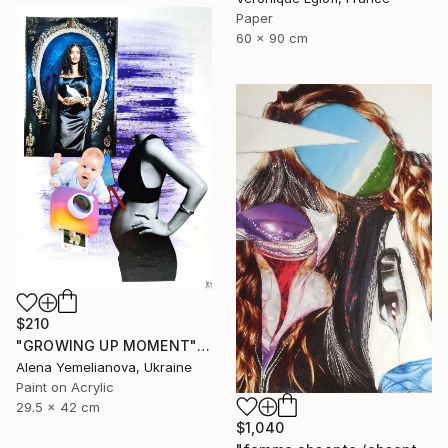
Paper
60 x 90 cm
$210
"GROWING UP MOMENT" Collage
Alena Yemelianova, Ukraine
Paint on Acrylic
29.5 x 42 cm
$1,040