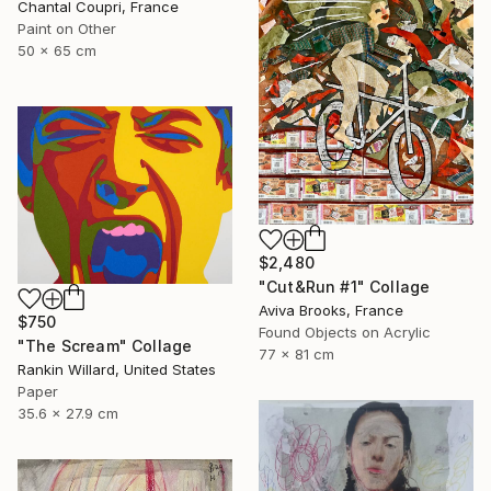
Chantal Coupri, France
Paint on Other
50 x 65 cm
$2,480
"Cut&Run #1" Collage
Aviva Brooks, France
$750
Found Objects on Acrylic
"The Scream" Collage
77 x 81 cm
Rankin Willard, United States
Paper
35.6 x 27.9 cm