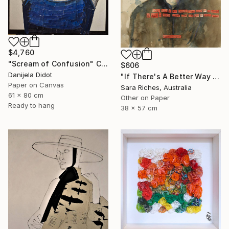
$4,760
"Scream of Confusion" Collage
$606
Danijela Didot
"If There's A Better Way I'd Like You To Show Me" Collage
Paper on Canvas
Sara Riches, Australia
61 x 80 cm
Other on Paper
Ready to hang
38 x 57 cm