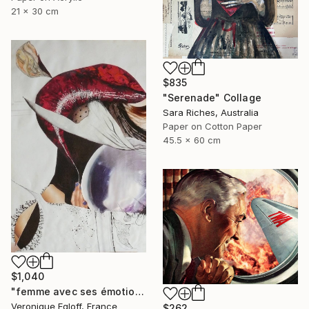
21 x 30 cm
$835
"Serenade" Collage
Sara Riches, Australia
Paper on Cotton Paper
45.5 x 60 cm
$1,040
"femme avec ses émotions / Woman with her feelings" Collage
Veronique Egloff, France
$262