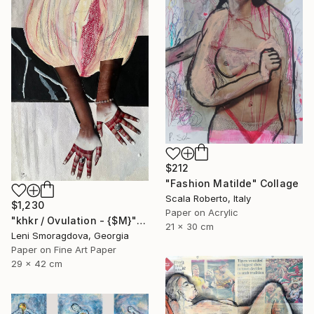
$212
"Fashion Matilde" Collage
Scala Roberto, Italy
$1,230
Paper on Acrylic
"khkr / Ovulation - {$M}" Collage
21 x 30 cm
Leni Smoragdova, Georgia
Paper on Fine Art Paper
29 x 42 cm