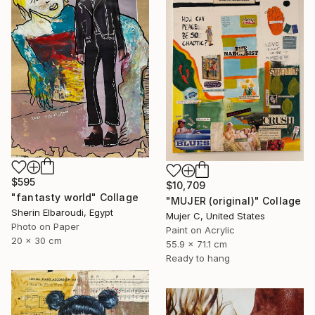
$595
$10,709
"fantasty world" Collage
"MUJER (original)" Collage
Sherin Elbaroudi, Egypt
Mujer C, United States
Photo on Paper
Paint on Acrylic
20 x 30 cm
55.9 x 71.1 cm
Ready to hang