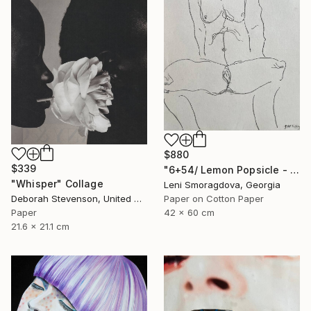
$880
$339
"6+54/ Lemon Popsicle - {$M}" Collage
"Whisper" Collage
Leni Smoragdova, Georgia
Paper on Cotton Paper
Deborah Stevenson, United States
42 x 60 cm
Paper
21.6 x 21.1 cm