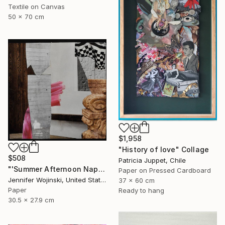
Textile on Canvas
50 x 70 cm
$1,958
"History of love" Collage
$508
Patricia Juppet, Chile
"'Summer Afternoon Nap'" Collage
Paper on Pressed Cardboard
Jennifer Wojinski, United States
37 x 60 cm
Paper
Ready to hang
30.5 x 27.9 cm