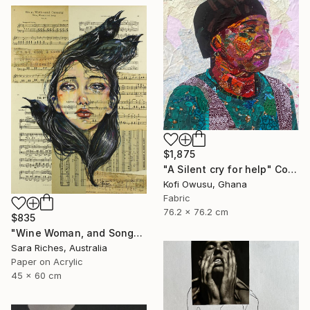
$1,875
"A Silent cry for help" Collage
Kofi Owusu, Ghana
Fabric
76.2 x 76.2 cm
$835
"Wine Woman, and Song" Collage
Sara Riches, Australia
Paper on Acrylic
45 x 60 cm