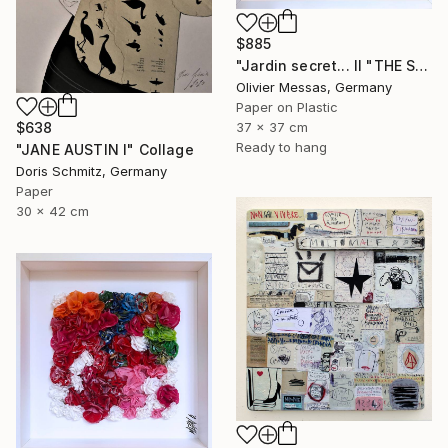
$885
"Jardin secret... II "THE SECRET GARDEN II" (2022)" Collage
Olivier Messas, Germany
Paper on Plastic
$638
37 x 37 cm
Ready to hang
"JANE AUSTIN I" Collage
Doris Schmitz, Germany
Paper
30 x 42 cm