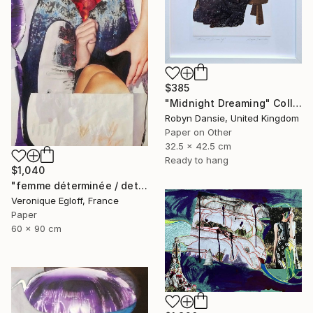
$385
"Midnight Dreaming" Collage
Robyn Dansie, United Kingdom
Paper on Other
32.5 x 42.5 cm
Ready to hang
$1,040
"femme déterminée / determined woman" Collage
Veronique Egloff, France
Paper
60 x 90 cm