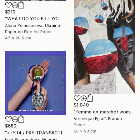
$210
"WHAT DO YOU FILL YOURSELF WITH?" Collage
Alena Yemelianova, Ukraine
Paper on Fine Art Paper
47 x 28.5 cm
$1,040
"femme en marche/ woman on the move" Collage
Veronique Egloff, France
Paper
$680
60 x 90 cm
"◐ :%t4 / PRE-TRANSACTION ARCHIVES (2000-2011)" Collage
Leni Smoragdova, Georgia