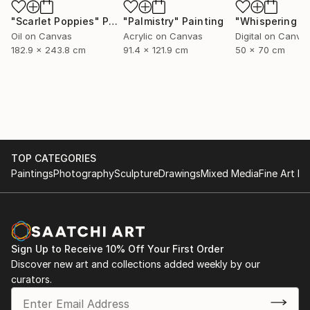
"Scarlet Poppies"
Painting
"Palmistry"
Painting
Oil on Canvas
Acrylic on Canvas
Digital on Canva
182.9 x 243.8 cm
91.4 x 121.9 cm
50 x 70 cm
TOP CATEGORIES
Paintings
Photography
Sculpture
Drawings
Mixed Media
Fine Art Pr
Sign Up to Receive 10% Off Your First Order
Discover new art and collections added weekly by our
curators.