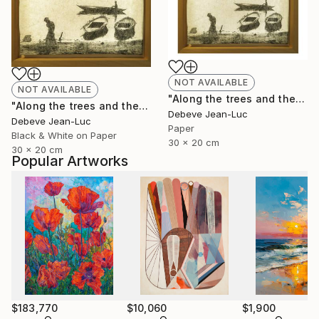
NOT AVAILABLE
NOT AVAILABLE
"Along the trees and the water" Photograph
"Along the trees and the water - Limited Edition of 1" Photograph
Debeve Jean-Luc
Debeve Jean-Luc
Paper
Black & White on Paper
30 x 20 cm
30 x 20 cm
Popular Artworks
$183,770
$10,060
$1,900