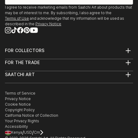
I agree to receive marketing emails from Saatchi Art about products that
may be of interest to me. By subscribing, I also agree to the
Terms of Use
and acknowledge that my information will be used as
described in the
Privacy Notice
FOR COLLECTORS
Art Advisory
FOR THE TRADE
Help Center
About
Returns
SAATCHI ART
Trade Program
Commissions
About
Hospitality
Curated Collections
Saatchi Art Stories
Commercial
How to Buy Art
The Other Art Fair
Terms of Service
Healthcare
Gift Card
Privacy Notice
Sell on Saatchi Art
Multi Family & Residential
Cookie Notice
Affiliate Program
Contact Art Consultant
Copyright Policy
Careers
California Notice of Collection
Contact Support
Your Privacy Rights
Accessibility
/
/
Kenya
USD
Cm