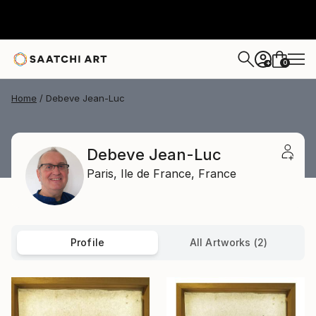
0
+
Home
Debeve Jean-Luc
Debeve Jean-Luc
Paris,
Ile de France,
France
Profile
All Artworks (2)