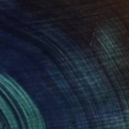
$581
"THE MIGRATION - Limited Edition of 3" Digital Art
Scott Gieske, United States
Digital on Paper
25.9 x 34.5 cm