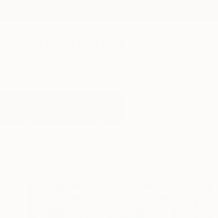
New Arrivals
Paintings
Photography
Sculpture
Drawi
All Artworks
Digital
Rough
Results for "Rough" Digital