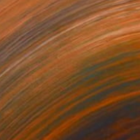
$5,578
"A SUDDEN ARRIVAL" Digital Art
Scott Gieske, United States
Other on Paper
94 x 154.9 cm