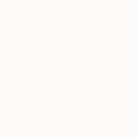
$4,258
"THE NATURE OF NATURE" Digital Art
Scott Gieske, United States