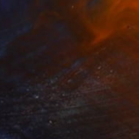
Scott Gieske, United States
Digital on Paper
53.3 x 53.3 cm