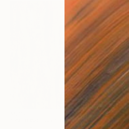
$4,702
"ONE THING LEADES TO ANOTHER - Limited Edition of 1" Digital Art
Scott Gieske, United States