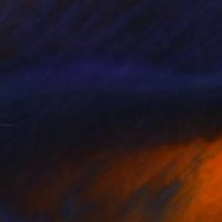
$1,221
"CROSSOVER - Limited Edition of 1" Digital Art