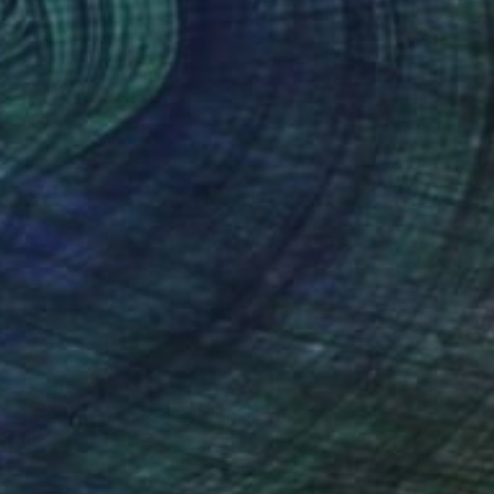
$1,004
"Moá #4 - Limited Edition of 20" Digital Art
Luciano Cian, Brazil
Giclée on Paper
76 x 96 cm