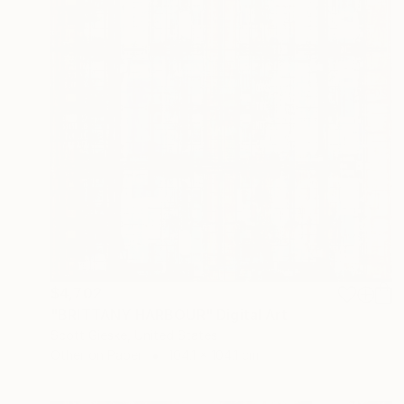
$4,702
"BRITTANY HARBOUR" Digital Art
Scott Gieske, United States
Other on Paper
104.1 x 104.1 cm