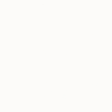
Other on Paper
94 x 94 cm