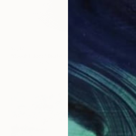
$2,370
"Rough Edges" Digital Art
Stephanie Derks, Netherlands
Digital on Glass
100 x 100 cm
Ready to hang