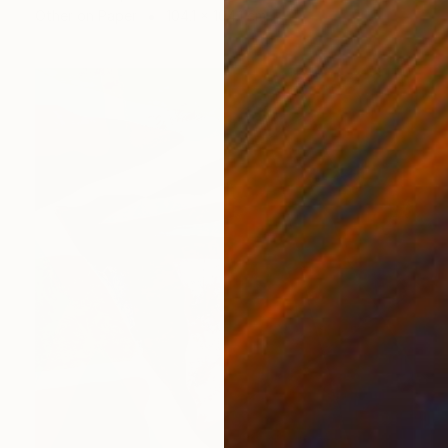
Other on Paper
104.1 x 104.1 cm