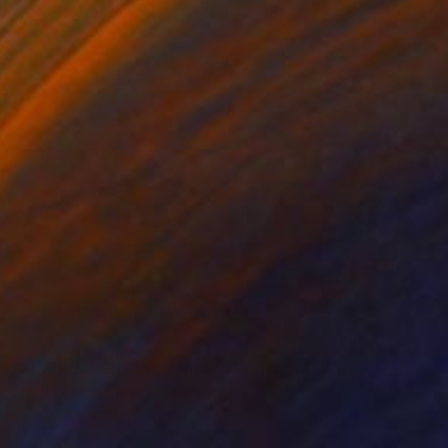
$724
"FURBUSH GROVE - Limited Edition of 3" Digital Art
Scott Gieske, United States
Digital on Paper
25.7 x 34 cm