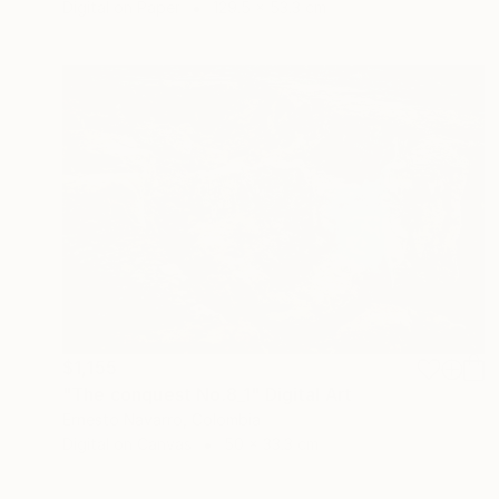
Digital on Paper
129.5 x 53.3 cm
$1,155
"The conquest No.8_1" Digital Art
Ernesto Navarro, Colombia
Digital on Canvas
50 x 33.3 cm