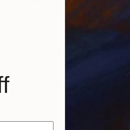
$4,719
"GET TO THE POINT" Digital Art
Scott Gieske, United States
Other on Paper
104.1 x 104.1 cm
f