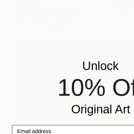
$5,640
"INTERRUPTION" Digital Art
Scott Gieske, United States
Other on Paper
124.5 x 124.5 cm
Unlock
10% Of
Original Art
Email address