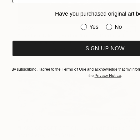
Have you purchased original art b
Have you purchased or
Yes
No
$1,695
"The Fish Tales II, Edition 1 of 10" Digital Art
Michael Vincent Manalo, Taiwan
SIGN UP NOW
Digital on Paper
80 x 80 cm
Terms of Use
By subscribing, I agree to the
and acknowledge that my inform
Privacy Notice
the
.
$2,475
"HARD OR SOFT OPTION - Limited Edition of 1" Digital Art
Scott Gieske, United States