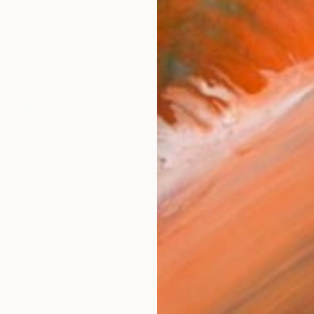
$3,599
"EL DESIERTO PINTANDO" Digital Art
Scott Gieske, United States
Other on Paper
78.7 x 78.7 cm