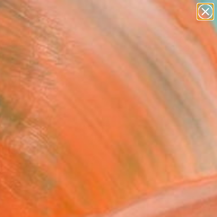
paintings
abstracts
figurative art
landscapes
Search for
wall sculpture
+
0
artist name
anything
ersary Picks
paintings