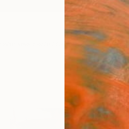
ngs
Prints
Inspiration
Art Advisory
Trade
Curated Deals
Anniv