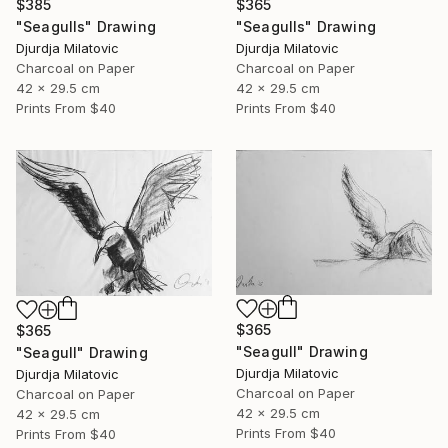
$385
$365
"Seagulls" Drawing
"Seagulls" Drawing
Djurdja Milatovic
Djurdja Milatovic
Charcoal on Paper
Charcoal on Paper
42 x 29.5 cm
42 x 29.5 cm
Prints From
$40
Prints From
$40
$365
$365
"Seagull" Drawing
"Seagull" Drawing
Djurdja Milatovic
Djurdja Milatovic
Charcoal on Paper
Charcoal on Paper
42 x 29.5 cm
42 x 29.5 cm
Prints From
$40
Prints From
$40