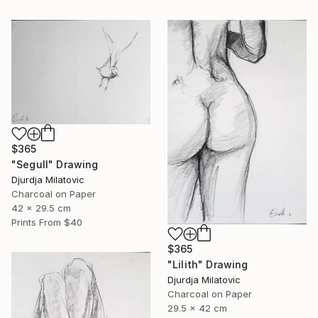
$365
"Segull" Drawing
Djurdja Milatovic
Charcoal on Paper
42 x 29.5 cm
Prints From
$40
$365
"Lilith" Drawing
Djurdja Milatovic
Charcoal on Paper
29.5 x 42 cm