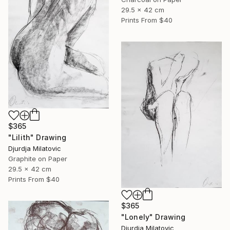
29.5 x 42 cm
Prints From
$40
$365
"Lilith" Drawing
Djurdja Milatovic
Graphite on Paper
29.5 x 42 cm
Prints From
$40
$365
"Lonely" Drawing
Djurdja Milatovic