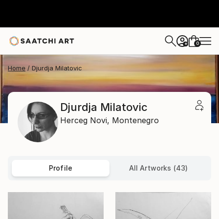
0
+
Home
Djurdja Milatovic
Djurdja Milatovic
Herceg Novi,
Montenegro
Profile
All Artworks (43)