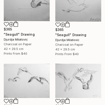
$365
$365
"Seagull" Drawing
"Seagull" Drawing
Djurdja Milatovic
Djurdja Milatovic
Charcoal on Paper
Charcoal on Paper
42 x 29.5 cm
42 x 29.5 cm
Prints From
$40
Prints From
$40