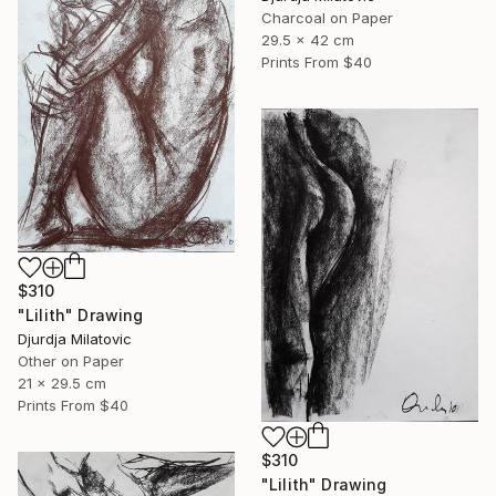
Charcoal on Paper
29.5 x 42 cm
Prints From
$40
$310
"Lilith" Drawing
Djurdja Milatovic
Other on Paper
21 x 29.5 cm
Prints From
$40
$310
"Lilith" Drawing