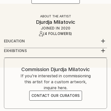
ABOUT THE ARTIST
Djurdja Milatovic
JOINED IN
2020
(4 FOLLOWERS)
EDUCATION
Faculty of Fine Arts (Fakultet likovnih umjetnosti)
EXHIBITIONS
Cetinje, Montenegro
2012, Oda Moru galerija Juk Herceg Fest, solo
exibition
2017, Lilith, galerija udružena likovnih umjetnika
Commission
Djurdja Milatovic
herceg novog, solo exibition
If you’re interested in commissioning
2018, Lilith ll, galerija "Sue Ryder", solo exibition
this artist for a custom artwork,
inquire here.
CONTACT OUR CURATORS