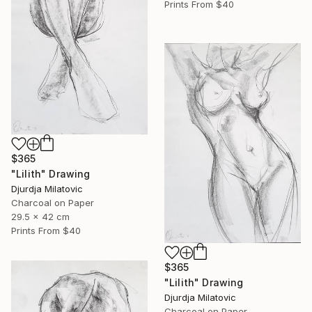
Prints From
$40
$365
"Lilith" Drawing
Djurdja Milatovic
Charcoal on Paper
29.5 x 42 cm
Prints From
$40
$365
"Lilith" Drawing
Djurdja Milatovic
Charcoal on Paper