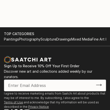
TOP CATEGORIES
Paintings
Photography
Sculpture
Drawings
Mixed Media
Fine Art Pr
Sign Up to Receive 10% Off Your First Order
Discover new art and collections added weekly by our
curators.
I agree to receive marketing emails from Saatchi Art about products that
may be of interest to me. By subscribing, I also agree to the
Terms of Use
and acknowledge that my information will be used as
described in the
Privacy Notice