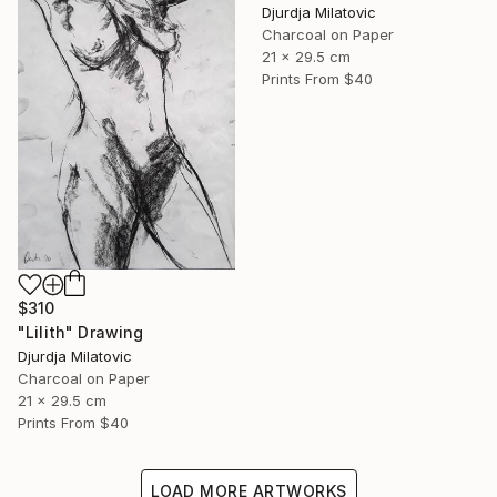
Djurdja Milatovic
Charcoal on Paper
21 x 29.5 cm
Prints From
$40
$310
"Lilith" Drawing
Djurdja Milatovic
Charcoal on Paper
21 x 29.5 cm
Prints From
$40
LOAD MORE ARTWORKS