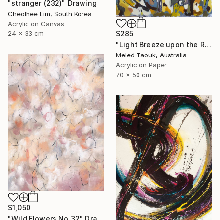
"stranger (232)" Drawing
Cheolhee Lim, South Korea
Acrylic on Canvas
24 x 33 cm
$285
"Light Breeze upon the Rising Sun" Drawing
Meled Taouk, Australia
Acrylic on Paper
70 x 50 cm
$1,050
"Wild Flowers No.32" Drawing