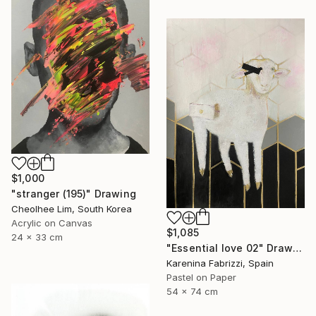
$1,000
"stranger (195)" Drawing
Cheolhee Lim, South Korea
Acrylic on Canvas
$1,085
24 x 33 cm
"Essential love 02" Drawing
Karenina Fabrizzi, Spain
Pastel on Paper
54 x 74 cm