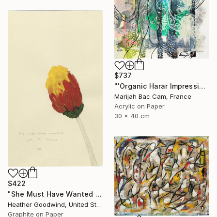
$737
"'Organic Harar Impressions 2'" Drawing
Marijah Bac Cam, France
Acrylic on Paper
30 x 40 cm
$422
"She Must Have Wanted You To Know, Book 9 #44" Drawing
Heather Goodwind, United States
Graphite on Paper