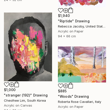
$1,940
"Riptide" Drawing
Rebecca Jacoby, United States
Acrylic on Paper
94 x 66 cm
$1,000
$885
"stranger (192)" Drawing
"Woods" Drawing
Cheolhee Lim, South Korea
Roberta Rose Cavallari, Italy
Acrylic on Canvas
Acrylic on Paper