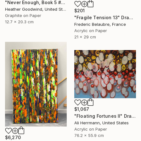
"Never Enough, Book 5 #1" Drawing
Heather Goodwind, United States
$201
Graphite on Paper
"Fragile Tension 13" Drawing
12.7 x 20.3 cm
Frederic Belaubre, France
Acrylic on Paper
21 x 29 cm
$1,067
"Floating Fortunes II" Drawing
Ali Herrmann, United States
Acrylic on Paper
76.2 x 55.9 cm
$6,270