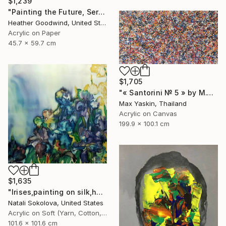
$1,239
"Painting the Future, Series 20 #38" Drawing
Heather Goodwind, United States
Acrylic on Paper
45.7 x 59.7 cm
$1,705
"« Santorini № 5 » by M.Y." Drawing
Max Yaskin, Thailand
Acrylic on Canvas
199.9 x 100.1 cm
$1,635
"Irises,painting on silk,hand made,wall art,size 40x40 inch" Drawing
Natali Sokolova, United States
Acrylic on Soft (Yarn, Cotton, Fabric)
101.6 x 101.6 cm