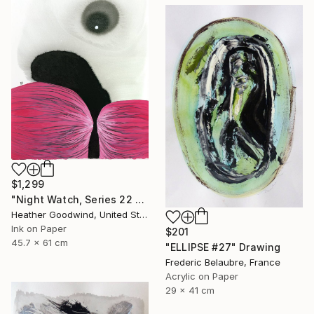
$1,299
"Night Watch, Series 22 #30" Drawing
Heather Goodwind, United States
Ink on Paper
$201
45.7 x 61 cm
"ELLIPSE #27" Drawing
Frederic Belaubre, France
Acrylic on Paper
29 x 41 cm