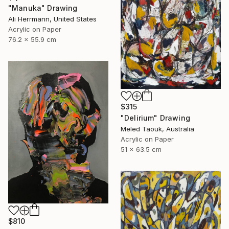
"Manuka" Drawing
Ali Herrmann, United States
Acrylic on Paper
76.2 x 55.9 cm
$315
"Delirium" Drawing
Meled Taouk, Australia
Acrylic on Paper
51 x 63.5 cm
$810