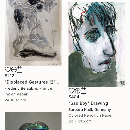
$212
"Displaced Gestures 12" Drawing
Frederic Belaubre, France
Ink on Paper
$484
24 x 32 cm
"Sad Boy" Drawing
Barbara Kroll, Germany
Colored Pencil on Paper
22 x 31.5 cm