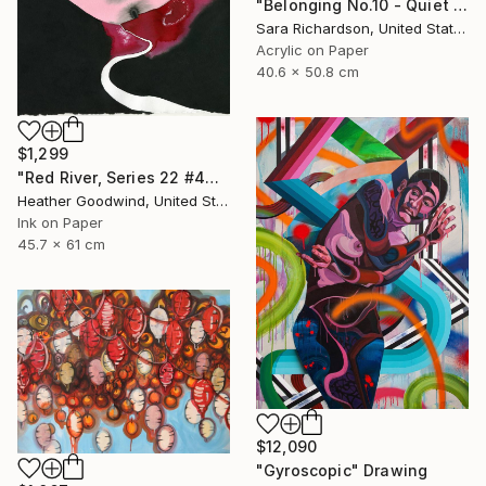
"Belonging No.10 - Quiet Compression" Drawing
Sara Richardson, United States
Acrylic on Paper
40.6 x 50.8 cm
$1,299
"Red River, Series 22 #44" Drawing
Heather Goodwind, United States
Ink on Paper
45.7 x 61 cm
$12,090
"Gyroscopic" Drawing