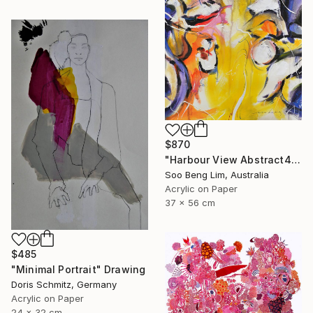
$870
"Harbour View Abstract4" Drawing
Soo Beng Lim, Australia
Acrylic on Paper
37 x 56 cm
$485
"Minimal Portrait" Drawing
Doris Schmitz, Germany
Acrylic on Paper
24 x 32 cm