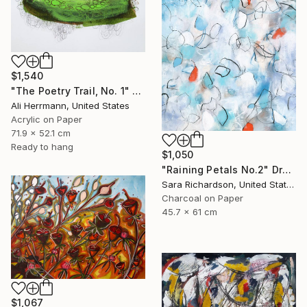
$1,540
"The Poetry Trail, No. 1" Drawing
Ali Herrmann, United States
Acrylic on Paper
71.9 x 52.1 cm
Ready to hang
$1,050
"Raining Petals No.2" Drawing
Sara Richardson, United States
Charcoal on Paper
45.7 x 61 cm
$1,067