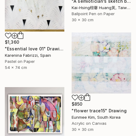
"A semiotician’s sketch book series III :red trouble mind 符號學家的速寫筆記系列三:煩惱（紅）" Drawing
Kai-Hsing楷馨 Huang黃, Taiwan
Ballpoint Pen on Paper
30 x 30 cm
$1,360
"Essential love 01" Drawing
Karenina Fabrizzi, Spain
Pastel on Paper
54 x 74 cm
$850
"flower trace15" Drawing
Eunmee Kim, South Korea
Acrylic on Canvas
30 x 30 cm