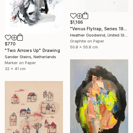
$1,166
"Venus Flytrap, Series 19 #9" Drawing
Heather Goodwind, United States
Graphite on Paper
$770
50.8 x 50.8 cm
"Two Arrows Up" Drawing
Sander Steins, Netherlands
Marker on Paper
32 x 41 cm