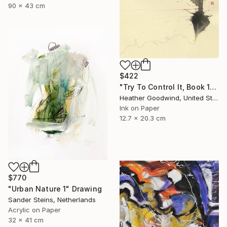
90 x 43 cm
$422
"Try To Control It, Book 11 #24" Drawing
Heather Goodwind, United States
Ink on Paper
12.7 x 20.3 cm
$770
"Urban Nature 1" Drawing
Sander Steins, Netherlands
Acrylic on Paper
32 x 41 cm