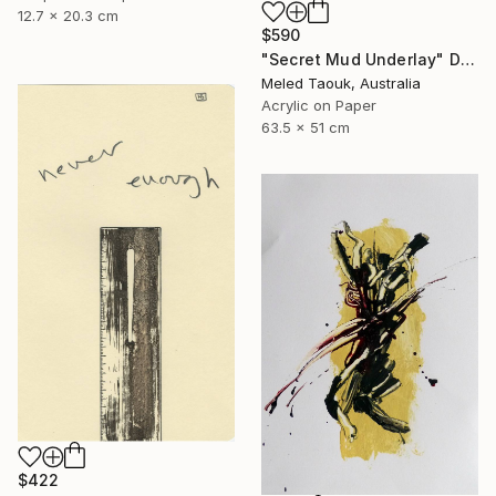
12.7 x 20.3 cm
$590
"Secret Mud Underlay" Drawing
Meled Taouk, Australia
Acrylic on Paper
63.5 x 51 cm
$422