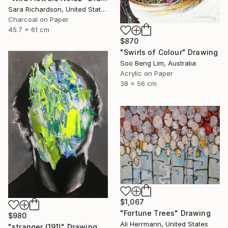
Sara Richardson, United States
Charcoal on Paper
45.7 x 61 cm
$870
"Swirls of Colour" Drawing
Soo Beng Lim, Australia
Acrylic on Paper
38 x 56 cm
$1,067
"Fortune Trees" Drawing
$980
Ali Herrmann, United States
"stranger (191)" Drawing