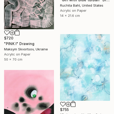
Ruchita Bahl, United States
Acrylic on Paper
14 x 21.6 cm
$720
"PINK I" Drawing
Maksym Skvortsov, Ukraine
Acrylic on Paper
50 x 70 cm
$755