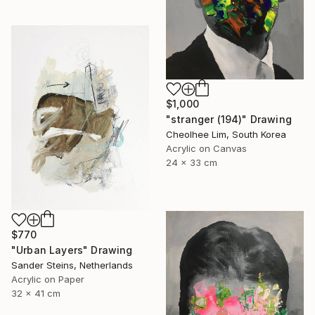
$1,000
"stranger (194)" Drawing
Cheolhee Lim, South Korea
Acrylic on Canvas
24 x 33 cm
$770
"Urban Layers" Drawing
Sander Steins, Netherlands
Acrylic on Paper
32 x 41 cm