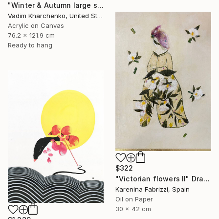
"Winter & Autumn large scale painting" Drawing
Vadim Kharchenko, United States
Acrylic on Canvas
76.2 x 121.9 cm
Ready to hang
$322
"Victorian flowers II" Drawing
Karenina Fabrizzi, Spain
Oil on Paper
30 x 42 cm