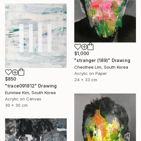
$1,000
"stranger (189)" Drawing
Cheolhee Lim, South Korea
Acrylic on Paper
$850
24 x 33 cm
"trace091812" Drawing
Eunmee Kim, South Korea
Acrylic on Canvas
30 x 30 cm