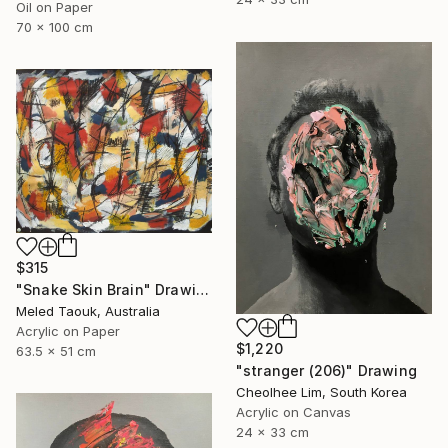
Oil on Paper
70 x 100 cm
$315
"Snake Skin Brain" Drawing
Meled Taouk, Australia
Acrylic on Paper
$1,220
63.5 x 51 cm
"stranger (206)" Drawing
Cheolhee Lim, South Korea
Acrylic on Canvas
24 x 33 cm