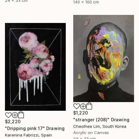
24 x 33 cm
140 x 100 cm
$1,220
"stranger (208)" Drawing
$2,220
Cheolhee Lim, South Korea
"Dripping pink 17" Drawing
Acrylic on Canvas
Karenina Fabrizzi, Spain
24 x 33 cm