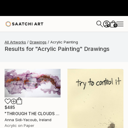
0
+
All Artworks
Drawings
Acrylic Painting
Results for "Acrylic Painting" Drawings
$485
"THROUGH THE CLOUDS 90 CM X 43 CM / ABSTRACT PAINTING" Drawing
Anna Sidi-Yacoub, Ireland
Acrylic on Paper