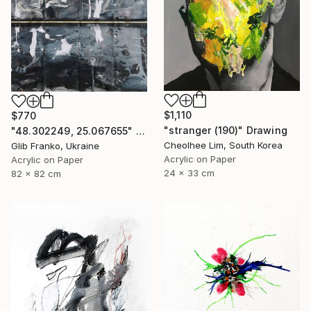
$1,110
$770
"stranger (190)" Drawing
"48.302249, 25.067655" Drawing
Cheolhee Lim, South Korea
Glib Franko, Ukraine
Acrylic on Paper
Acrylic on Paper
24 x 33 cm
82 x 82 cm