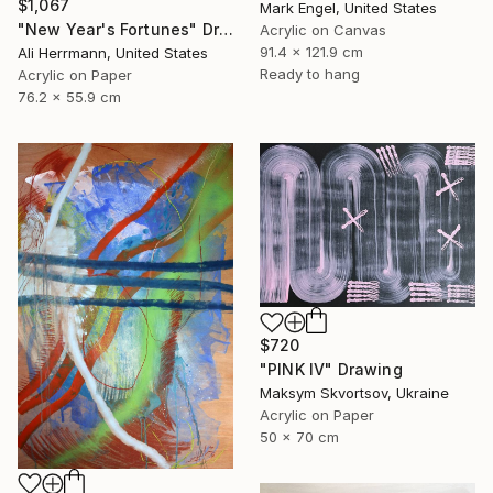
$1,067
Mark Engel, United States
"New Year's Fortunes" Drawing
Acrylic on Canvas
91.4 x 121.9 cm
Ali Herrmann, United States
Ready to hang
Acrylic on Paper
76.2 x 55.9 cm
$720
"PINK IV" Drawing
Maksym Skvortsov, Ukraine
Acrylic on Paper
50 x 70 cm