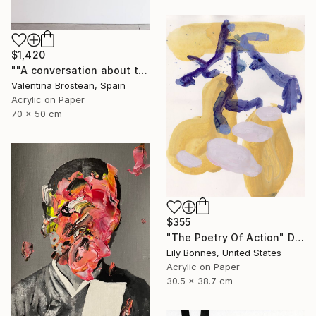
$1,420
""A conversation about the FUTURE"" Drawing
Valentina Brostean, Spain
Acrylic on Paper
70 x 50 cm
$355
"The Poetry Of Action" Drawing
Lily Bonnes, United States
Acrylic on Paper
30.5 x 38.7 cm