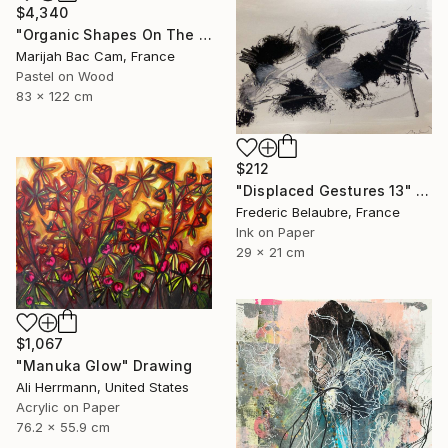
$4,340
"Organic Shapes On The Parquet" Drawing
Marijah Bac Cam, France
Pastel on Wood
83 x 122 cm
$212
"Displaced Gestures 13" Drawing
Frederic Belaubre, France
Ink on Paper
29 x 21 cm
$1,067
"Manuka Glow" Drawing
Ali Herrmann, United States
Acrylic on Paper
76.2 x 55.9 cm