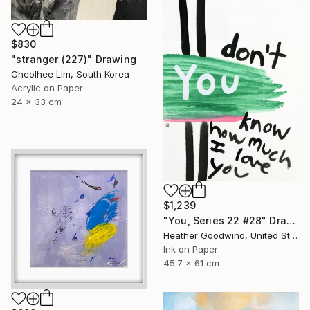
$830
"stranger (227)" Drawing
Cheolhee Lim, South Korea
Acrylic on Paper
24 x 33 cm
$1,239
"You, Series 22 #28" Drawing
Heather Goodwind, United States
Ink on Paper
45.7 x 61 cm