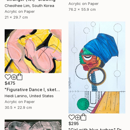
Acrylic on Paper
Cheolhee Lim, South Korea
76.2 x 55.9 cm
Acrylic on Paper
21 x 29.7 cm
$475
"Figurative Dance I, sketch" Drawing
Heidi Lanino, United States
Acrylic on Paper
30.5 x 22.9 cm
$295
"Girl with blue turban" Drawing