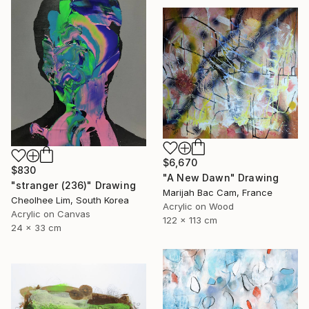
$6,670
$830
"A New Dawn" Drawing
"stranger (236)" Drawing
Marijah Bac Cam, France
Cheolhee Lim, South Korea
Acrylic on Wood
Acrylic on Canvas
122 x 113 cm
24 x 33 cm