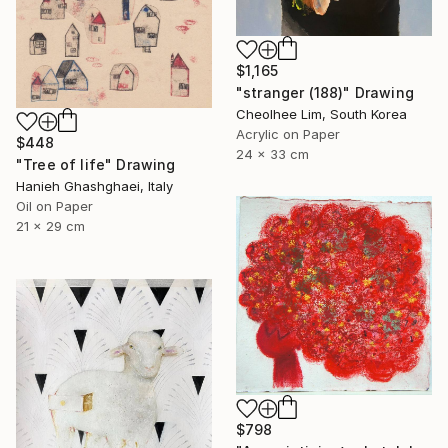
$1,165
"stranger (188)" Drawing
Cheolhee Lim, South Korea
Acrylic on Paper
$448
24 x 33 cm
"Tree of life" Drawing
Hanieh Ghashghaei, Italy
Oil on Paper
21 x 29 cm
$798