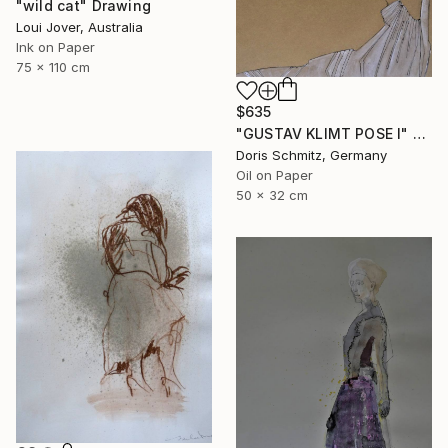
"wild cat" Drawing
Loui Jover, Australia
Ink on Paper
75 x 110 cm
$635
"GUSTAV KLIMT POSE I" Drawing
Doris Schmitz, Germany
Oil on Paper
50 x 32 cm