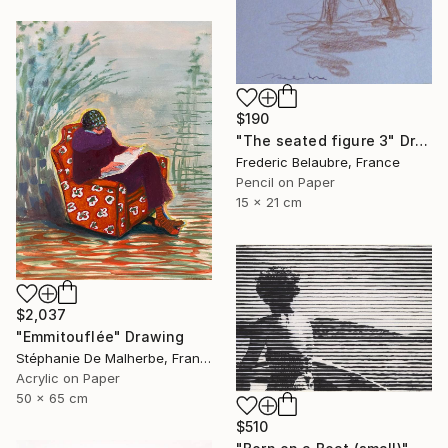
$190
"The seated figure 3" Drawing
Frederic Belaubre, France
Pencil on Paper
15 x 21 cm
$2,037
"Emmitouflée" Drawing
Stéphanie De Malherbe, France
Acrylic on Paper
50 x 65 cm
$510