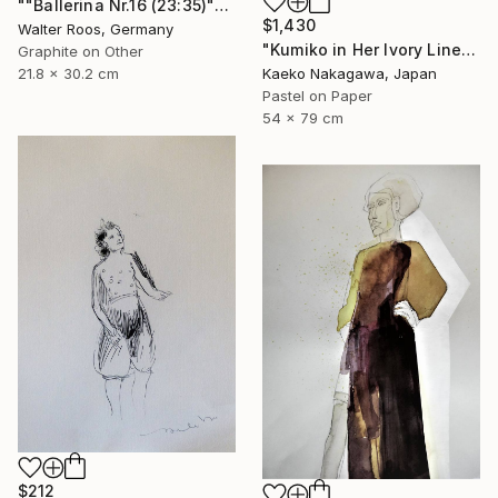
""Ballerina Nr.16 (23:35)"" Drawing
$1,430
Walter Roos, Germany
"Kumiko in Her Ivory Linen Dress (pure radiance)" Drawing
Graphite on Other
21.8 x 30.2 cm
Kaeko Nakagawa, Japan
Pastel on Paper
54 x 79 cm
$212