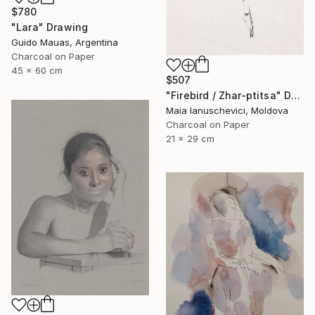
$780
"Lara" Drawing
Guido Mauas, Argentina
Charcoal on Paper
45 x 60 cm
$507
"Firebird / Zhar-ptitsa" Drawing
Maia Ianuschevici, Moldova
Charcoal on Paper
21 x 29 cm