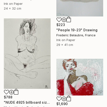
Ink on Paper
24 x 32 cm
$223
"People 19-23" Drawing
Frederic Belaubre, France
Ink on Paper
29 x 41 cm
$788
"NUDE 4925 billboard size" Drawing
$1,690