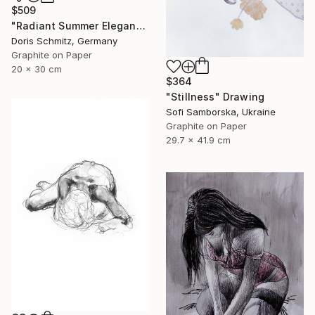
$509
"Radiant Summer Elegance" Drawing
Doris Schmitz, Germany
Graphite on Paper
20 x 30 cm
$364
"Stillness" Drawing
Sofi Samborska, Ukraine
Graphite on Paper
29.7 x 41.9 cm