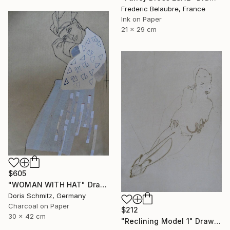
Frederic Belaubre, France
Ink on Paper
21 x 29 cm
$605
"WOMAN WITH HAT" Drawing
Doris Schmitz, Germany
Charcoal on Paper
$212
30 x 42 cm
"Reclining Model 1" Drawing