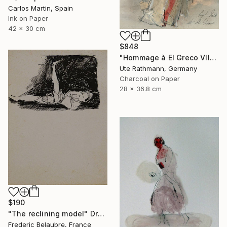
Carlos Martin, Spain
Ink on Paper
42 x 30 cm
$848
"Hommage à El Greco VII" Drawing
Ute Rathmann, Germany
Charcoal on Paper
28 x 36.8 cm
$190
"The reclining model" Drawing
Frederic Belaubre, France