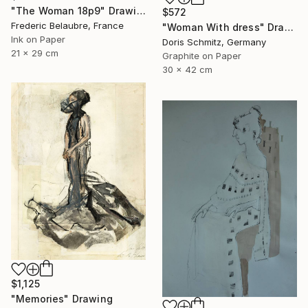
"The Woman 18p9" Drawing
$572
Frederic Belaubre, France
"Woman With dress" Drawing
Ink on Paper
Doris Schmitz, Germany
21 x 29 cm
Graphite on Paper
30 x 42 cm
$1,125
"Memories" Drawing