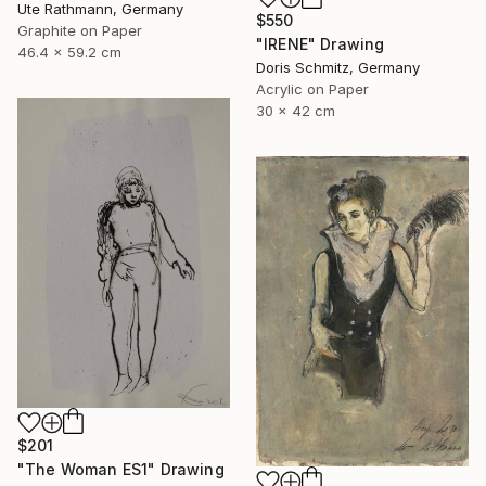
Ute Rathmann, Germany
$550
Graphite on Paper
"IRENE" Drawing
46.4 x 59.2 cm
Doris Schmitz, Germany
Acrylic on Paper
30 x 42 cm
$201
"The Woman ES1" Drawing