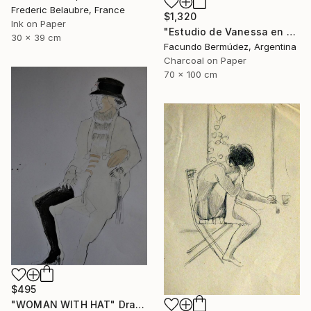
Frederic Belaubre, France
$1,320
Ink on Paper
"Estudio de Vanessa en el umbral de una terraza" Drawing
30 x 39 cm
Facundo Bermúdez, Argentina
Charcoal on Paper
70 x 100 cm
$495
"WOMAN WITH HAT" Drawing