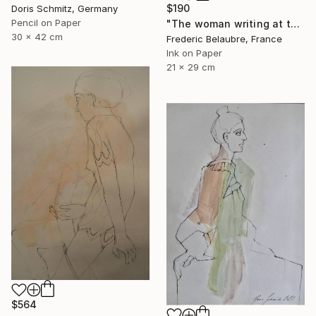
$190
Doris Schmitz, Germany
Pencil on Paper
"The woman writing at the table" Drawing
30 x 42 cm
Frederic Belaubre, France
Ink on Paper
21 x 29 cm
$564