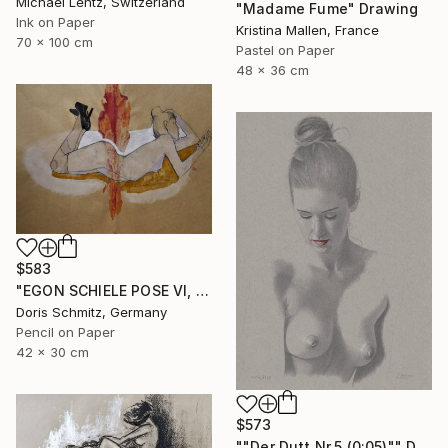
Michael Lentz, Switzerland
"Madame Fume" Drawing
Ink on Paper
Kristina Mallen, France
70 x 100 cm
Pastel on Paper
48 x 36 cm
$583
"EGON SCHIELE POSE VI, MUSE DOMINIQUE" Drawing
Doris Schmitz, Germany
Pencil on Paper
42 x 30 cm
$573
""Der Dutt Nr.5 (0:05)"" Drawing