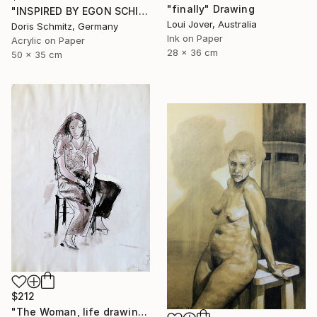
"finally" Drawing
"INSPIRED BY EGON SCHIELE" Drawing
Loui Jover, Australia
Doris Schmitz, Germany
Ink on Paper
Acrylic on Paper
28 x 36 cm
50 x 35 cm
$212
"The Woman, life drawing" Drawing