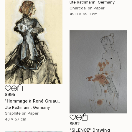
Ute Rathmann, Germany
Charcoal on Paper
49.8 x 69.3 cm
$995
"Hommage à René Gruau VII" Drawing
Ute Rathmann, Germany
Graphite on Paper
40 x 57 cm
$562
"SILENCE" Drawing