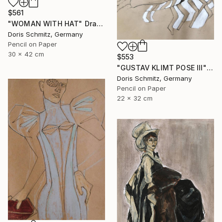
$561
"WOMAN WITH HAT" Drawing
Doris Schmitz, Germany
Pencil on Paper
30 x 42 cm
$553
"GUSTAV KLIMT POSE III" Drawing
Doris Schmitz, Germany
Pencil on Paper
22 x 32 cm