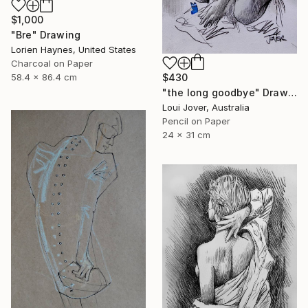
$1,000
"Bre" Drawing
Lorien Haynes, United States
Charcoal on Paper
$430
58.4 x 86.4 cm
"the long goodbye" Drawing
Loui Jover, Australia
Pencil on Paper
24 x 31 cm