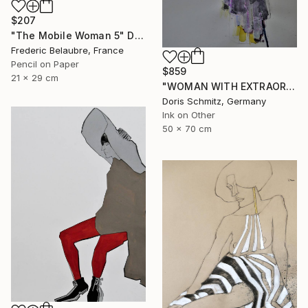
$207
"The Mobile Woman 5" Drawing
Frederic Belaubre, France
Pencil on Paper
$859
21 x 29 cm
"WOMAN WITH EXTRAORDINARY DRESS" Drawing
Doris Schmitz, Germany
Ink on Other
50 x 70 cm