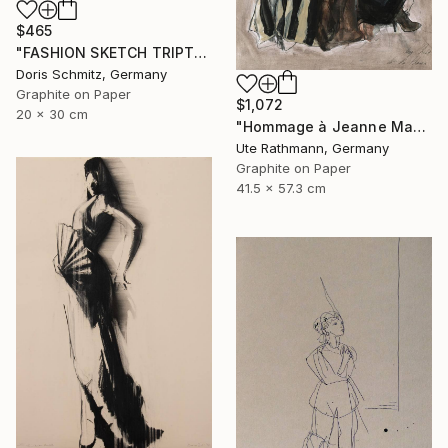
$465
"FASHION SKETCH TRIPTYCHON 3" Drawing
Doris Schmitz, Germany
Graphite on Paper
$1,072
20 x 30 cm
"Hommage à Jeanne Mammen XXVIII" Drawing
Ute Rathmann, Germany
Graphite on Paper
41.5 x 57.3 cm