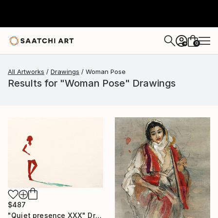
0
+
All Artworks
Drawings
Woman Pose
Results for "Woman Pose" Drawings
$487
"Quiet presence XXX" Drawing