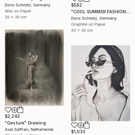
Doris Schmitz, Germany
$542
Wax on Paper
"COOL SUMMER FASHION VIBES" Drawing
20 x 30 cm
Doris Schmitz, Germany
Graphite on Paper
20 x 30 cm
$2,292
"Gesture" Drawing
Axel Saffran, Netherlands
$1,033