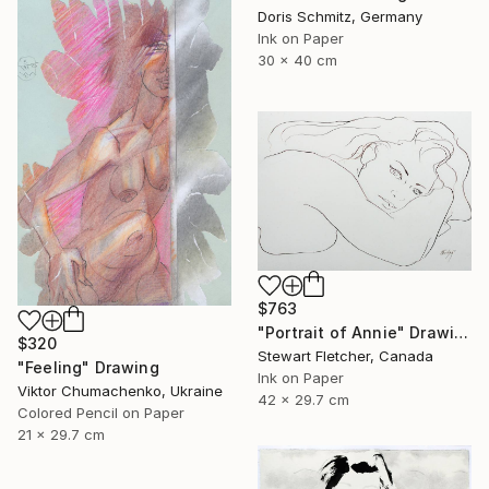
Doris Schmitz, Germany
Ink on Paper
30 x 40 cm
$763
"Portrait of Annie" Drawing
$320
Stewart Fletcher, Canada
"Feeling" Drawing
Ink on Paper
Viktor Chumachenko, Ukraine
42 x 29.7 cm
Colored Pencil on Paper
21 x 29.7 cm