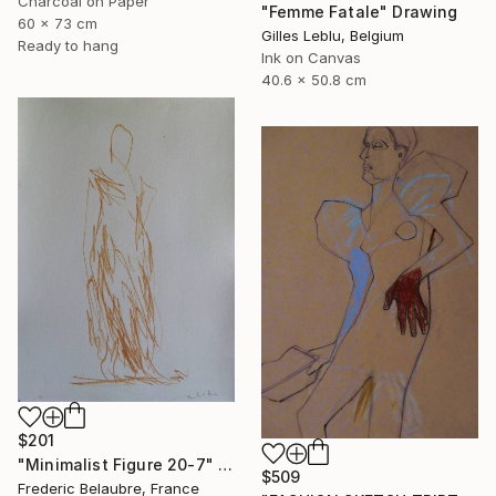
Charcoal on Paper
"Femme Fatale" Drawing
60 x 73 cm
Gilles Leblu, Belgium
Ready to hang
Ink on Canvas
40.6 x 50.8 cm
$201
"Minimalist Figure 20-7" Drawing
$509
Frederic Belaubre, France