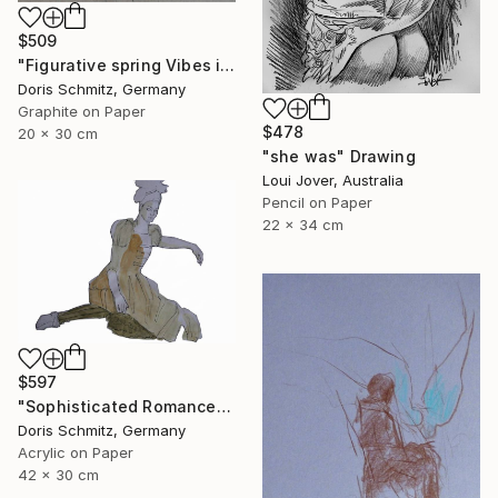
$509
"Figurative spring Vibes in cool Mint" Drawing
Doris Schmitz, Germany
Graphite on Paper
$478
20 x 30 cm
"she was" Drawing
Loui Jover, Australia
Pencil on Paper
22 x 34 cm
$597
"Sophisticated Romance" Drawing
Doris Schmitz, Germany
Acrylic on Paper
42 x 30 cm