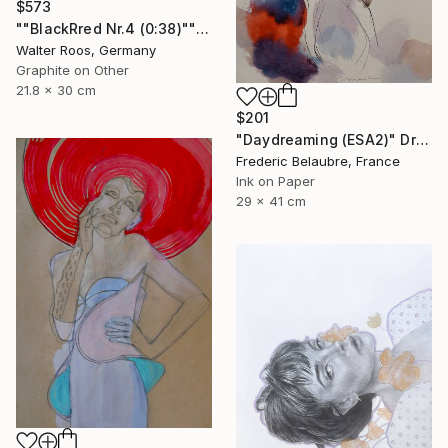
$573
""BlackRred Nr.4 (0:38)"" Drawing
Walter Roos, Germany
Graphite on Other
21.8 x 30 cm
$201
"Daydreaming (ESA2)" Drawing
Frederic Belaubre, France
Ink on Paper
29 x 41 cm