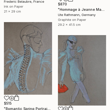
Frederic Belaubre, France
$870
Ink on Paper
"Hommage à Jeanne Mammen XVIII" Drawing
21 x 29 cm
Ute Rathmann, Germany
Graphite on Paper
29.2 x 41.5 cm
$515
"Romantic Spring Portrait" Drawing