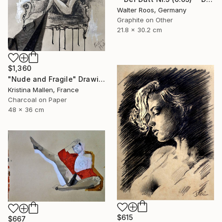
Walter Roos, Germany
Graphite on Other
21.8 x 30.2 cm
$1,360
"Nude and Fragile" Drawing
Kristina Mallen, France
Charcoal on Paper
48 x 36 cm
$615
$667