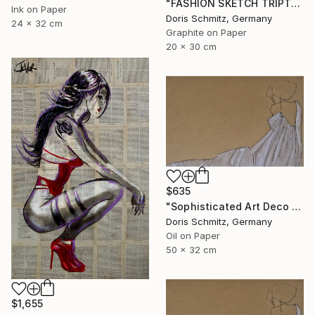
"FASHION SKETCH TRIPTYCHON I" Drawing
Ink on Paper
Doris Schmitz, Germany
24 x 32 cm
Graphite on Paper
20 x 30 cm
$635
"Sophisticated Art Deco Elegance" Drawing
Doris Schmitz, Germany
Oil on Paper
50 x 32 cm
$1,655