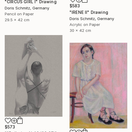
"CIRCUS GIRL I" Drawing
$583
Doris Schmitz, Germany
"IRENE II" Drawing
Pencil on Paper
Doris Schmitz, Germany
29.5 x 42 cm
Acrylic on Paper
30 x 42 cm
$573