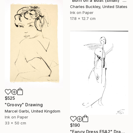
"Born on a Boat (small)" Drawing
Charles Buckley, United States
Ink on Paper
17.8 x 12.7 cm
$525
"Groovy" Drawing
Marcel Garbi, United Kingdom
Ink on Paper
33 x 50 cm
$190
"Fancy Dress ESA2" Drawing