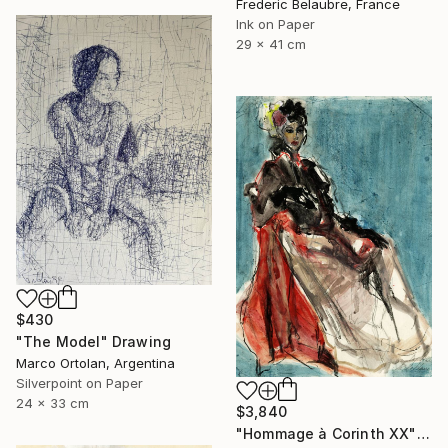
Frederic Belaubre, France
Ink on Paper
29 x 41 cm
$430
"The Model" Drawing
Marco Ortolan, Argentina
Silverpoint on Paper
24 x 33 cm
$3,840
"Hommage à Corinth XX" Drawing