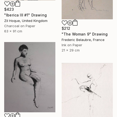
$423
"Iberica III #1" Drawing
Zil Hoque, United Kingdom
Charcoal on Paper
$212
63 x 91 cm
"The Woman 9" Drawing
Frederic Belaubre, France
Ink on Paper
21 x 29 cm