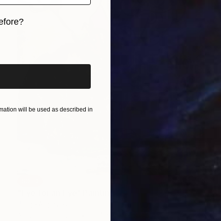
efore?
iginal art before?
ation will be used as described in
SOLD
"Eye for an Eye" Painting
Jorge Algraves
Acrylic on Canvas
91.4 x 121.9 cm