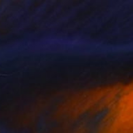
$3,690
"Bocho Flower" Painting
Jorge Algraves
Acrylic on Canvas
91.4 x 121.9 cm