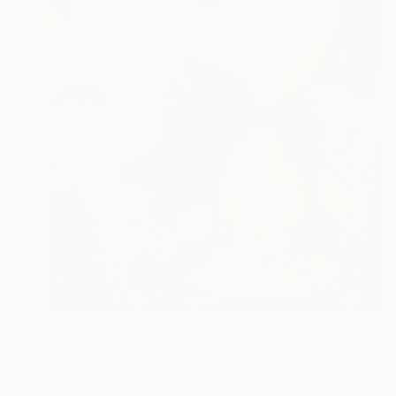
$3,290
"Above It All" Painting
Jorge Algraves
Acrylic on Canvas
91.4 x 121.9 cm