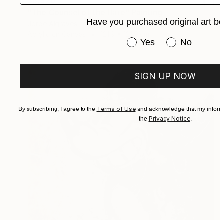
$8,920
"The Counsel of the Hare" Painting
Have you purchased original art b
Jorge Algraves
Acrylic on Canvas
121.9 x 121.9 cm
Have you purchased or
Yes
No
SIGN UP NOW
Terms of Use
By subscribing, I agree to the
and acknowledge that my inform
Privacy Notice
the
.