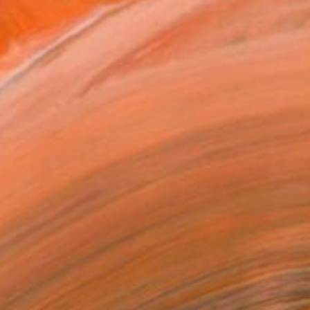
eles, CA. Known for his