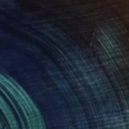
$4,790
"After Pink" Painting
Jorge Algraves
Acrylic on Canvas
91.4 x 121.9 cm