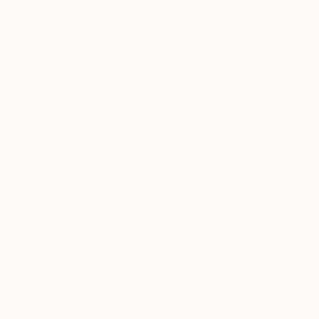
$5,590
"Red Cat" Painting
Jorge Algraves