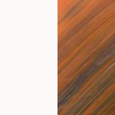
$1,755
"Take Me Out" Painting
Jorge Algraves
Acrylic on Canvas
76.2 x 101.6 cm