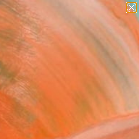
abstracts
figurative art
landscapes
wall sculpture
artist name
Search for
+
0
anything
paintings
ersary Picks
FOLLOW