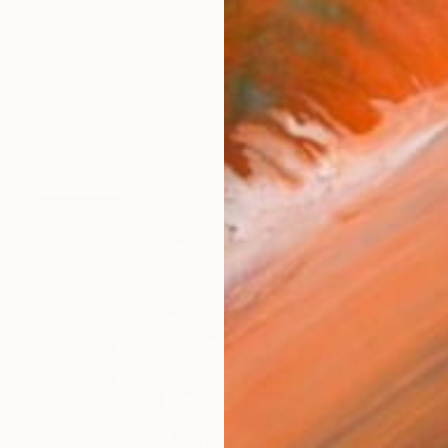
s a contemporary artist living and working in Los Ang
works (94)