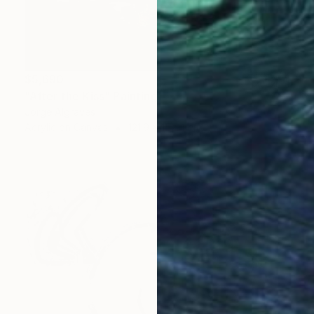
$5,690
"After the Kiss" Painting
Jorge Algraves
Acrylic on Canvas
121.9 x 152.4 cm