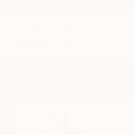
New Arrivals
Paintings
Photography
Sculpture
Drawi
Home
Jorge Algraves
Jorge Algra
Anaheim,
CA,
United