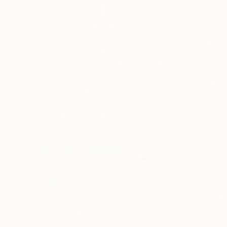
$8,920
"Like a Friend" Painting
Jorge Algraves
Acrylic on Canvas
121.9 x 121.9 cm