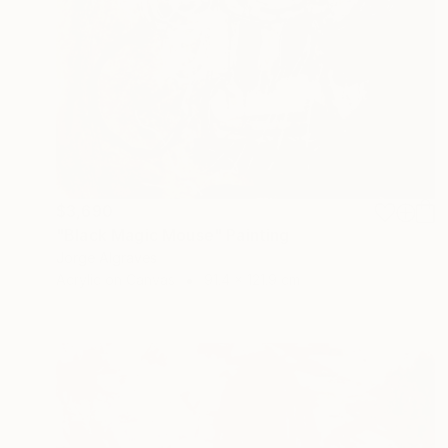
$3,690
"Black Magic Mouse" Painting
Jorge Algraves
Acrylic on Canvas
91.4 x 121.9 cm