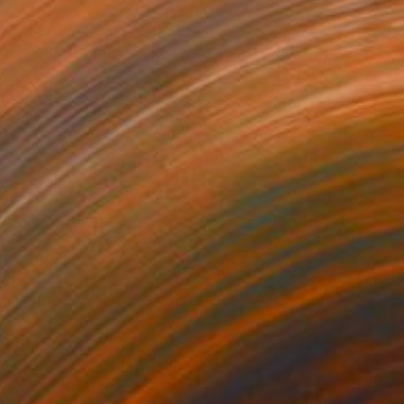
$3,220
"In This World" Painting
Jorge Algraves
Acrylic on Canvas
76.2 x 121.9 cm