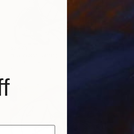
$3,479
"Gamblers" Painting
Jorge Algraves
Acrylic on Canvas
91.4 x 152.4 cm
f