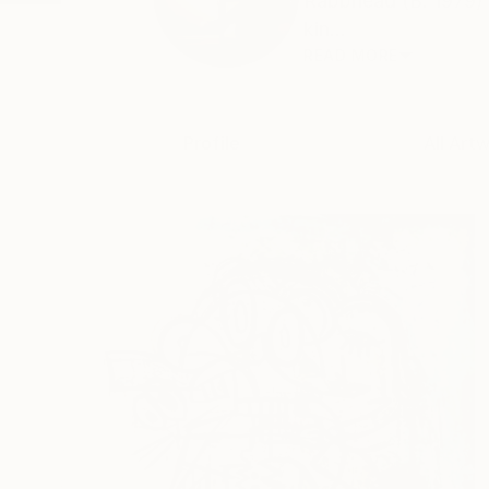
Rabbhead (B. 1979) i
kin...
READ MORE
Profile
All Art