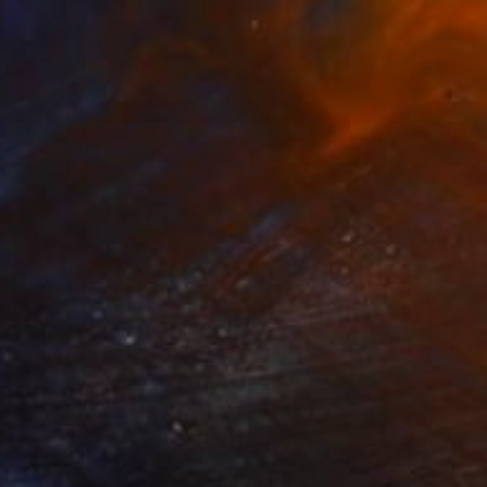
$5,690
"Snoop State of Mind" Painting
Jorge Algraves
Acrylic on Canvas
152.4 x 121.9 cm