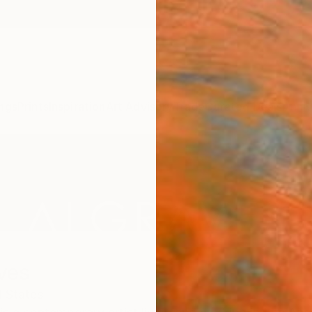
ngs
Prints
Inspiration
Art Advisory
Trade
Curated Deals
Anniv
ves
 States