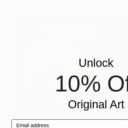
Unlock
10% Of
Original Art
Email address