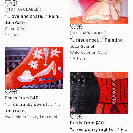
NOT AVAILABLE
"...love and share..." Painting
Jutta Gabriel
Oil on Other
NOT AVAILABLE
1 x 1 cm
"...first angel..." Painting
Jutta Gabriel
Watercolor on Other
1 x 1 cm
Prints From
$40
"... red punky sweets ..." Painting
Jutta Gabriel
Available in
1 size, 1 material
Prints From
$40
"... red punky nights ..." Painting