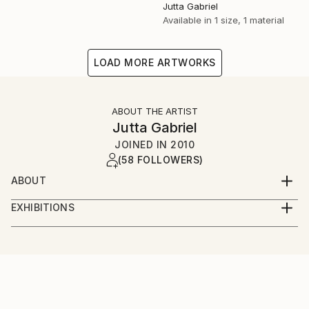
Jutta Gabriel
Available in
1 size, 1 material
LOAD MORE ARTWORKS
ABOUT THE ARTIST
Jutta Gabriel
JOINED IN
2010
(58 FOLLOWERS)
ABOUT
...artwork is a most important part of my life...love
EXHIBITIONS
the rural way...my artworks are messages...smile
...only online...we are interested in galleries with big
about and it's in your mind...love and share...for love
digital screens...healingcolors have now more as 300
and peace...
original artworks...
...enjoy...pure eyecare and earcare...together with my
fantastic artist friends...we call it...healingcolorsmusic
and friends...please connect...