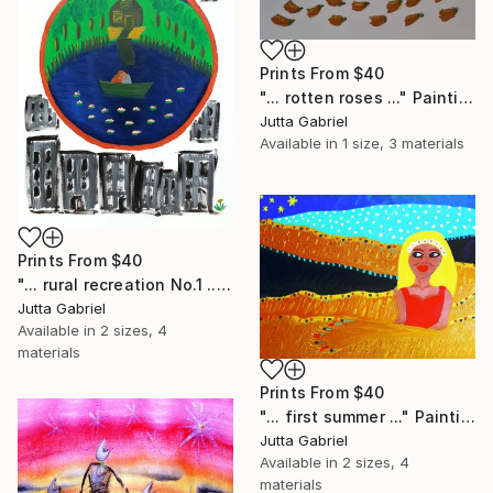
Prints From
$40
"... rotten roses ..." Painting
Jutta Gabriel
Available in
1 size, 3 materials
Prints From
$40
"... rural recreation No.1 ..." Painting
Jutta Gabriel
Available in
2 sizes, 4
materials
Prints From
$40
"... first summer ..." Painting
Jutta Gabriel
Available in
2 sizes, 4
materials