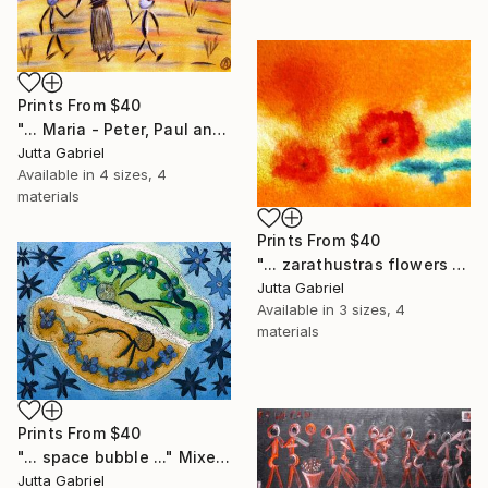
Prints From
$40
"... Maria - Peter, Paul and Anna ..." Painting
Jutta Gabriel
Available in
4 sizes, 4
materials
Prints From
$40
"... zarathustras flowers ..." Painting
Jutta Gabriel
Available in
3 sizes, 4
materials
Prints From
$40
"... space bubble ..." Mixed Media
Jutta Gabriel