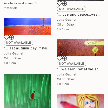
Available in
4 sizes, 5
materials
NOT AVAILABLE
"...love and peace...yes we can..." Painting
Jutta Gabriel
Oil on Other
1 x 1 cm
NOT AVAILABLE
"...last autumn day..." Painting
Jutta Gabriel
Oil on Other
1 x 1 cm
NOT AVAILABLE
"...we earn...what we sow..." Painting
Jutta Gabriel
Oil on Other
1 x 1 cm