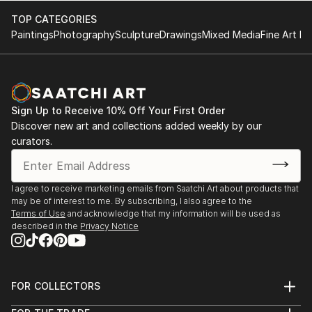
TOP CATEGORIES
Paintings
Photography
Sculpture
Drawings
Mixed Media
Fine Art Pr
Sign Up to Receive 10% Off Your First Order
Discover new art and collections added weekly by our
curators.
I agree to receive marketing emails from Saatchi Art about products that
may be of interest to me. By subscribing, I also agree to the
Terms of Use
and acknowledge that my information will be used as
described in the
Privacy Notice
FOR COLLECTORS
Art Advisory