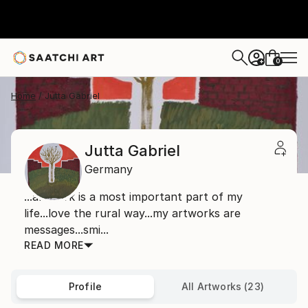
0
+
Home
Jutta Gabriel
Jutta Gabriel
Germany
...artwork is a most important part of my
life...love the rural way...my artworks are
messages...smi...
READ MORE
Profile
All Artworks (23)