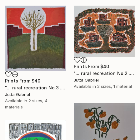
Prints From
$40
"... rural recreation No.2 ..." Painting
Jutta Gabriel
Prints From
$40
Available in
2 sizes, 1 material
"... rural recreation No.3 ..." Painting
Jutta Gabriel
Available in
2 sizes, 4
materials