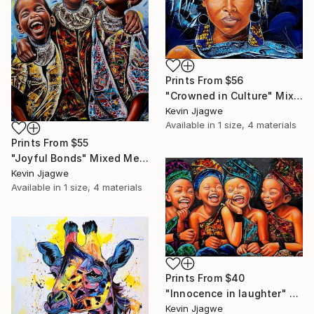
Prints From
$56
"Crowned in Culture" Mixed Media
Kevin Jjagwe
Available in
1 size, 4 materials
Prints From
$55
"Joyful Bonds" Mixed Media
Kevin Jjagwe
Available in
1 size, 4 materials
Prints From
$40
"Innocence in laughter" Mixed Media
Kevin Jjagwe