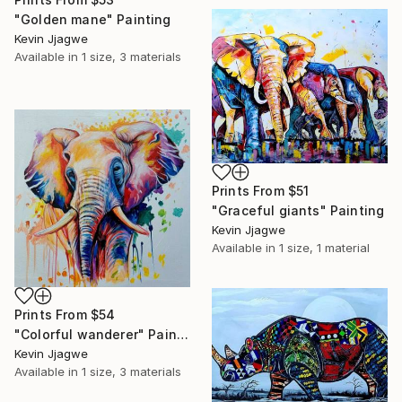
"Golden mane" Painting
Kevin Jjagwe
Available in
1 size, 3 materials
Prints From
$51
"Graceful giants" Painting
Kevin Jjagwe
Available in
1 size, 1 material
Prints From
$54
"Colorful wanderer" Painting
Kevin Jjagwe
Available in
1 size, 3 materials