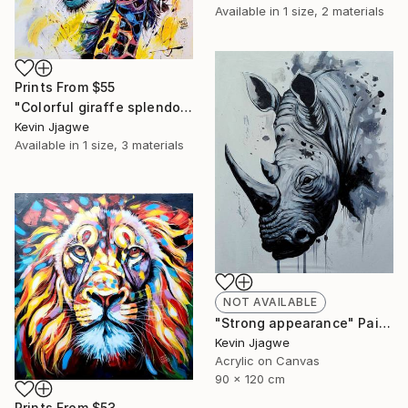
Available in
1 size, 2 materials
Prints From
$55
"Colorful giraffe splendor" Painting
Kevin Jjagwe
Available in
1 size, 3 materials
NOT AVAILABLE
"Strong appearance" Painting
Kevin Jjagwe
Acrylic on Canvas
90 x 120 cm
Prints From
$53