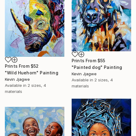
Prints From
$55
Prints From
$52
"Painted dog" Painting
"Wild Huehorn" Painting
Kevin Jjagwe
Kevin Jjagwe
Available in
2 sizes, 4
Available in
2 sizes, 4
materials
materials