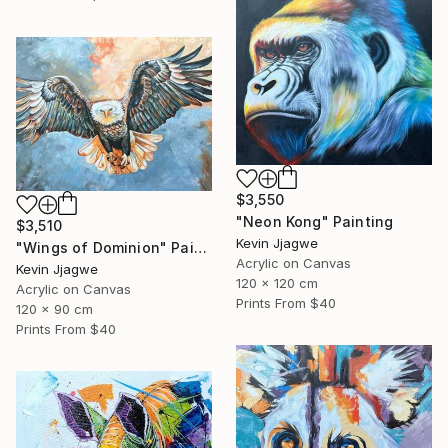
$3,550
"Neon Kong" Painting
$3,510
Kevin Jjagwe
"Wings of Dominion" Painting
Acrylic on Canvas
Kevin Jjagwe
120 x 120 cm
Acrylic on Canvas
Prints From
$40
120 x 90 cm
Prints From
$40