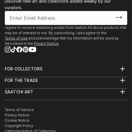
Discover new art and collections added weekly by our
curators.
I agree to receive marketing emails from Saatchi Art about products that
may be of interest to me. By subscribing, I also agree to the
Terms of Use
and acknowledge that my information will be used as
described in the
Privacy Notice
FOR COLLECTORS
Art Advisory
FOR THE TRADE
Help Center
About
Returns
SAATCHI ART
Trade Program
Commissions
About
Hospitality
Curated Collections
Saatchi Art Stories
Commercial
How to Buy Art
The Other Art Fair
Terms of Service
Healthcare
Gift Card
Privacy Notice
Sell on Saatchi Art
Multi Family & Residential
Cookie Notice
Affiliate Program
Contact Art Consultant
Copyright Policy
Careers
California Notice of Collection