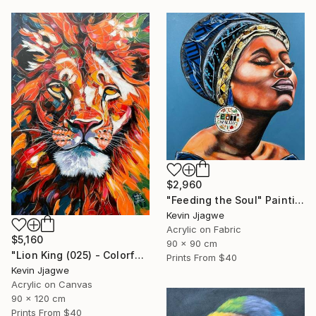
$2,960
"Feeding the Soul" Painting
Kevin Jjagwe
Acrylic on Fabric
$5,160
90 x 90 cm
"Lion King (025) - Colorful" Painting
Prints From
$40
Kevin Jjagwe
Acrylic on Canvas
90 x 120 cm
Prints From
$40