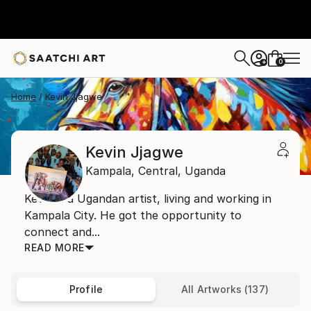
0
+
Home
Kevin Jjagwe
Kevin Jjagwe
Kampala,
Central,
Uganda
Kevin is a Ugandan artist, living and working in
Kampala City. He got the opportunity to
connect and...
READ MORE
Profile
All Artworks (137)