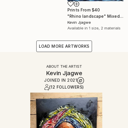
Prints From
$40
"Rhino landscape" Mixed Media
Kevin Jjagwe
Available in
1 size, 2 materials
LOAD MORE ARTWORKS
ABOUT THE ARTIST
Kevin Jjagwe
JOINED IN
2021
(12 FOLLOWERS)