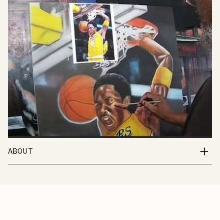
ABOUT
I'm an artist based out of Southern California. I've
been painting my whole life and I love the excitement
that people share with me when they see my work.
My favorite subject to paint are people, but I paint
all sorts of things as you can see in my portfolio. I