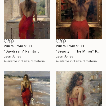
Prints From
$100
Prints From
$100
"Daydream" Painting
"Beauty In The Mirror" Painting
Leon Jones
Leon Jones
Available in
1 size, 1 material
Available in
1 size, 1 material