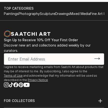
hope you enjoy my art! :)
TOP CATEGORIES
Paintings
Photography
Sculpture
Drawings
Mixed Media
Fine Art Pr
Sign Up to Receive 10% Off Your First Order
Discover new art and collections added weekly by our
curators.
I agree to receive marketing emails from Saatchi Art about products that
may be of interest to me. By subscribing, I also agree to the
Terms of Use
and acknowledge that my information will be used as
described in the
Privacy Notice
FOR COLLECTORS
Art Advisory