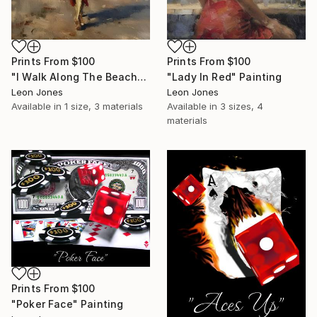
Prints From
$100
Prints From
$100
"I Walk Along The Beach" Painting
"Lady In Red" Painting
Leon Jones
Leon Jones
Available in
1 size, 3 materials
Available in
3 sizes, 4
materials
Prints From
$100
"Poker Face" Painting