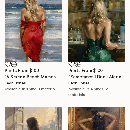
Prints From
$100
Prints From
$100
"A Serene Beach Moment" Painting
"Sometimes I Drink Alone" Painting
Leon Jones
Leon Jones
Available in
1 size, 1 material
Available in
4 sizes, 2
materials