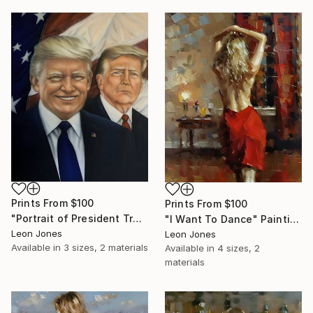
Prints From
$100
Prints From
$100
"Portrait of President Trump" Painting
"I Want To Dance" Painting
Leon Jones
Leon Jones
Available in
3 sizes, 2 materials
Available in
4 sizes, 2
materials