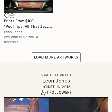
Prints From
$100
"Pool Tips: All That Jazz Playing Pool" Painting
Leon Jones
Available in
5 sizes, 4
materials
LOAD MORE ARTWORKS
ABOUT THE ARTIST
Leon Jones
JOINED IN
2016
(1 FOLLOWER)