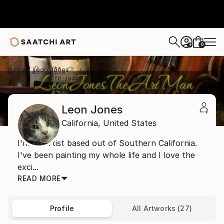
0
+
Home
Leon Jones
Leon Jones
California,
United States
I'm an artist based out of Southern California.
I've been painting my whole life and I love the
exci...
READ MORE
Profile
All Artworks (27)