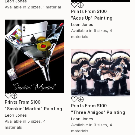
Leon Jones
Available in
2 sizes, 1 material
Prints From
$100
"Aces Up" Painting
Leon Jones
Available in
6 sizes, 4
materials
Prints From
$100
Prints From
$100
"Smokin' Martini" Painting
"Three Amigos" Painting
Leon Jones
Leon Jones
Available in
5 sizes, 4
Available in
3 sizes, 4
materials
materials