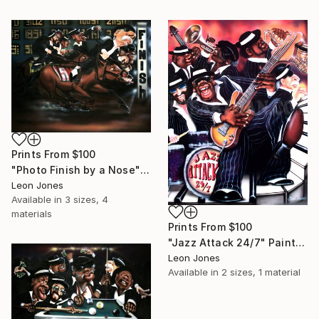
Prints From
$100
"Photo Finish by a Nose" Painting
Leon Jones
Available in
3 sizes, 4
materials
Prints From
$100
"Jazz Attack 24/7" Painting
Leon Jones
Available in
2 sizes, 1 material