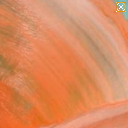
paintings
Search for
abstracts
+
0
figurative art
landscapes
ersary Picks
wall sculpture
artist name
anything
paintings
FOLLOW