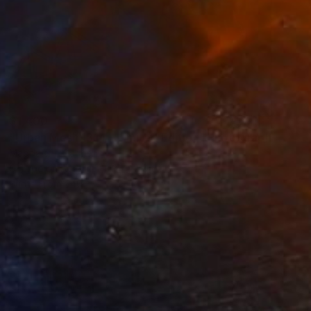
$1,400
"Urban Mesh 1314 - Limited Edition" Photograph
Magdalene Carmen
C-Type on Acrylic
84 x 59 cm
Prints From
$40