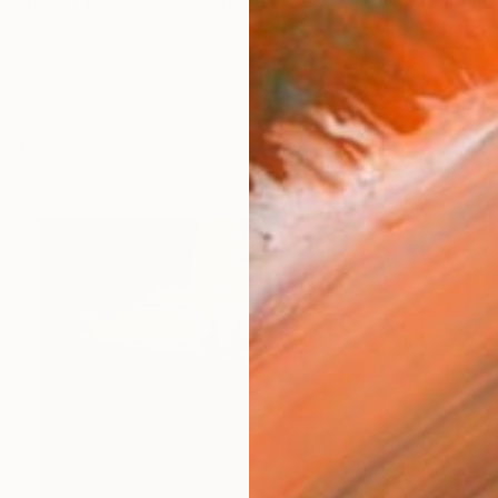
ist, (love) poet-podcast diarist. Aesthetics: dream with s
works (23)