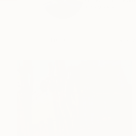
Multidisciplinary art
READ MORE
Profile
All Art