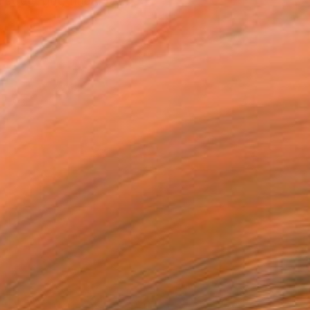
treet grit, fineArt X...