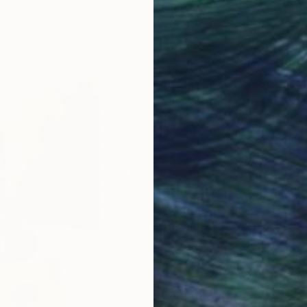
ABOUT
EDUCATION
EXHIBITIONS
Multidisciplinary artist, (love) poet
grit, fineArt X glitch & industrial p
intent in dynamic, abstract-geomet
Woman. Mediums: digital photography,
body, vocals, poetry, music. Practic
also cultural commentary. Key series:
(hybrid of MC's urban photography, f
articulating the corporeal-spiritual
human condition, besides being inti
necessary contrast with masculine d
sign satires on #popculture. 3) Her/
#selfportraits celebrating the femini
Urban Mesh: kinetic, abstract-archit
windows, being this artist's creativ
11: Sustainable Cities & Communities