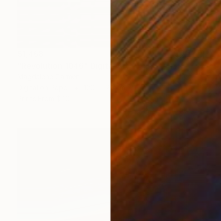
$1,468
"Revolution 1046" Digital Art
Magdalene Carmen
Digital on Paper
120 x 120 cm
Prints From
$40