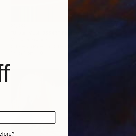
$1,380
"Urban Mesh 68843" Photograph
Magdalene Carmen
C-Type on Paper
54.9 x 84.1 cm
Prints From
$40
f
efore?