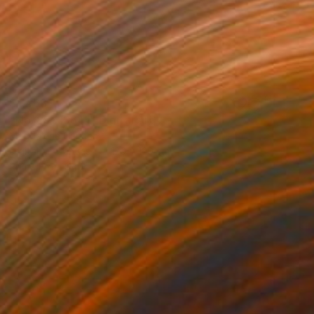
$1,468
"No. 897136T1" Digital Art
Magdalene Carmen
Digital on Canvas
120 x 120 cm
Prints From
$40