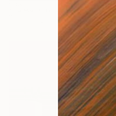
$1,400
"Urban Mesh 5811 Limited Edition" Photograph
Magdalene Carmen
C-Type on Paper
84.1 x 59.4 cm
Prints From
$40