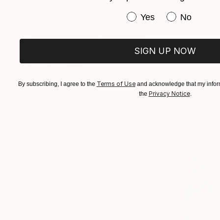
Have you purchased or
Yes
No
$1,400
"Hello Jesus 9340" Digital Art
Magdalene Carmen
SIGN UP NOW
Digital on Paper
59.4 x 84.1 cm
Prints From
$169
Terms of Use
By subscribing, I agree to the
and acknowledge that my inform
Privacy Notice
the
.