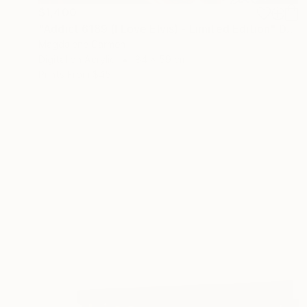
$1,400
"Addict 6189 (I Love Elvis) - Limited Edition" Digital Art
Magdalene Carmen
Digital on Acrylic
84 x 59 cm
Prints From
$45