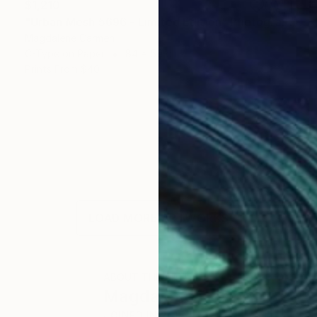
$1,210
"Urban Mesh 5696 - Limited Edition" Photograph
Magdalene Carmen
C-Type on Paper
84 x 59 cm
Prints From
$40
LOAD MORE ARTWORKS
ABOUT THE ARTIST
Magdalene Carmen
JOINED IN
2015