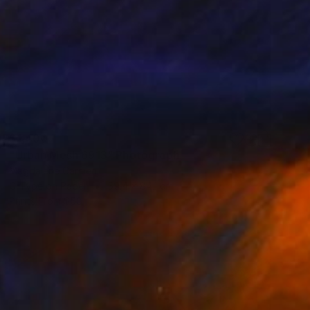
$1,400
"Urban Mesh 6913" Photograph
Magdalene Carmen
C-Type on Paper
59.4 x 84.1 cm
Prints From
$58