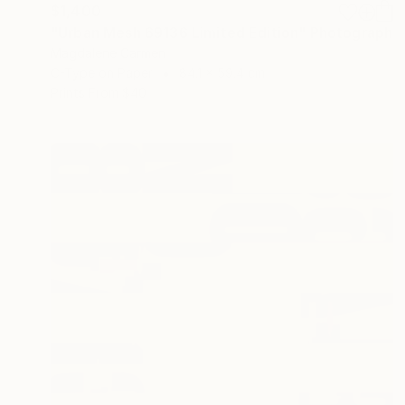
$1,400
"Urban Mesh 69136 Limited Edition" Photograph
Magdalene Carmen
C-Type on Paper
84.1 x 59.4 cm
Prints From
$40