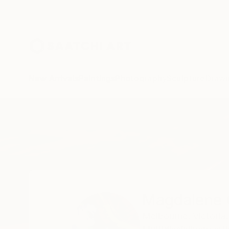
New Arrivals
Paintings
Photography
Sculpture
Drawi
Home
Magdalene Carmen
Magdalene
Melbourne,
Victoria,