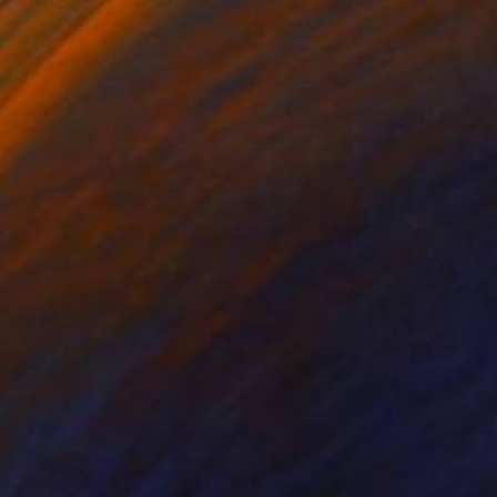
$1,468
"Revolution 1043" Digital Art
Magdalene Carmen
Digital on Paper
120 x 120 cm
Prints From
$40