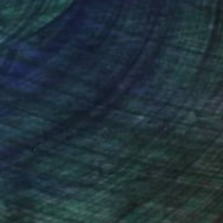
-podcast diarist. Aesthetics: dream with street
op aesthetics, evocative with playful-provocative
ric works centred on two subjects: Urban +
 graphics, glitchFX, AI, English lingo, her
es art activism in beyond-pretty work that is
 1) Addict: semiotic, digital flag-collages
ashion (self-) portraits & graphics)
, conscious-unconscious tug of war defining the
mations of feminine power in united &
ynamics 2) Give Me A Sign: English lingo x
Dancer: Photographic &/or AI x glitch FX
ne form as eternal & central art subject 4}
ectural portraits of Melbourne (AU) from train
e travel advocacy supporting Global Goal No.
. | One of only six contemporary artists for