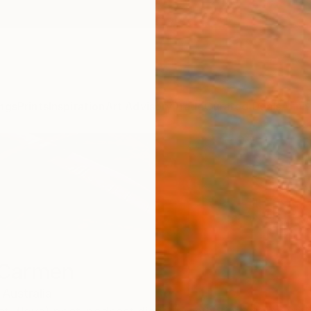
ngs
Prints
Inspiration
Art Advisory
Trade
Curated Deals
Anniv
 Carmen
Australia