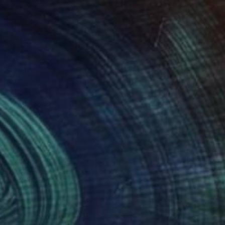
$1,210
"Urban Mesh 6389 - Limited Edition" Photograph
Magdalene Carmen
C-Type on Paper
84 x 59 cm
Prints From
$40
(5 FOLLOWERS)