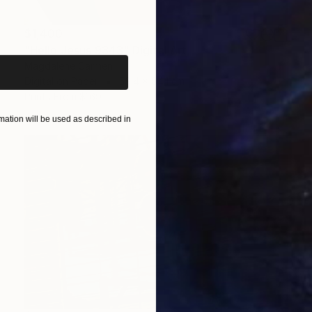
iginal art before?
$1,400
"Hello Jesus 9343" Digital Art
Magdalene Carmen
Digital on Paper
59.4 x 84.1 cm
Prints From
$169
ation will be used as described in