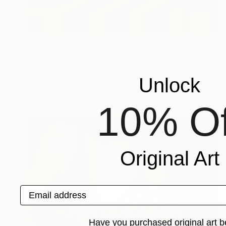
$1,380
"Urban Mesh 05073" Photograph
Magdalene Carmen
C-Type on Paper
54.9 x 84.1 cm
Unlock
Prints From
$40
10% Of
Original Art
Email address
Have you purchased original art b