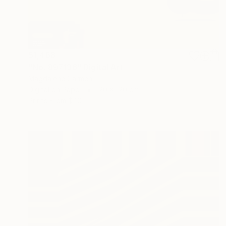
$1,468
"No. 897136" Digital Art
Magdalene Carmen
Digital on Paper
120 x 120 cm
Prints From
$40