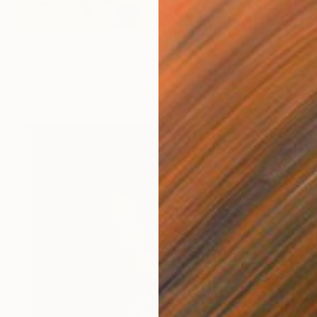
$4,640
"The Dance" Painting
Marc Carniel
Oil on Canvas
175.8 x 132.8 cm