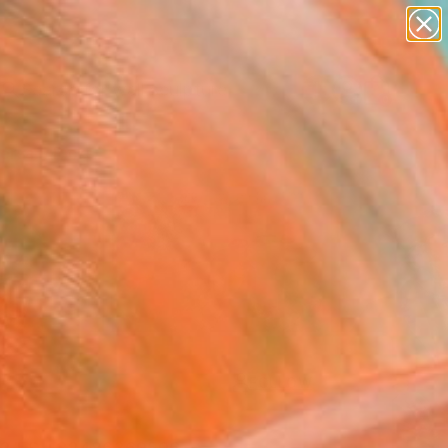
abstracts
figurative art
landscapes
wall sculpture
Search for
artist name
+
0
anything
paintings
ersary Picks
FOLLOW