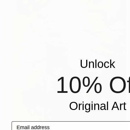
Unlock
10% Of
Original Art
Email address