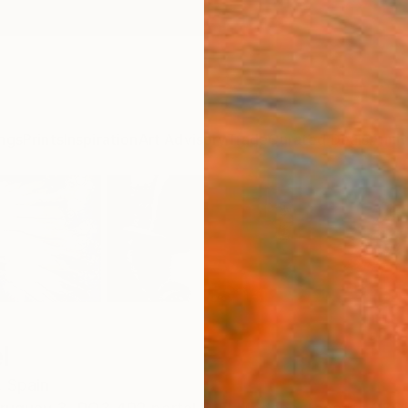
ngs
Prints
Inspiration
Art Advisory
Trade
Curated Deals
Anniv
l
,
Spain