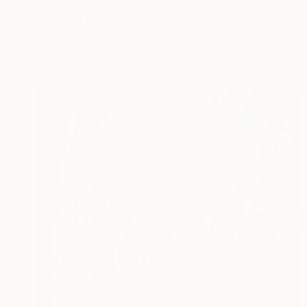
$2,250
"Joan of Arc diptych" Painting
Marc Carniel
Oil on Canvas
66 x 88.9 cm