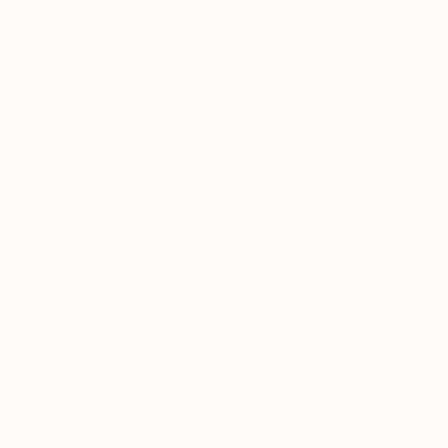
$2,940
"coprin" Painting
Marc Carniel
Oil on Canvas
169.9 x 114.8 cm