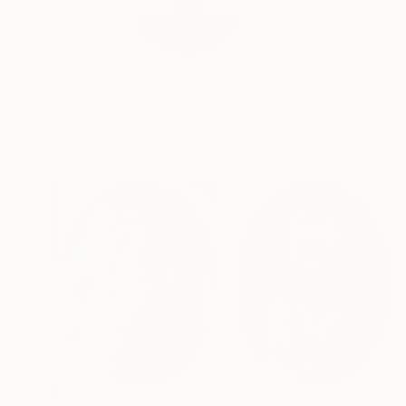
Marc Carniel Calle 
READ MORE
Profile
All Art