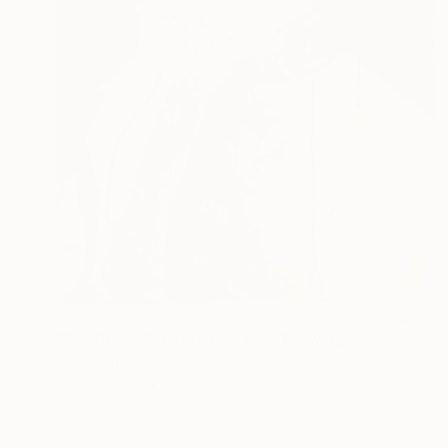
NOT AVAILABLE
"Southern General Jackson" Drawing
Marc Carniel
Ink on Paper
49.8 x 59.9 cm