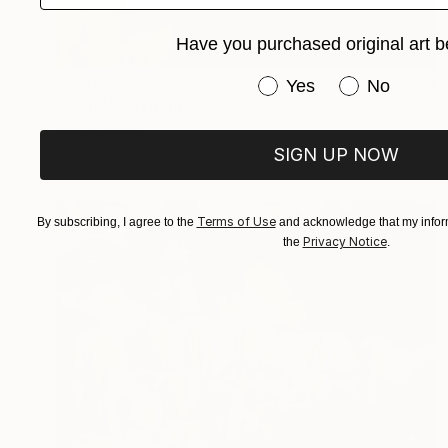
Have you purchased original art b
$2,390
Have you purchased or
Yes
No
"Eagle" Painting
Marc Carniel
Oil on Canvas
89.4 x 119.9 cm
SIGN UP NOW
Terms of Use
By subscribing, I agree to the
and acknowledge that my inform
Privacy Notice
the
.