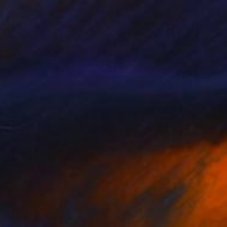
$3,320
"French furniture style Louis XVI" Painting
Marc Carniel
Oil on Canvas
116.8 x 177.8 cm