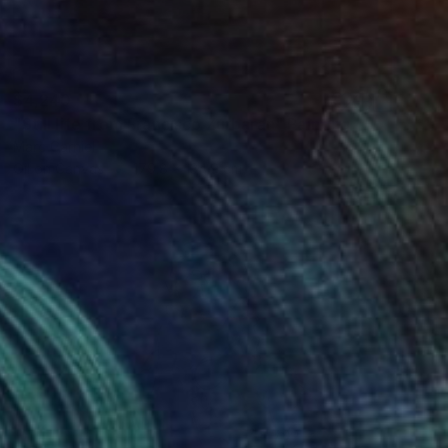
$4,240
"Still life from Francisco Zurbaran" Painting
Marc Carniel
Oil on Canvas
179.8 x 134.9 cm