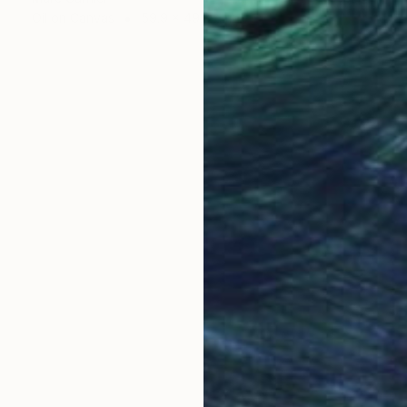
Oil on Canvas
59.9 x 49.8 cm