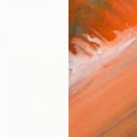
Uruguay 3, PO3 402 portal D El Medano, tenerife 38
works (57)