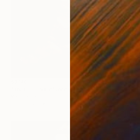
$3,140
"The little thumb's boot" Painting
Marc Carniel
Oil on Canvas
119.9 x 165.1 cm