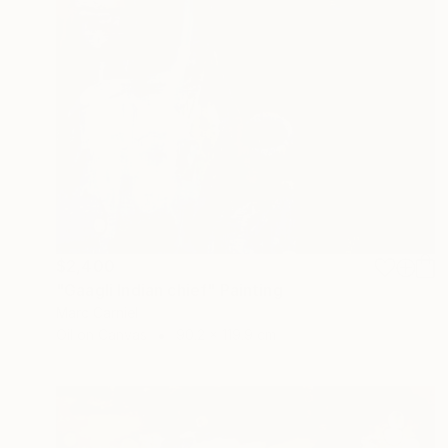
$2,400
"Gaagli Indian chief" Painting
Marc Carniel
Oil on Canvas
90.2 x 119.9 cm