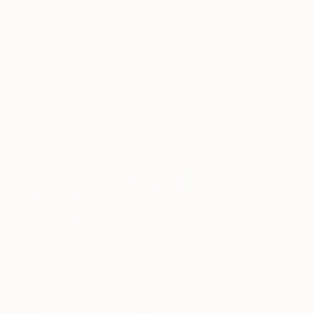
New Arrivals
Paintings
Photography
Sculpture
Drawi
Home
Marc Carniel
Marc Carnie
El Medano,
Tenerife