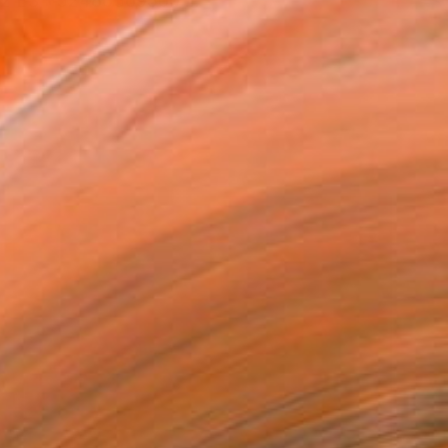
612 ES +32486369506 ...