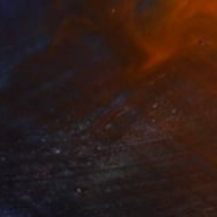
$3,140
"Mycene mushroom" Painting
Marc Carniel
Oil on Canvas
179.8 x 134.9 cm