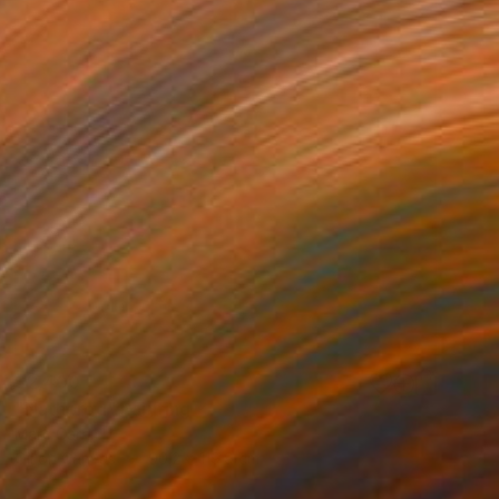
$2,400
"Nathorod" Painting
Marc Carniel
Oil on Canvas
90.2 x 119.9 cm