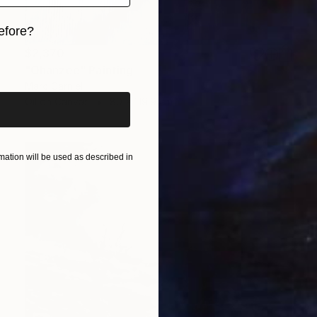
efore?
$2,370
iginal art before?
"Ohanzee" Painting
Marc Carniel
Oil on Canvas
80 x 119.9 cm
ation will be used as described in