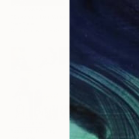
NOT AVAILABLE
"Slave ship from William Turner" Painting
Marc Carniel
Oil on Canvas
169.9 x 114.8 cm
NOT AVAILABLE
"backing" Drawing
Marc Carniel