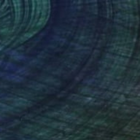
NOT AVAILABLE
"Crows warrior" Drawing
Marc Carniel
Ink on Paper
49.8 x 59.9 cm