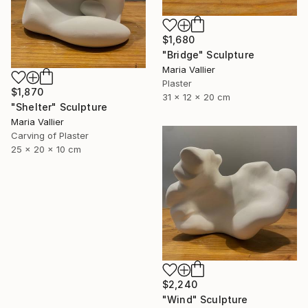
$1,680
"Bridge" Sculpture
Maria Vallier
Plaster
$1,870
31 x 12 x 20 cm
"Shelter" Sculpture
Maria Vallier
Carving of Plaster
25 x 20 x 10 cm
$2,240
"Wind" Sculpture