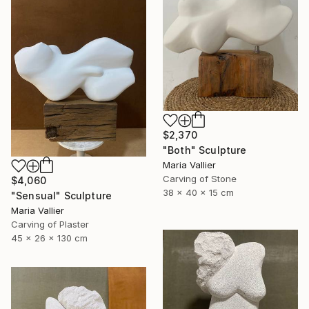
$2,370
"Both" Sculpture
Maria Vallier
Carving of Stone
$4,060
38 x 40 x 15 cm
"Sensual" Sculpture
Maria Vallier
Carving of Plaster
45 x 26 x 130 cm