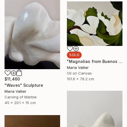
SOLD
"Magnolias from Buenos Aires" Painting
Maria Vallier
Oil on Canvas
101.6 x 76.2 cm
$11,460
"Waves" Sculpture
Maria Vallier
Carving of Marble
45 x 20.1 x 15 cm