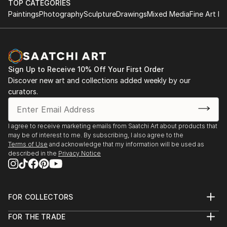
TOP CATEGORIES
encounter with the human...
* 2018 – La Noche de los Museos, 15th Anniversary
• Palacio Museo Rómulo Raggio, Buenos Aires,
Paintings
Photography
Sculpture
Drawings
Mixed Media
Fine Art Pr
READ MORE
Edition, Vicente López, Buenos Aires.
Argentina.
* 2018 – Fundación Cazadores, Sala Imán, Nada
Dulce, Buenos Aires.
* 2012 – Arte Espacio Darwin Art Fair, Buenos Aires,
Sign Up to Receive 10% Off Your First Order
Argentina.
Discover new art and collections added weekly by our
curators.
Additional Exhibitions
* Fundación Guillermo Roux (2010, 2011, 2012, 2015,
I agree to receive marketing emails from Saatchi Art about products that
2016, 2017, 2018).
may be of interest to me. By subscribing, I also agree to the
* OSDE Foundation, Office Park, Argentina.
Terms of Use
and acknowledge that my information will be used as
described in the
Privacy Notice
* Casa de la Cultura, San Isidro, Buenos Aires,
Argentina.
* Regina Pacis National School of Art, Buenos A...
READ MORE
FOR COLLECTORS
Art Advisory
FOR THE TRADE
Help Center