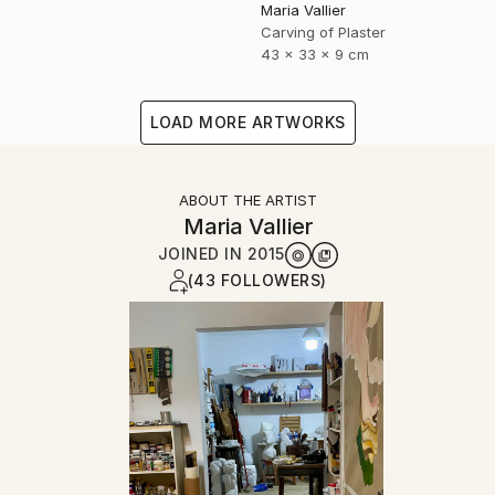
Maria Vallier
Carving of Plaster
43 x 33 x 9 cm
LOAD MORE ARTWORKS
ABOUT THE ARTIST
Maria Vallier
JOINED IN
2015
(43 FOLLOWERS)