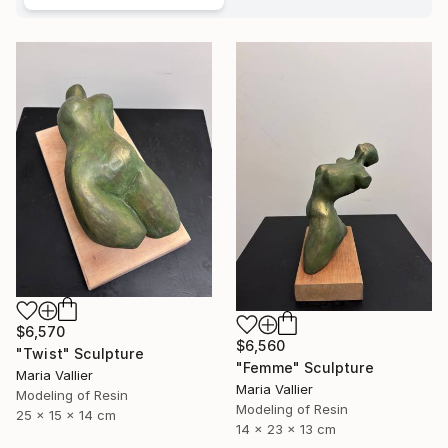
$6,570
$6,560
"Twist" Sculpture
"Femme" Sculpture
Maria Vallier
Maria Vallier
Modeling of Resin
Modeling of Resin
25 x 15 x 14 cm
14 x 23 x 13 cm