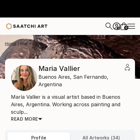
0
+
Home
Maria Vallier
Maria Vallier
Buenos Aires,
San Fernando,
Argentina
María Vallier is a visual artist based in Buenos
Aires, Argentina. Working across painting and
sculp...
READ MORE
Profile
All Artworks (34)