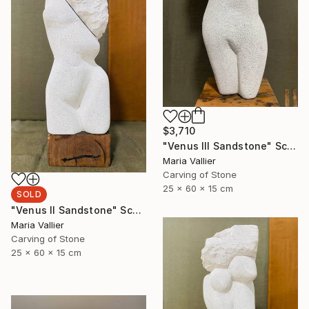
$3,710
"Venus III Sandstone" Sculpture
Maria Vallier
Carving of Stone
25 x 60 x 15 cm
SOLD
"Venus II Sandstone" Sculpture
Maria Vallier
Carving of Stone
25 x 60 x 15 cm