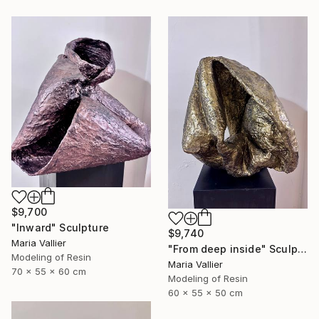
$9,700
"Inward" Sculpture
$9,740
Maria Vallier
"From deep inside" Sculpture
Modeling of Resin
Maria Vallier
70 x 55 x 60 cm
Modeling of Resin
60 x 55 x 50 cm