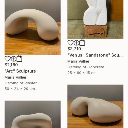
$3,710
"Venus I Sandstone" Sculpture
Maria Vallier
$2,180
Carving of Concrete
"Arc" Sculpture
25 x 60 x 15 cm
Maria Vallier
Carving of Plaster
50 x 24 x 20 cm