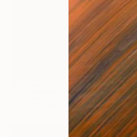
NOT AVAILABLE
"Their Eyes were watching god" Painting
Nancy Cicchetti
Oil on Canvas
76.2 x 101.6 cm