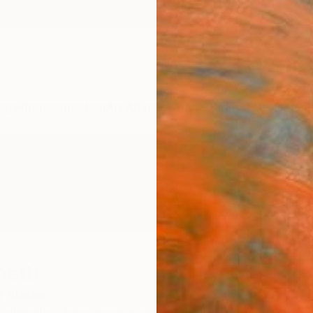
ngs
Prints
Inspiration
Art Advisory
Trade
Curated Deals
Anniv
etti
d States