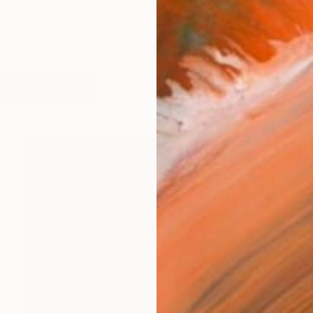
California. I have been a painter and printmaker for 
works (14)