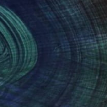
Oil on Other
50 x 42 cm
NOT AVAILABLE
"The Rehearsal" Painting