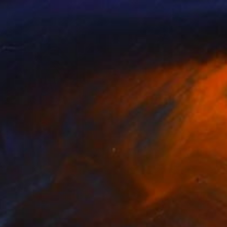
NOT AVAILABLE
"Night at the de Young" Painting
Nancy Cicchetti
Oil on Canvas
116.8 x 101.6 cm