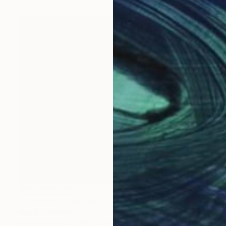
NOT AVAILABLE
"Limantour" Painting
Nancy Cicchetti
Oil on Canvas
106.7 x 76.2 cm