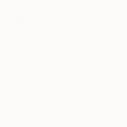
NOT AVAILABLE
"Jordan's eyes" Painting
Nancy Cicchetti
Oil on Canvas
104.1 x 78.7 cm