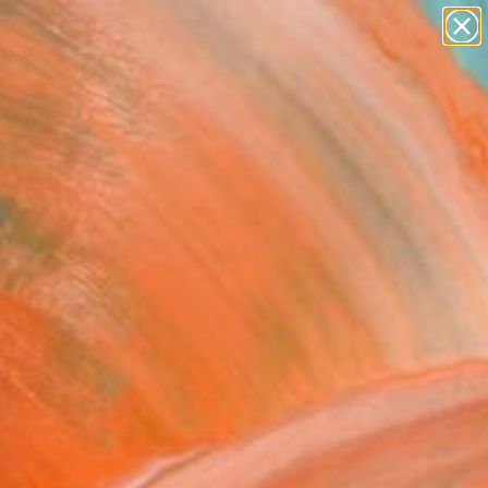
paintings
abstracts
figurative art
Search for
landscapes
+
0
wall sculpture
artist name
ersary Picks
anything
paintings
FOLLOW