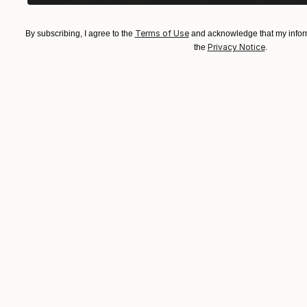
NOT AVAILABLE
Terms of Use
By subscribing, I agree to the
and acknowledge that my inform
"Noir City" Painting
Privacy Notice
the
.
Nancy Cicchetti
Oil on Canvas
111.8 x 81.3 cm