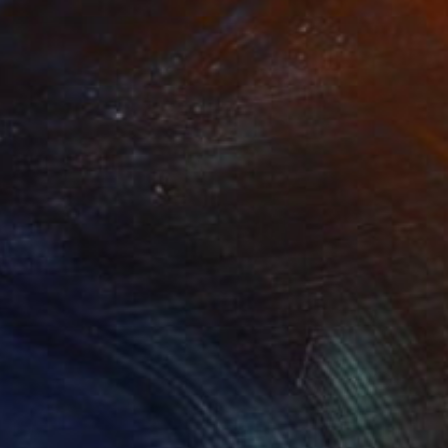
NOT AVAILABLE
"Tango" Painting
Nancy Cicchetti