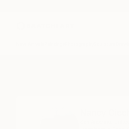
New Arrivals
Paintings
Photography
Sculpture
Drawi
Home
Nancy Cicchetti
Nancy Cicch
San Anselmo,
Unite