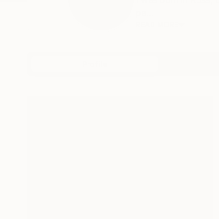
I was born in Ross, 
pa...
READ MORE
Profile
All Art