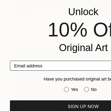
Unlock
SOLD
10% Of
"Corona Extra" Painting
Nancy Cicchetti
Oil on Canvas
81.3 x 106.7 cm
Original Art
Email address
Have you purchased original art b
Have you purchased or
Yes
No
SIGN UP NOW