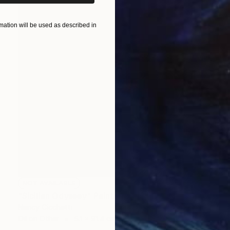
ation will be used as described in
NOT AVAILABLE
"Sicilian Odyssey" Painting
Nancy Cicchetti
Oil on Other
5.1 x 91.4 cm