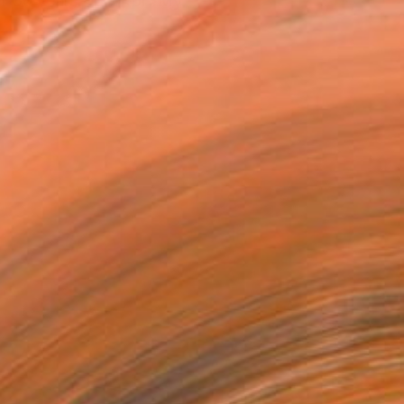
over 30 years.<br><br>My