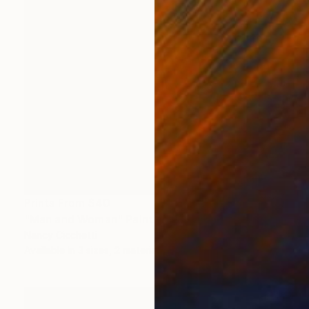
Prints From
$40
"Man and Woman" Painting
Nancy Cicchetti
Available in
3 sizes, 2 materials