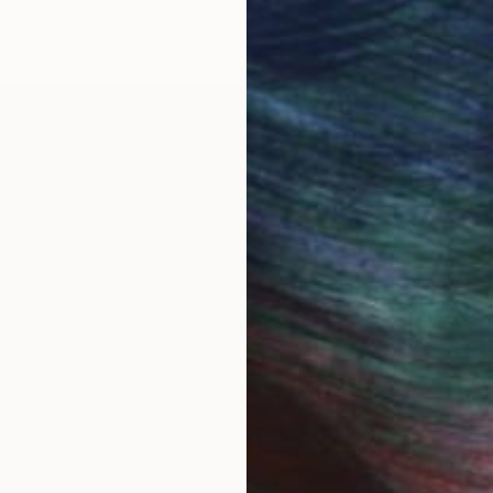
een a painter and printmaker for over 30 years.
at Ive taken over the years. From my travels, my dau
y. Dimensions change, colors are altered, shadows ar
these elements. There is always a singular feeling th
theme guide me through the process. Non-animate objec
portant to me, the eye moving over the canvas, captur
 My job is to begin the story, allowing the viewer to tak