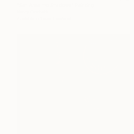
"San Anselmo Shadows" Painting
Nancy Cicchetti
Available in
1 size, 1 material