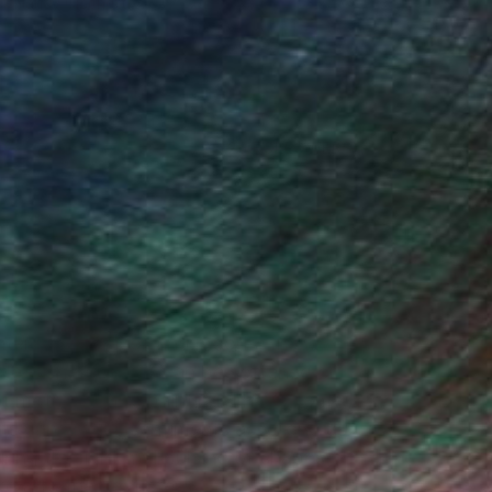
Nancy Cicchetti
Oil on Canvas
116.8 x 101.6 cm
(26 FOLLOWERS)
ghter, experiences and moods, these
e deepened, edges can be softened or
at motivates the painting. I have come
ts can arouse sentiments as strong as
ing the light and pulsing of shapes.
e it to the next step.