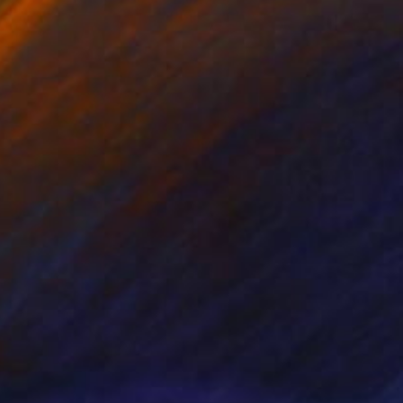
NOT AVAILABLE
"Alpine Tree" Painting
Nancy Cicchetti
Oil on Canvas
91.4 x 121.9 cm