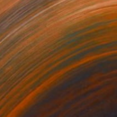
Prints From
$47
"Birch Trees #1" Painting
Nancy Cicchetti
Available in
2 sizes, 1 material