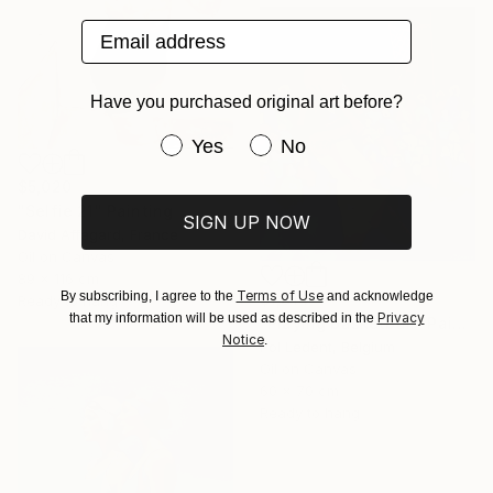
Email address
Have you purchased original art before?
Have you purchased original art be
Yes
No
$5,020
"Selfie 21" Painting
SIGN UP NOW
David Affagard, France
Oil on Canvas
89 x 116 cm
Terms of Use
By subscribing, I agree to the
and acknowledge
$1,814
Ready to hang
Privacy
that my information will be used as described in the
"Playing basketball" Painting
Notice
.
Pol Ledent, Belgium
Oil on Canvas
60 x 70 cm
Ready to hang