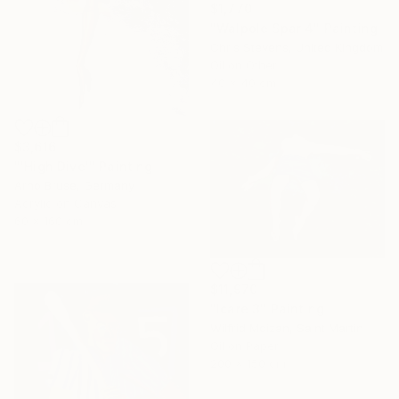
$1,770
"Walpole Spar 4" Painting
Chris Stevens, United Kingdom
Oil on Other
40 x 40 cm
$3,616
"'High Dive'" Painting
Arno Bruse, Germany
Acrylic on Canvas
60 x 160 cm
$11,970
"Icare 3" Painting
Wilfrid Moizan, Saint Martin
Oil on Paper
200 x 150 cm