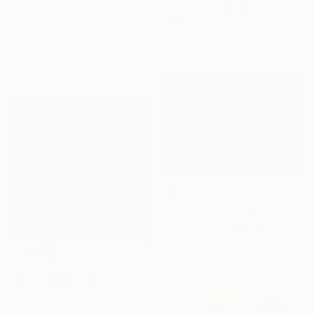
"The space between" Painting
Elliot Bostick, United States
Carlos Martin, Spain
Acrylic on Canvas
Acrylic on Paper
76.2 x 76.2 cm
56 x 76 cm
Ready to hang
$21,090
"The Dive" Painting
Musi Foubert Zacarias, United Kingdom
Oil on Canvas
187 x 123 cm
$2,970
"Drei Fliegende Männer (Three Flying Men)" Painting
Gj Wielinga, Netherlands
Acrylic on Canvas