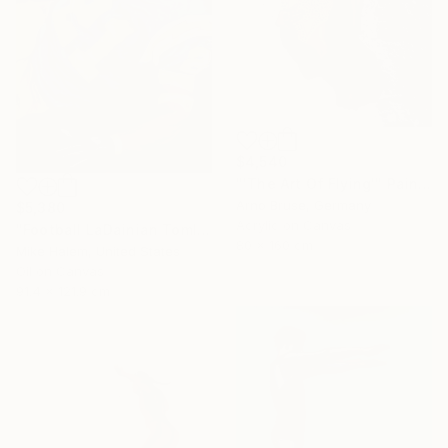
$4,540
"'The Art Of Flying'" Painting
Arno Bruse, Germany
$5,380
Acrylic on Canvas
"Football LaDainian Tomlinson" Painting
80 x 160 cm
Mike Halem, United States
Oil on Canvas
91.4 x 121.9 cm