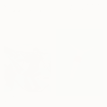
"Air Jordan On The Boulevard" Painting
$1,930
Andy Shaw, United Kingdom
"ENTRE RED Y PELOTAS" Painting
Acrylic on Paper
Africa Gil, Spain
57.9 x 41.9 cm
Acrylic on Canvas
100 x 100 cm
Ready to hang
$5,230
$1,330
"Fresh Tracks" Painting