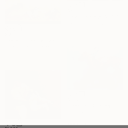
$7,551
"Trial of strenght No.1" Painting
Janos Kujbus, Hungary
Oil on Canvas
$1,015
150 x 100 cm
"Horses / The race" Painting
Anna Sidi-Yacoub, Ireland
Gouache on Canvas
96 x 30 cm
$2,620
"Centaur II" Painting
Zil Hoque, United Kingdom
Oil on Canvas
96.5 x 71 cm