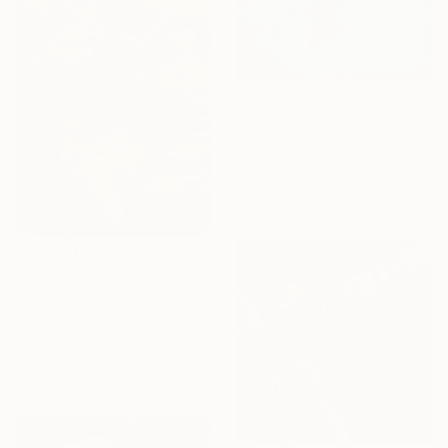
$1,126
"Покоряю небо" Painting
Olha Laptieva, France
Oil on Canvas
59.9 x 59.9 cm
$7,040
"Oil Wrestling" Painting
Mike Halem, United States
Oil on Canvas
109.2 x 137.2 cm
Ready to hang