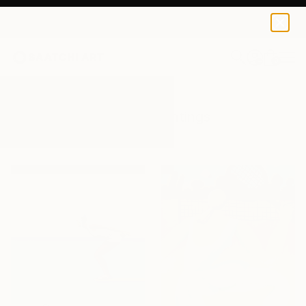
0
+
All Artworks
Paintings
Athletic
Results for "Athletic" Paintings