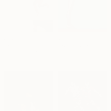
$1,080
$1,660
"Leaping Woman In Red" Painting
"Diver Ready" Painting
Daria Gerasimova, Germany
Tracy Hamer, Indonesia
Oil on Canvas
Acrylic on Canvas
50 x 60 cm
59.7 x 78.7 cm