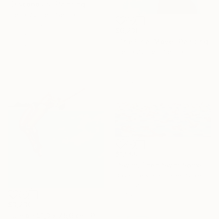
"Discobolus" Painting
Olesia Zyppelt, Serbia
Oil on Canvas
$6,230
100.1 x 100.1 cm
"The Final Move" Painting
Ready to hang
Olesia Zyppelt, Serbia
Oil on Canvas
80 x 100.1 cm
Ready to hang
$1,500
"Swim, Then Swim Some More" Painting
David Jackson, United States
Oil on Wood
91.4 x 30.5 cm
$3,230
"Jump / 91,3 x 75,6 cm" Painting