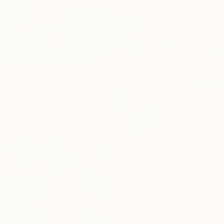
$883
"Kneeling Next Up" Painting
Steve Spencer, United States
Acrylic on Canvas
40.6 x 50.8 cm
$1,110
"Preparations" Painting
Nicholas Robertson, United Kingdom
Acrylic on Other
54.5 x 80 cm