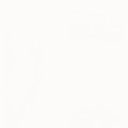
Alexandra Djokic, Serbia
Acrylic on Linen
75.6 x 91.3 cm
$645
"The O's in Miami" Painting
Darren Thompson, United States
Oil on Canvas
40.6 x 30.5 cm