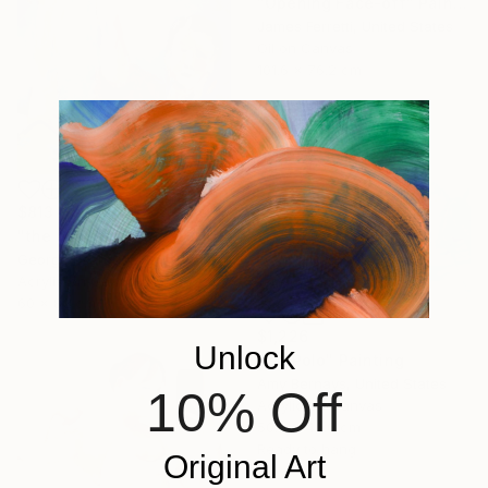
"Opening Face-off" Painting
James Ferretti, United States
Oil on Canvas
101.6 x 76.2 cm
$813
"the athlete series - volley ball" Painting
George Psaroudakis, Greece
Acrylic on Canvas
60 x 80 cm
$1,226
Unlock
"Go Polo" Painting
Amy Bernays, United States
10% Off
Acrylic on Canvas
50.8 x 40.6 cm
Ready to hang
Original Art