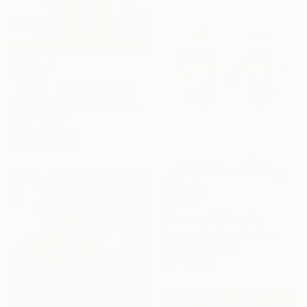
$2,050
"Malibu in Blue" Painting
Johnny Popkess, United Kingdom
Oil on Canvas
49.8 x 49.8 cm
Ready to hang
$3,390
"Marathon" Painting
Susanne Boehm, Germany
Acrylic on Canvas
70 x 100 cm