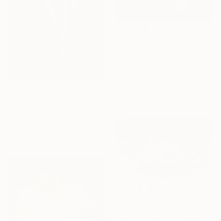
$7,210
"Fußball Duell/ Football Duell" Painting
Nicole Leidenfrost, Germany
Acrylic on Canvas
100 x 100 cm
Ready to hang
$16,570
"The Turn" Painting
Musi Foubert Zacarias, United Kingdom
Acrylic on Canvas
110 x 170 cm
$880