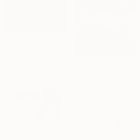
$1,083
"The Pugilist" Painting
Nicholas Robertson, United Kingdom
Pastel on Other
$430
54.5 x 80 cm
"AR_2014_06_14" Painting
Eduard Warkentin, Germany
Oil on Aluminum
30 x 30 cm