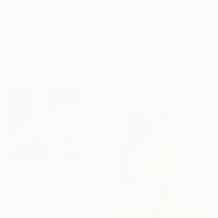
$7,660
"#1009 Mild Tennis Obsession" Painting
Heather Blanton, United States
$4,050
Acrylic on Canvas
"Match Point" Painting
76.2 x 111.8 cm
Kate Keery, United States
Acrylic on Canvas
50.8 x 40.6 cm
$1,280
"COMPLEMENTARI" Painting
Valeria Pesce, Spain
Oil on Canvas