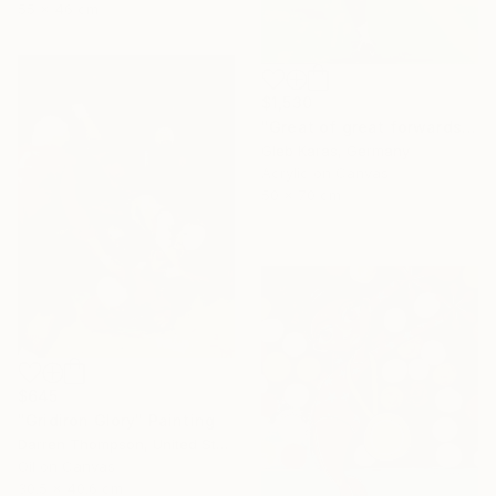
55 x 46 cm
$1,530
"Great of great forwards Ronaldinho" Painting
Gleb Karas, Germany
Acrylic on Canvas
50 x 70 cm
$645
"Gridiron Glory" Painting
Darren Thompson, United States
Oil on Canvas
30.5 x 40.6 cm