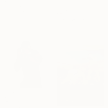
$1,330
"Golf playing" Painting
Pol Ledent, Belgium
$850
Oil on Canvas
"The Player" Painting
60 x 70 cm
Nicholas Robertson, United Kingdom
Ready to hang
Acrylic on Canvas
54 x 80 cm
$1,770
"Walpole Spar 3" Painting
Chris Stevens, United Kingdom