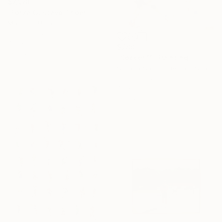
$7,980
"Forza Gustavo Thoeni ! di Mario Berrino" Painting
Massimo Mina
Oil on Canvas
71.1 x 50.8 cm
$788
Ready to hang
"Soccer 11" Painting
Susana Sancho Beltran, Spain
Oil on Canvas
46 x 38 cm
Ready to hang