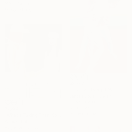
100 x 100 cm
Ready to hang
$2,707
"Trial of strenght No.2" Painting
Janos Kujbus, Hungary
Oil on Canvas
50 x 70 cm
$2,860
Ready to hang
"What's Taking Them So Long?" Painting
Wencke Uhl
Acrylic on Canvas