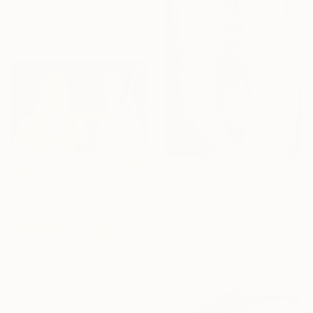
80 x 100 cm
Ready to hang
$4,820
"Pink Tethys" Painting
Elizabeth Lennie, Canada
Oil on Canvas
76.2 x 91.4 cm
Ready to hang
$2,860
"Well..." Painting
Wencke Uhl
Acrylic on Canvas