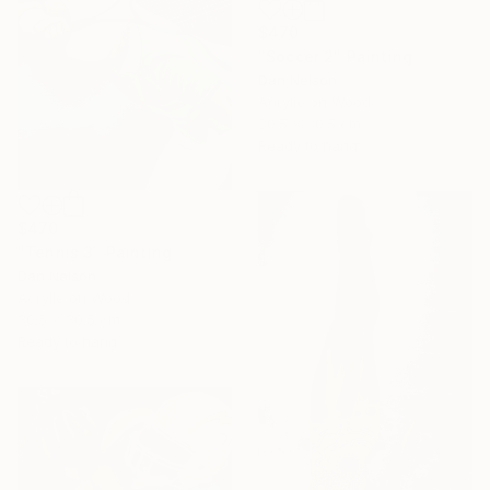
$470
"Soccer 2" Painting
Dan Nelson
Acrylic on Wood
30.5 x 30.5 cm
Ready to hang
$470
"Tennis 3" Painting
Dan Nelson
Acrylic on Wood
30.5 x 30.5 cm
Ready to hang