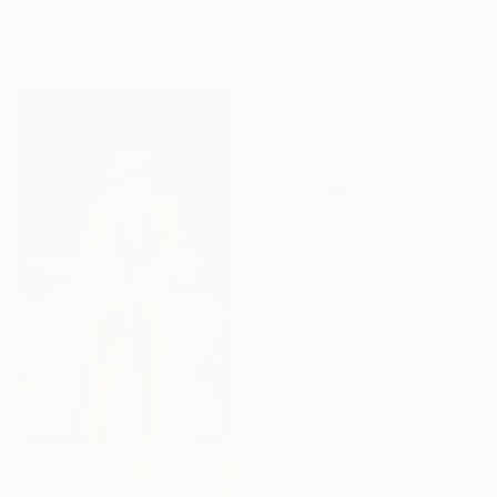
Oil on Other
$6,190
40 x 40 cm
"combat de boxe" Painting
Chiara Elisa Ragghianti, Italy
Acrylic on Wood
128 x 122 cm
$915
"At the tennis court" Painting
Marcel Garbi, United Kingdom
Ink on Paper
46 x 70 cm