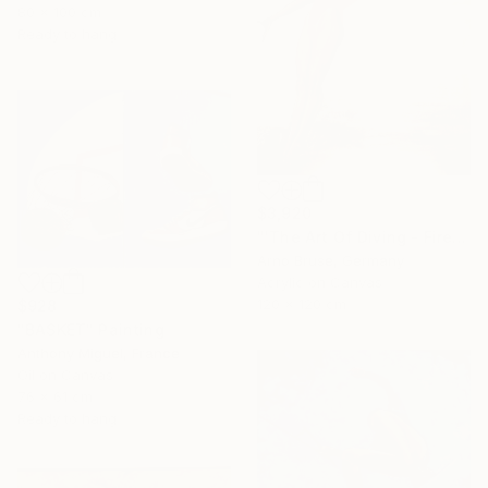
80 x 100 cm
Ready to hang
$3,920
"'The Art Of Diving - Fire Within'" Painting
Arno Bruse, Germany
Acrylic on Canvas
120 x 120 cm
$928
"BASKET" Painting
Anthony Miguel, France
Oil on Canvas
76 x 61 cm
Ready to hang