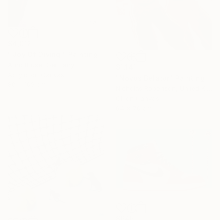
$4,012
"'Joy Of Diving'" Painting
Arno Bruse, Germany
$1,141
Acrylic on Canvas
"Novus Belator" Painting
80 x 160 cm
Nicholas Robertson, United Kingdom
Oil on Canvas
64 x 76 cm
$645