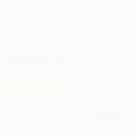
$20,585
"I universe" Painting
Musi Foubert Zacarias, United Kingdom
Oil on Canvas
108 x 200 cm
$3,330
"Brave women. Risk, courage, and girls." Painting
Trayko Popov, Bulgaria
Acrylic on Canvas
70 x 70 cm
$6,070
"Ireland France 2011 Stade Chaban Delmas" Painting
Clément Nivert, France
Oil on Canvas
116 x 73 cm