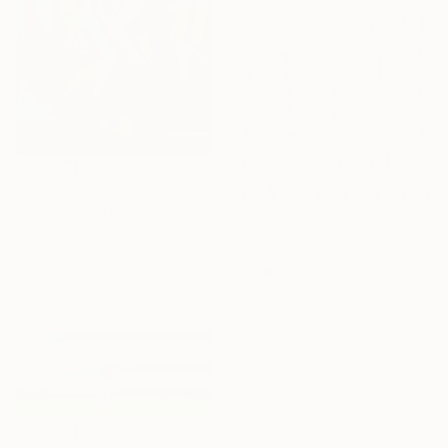
$2,980
"Michael Jordan - a high jump" Painting
Phung Wang, Vietnam
$4,490
Acrylic on Canvas
"Upwards Spiral in Tennis" Painting
102 x 160 cm
Heather Blanton, United States
Acrylic on Canvas
91.4 x 91.4 cm
Ready to hang