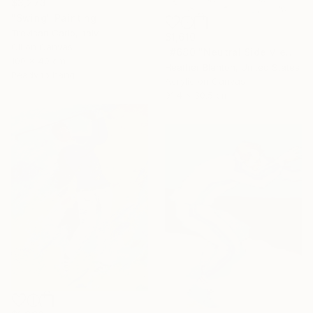
$3,273
"Swing" Painting
Trevisan Carlo, Italy
$1,610
Oil on Canvas
"#680 "Neutral Side View Cyclists"" Painting
100 x 40 cm
Heather Blanton, United States
Ready to hang
Acrylic on Canvas
91.4 x 30.5 cm