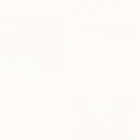
Ready to hang
$1,265
"Glauco" Painting
Danila Pasini, Italy
Acrylic on Canvas
40 x 40 cm
Ready to hang
$470
"Golfer 5" Painting
Dan Nelson
Acrylic on Wood
30.5 x 30.5 cm
Ready to hang