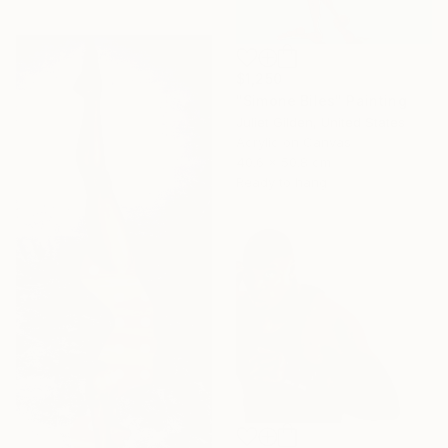
$1,250
"Simone Biles" Painting
Juliet Gilden, United States
Acrylic on Canvas
40.6 x 50.8 cm
Ready to hang