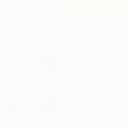
$1,610
"The dip" Painting
Trevisan Carlo, Italy
Oil on Canvas
$3,470
50 x 50 cm
"Badminton In The Common" Painting
Ready to hang
Tania Yakunova, United Kingdom
Acrylic on Canvas
92 x 124 cm
$6,140