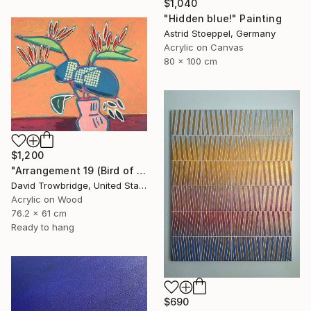
$1,040
"Hidden blue!" Painting
Astrid Stoeppel, Germany
Acrylic on Canvas
80 x 100 cm
$1,200
"Arrangement 19 (Bird of Paradise)" Painting
David Trowbridge, United States
Acrylic on Wood
76.2 x 61 cm
Ready to hang
$690