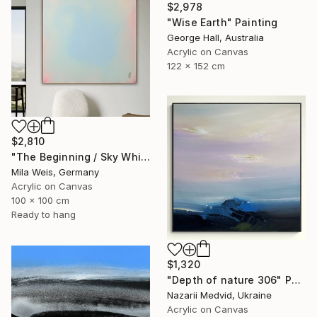
$2,978
"Wise Earth" Painting
George Hall, Australia
Acrylic on Canvas
122 x 152 cm
$2,810
"The Beginning / Sky White" Painting
Mila Weis, Germany
Acrylic on Canvas
100 x 100 cm
Ready to hang
$1,320
"Depth of nature 306" Painting
Nazarii Medvid, Ukraine
Acrylic on Canvas