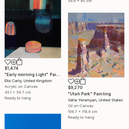
59.9 x 80 cm
$1,474
"Early morning Light" Painting
Ella Carty, United Kingdom
Acrylic on Canvas
$9,270
45.1 x 59.7 cm
"Utah Park" Painting
Ready to hang
Vahe Yeremyan, United States
Oil on Canvas
106.7 x 119.4 cm
Ready to hang