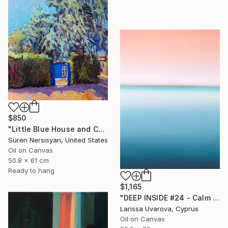
$850
"Little Blue House and Cedar" Painting
Suren Nersisyan, United States
Oil on Canvas
50.8 x 61 cm
Ready to hang
$1,165
"DEEP INSIDE #24 - Calm Abstract Seascape Oil Painting" Painting
Larissa Uvarova, Cyprus
Oil on Canvas