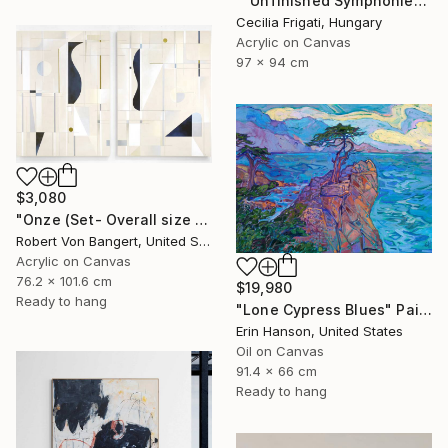
""Unfinished Symphonies"" Painting
Cecilia Frigati, Hungary
Acrylic on Canvas
97 x 94 cm
$3,080
"Onze (Set- Overall size 40” x 60”)" Painting
Robert Von Bangert, United States
Acrylic on Canvas
76.2 x 101.6 cm
$19,980
Ready to hang
"Lone Cypress Blues" Painting
Erin Hanson, United States
Oil on Canvas
91.4 x 66 cm
Ready to hang