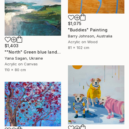
$1,075
"Buddies" Painting
Barry Johnson, Australia
Acrylic on Wood
$1,403
81 x 102 cm
""North" Green blue landscape acrylic abstract" Painting
Yana Sagan, Ukraine
Acrylic on Canvas
110 x 80 cm