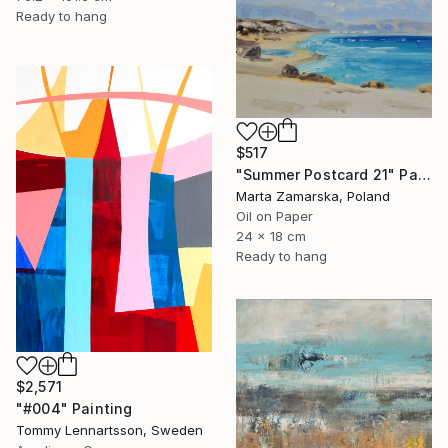
Ready to hang
$517
"Summer Postcard 21" Painting
Marta Zamarska, Poland
Oil on Paper
24 x 18 cm
Ready to hang
$2,571
"#004" Painting
Tommy Lennartsson, Sweden