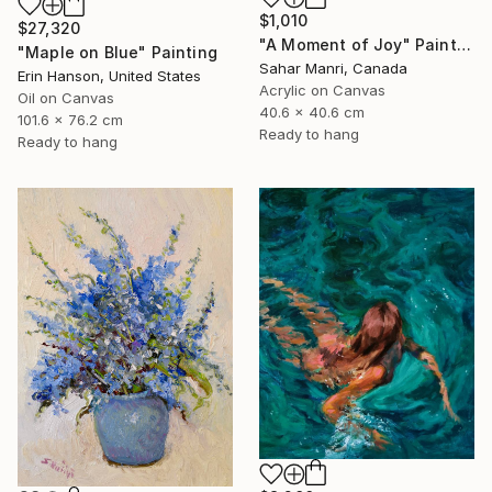
$1,010
$27,320
"A Moment of Joy" Painting
"Maple on Blue" Painting
Sahar Manri, Canada
Erin Hanson, United States
Acrylic on Canvas
Oil on Canvas
40.6 x 40.6 cm
101.6 x 76.2 cm
Ready to hang
Ready to hang