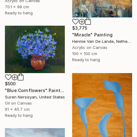
Acrylic on Canvas
70.1 x 98 cm
Ready to hang
$3,775
"Miracle" Painting
Hennie Van De Lande, Netherlands
Acrylic on Canvas
100 x 100 cm
Ready to hang
$500
"Blue Cornflowers" Painting
Suren Nersisyan, United States
Oil on Canvas
61 x 45.7 cm
Ready to hang