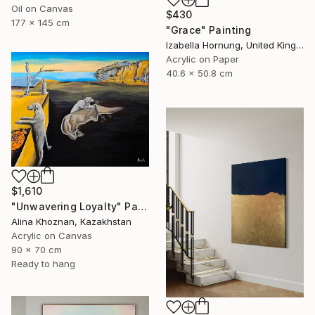
Oil on Canvas
$430
177 x 145 cm
"Grace" Painting
Izabella Hornung, United Kingdom
Acrylic on Paper
40.6 x 50.8 cm
$1,610
"Unwavering Loyalty" Painting
Alina Khoznan, Kazakhstan
Acrylic on Canvas
90 x 70 cm
Ready to hang