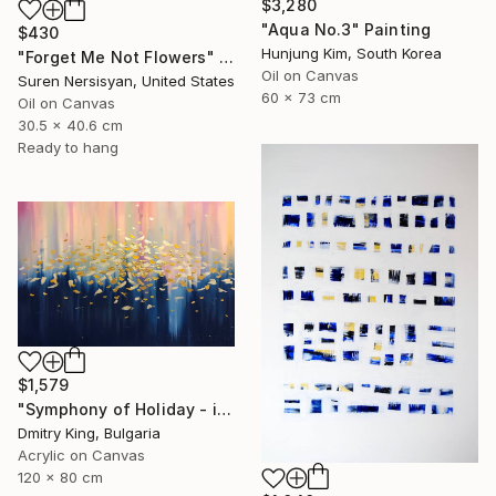
$3,280
"Aqua No.3" Painting
$430
Hunjung Kim, South Korea
"Forget Me Not Flowers" Painting
Oil on Canvas
Suren Nersisyan, United States
60 x 73 cm
Oil on Canvas
30.5 x 40.6 cm
Ready to hang
$1,579
"Symphony of Holiday - ivory and blue abstract art with gold leaf" Painting
Dmitry King, Bulgaria
Acrylic on Canvas
120 x 80 cm