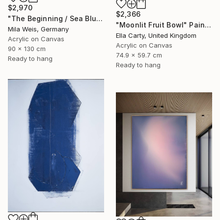
$2,970
$2,366
"The Beginning / Sea Blue" Painting
"Moonlit Fruit Bowl" Painting
Mila Weis, Germany
Ella Carty, United Kingdom
Acrylic on Canvas
Acrylic on Canvas
90 x 130 cm
74.9 x 59.7 cm
Ready to hang
Ready to hang