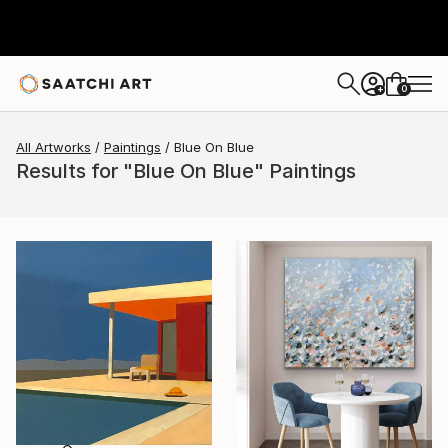
0
+
All Artworks
Paintings
Blue On Blue
Results for "Blue On Blue" Paintings