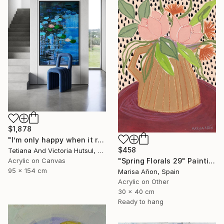
$1,878
"I’m only happy when it rains / Blue Water Lilies Painting" Painting
$458
Tetiana And Victoria Hutsul, Ukraine
Acrylic on Canvas
"Spring Florals 29" Painting
95 x 154 cm
Marisa Añon, Spain
Acrylic on Other
30 x 40 cm
Ready to hang