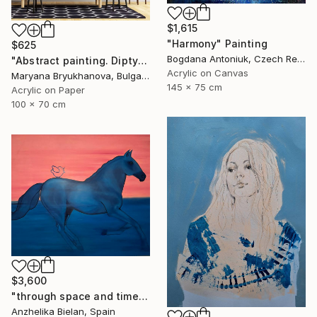
$1,615
"Harmony" Painting
$625
Bogdana Antoniuk, Czech Republic
"Abstract painting. Diptych. Dance your life" Painting
Acrylic on Canvas
Maryana Bryukhanova, Bulgaria
145 x 75 cm
Acrylic on Paper
100 x 70 cm
$3,600
"through space and time" Painting
Anzhelika Bielan, Spain