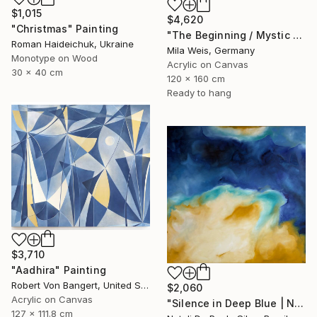
$1,015
$4,620
"Christmas" Painting
"The Beginning / Mystic Blue" Painting
Roman Haideichuk, Ukraine
Mila Weis, Germany
Monotype on Wood
Acrylic on Canvas
30 x 40 cm
120 x 160 cm
Ready to hang
$3,710
"Aadhira" Painting
Robert Von Bangert, United States
$2,060
Acrylic on Canvas
"Silence in Deep Blue | NP501/2026" Painting
127 x 111.8 cm