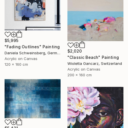
$5,995
"Fading Outlines" Painting
$2,020
Daniela Schweinsberg, Germany
"Classic Beach" Painting
Acrylic on Canvas
Wioletta Gancarz, Switzerland
120 x 160 cm
Acrylic on Canvas
200 x 160 cm