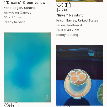
""Dreams" Green yellow blue orange abstract acrylic" Painting
Yana Sagan, Ukraine
$2,700
Acrylic on Canvas
"River" Painting
50 x 70 cm
Kristin Eames, United States
Ready to hang
Oil on Hardboard
36.3 x 43.7 cm
Ready to hang