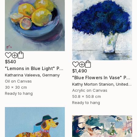
$540
"Lemons in Blue Light" Painting
$1,490
Katharina Valeeva, Germany
"Blue Flowers In Vase" Painting
Oil on Canvas
Kathy Morton Stanion, United States
30 x 30 cm
Acrylic on Canvas
Ready to hang
50.8 x 50.8 cm
Ready to hang