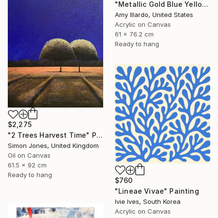
"Metallic Gold Blue Yellow Red Geometric Painting 24x30" Painting
Amy Illardo, United States
Acrylic on Canvas
61 x 76.2 cm
Ready to hang
$2,275
"2 Trees Harvest Time" Painting
Simon Jones, United Kingdom
Oil on Canvas
61.5 x 92 cm
Ready to hang
$760
"Lineae Vivae" Painting
Ivie Ives, South Korea
Acrylic on Canvas