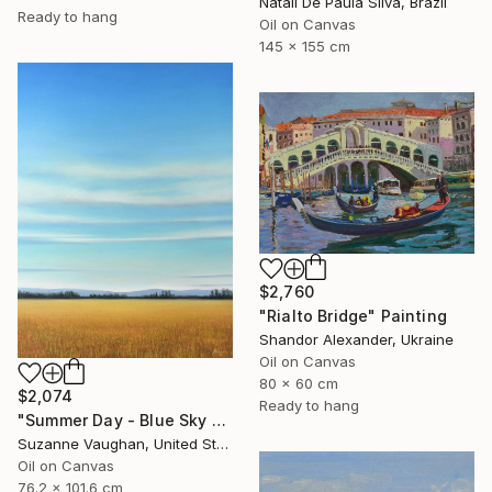
Natali De Paula Silva, Brazil
Ready to hang
Oil on Canvas
145 x 155 cm
$2,760
"Rialto Bridge" Painting
Shandor Alexander, Ukraine
Oil on Canvas
80 x 60 cm
$2,074
Ready to hang
"Summer Day - Blue Sky Landscape" Painting
Suzanne Vaughan, United States
Oil on Canvas
76.2 x 101.6 cm