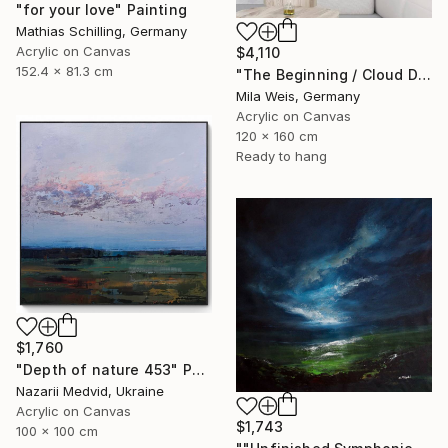
"for your love" Painting
Mathias Schilling, Germany
Acrylic on Canvas
$4,110
152.4 x 81.3 cm
"The Beginning / Cloud Dancer" Painting
Mila Weis, Germany
Acrylic on Canvas
120 x 160 cm
Ready to hang
$1,760
"Depth of nature 453" Painting
Nazarii Medvid, Ukraine
Acrylic on Canvas
$1,743
100 x 100 cm