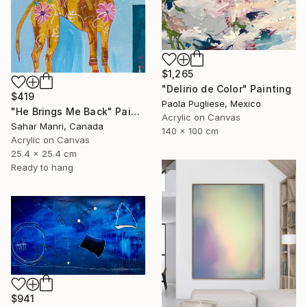
$1,265
"Delirio de Color" Painting
$419
Paola Pugliese, Mexico
"He Brings Me Back" Painting
Acrylic on Canvas
Sahar Manri, Canada
140 x 100 cm
Acrylic on Canvas
25.4 x 25.4 cm
Ready to hang
$941