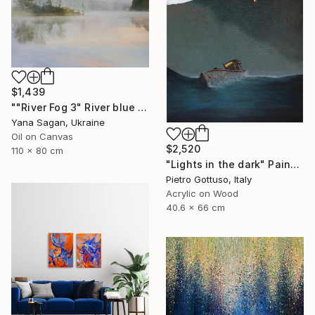
$1,439
""River Fog 3" River blue orange oil landscape" Painting
Yana Sagan, Ukraine
Oil on Canvas
$2,520
110 x 80 cm
"Lights in the dark" Painting
Pietro Gottuso, Italy
Acrylic on Wood
40.6 x 66 cm