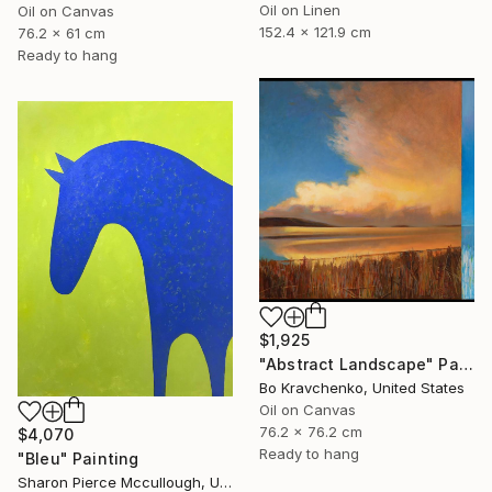
Oil on Linen
Oil on Canvas
152.4 x 121.9 cm
76.2 x 61 cm
Ready to hang
$1,925
"Abstract Landscape" Painting
Bo Kravchenko, United States
Oil on Canvas
76.2 x 76.2 cm
$4,070
Ready to hang
"Bleu" Painting
Sharon Pierce Mccullough, United States