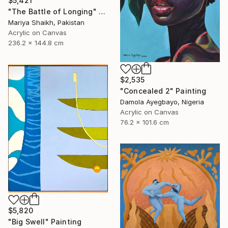
$5,421
"The Battle of Longing" Painting
Mariya Shaikh, Pakistan
Acrylic on Canvas
236.2 x 144.8 cm
$2,535
"Concealed 2" Painting
Damola Ayegbayo, Nigeria
Acrylic on Canvas
76.2 x 101.6 cm
$5,820
"Big Swell" Painting