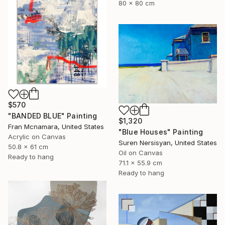
80 x 80 cm
$570
"BANDED BLUE" Painting
$1,320
Fran Mcnamara, United States
"Blue Houses" Painting
Acrylic on Canvas
Suren Nersisyan, United States
50.8 x 61 cm
Oil on Canvas
Ready to hang
71.1 x 55.9 cm
Ready to hang