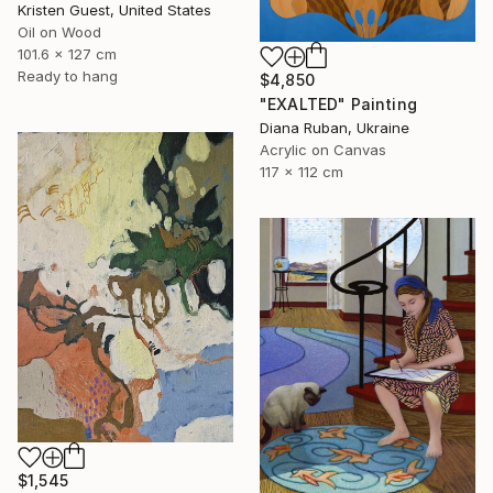
Kristen Guest, United States
Oil on Wood
101.6 x 127 cm
Ready to hang
$4,850
"EXALTED" Painting
Diana Ruban, Ukraine
Acrylic on Canvas
117 x 112 cm
$1,545