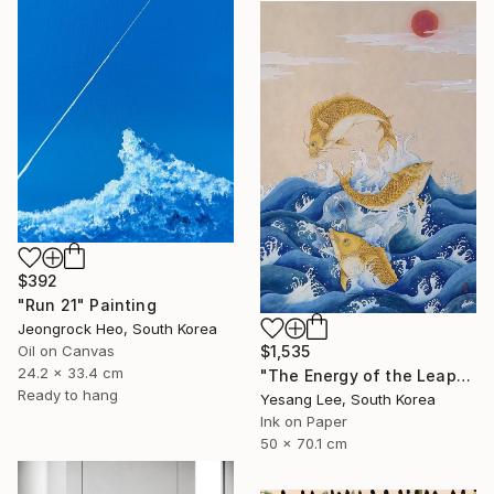
$392
"Run 21" Painting
Jeongrock Heo, South Korea
$1,535
Oil on Canvas
24.2 x 33.4 cm
"The Energy of the Leap" Painting
Ready to hang
Yesang Lee, South Korea
Ink on Paper
50 x 70.1 cm