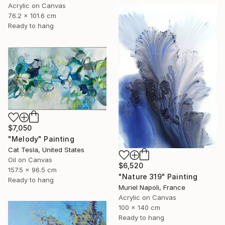
Acrylic on Canvas
76.2 x 101.6 cm
Ready to hang
$7,050
"Melody" Painting
Cat Tesla, United States
Oil on Canvas
$6,520
157.5 x 96.5 cm
"Nature 319" Painting
Ready to hang
Muriel Napoli, France
Acrylic on Canvas
100 x 140 cm
Ready to hang