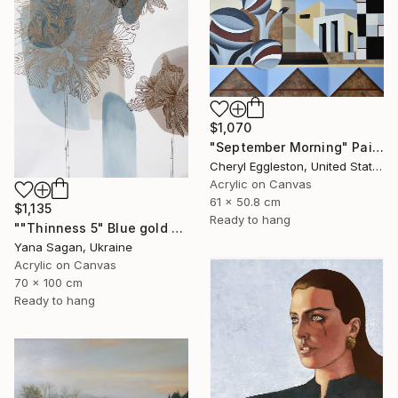
$1,070
"September Morning" Painting
Cheryl Eggleston, United States
Acrylic on Canvas
61 x 50.8 cm
$1,135
Ready to hang
""Thinness 5" Blue gold acrylic abstract flowers" Painting
Yana Sagan, Ukraine
Acrylic on Canvas
70 x 100 cm
Ready to hang