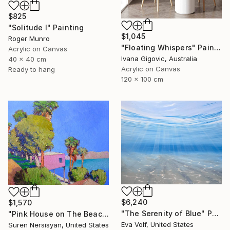
$825
"Solitude I" Painting
$1,045
Roger Munro
"Floating Whispers" Painting
Acrylic on Canvas
Ivana Gigovic, Australia
40 x 40 cm
Acrylic on Canvas
Ready to hang
120 x 100 cm
$6,240
$1,570
"The Serenity of Blue" Painting
"Pink House on The Beach" Painting
Eva Volf, United States
Suren Nersisyan, United States